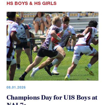
HS BOYS
&
HS GIRLS
08.01.2026
Champions Day for U18 Boys at