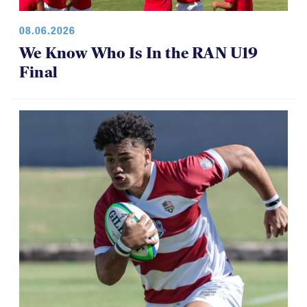
08.06.2026
We Know Who Is In the RAN U19
Final