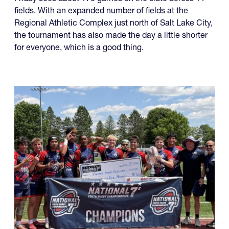
Friday sees about 170 games on the slate across 11
fields. With an expanded number of fields at the
Regional Athletic Complex just north of Salt Lake City,
the tournament has also made the day a little shorter
for everyone, which is a good thing.