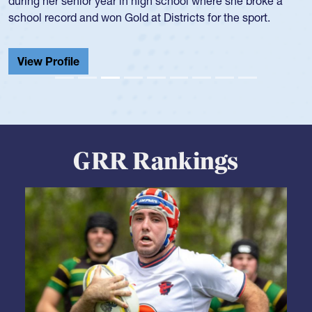
GRR Rankings