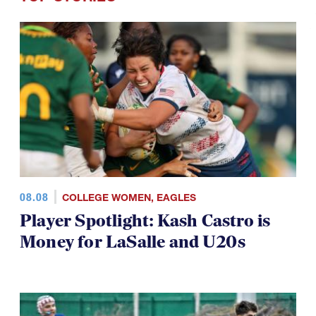
08.08
COLLEGE WOMEN
,
EAGLES
Player Spotlight: Kash Castro is
Money for LaSalle and U20s