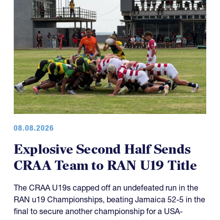
08.08.2026
Explosive Second Half Sends
CRAA Team to RAN U19 Title
The CRAA U19s capped off an undefeated run in the
RAN u19 Championships, beating Jamaica 52-5 in the
final to secure another championship for a USA-