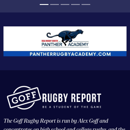
The Goff Rugby Report is run by Alex Goff and
concentrates on high school and college rugby, and the
USA national teams.