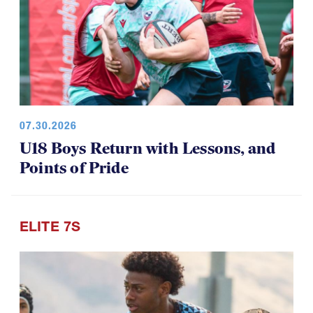
07.30.2026
U18 Boys Return with Lessons, and
Points of Pride
ELITE 7S