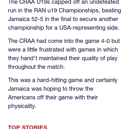
The CRAA U19s capped off an undefeated
run in the RAN u19 Championships, beating
Jamaica 52-5 in the final to secure another
championship for a USA-representing side.
The CRAA had come into the game 4-0 but
were a little frustrated with games in which
they hand't maintained their quality of play
throughout the match.
This was a hard-hitting game and certainly
Jamaica was hoping to throw the
Americans off their game with their
physicality.
TOP STORIES