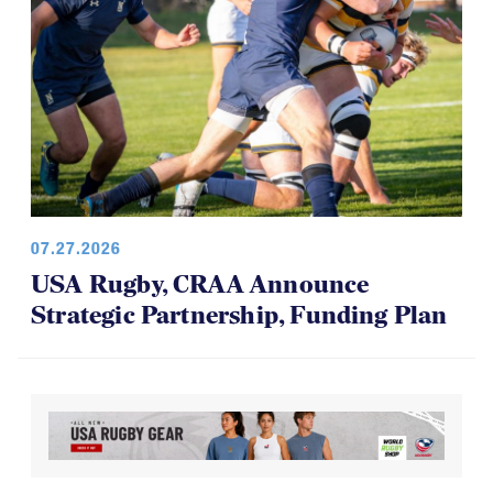
07.27.2026
USA Rugby, CRAA Announce
Strategic Partnership, Funding Plan