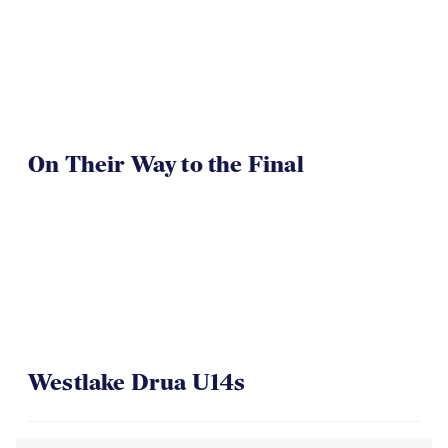
On Their Way to the Final
Westlake Drua U14s