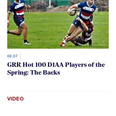
08.07
GRR Hot 100 D1AA Players of the
Spring: The Backs
VIDEO