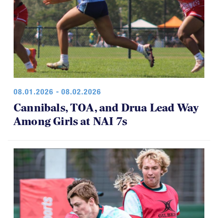
08.01.2026 - 08.02.2026
Cannibals, TOA, and Drua Lead Way
Among Girls at NAI 7s