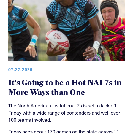
07.27.2026
It's Going to be a Hot NAI 7s in
More Ways than One
The North American Invitational 7s is set to kick off
Friday with a wide range of contenders and well over
100 teams involved.