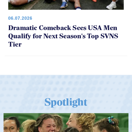
06.07.2026
Dramatic Comeback Sees USA Men
Qualify for Next Season's Top SVNS
Tier
Spotlight