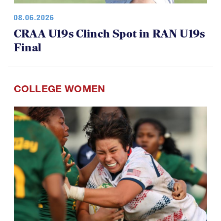
08.06.2026
CRAA U19s Clinch Spot in RAN U19s
Final
COLLEGE WOMEN