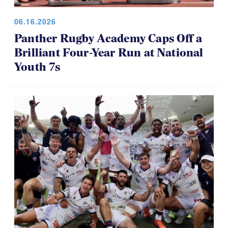
06.16.2026
Panther Rugby Academy Caps Off a
Brilliant Four-Year Run at National
Youth 7s