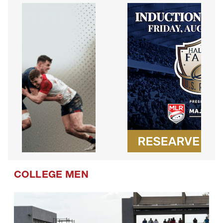
COLLEGE MEN