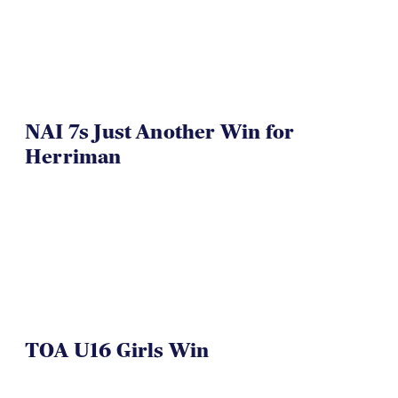
NAI 7s Just Another Win for
Herriman
TOA U16 Girls Win