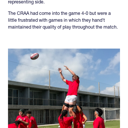
representing side.
The CRAA had come into the game 4-0 but were a
little frustrated with games in which they hand't
maintained their quality of play throughout the match.