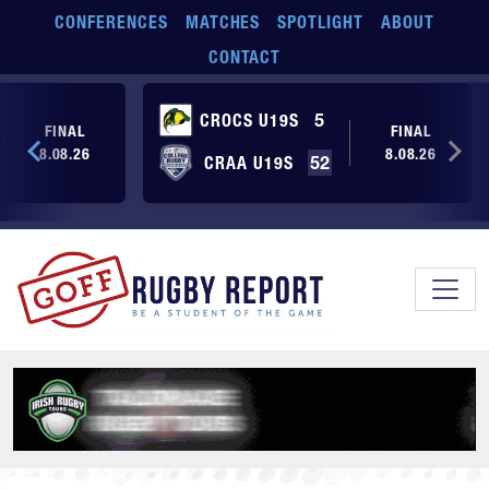
Skip to main content
CONFERENCES
MATCHES
SPOTLIGHT
ABOUT
CONTACT
CROCS U19S
5
FINAL
FINAL
8.08.26
8.08.26
CRAA U19S
52