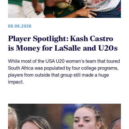
08.08.2026
Player Spotlight: Kash Castro
is Money for LaSalle and U20s
While most of the USA U20 women's team that toured
South Africa was populated by four college programs,
players from outside that group still made a huge
impact.