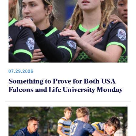
07.29.2026
Something to Prove for Both USA
Falcons and Life University Monday