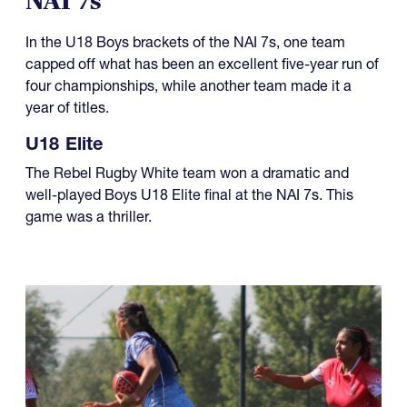
NAI 7s
In the U18 Boys brackets of the NAI 7s, one team
capped off what has been an excellent five-year run of
four championships, while another team made it a
year of titles.
U18 Elite
The Rebel Rugby White team won a dramatic and
well-played Boys U18 Elite final at the NAI 7s. This
game was a thriller.