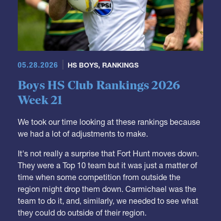
05.28.2026
HS BOYS
,
RANKINGS
Boys HS Club Rankings 2026
Week 21
We took our time looking at these rankings because
we had a lot of adjustments to make.
It's not really a surprise that Fort Hunt moves down.
They were a Top 10 team but it was just a matter of
time when some competition from outside the
region might drop them down. Carmichael was the
team to do it, and, similarly, we needed to see what
they could do outside of their region.