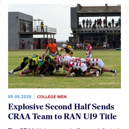
08.08.2026
COLLEGE MEN
Explosive Second Half Sends
CRAA Team to RAN U19 Title