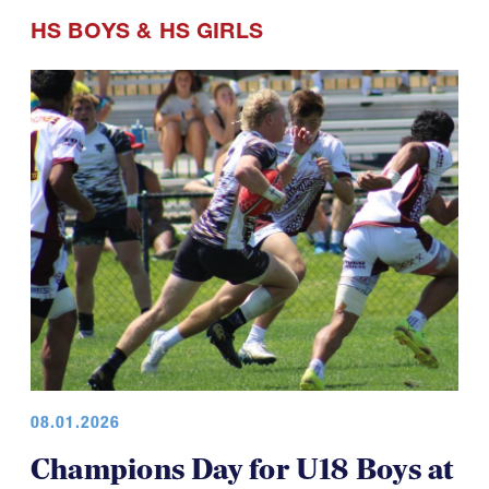
HS BOYS
&
HS GIRLS
08.01.2026
Champions Day for U18 Boys at