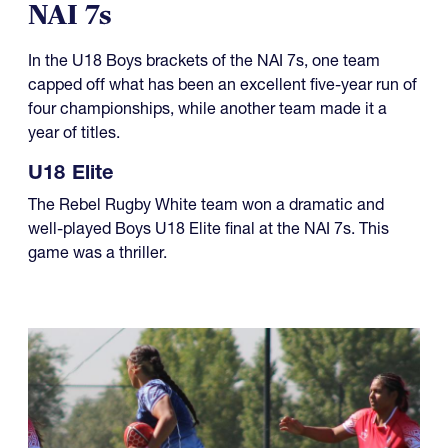
NAI 7s
In the U18 Boys brackets of the NAI 7s, one team
capped off what has been an excellent five-year run of
four championships, while another team made it a
year of titles.
U18 Elite
The Rebel Rugby White team won a dramatic and
well-played Boys U18 Elite final at the NAI 7s. This
game was a thriller.