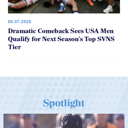
06.07.2026
Dramatic Comeback Sees USA Men
Qualify for Next Season's Top SVNS
Tier
Spotlight