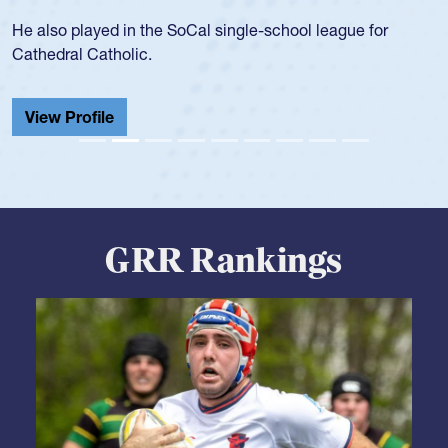
during her senior year in high school where she broke a
school record and won Gold at Districts for the sport.
View Profile
GRR Rankings