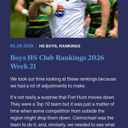
05.28.2026
HS BOYS
,
RANKINGS
Boys HS Club Rankings 2026
Week 21
We took our time looking at these rankings because
we had a lot of adjustments to make.
It's not really a surprise that Fort Hunt moves down.
They were a Top 10 team but it was just a matter of
time when some competition from outside the
region might drop them down. Carmichael was the
team to do it, and, similarly, we needed to see what
they could do outside of their region.