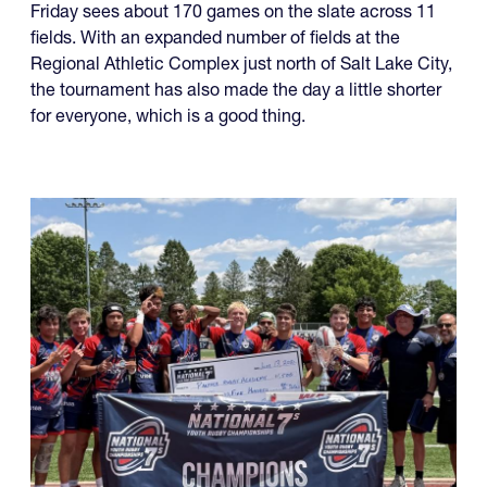
Friday sees about 170 games on the slate across 11
fields. With an expanded number of fields at the
Regional Athletic Complex just north of Salt Lake City,
the tournament has also made the day a little shorter
for everyone, which is a good thing.