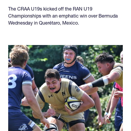
The CRAA U19s kicked off the RAN U19
Championships with an emphatic win over Bermuda
Wednesday in Querétaro, Mexico.