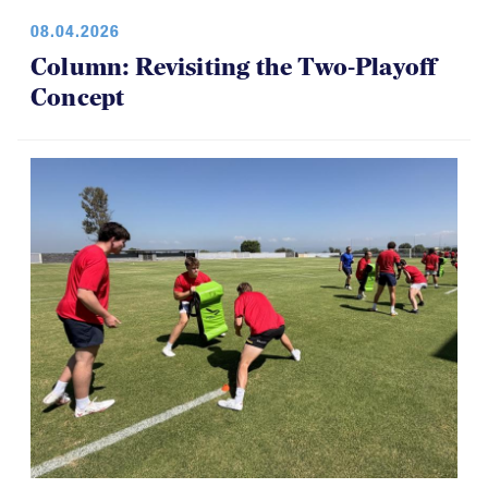
08.04.2026
Column: Revisiting the Two-Playoff
Concept