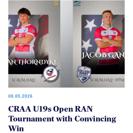
08.05.2026
CRAA U19s Open RAN
Tournament with Convincing
Win