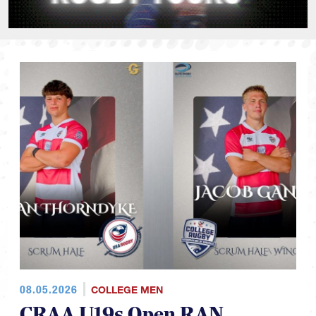
08.05.2026
COLLEGE MEN
CRAA U19s Open RAN