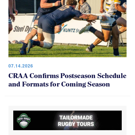
07.14.2026
CRAA Confirms Postseason Schedule
and Formats for Coming Season