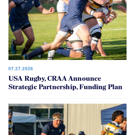
07.27.2026
USA Rugby, CRAA Announce
Strategic Partnership, Funding Plan