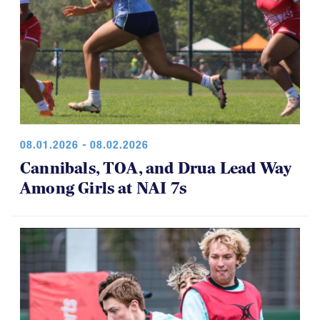
08.01.2026 - 08.02.2026
Cannibals, TOA, and Drua Lead Way
Among Girls at NAI 7s