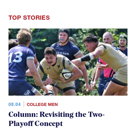
TOP STORIES
08.04
COLLEGE MEN
Column: Revisiting the Two-
Playoff Concept