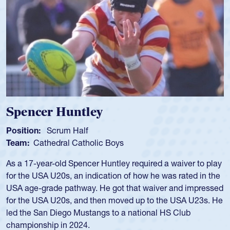
Hope Rogers
Position:
Loosehead Prop
Team:
USA Women
Hope Rogers began playing rugby at age 16 in high school
and continued to compete during her time at Penn State
University. There, she won four National Championships,
was crowned MVP on two occasions, was named to the
USA Under-20s and earned Collegiate All-American honors
for four years. Rogers was also an impressive discus player