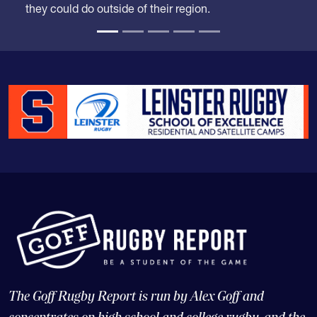
The Goff Rugby Report is run by Alex Goff and
concentrates on high school and college rugby, and the