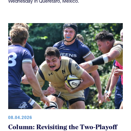
Wednesday in Querétaro, Mexico.
08.04.2026
Column: Revisiting the Two-Playoff