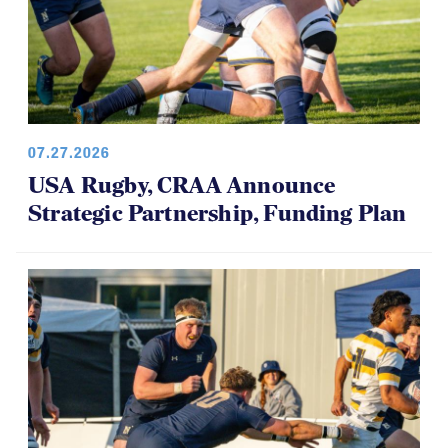
07.27.2026
USA Rugby, CRAA Announce
Strategic Partnership, Funding Plan