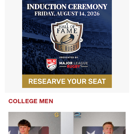
COLLEGE MEN