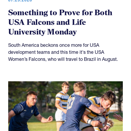
Something to Prove for Both
USA Falcons and Life
University Monday
South America beckons once more for USA
development teams and this time it's the USA
Women’s Falcons, who will travel to Brazil in August.