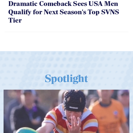
Dramatic Comeback Sees USA Men
Qualify for Next Season's Top SVNS
Tier
Spotlight