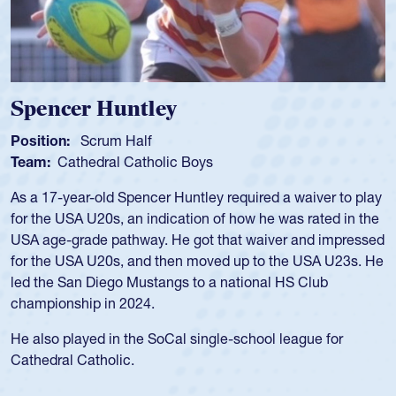
Hop
Positi
Team
Hope 
and co
Univer
was c
USA U
for fo
during
school