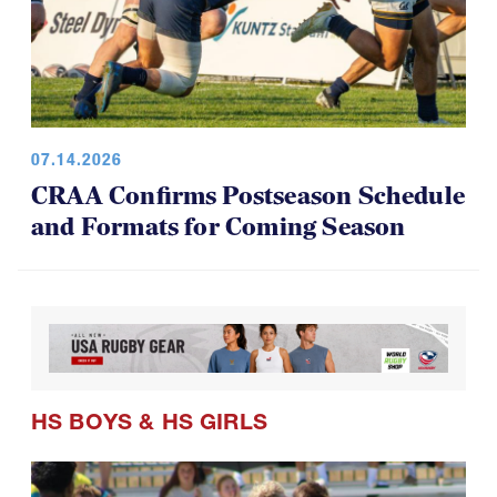
07.14.2026
CRAA Confirms Postseason Schedule
and Formats for Coming Season
HS BOYS
&
HS GIRLS