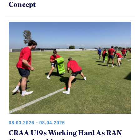
Concept
08.03.2026 - 08.04.2026
CRAA U19s Working Hard As RAN