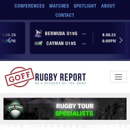
Skip to main content
CONFERENCES
MATCHES
SPOTLIGHT
ABOUT
CONTACT
ore yet
No score yet
BERMUDA U19S
—
8.06.26
8.06.26
5:00PM
6:00PM
No score yet
ore yet
CAYMAN U19S
—