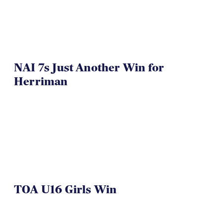
NAI 7s Just Another Win for
Herriman
TOA U16 Girls Win