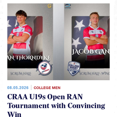
08.05.2026
COLLEGE MEN
CRAA U19s Open RAN
Tournament with Convincing
Win