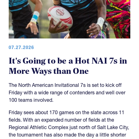
07.27.2026
It's Going to be a Hot NAI 7s in
More Ways than One
The North American Invitational 7s is set to kick off
Friday with a wide range of contenders and well over
100 teams involved.
Friday sees about 170 games on the slate across 11
fields. With an expanded number of fields at the
Regional Athletic Complex just north of Salt Lake City,
the tournament has also made the day a little shorter