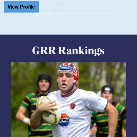
View
GRR Rankings