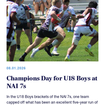
08.01.2026
Champions Day for U18 Boys at
NAI 7s
In the U18 Boys brackets of the NAI 7s, one team
capped off what has been an excellent five-year run of