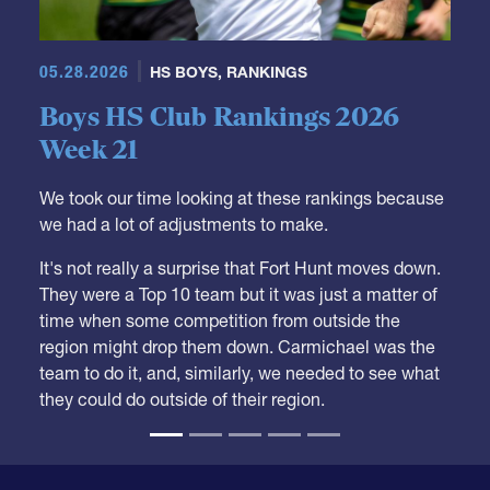
05.28.2026
HS BOYS
,
RANKINGS
Boys HS Club Rankings 2026
Week 21
We took our time looking at these rankings because
we had a lot of adjustments to make.
It's not really a surprise that Fort Hunt moves down.
They were a Top 10 team but it was just a matter of
time when some competition from outside the
region might drop them down. Carmichael was the
team to do it, and, similarly, we needed to see what
they could do outside of their region.