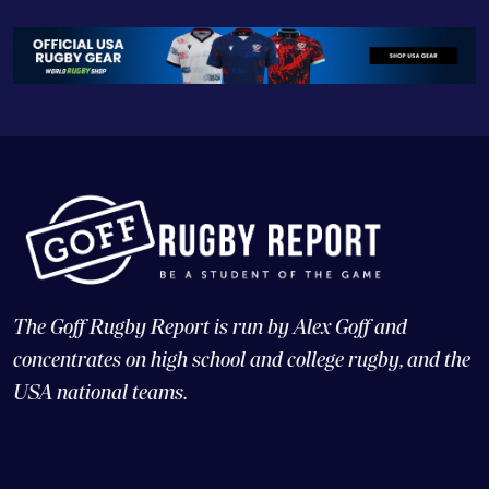
The Goff Rugby Report is run by Alex Goff and
concentrates on high school and college rugby, and the
USA national teams.