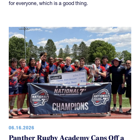
for everyone, which is a good thing.
06.16.2026
Panther Rugby Academy Caps Off a