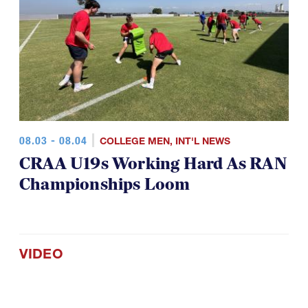
08.03 - 08.04
COLLEGE MEN
,
INT'L NEWS
CRAA U19s Working Hard As RAN
Championships Loom
VIDEO