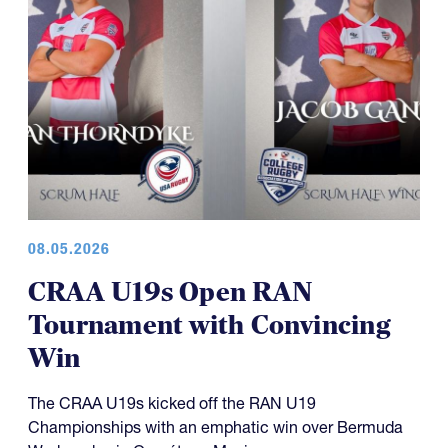
08.05.2026
CRAA U19s Open RAN
Tournament with Convincing
Win
The CRAA U19s kicked off the RAN U19
Championships with an emphatic win over Bermuda