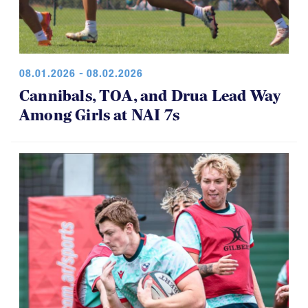
08.01.2026 - 08.02.2026
Cannibals, TOA, and Drua Lead Way
Among Girls at NAI 7s