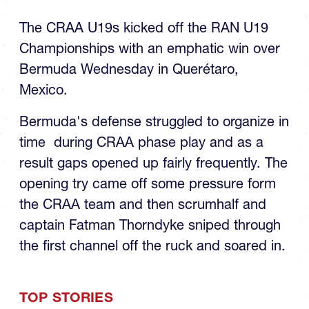
The CRAA U19s kicked off the RAN U19
Championships with an emphatic win over
Bermuda Wednesday in Querétaro,
Mexico.
Bermuda's defense struggled to organize in
time during CRAA phase play and as a
result gaps opened up fairly frequently. The
opening try came off some pressure form
the CRAA team and then scrumhalf and
captain Fatman Thorndyke sniped through
the first channel off the ruck and soared in.
TOP STORIES