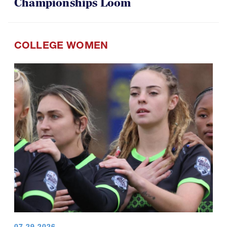
Championships Loom
COLLEGE WOMEN
07.29.2026