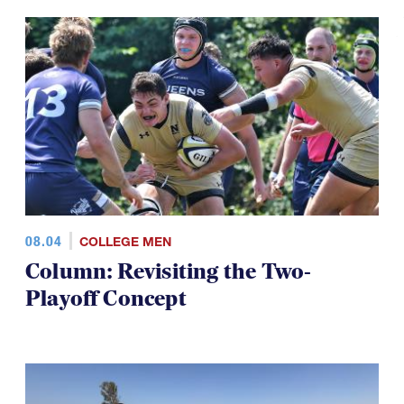
08.04
COLLEGE MEN
Column: Revisiting the Two-
Playoff Concept