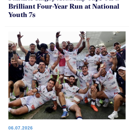
Brilliant Four-Year Run at National
Youth 7s
06.07.2026