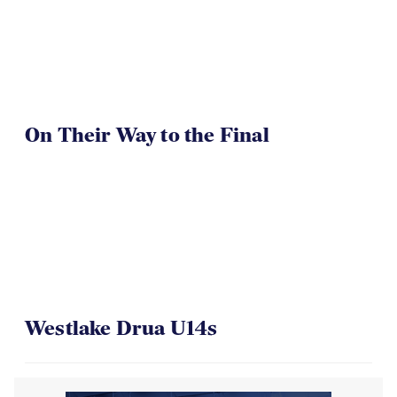
On Their Way to the Final
Westlake Drua U14s