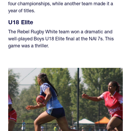
four championships, while another team made it a
year of titles.
U18 Elite
The Rebel Rugby White team won a dramatic and
well-played Boys U18 Elite final at the NAI 7s. This
game was a thriller.