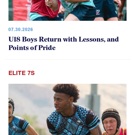
07.30.2026
U18 Boys Return with Lessons, and
Points of Pride
ELITE 7S