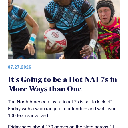
07.27.2026
It's Going to be a Hot NAI 7s in
More Ways than One
The North American Invitational 7s is set to kick off
Friday with a wide range of contenders and well over
100 teams involved.