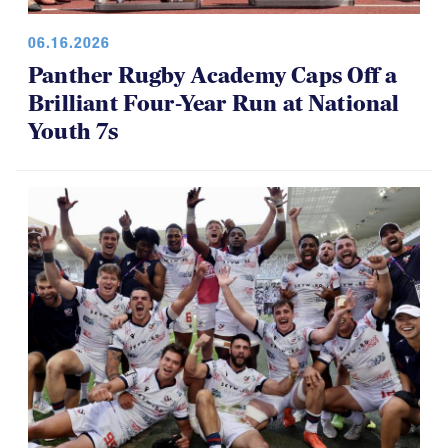
06.16.2026
Panther Rugby Academy Caps Off a
Brilliant Four-Year Run at National
Youth 7s