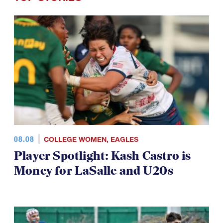
08.08
COLLEGE WOMEN
,
EAGLES
Player Spotlight: Kash Castro is
Money for LaSalle and U20s