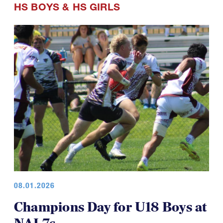
HS BOYS
&
HS GIRLS
08.01.2026
Champions Day for U18 Boys at