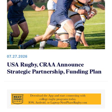
07.27.2026
USA Rugby, CRAA Announce
Strategic Partnership, Funding Plan