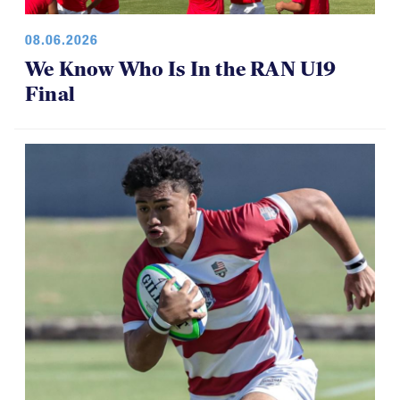
08.06.2026
We Know Who Is In the RAN U19
Final