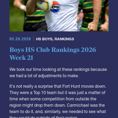
05.28.2026
HS BOYS
,
RANKINGS
Boys HS Club Rankings 2026
Week 21
We took our time looking at these rankings because
we had a lot of adjustments to make.
It's not really a surprise that Fort Hunt moves down.
They were a Top 10 team but it was just a matter of
time when some competition from outside the
region might drop them down. Carmichael was the
team to do it, and, similarly, we needed to see what