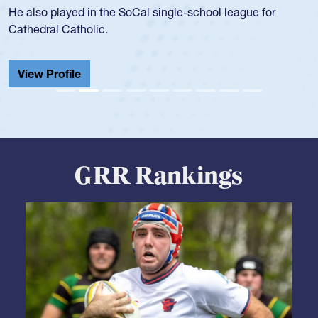
He also played in the SoCal single-school league for
Cathedral Catholic.
View Profile
GRR Rankings