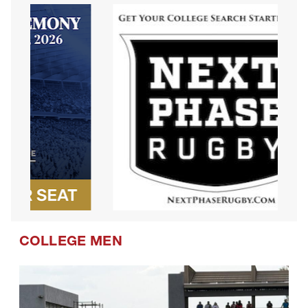
COLLEGE MEN