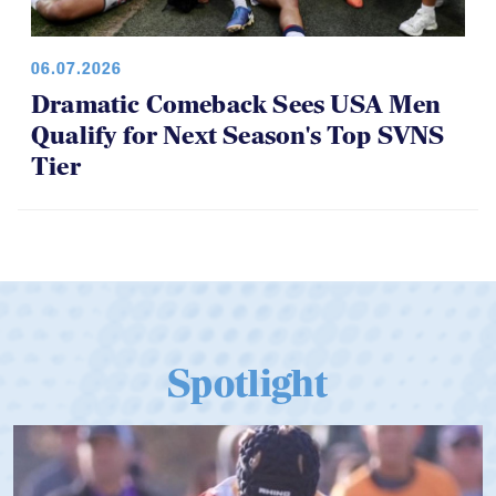
06.07.2026
Dramatic Comeback Sees USA Men
Qualify for Next Season's Top SVNS
Tier
Spotlight