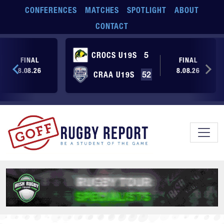
Skip to main content
CONFERENCES
MATCHES
SPOTLIGHT
ABOUT
CONTACT
CROCS U19S
5
FINAL
FINAL
8.08.26
8.08.26
CRAA U19S
52