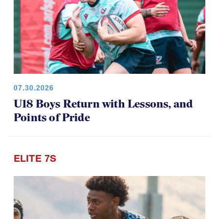
07.30.2026
U18 Boys Return with Lessons, and
Points of Pride
ELITE 7S