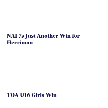
NAI 7s Just Another Win for
Herriman
TOA U16 Girls Win