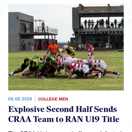
08.08.2026
COLLEGE MEN
Explosive Second Half Sends
CRAA Team to RAN U19 Title