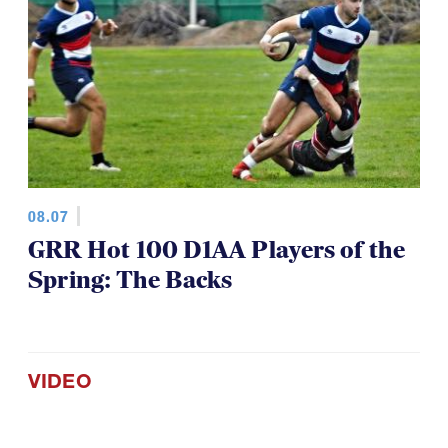
08.07
GRR Hot 100 D1AA Players of the
Spring: The Backs
VIDEO