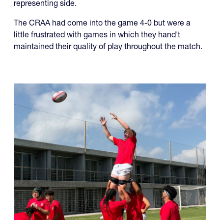
representing side.
The CRAA had come into the game 4-0 but were a
little frustrated with games in which they hand't
maintained their quality of play throughout the match.