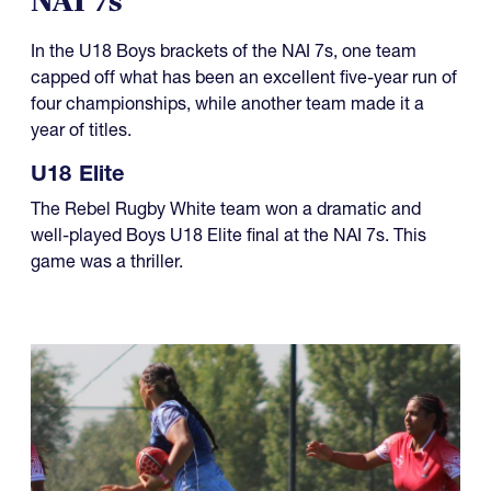
NAI 7s
In the U18 Boys brackets of the NAI 7s, one team
capped off what has been an excellent five-year run of
four championships, while another team made it a
year of titles.
U18 Elite
The Rebel Rugby White team won a dramatic and
well-played Boys U18 Elite final at the NAI 7s. This
game was a thriller.