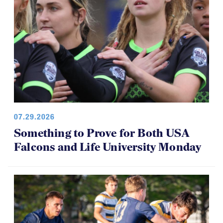
07.29.2026
Something to Prove for Both USA
Falcons and Life University Monday