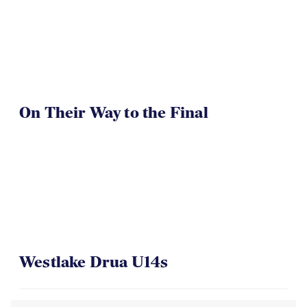
On Their Way to the Final
Westlake Drua U14s