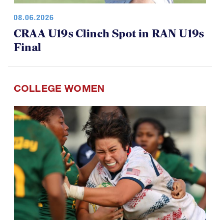
08.06.2026
CRAA U19s Clinch Spot in RAN U19s
Final
COLLEGE WOMEN