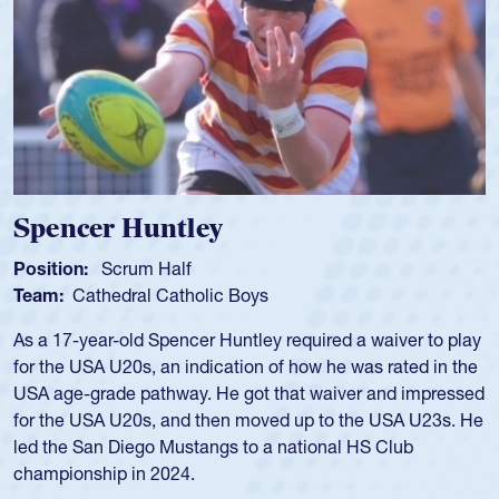
Spencer Huntley
Position:
Scrum Half
Team:
Cathedral Catholic Boys
As a 17-year-old Spencer Huntley required a waiver to play
for the USA U20s, an indication of how he was rated in the
USA age-grade pathway. He got that waiver and impressed
for the USA U20s, and then moved up to the USA U23s. He
led the San Diego Mustangs to a national HS Club
championship in 2024.