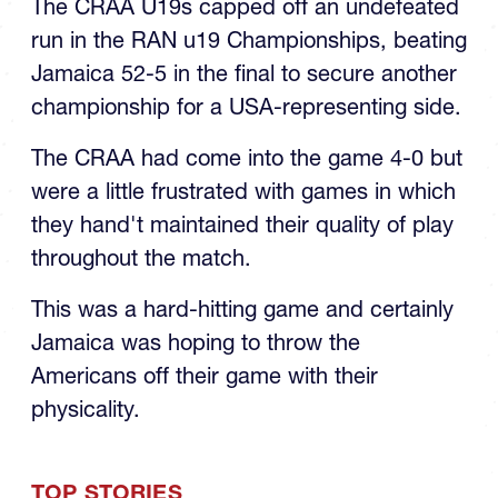
The CRAA U19s capped off an undefeated
run in the RAN u19 Championships, beating
Jamaica 52-5 in the final to secure another
championship for a USA-representing side.
The CRAA had come into the game 4-0 but
were a little frustrated with games in which
they hand't maintained their quality of play
throughout the match.
This was a hard-hitting game and certainly
Jamaica was hoping to throw the
Americans off their game with their
physicality.
TOP STORIES