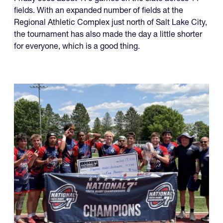
Friday sees about 170 games on the slate across 11
fields. With an expanded number of fields at the
Regional Athletic Complex just north of Salt Lake City,
the tournament has also made the day a little shorter
for everyone, which is a good thing.