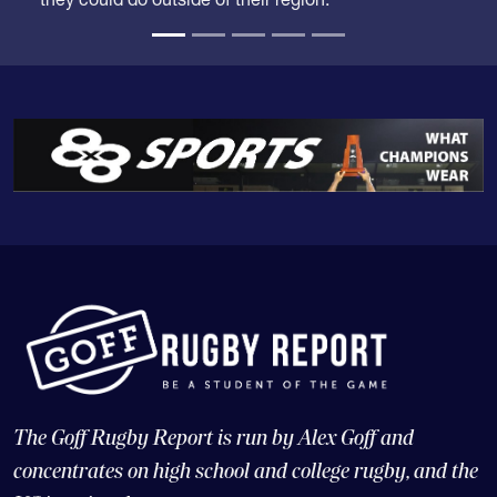
they could do outside of their region.
The Goff Rugby Report is run by Alex Goff and
concentrates on high school and college rugby, and the