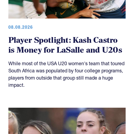
08.08.2026
Player Spotlight: Kash Castro
is Money for LaSalle and U20s
While most of the USA U20 women's team that toured
South Africa was populated by four college programs,
players from outside that group still made a huge
impact.