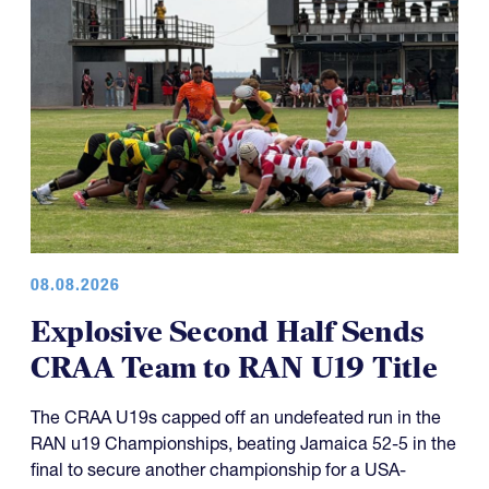
08.08.2026
Explosive Second Half Sends
CRAA Team to RAN U19 Title
The CRAA U19s capped off an undefeated run in the
RAN u19 Championships, beating Jamaica 52-5 in the
final to secure another championship for a USA-