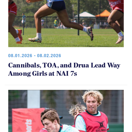
08.01.2026 - 08.02.2026
Cannibals, TOA, and Drua Lead Way
Among Girls at NAI 7s