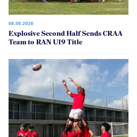
08.08.2026
Explosive Second Half Sends CRAA
Team to RAN U19 Title