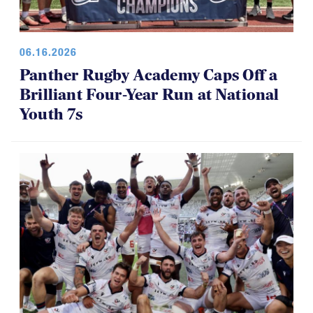
06.16.2026
Panther Rugby Academy Caps Off a
Brilliant Four-Year Run at National
Youth 7s