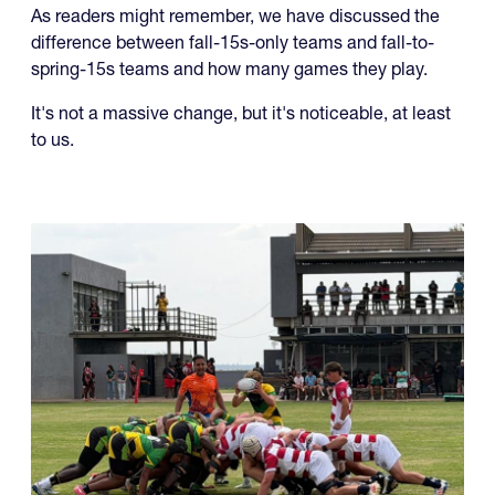
difference between fall-15s-only teams and fall-to-
spring-15s teams and how many games they play.
It's not a massive change, but it's noticeable, at least
to us.