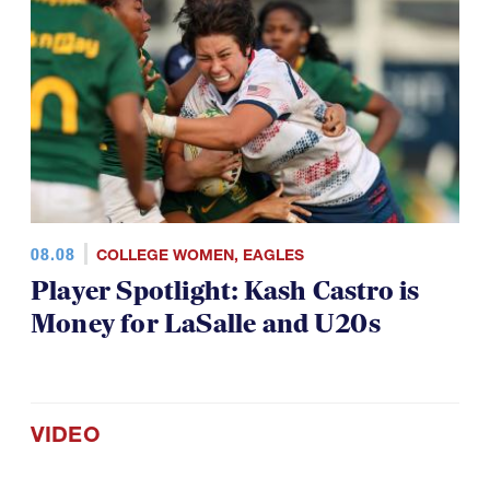
08.08
COLLEGE WOMEN
,
EAGLES
Player Spotlight: Kash Castro is
Money for LaSalle and U20s
VIDEO