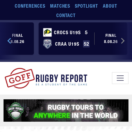
Skip to main content
CONFERENCES
MATCHES
SPOTLIGHT
ABOUT
CONTACT
CROCS U19S
5
FINAL
FINAL
8.08.26
8.08.26
CRAA U19S
52