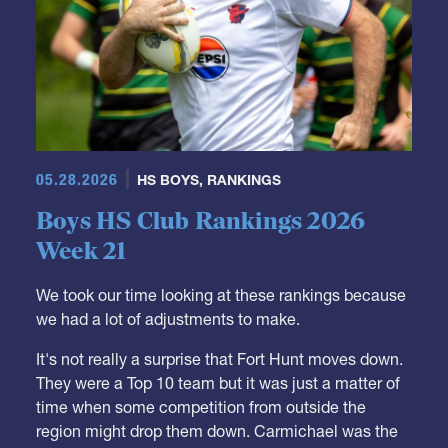
05.28.2026
HS BOYS
,
RANKINGS
Boys HS Club Rankings 2026
Week 21
We took our time looking at these rankings because
we had a lot of adjustments to make.
It's not really a surprise that Fort Hunt moves down.
They were a Top 10 team but it was just a matter of
time when some competition from outside the
region might drop them down. Carmichael was the