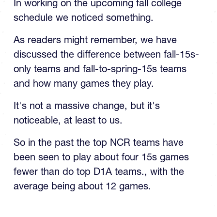
schedule we noticed something.
As readers might remember, we have
discussed the difference between fall-15s-
only teams and fall-to-spring-15s teams
and how many games they play.
It's not a massive change, but it's
noticeable, at least to us.
So in the past the top NCR teams have
been seen to play about four 15s games
fewer than do top D1A teams., with the
average being about 12 games.
TOP STORIES