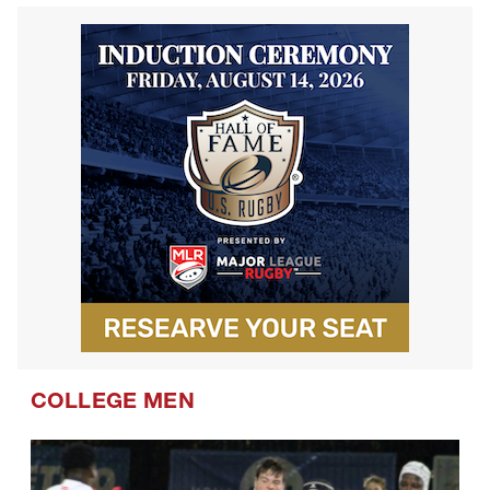
COLLEGE MEN