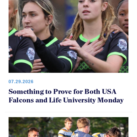
07.29.2026
Something to Prove for Both USA
Falcons and Life University Monday