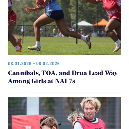
08.01.2026 - 08.02.2026
Cannibals, TOA, and Drua Lead Way
Among Girls at NAI 7s