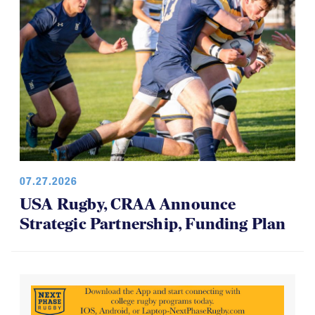
07.27.2026
USA Rugby, CRAA Announce
Strategic Partnership, Funding Plan