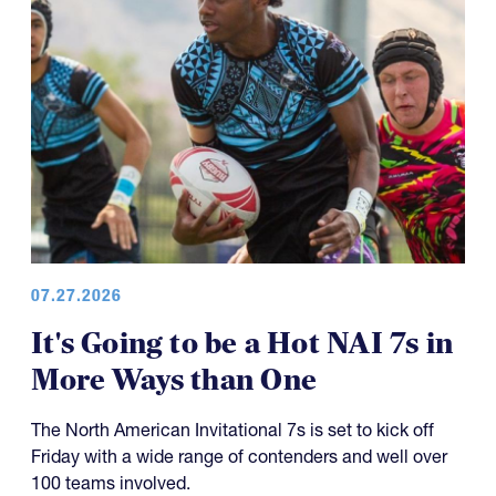
07.27.2026
It's Going to be a Hot NAI 7s in
More Ways than One
The North American Invitational 7s is set to kick off
Friday with a wide range of contenders and well over
100 teams involved.