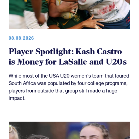
08.08.2026
Player Spotlight: Kash Castro
is Money for LaSalle and U20s
While most of the USA U20 women's team that toured
South Africa was populated by four college programs,
players from outside that group still made a huge
impact.