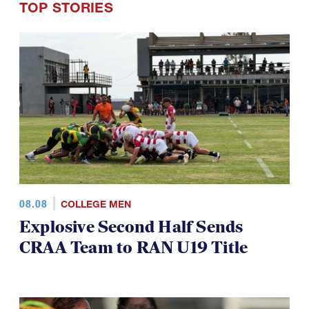
08.08
COLLEGE MEN
Explosive Second Half Sends
CRAA Team to RAN U19 Title