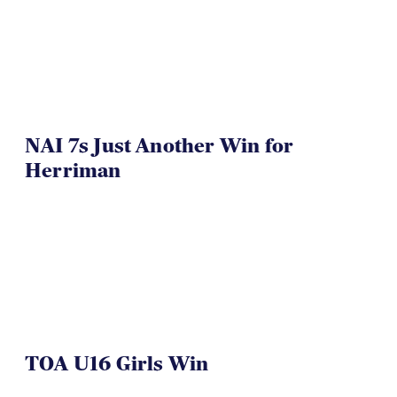
NAI 7s Just Another Win for
Herriman
TOA U16 Girls Win