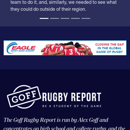
team to do it, and, similarly, we needed to see what
they could do outside of their region.
The Goff Rugby Report is run by Alex Goff and
concentrates on high school and college rugby, and the