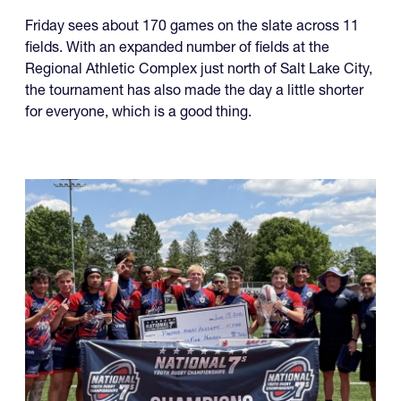
Friday sees about 170 games on the slate across 11
fields. With an expanded number of fields at the
Regional Athletic Complex just north of Salt Lake City,
the tournament has also made the day a little shorter
for everyone, which is a good thing.