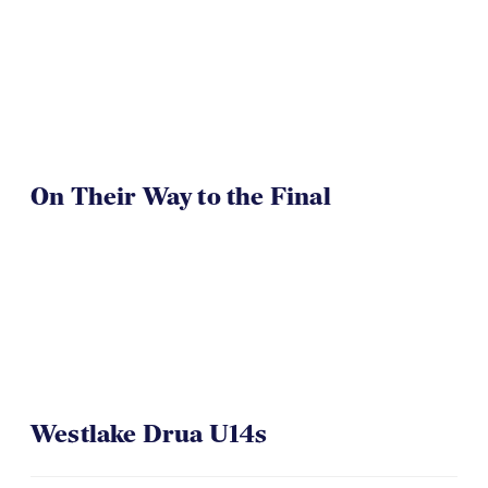
On Their Way to the Final
Westlake Drua U14s