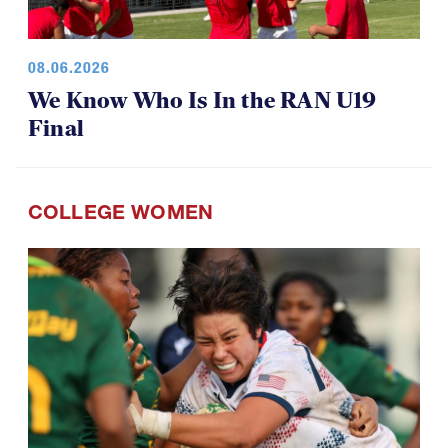
08.06.2026
We Know Who Is In the RAN U19
Final
COLLEGE WOMEN