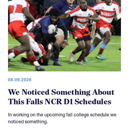
08.09.2026
We Noticed Something About
This Falls NCR D1 Schedules
In working on the upcoming fall college schedule we
noticed something.
As readers might remember, we have discussed the