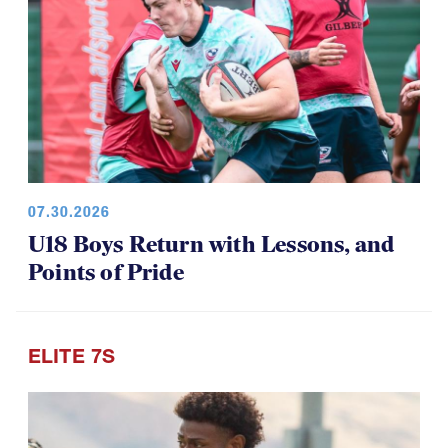
07.30.2026
U18 Boys Return with Lessons, and
Points of Pride
ELITE 7S