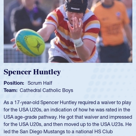
Spencer Huntley
Position:
Scrum Half
Team:
Cathedral Catholic Boys
As a 17-year-old Spencer Huntley required a waiver to play
for the USA U20s, an indication of how he was rated in the
USA age-grade pathway. He got that waiver and impressed
for the USA U20s, and then moved up to the USA U23s. He
led the San Diego Mustangs to a national HS Club