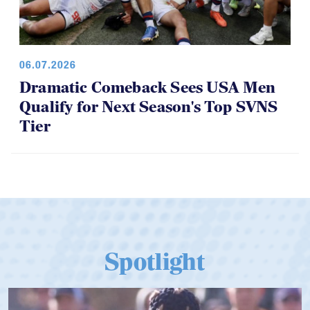
06.07.2026
Dramatic Comeback Sees USA Men
Qualify for Next Season's Top SVNS
Tier
Spotlight