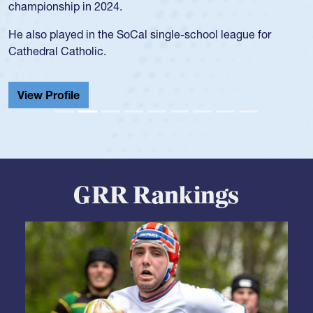
championship in 2024.
He also played in the SoCal single-school league for
Cathedral Catholic.
View Profile
GRR Rankings