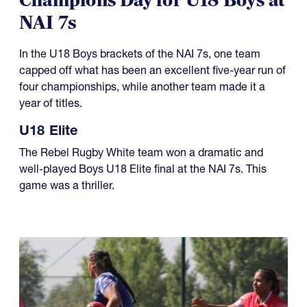
Champions Day for U18 Boys at
NAI 7s
In the U18 Boys brackets of the NAI 7s, one team
capped off what has been an excellent five-year run of
four championships, while another team made it a
year of titles.
U18 Elite
The Rebel Rugby White team won a dramatic and
well-played Boys U18 Elite final at the NAI 7s. This
game was a thriller.