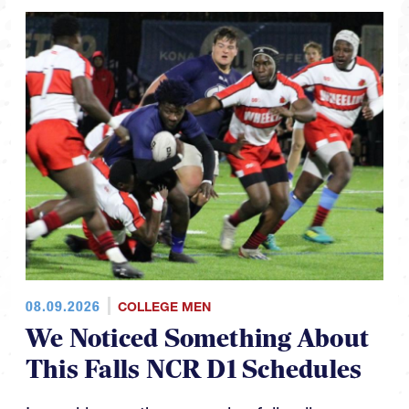
08.09.2026
COLLEGE MEN
We Noticed Something About
This Falls NCR D1 Schedules
In working on the upcoming fall college