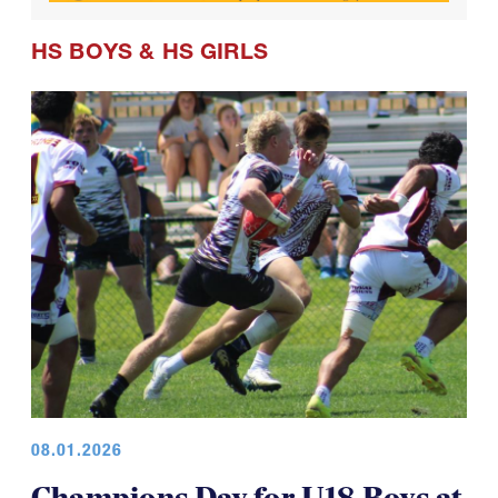
HS BOYS
&
HS GIRLS
08.01.2026