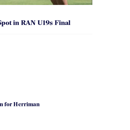
pot in RAN U19s Final
in for Herriman