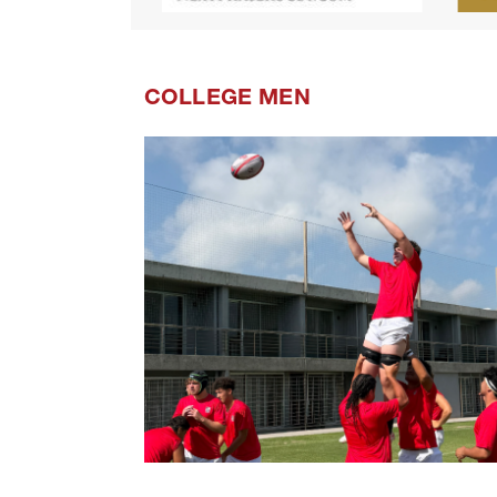
COLLEGE MEN