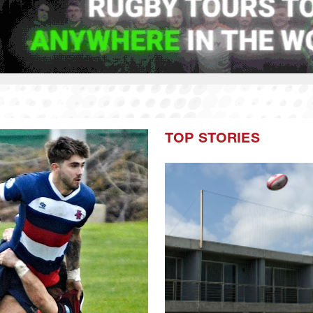
TOP STORIES