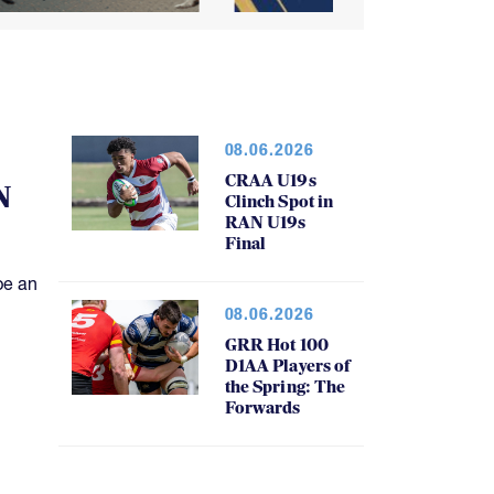
08.06.2026
CRAA U19s
N
Clinch Spot in
RAN U19s
Final
be an
08.06.2026
GRR Hot 100
D1AA Players of
the Spring: The
Forwards