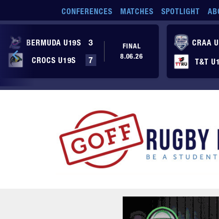
Skip to main content
CONFERENCES
MATCHES
SPOTLIGHT
AB
BERMUDA U19S
3
CRAA U
FINAL
8.06.26
CROCS U19S
7
T&T U