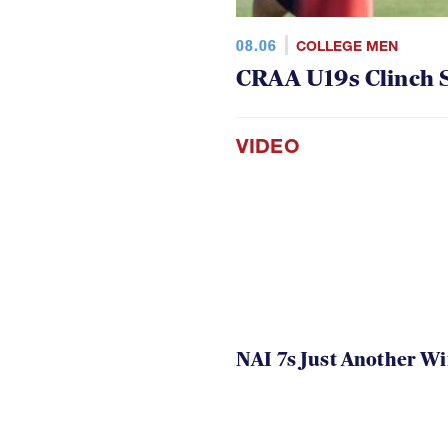
08.06
COLLEGE MEN
CRAA U19s Clinch S
VIDEO
NAI 7s Just Another W