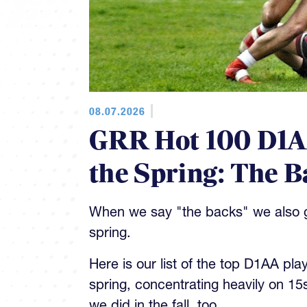
08.07.2026
GRR Hot 100 D1AA
the Spring: The B
When we say "the backs" we also gi
spring.
Here is our list of the top D1AA pla
spring, concentrating heavily on 15
we did in the fall, too.