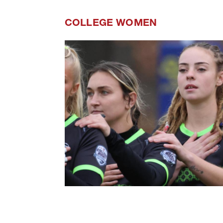
COLLEGE WOMEN