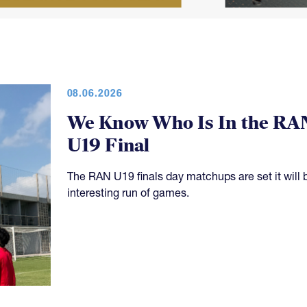
08.06.2026
We Know Who Is In the RA
U19 Final
The RAN U19 finals day matchups are set it will 
interesting run of games.