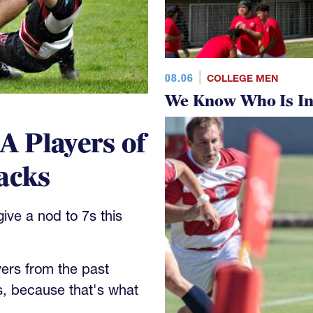
08.06
COLLEGE MEN
We Know Who Is In
 Players of
acks
ve a nod to 7s this
yers from the past
s, because that's what