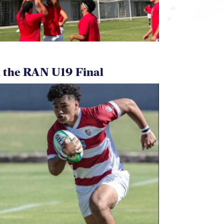
 the RAN U19 Final