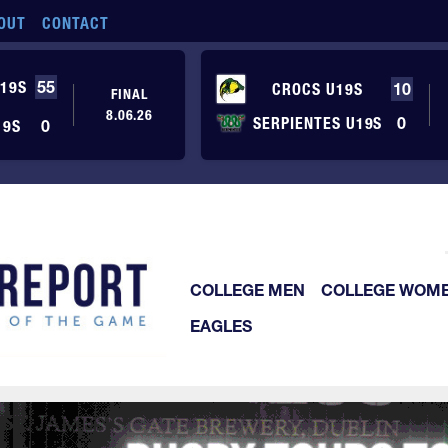
OUT
CONTACT
19S
55
CROCS U19S
10
FINAL
8.06.26
SERPIENTES U19S
0
19S
0
COLLEGE MEN
COLLEGE WOM
EAGLES