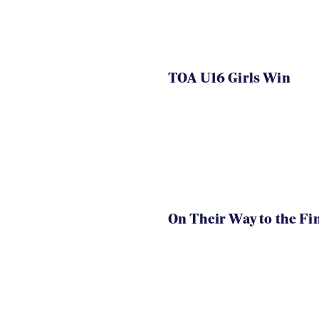
TOA U16 Girls Win
On Their Way to the Fi