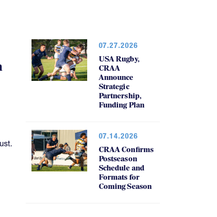
07.27.2026
USA Rugby,
h
CRAA
Announce
Strategic
Partnership,
Funding Plan
07.14.2026
ust.
CRAA Confirms
Postseason
Schedule and
Formats for
Coming Season