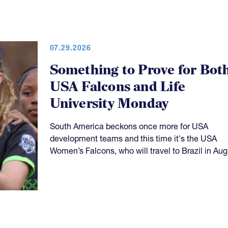
07.29.2026
Something to Prove for Bot
USA Falcons and Life
University Monday
South America beckons once more for USA
development teams and this time it's the USA
Women’s Falcons, who will travel to Brazil in Aug