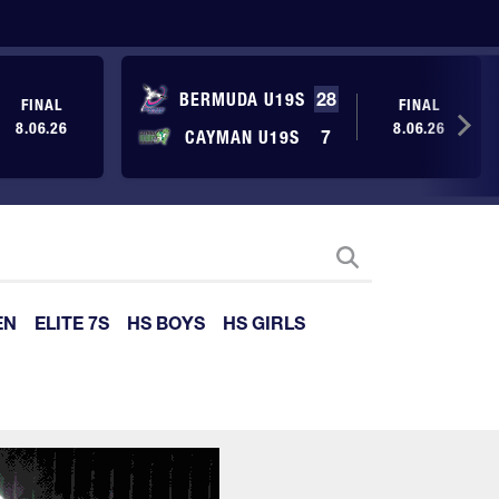
BERMUDA U19S
28
FINAL
FINAL
8.06.26
8.06.26
CAYMAN U19S
7
EN
ELITE 7S
HS BOYS
HS GIRLS