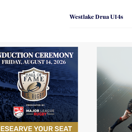
Westlake Drua U14s