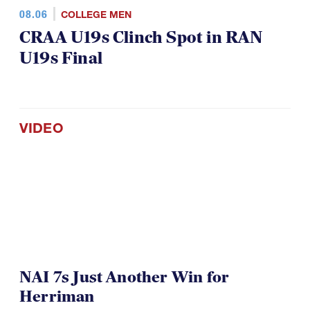
08.06
COLLEGE MEN
CRAA U19s Clinch Spot in RAN
U19s Final
VIDEO
NAI 7s Just Another Win for
Herriman