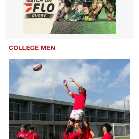
COLLEGE MEN