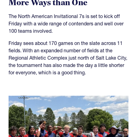
More Ways than One
The North American Invitational 7s is set to kick off
Friday with a wide range of contenders and well over
100 teams involved.
Friday sees about 170 games on the slate across 11
fields. With an expanded number of fields at the
Regional Athletic Complex just north of Salt Lake City,
the tournament has also made the day a little shorter
for everyone, which is a good thing.