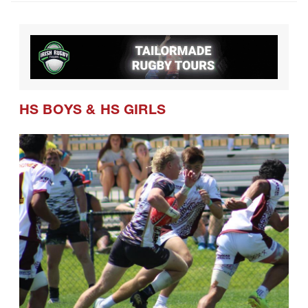
HS BOYS
&
HS GIRLS