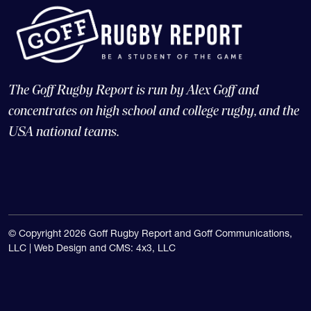
The Goff Rugby Report is run by Alex Goff and
concentrates on high school and college rugby, and the
USA national teams.
© Copyright 2026 Goff Rugby Report and Goff Communications,
LLC |
Web Design and CMS: 4x3, LLC