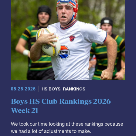
05.28.2026
HS BOYS
,
RANKINGS
Boys HS Club Rankings 2026
Week 21
We took our time looking at these rankings because
we had a lot of adjustments to make.