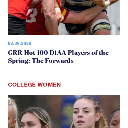
08.06.2026
GRR Hot 100 D1AA Players of the
Spring: The Forwards
COLLEGE WOMEN