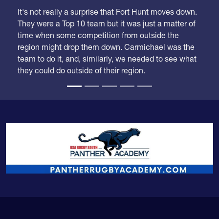
It's not really a surprise that Fort Hunt moves down.
They were a Top 10 team but it was just a matter of
time when some competition from outside the
region might drop them down. Carmichael was the
team to do it, and, similarly, we needed to see what
they could do outside of their region.