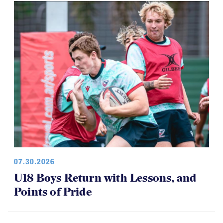
07.30.2026
U18 Boys Return with Lessons, and
Points of Pride