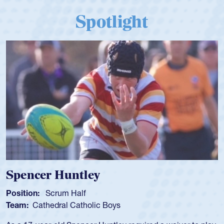
Spotlight
Hope Rogers
Position:
Loosehead Prop
Team:
USA Women