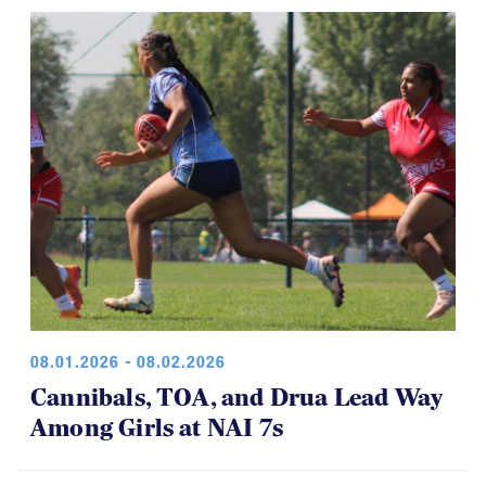
08.01.2026 - 08.02.2026
Cannibals, TOA, and Drua Lead Way
Among Girls at NAI 7s