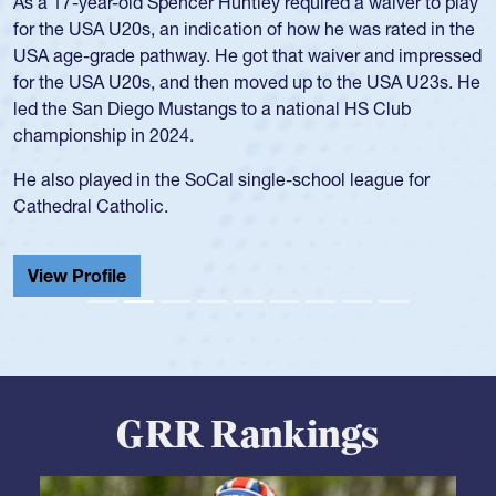
Hope Rogers began playing rugby at age 16 in high school
and continued to compete during her time at Penn State
University. There, she won four National Championships,
was crowned MVP on two occasions, was named to the
USA Under-20s and earned Collegiate All-American honors
for four years. Rogers was also an impressive discus player
during her senior year in high school where she broke a
school record and won Gold at Districts for the sport.
View Profile
GRR Rankings