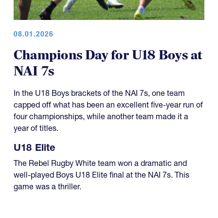
08.01.2026
Champions Day for U18 Boys at
NAI 7s
In the U18 Boys brackets of the NAI 7s, one team
capped off what has been an excellent five-year run of
four championships, while another team made it a
year of titles.
U18 Elite
The Rebel Rugby White team won a dramatic and
well-played Boys U18 Elite final at the NAI 7s. This
game was a thriller.