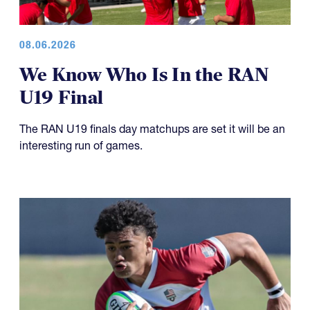
08.06.2026
We Know Who Is In the RAN
U19 Final
The RAN U19 finals day matchups are set it will be an
interesting run of games.