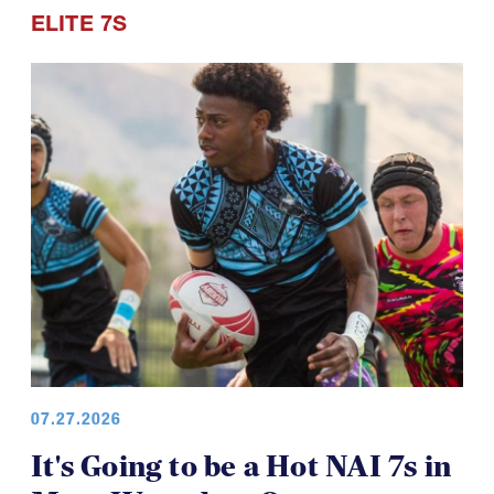
ELITE 7S
07.27.2026
It's Going to be a Hot NAI 7s in