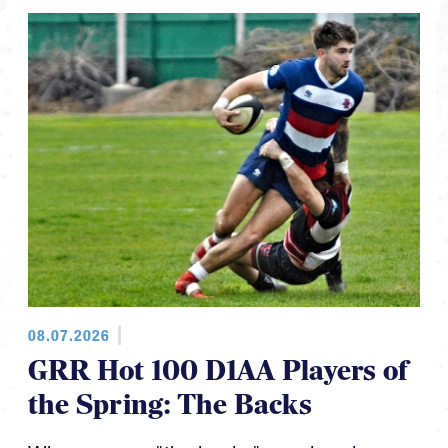
08.07.2026
GRR Hot 100 D1AA Players of
the Spring: The Backs