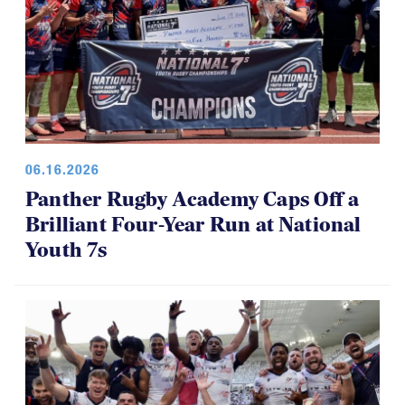
06.16.2026
Panther Rugby Academy Caps Off a
Brilliant Four-Year Run at National
Youth 7s