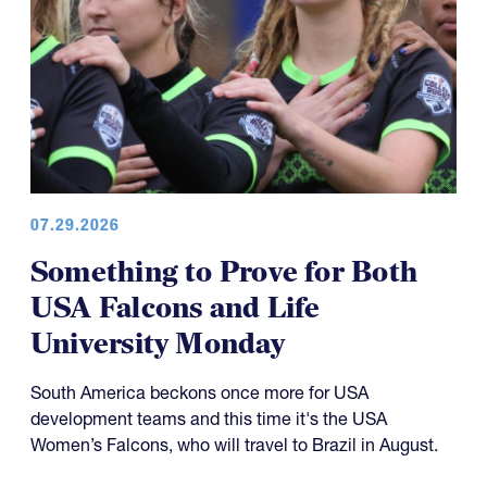
07.29.2026
Something to Prove for Both
USA Falcons and Life
University Monday
South America beckons once more for USA
development teams and this time it's the USA
Women’s Falcons, who will travel to Brazil in August.