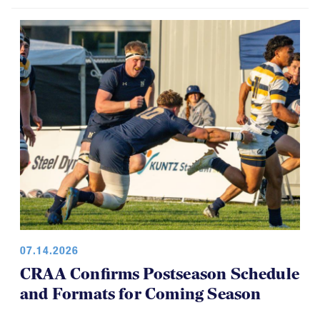
07.14.2026
CRAA Confirms Postseason Schedule
and Formats for Coming Season