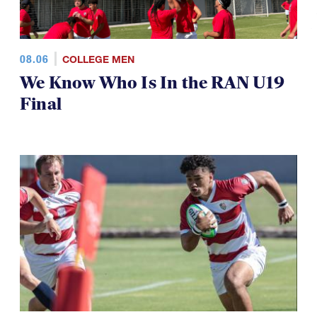
08.06
COLLEGE MEN
We Know Who Is In the RAN U19
Final