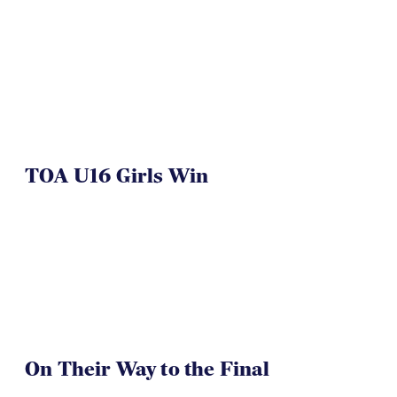
TOA U16 Girls Win
On Their Way to the Final