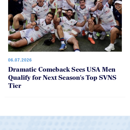
06.07.2026
Dramatic Comeback Sees USA Men
Qualify for Next Season's Top SVNS
Tier