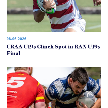
08.06.2026
CRAA U19s Clinch Spot in RAN U19s
Final