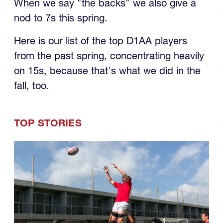
When we say "the backs" we also give a
nod to 7s this spring.
Here is our list of the top D1AA players
from the past spring, concentrating heavily
on 15s, because that's what we did in the
fall, too.
TOP STORIES