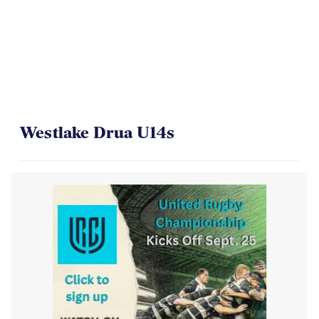
Westlake Drua U14s