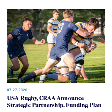
07.27.2026
USA Rugby, CRAA Announce
Strategic Partnership, Funding Plan