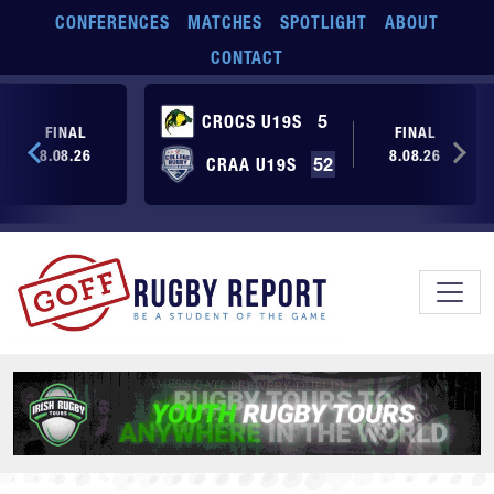
Skip to main content
CONFERENCES
MATCHES
SPOTLIGHT
ABOUT
CONTACT
CROCS U19S
5
FINAL
FINAL
8.08.26
8.08.26
CRAA U19S
52