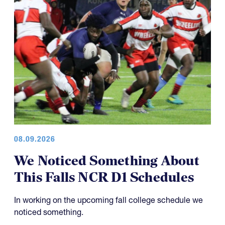
08.09.2026
We Noticed Something About
This Falls NCR D1 Schedules