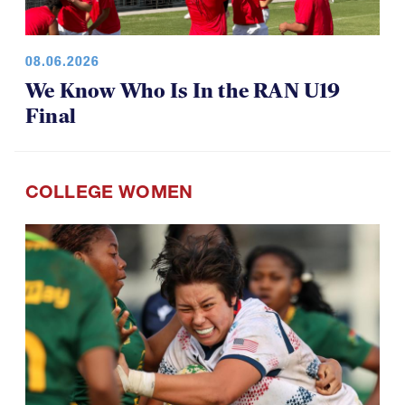
08.06.2026
We Know Who Is In the RAN U19
Final
COLLEGE WOMEN