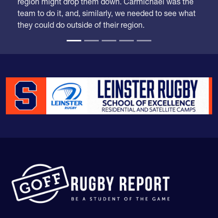
They were a Top 10 team but it was just a matter of
time when some competition from outside the
region might drop them down. Carmichael was the
team to do it, and, similarly, we needed to see what
they could do outside of their region.