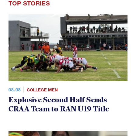
average being about 12 games.
TOP STORIES
08.08
COLLEGE MEN
Explosive Second Half Sends
CRAA Team to RAN U19 Title