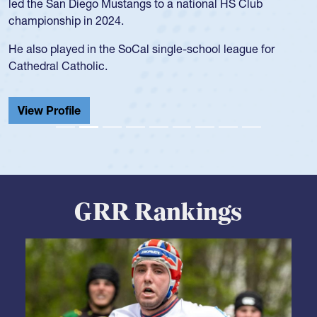
USA age-grade pathway. He got that waiver and impressed
for the USA U20s, and then moved up to the USA U23s. He
led the San Diego Mustangs to a national HS Club
championship in 2024.
He also played in the SoCal single-school league for
Cathedral Catholic.
View Profile
GRR Rankings