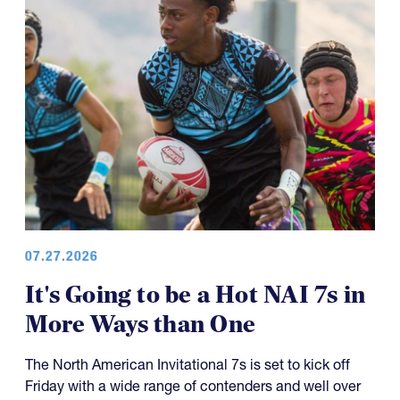
07.27.2026
It's Going to be a Hot NAI 7s in
More Ways than One