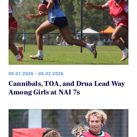
08.01.2026 - 08.02.2026
Cannibals, TOA, and Drua Lead Way
Among Girls at NAI 7s