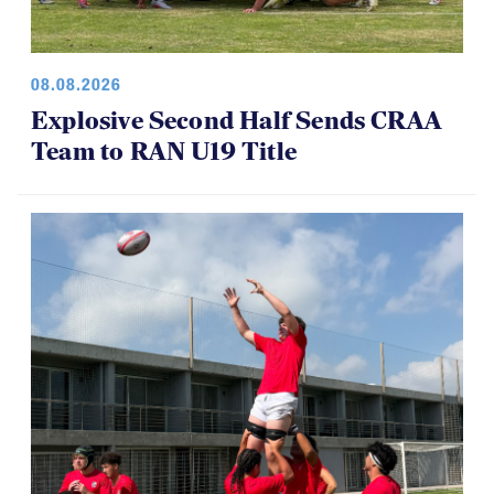
08.08.2026
Explosive Second Half Sends CRAA
Team to RAN U19 Title