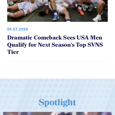
06.07.2026
Dramatic Comeback Sees USA Men
Qualify for Next Season's Top SVNS
Tier