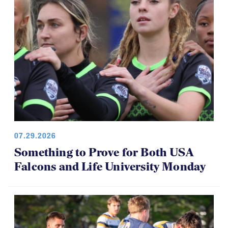
07.29.2026
Something to Prove for Both USA
Falcons and Life University Monday