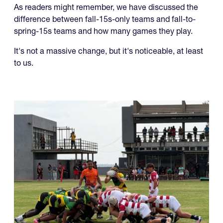
In working on the upcoming fall college schedule we
noticed something.
As readers might remember, we have discussed the
difference between fall-15s-only teams and fall-to-
spring-15s teams and how many games they play.
It's not a massive change, but it's noticeable, at least
to us.