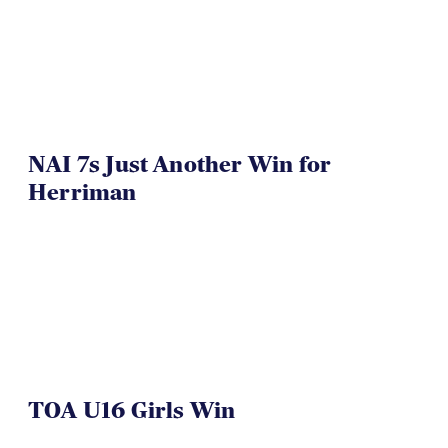
VIDEO
NAI 7s Just Another Win for
Herriman