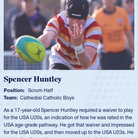
Spotlight
Spencer Huntley
Position:
Scrum Half
Team:
Cathedral Catholic Boys
As a 17-year-old Spencer Huntley required a waiver to play
for the USA U20s, an indication of how he was rated in the