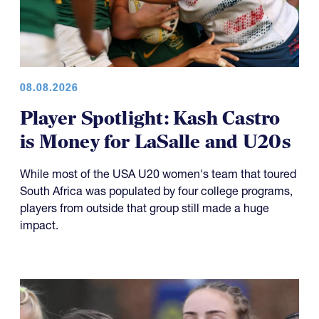
08.08.2026
Player Spotlight: Kash Castro
is Money for LaSalle and U20s
While most of the USA U20 women's team that toured
South Africa was populated by four college programs,
players from outside that group still made a huge
impact.