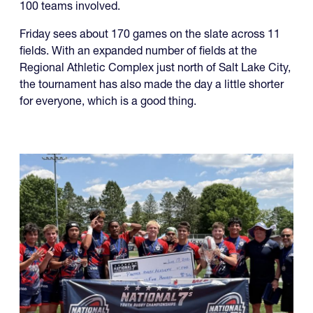
The North American Invitational 7s is set to kick off
Friday with a wide range of contenders and well over
100 teams involved.
Friday sees about 170 games on the slate across 11
fields. With an expanded number of fields at the
Regional Athletic Complex just north of Salt Lake City,
the tournament has also made the day a little shorter
for everyone, which is a good thing.