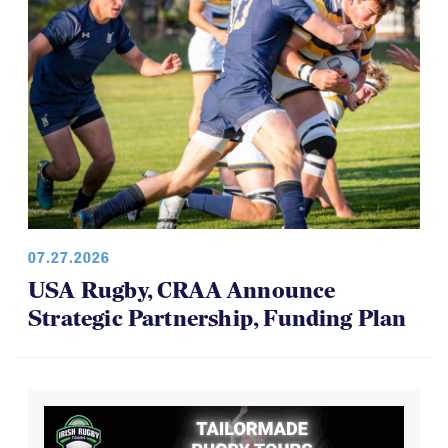
07.27.2026
USA Rugby, CRAA Announce
Strategic Partnership, Funding Plan