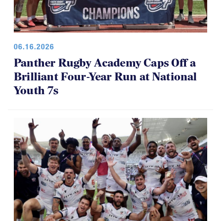
06.16.2026
Panther Rugby Academy Caps Off a
Brilliant Four-Year Run at National
Youth 7s