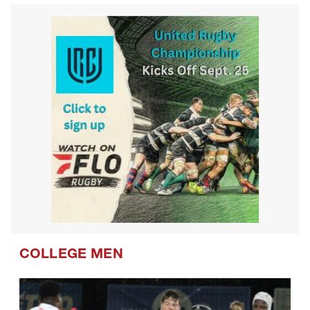
Westlake Drua U14s
COLLEGE MEN