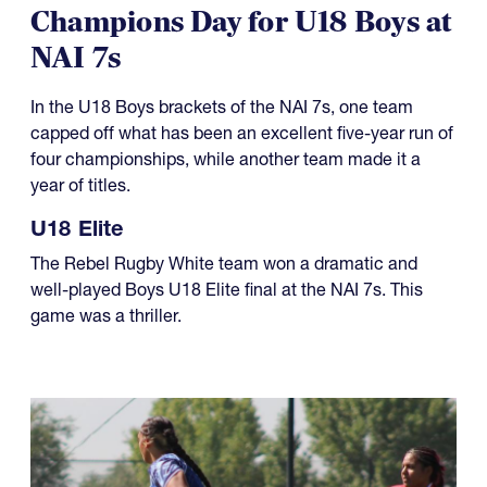
08.01.2026
Champions Day for U18 Boys at
NAI 7s
In the U18 Boys brackets of the NAI 7s, one team
capped off what has been an excellent five-year run of
four championships, while another team made it a
year of titles.
U18 Elite
The Rebel Rugby White team won a dramatic and
well-played Boys U18 Elite final at the NAI 7s. This
game was a thriller.