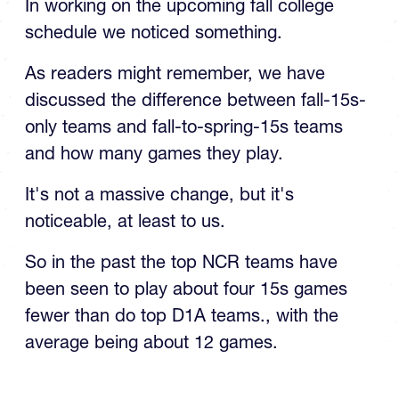
This Falls NCR D1 Schedules
In working on the upcoming fall college
schedule we noticed something.
As readers might remember, we have
discussed the difference between fall-15s-
only teams and fall-to-spring-15s teams
and how many games they play.
It's not a massive change, but it's
noticeable, at least to us.
So in the past the top NCR teams have
been seen to play about four 15s games
fewer than do top D1A teams., with the