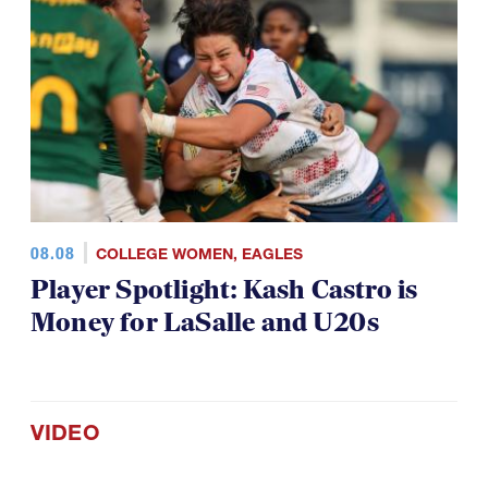
08.08
COLLEGE WOMEN
,
EAGLES
Player Spotlight: Kash Castro is
Money for LaSalle and U20s