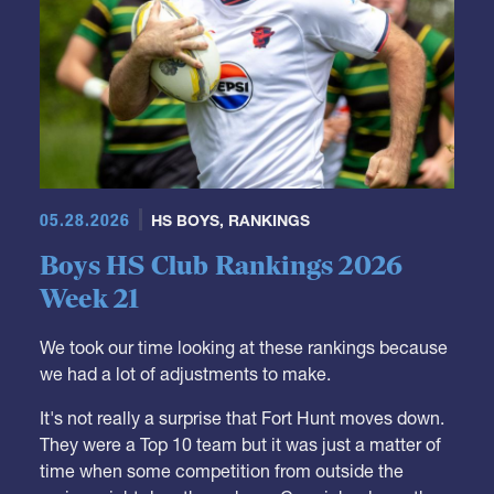
05.28.2026
HS BOYS
,
RANKINGS
Boys HS Club Rankings 2026
Week 21
We took our time looking at these rankings because
we had a lot of adjustments to make.
It's not really a surprise that Fort Hunt moves down.