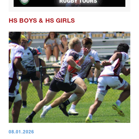
HS BOYS
&
HS GIRLS