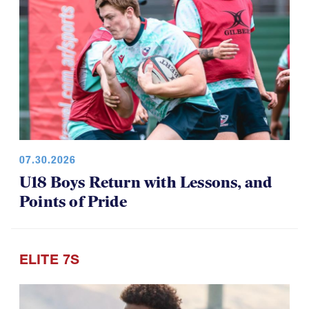
07.30.2026
U18 Boys Return with Lessons, and
Points of Pride
ELITE 7S