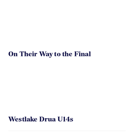
TOA U16 Girls Win
On Their Way to the Final