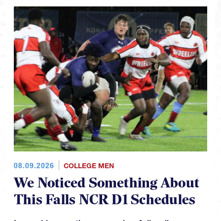
08.09.2026
COLLEGE MEN
We Noticed Something About