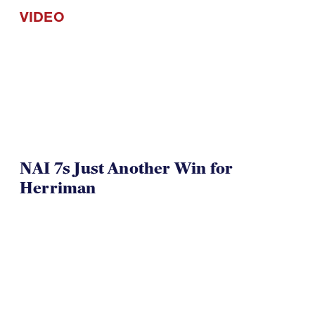
VIDEO
NAI 7s Just Another Win for
Herriman