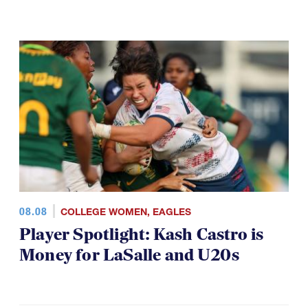
08.08
COLLEGE WOMEN
,
EAGLES
Player Spotlight: Kash Castro is
Money for LaSalle and U20s