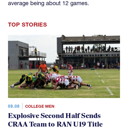
average being about 12 games.
TOP STORIES
08.08
COLLEGE MEN
Explosive Second Half Sends
CRAA Team to RAN U19 Title