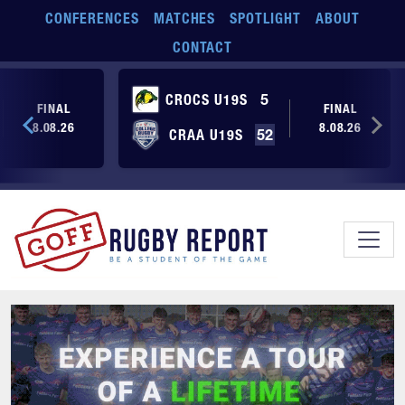
Skip to main content
CONFERENCES
MATCHES
SPOTLIGHT
ABOUT
CONTACT
CROCS U19S
5
FINAL
FINAL
8.08.26
8.08.26
CRAA U19S
52