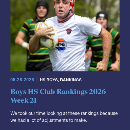
05.28.2026
HS BOYS
,
RANKINGS
Boys HS Club Rankings 2026
Week 21
We took our time looking at these rankings because
we had a lot of adjustments to make.