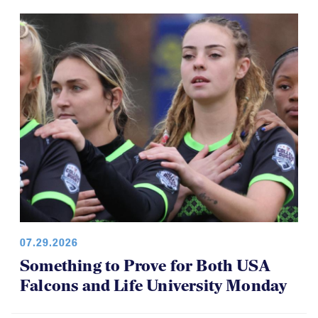
07.29.2026
Something to Prove for Both USA
Falcons and Life University Monday