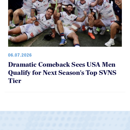
06.07.2026
Dramatic Comeback Sees USA Men
Qualify for Next Season's Top SVNS
Tier