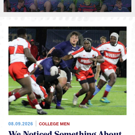
08.09.2026
COLLEGE MEN
We Noticed Something About