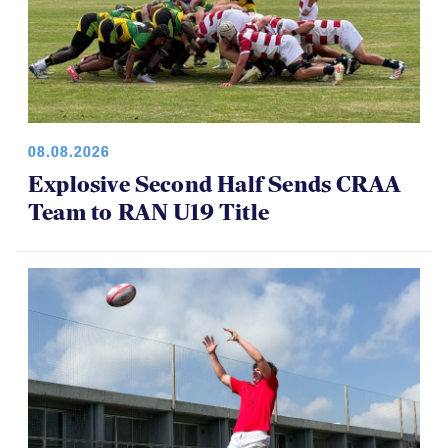
08.08.2026
Explosive Second Half Sends CRAA
Team to RAN U19 Title