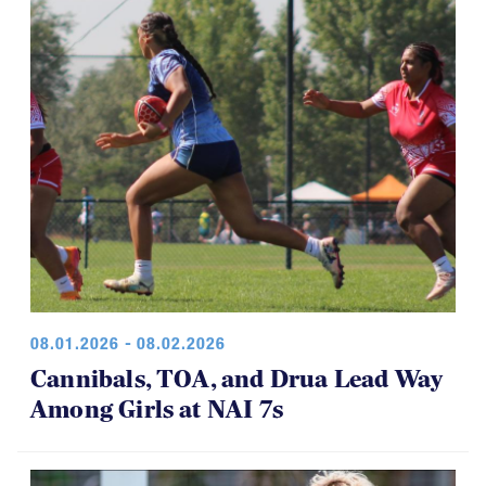
08.01.2026 - 08.02.2026
Cannibals, TOA, and Drua Lead Way
Among Girls at NAI 7s