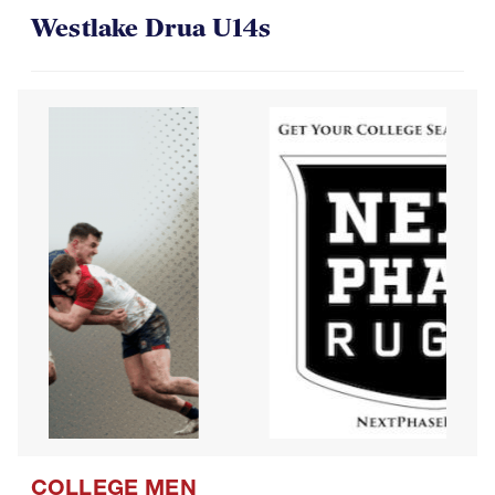
Westlake Drua U14s
COLLEGE MEN