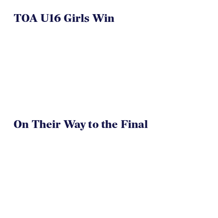
TOA U16 Girls Win
On Their Way to the Final