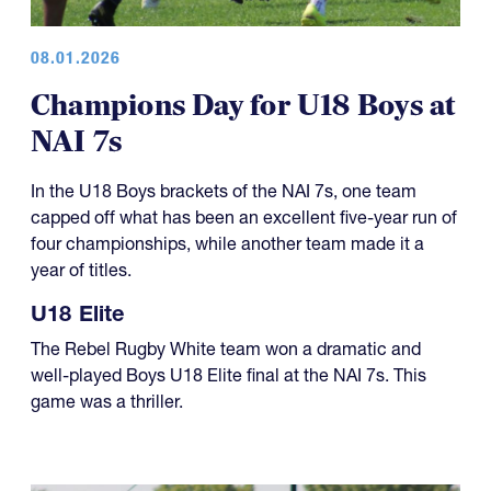
08.01.2026
Champions Day for U18 Boys at
NAI 7s
In the U18 Boys brackets of the NAI 7s, one team
capped off what has been an excellent five-year run of
four championships, while another team made it a
year of titles.
U18 Elite
The Rebel Rugby White team won a dramatic and
well-played Boys U18 Elite final at the NAI 7s. This
game was a thriller.