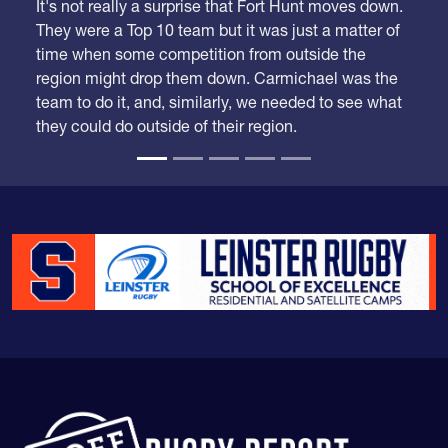
It's not really a surprise that Fort Hunt moves down.
They were a Top 10 team but it was just a matter of
time when some competition from outside the
region might drop them down. Carmichael was the
team to do it, and, similarly, we needed to see what
they could do outside of their region.