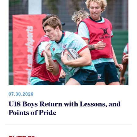
07.30.2026
U18 Boys Return with Lessons, and
Points of Pride