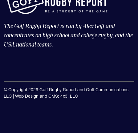
The Goff Rugby Report is run by Alex Goff and
concentrates on high school and college rugby, and the
USA national teams.
© Copyright 2026 Goff Rugby Report and Goff Communications,
LLC |
Web Design and CMS: 4x3, LLC