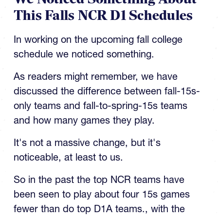
This Falls NCR D1 Schedules
In working on the upcoming fall college
schedule we noticed something.
As readers might remember, we have
discussed the difference between fall-15s-
only teams and fall-to-spring-15s teams
and how many games they play.
It's not a massive change, but it's
noticeable, at least to us.
So in the past the top NCR teams have
been seen to play about four 15s games
fewer than do top D1A teams., with the