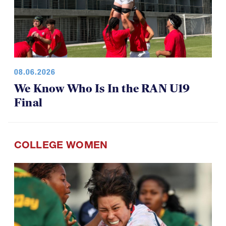
08.06.2026
We Know Who Is In the RAN U19
Final
COLLEGE WOMEN