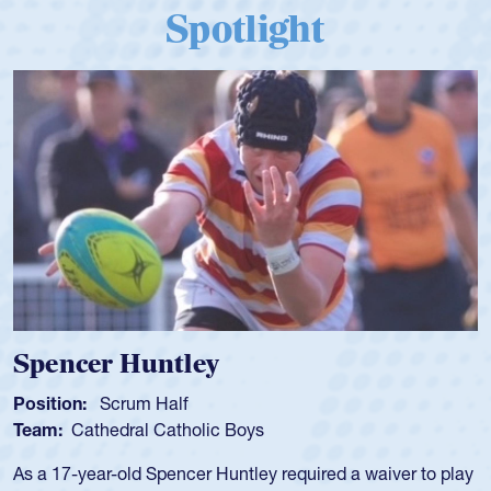
Spotlight
Spencer Huntley
Position:
Scrum Half
Team:
Cathedral Catholic Boys
As a 17-year-old Spencer Huntley required a waiver to play