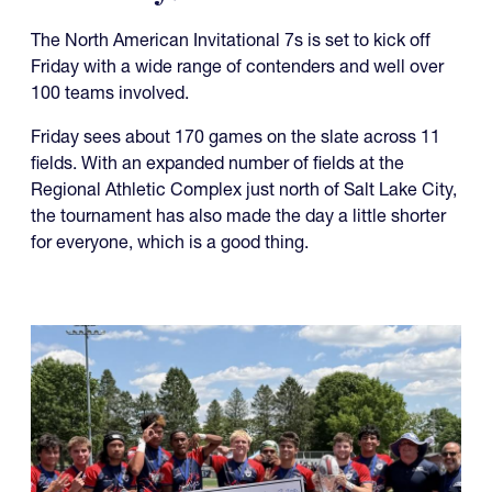
The North American Invitational 7s is set to kick off
Friday with a wide range of contenders and well over
100 teams involved.
Friday sees about 170 games on the slate across 11
fields. With an expanded number of fields at the
Regional Athletic Complex just north of Salt Lake City,
the tournament has also made the day a little shorter
for everyone, which is a good thing.