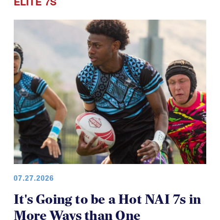
ELITE 7S
07.27.2026
It's Going to be a Hot NAI 7s in
More Ways than One