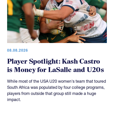
08.08.2026
Player Spotlight: Kash Castro
is Money for LaSalle and U20s
While most of the USA U20 women's team that toured
South Africa was populated by four college programs,
players from outside that group still made a huge
impact.