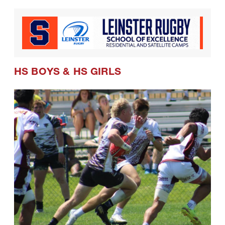
HS BOYS
&
HS GIRLS