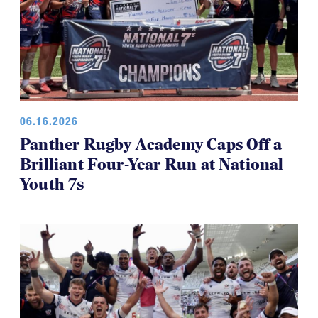
06.16.2026
Panther Rugby Academy Caps Off a
Brilliant Four-Year Run at National
Youth 7s