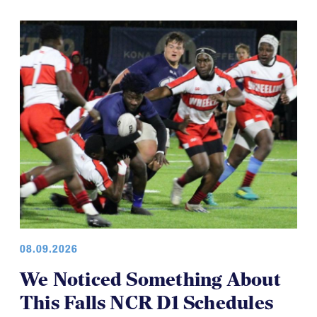
08.09.2026
We Noticed Something About
This Falls NCR D1 Schedules