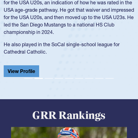
for the USA U20s, an indication of how he was rated in the
USA age-grade pathway. He got that waiver and impressed
for the USA U20s, and then moved up to the USA U23s. He
led the San Diego Mustangs to a national HS Club
championship in 2024.
He also played in the SoCal single-school league for
Cathedral Catholic.
View Profile
GRR Rankings