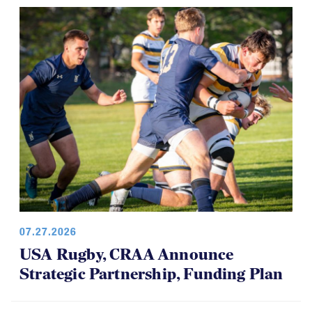
07.27.2026
USA Rugby, CRAA Announce
Strategic Partnership, Funding Plan