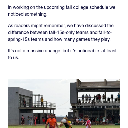
In working on the upcoming fall college schedule we
noticed something.
As readers might remember, we have discussed the
difference between fall-15s-only teams and fall-to-
spring-15s teams and how many games they play.
It's not a massive change, but it's noticeable, at least
to us.