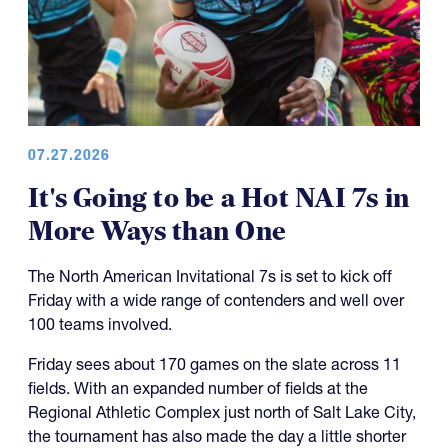
07.27.2026
It's Going to be a Hot NAI 7s in
More Ways than One
The North American Invitational 7s is set to kick off
Friday with a wide range of contenders and well over
100 teams involved.
Friday sees about 170 games on the slate across 11
fields. With an expanded number of fields at the
Regional Athletic Complex just north of Salt Lake City,
the tournament has also made the day a little shorter