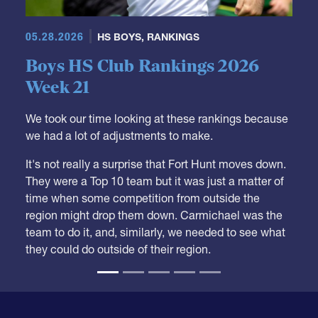
Boys HS Club Rankings 2026
Week 21
We took our time looking at these rankings because
we had a lot of adjustments to make.
It's not really a surprise that Fort Hunt moves down.
They were a Top 10 team but it was just a matter of
time when some competition from outside the
region might drop them down. Carmichael was the
team to do it, and, similarly, we needed to see what
they could do outside of their region.