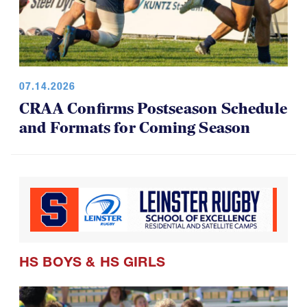
07.14.2026
CRAA Confirms Postseason Schedule
and Formats for Coming Season
HS BOYS
&
HS GIRLS