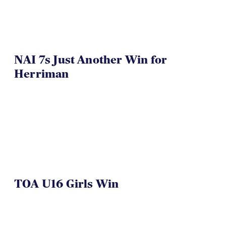
NAI 7s Just Another Win for
Herriman
TOA U16 Girls Win