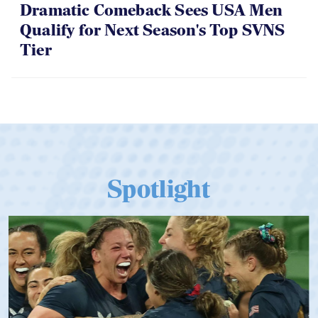
Dramatic Comeback Sees USA Men
Qualify for Next Season's Top SVNS
Tier
Spotlight