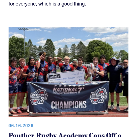
for everyone, which is a good thing.
06.16.2026
Panther Rugby Academy Caps Off a