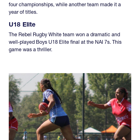
four championships, while another team made it a
year of titles.
U18 Elite
The Rebel Rugby White team won a dramatic and
well-played Boys U18 Elite final at the NAI 7s. This
game was a thriller.