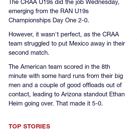
The CRAA U19s did the job Wednesday,
emerging from the RAN U19s
Championships Day One 2-0.
However, it wasn't perfect, as the CRAA
team struggled to put Mexico away in their
second match.
The American team scored in the 8th
minute with some hard runs from their big
men and a couple of good offloads out of
contact, leading to Arizona standout Ethan
Heim going over. That made it 5-0.
TOP STORIES