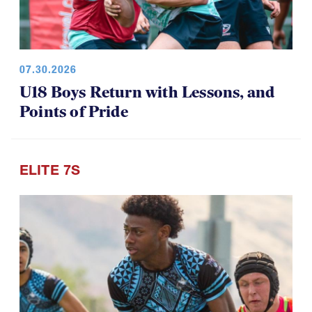
07.30.2026
U18 Boys Return with Lessons, and
Points of Pride
ELITE 7S