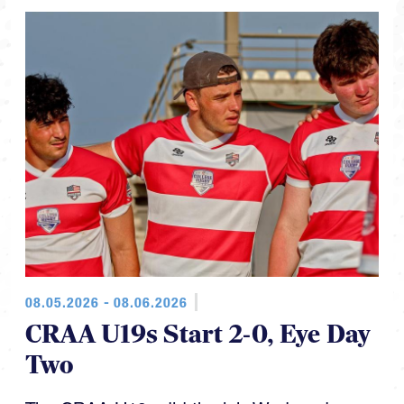
08.05.2026 - 08.06.2026
CRAA U19s Start 2-0, Eye Day
Two