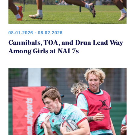
08.01.2026 - 08.02.2026
Cannibals, TOA, and Drua Lead Way
Among Girls at NAI 7s