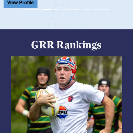
GRR Rankings
05.28.2026
HS BOYS
,
RANKINGS