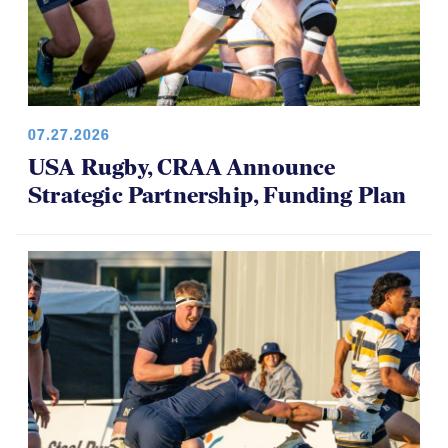
07.27.2026
USA Rugby, CRAA Announce
Strategic Partnership, Funding Plan