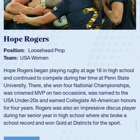
Michael Siano
Position:
Wing Forward
Team:
USA Men
Mike played for Life College, Philly-Whitemarsh and played
for the USA National 7s and 15s teams in the 1980s and
1990s.
He was also part of the Atlantis touring side, playing 7s for
the team in several around the world.
View Profile