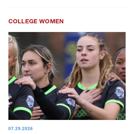
COLLEGE WOMEN
07.29.2026