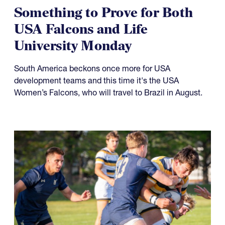
Something to Prove for Both
USA Falcons and Life
University Monday
South America beckons once more for USA
development teams and this time it's the USA
Women’s Falcons, who will travel to Brazil in August.