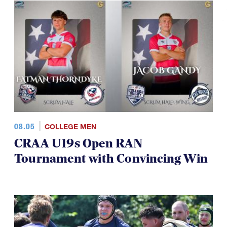
08.05
COLLEGE MEN
CRAA U19s Open RAN
Tournament with Convincing Win