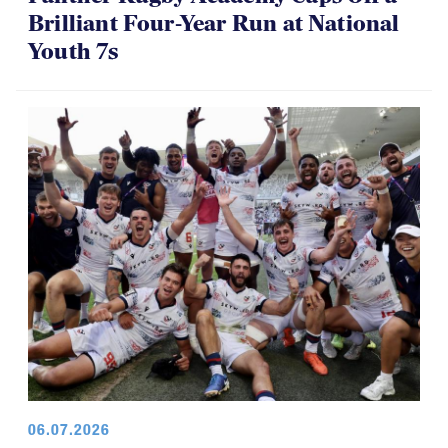
Brilliant Four-Year Run at National
Youth 7s
06.07.2026