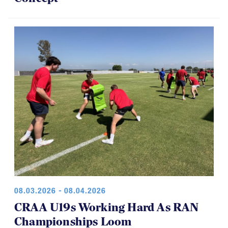
08.03.2026 - 08.04.2026
CRAA U19s Working Hard As RAN
Championships Loom