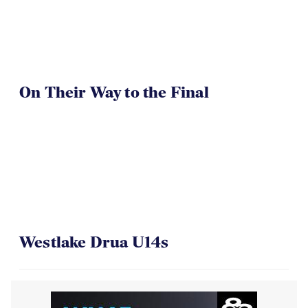
On Their Way to the Final
Westlake Drua U14s