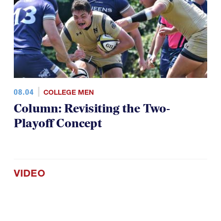
08.04
COLLEGE MEN
Column: Revisiting the Two-
Playoff Concept
VIDEO