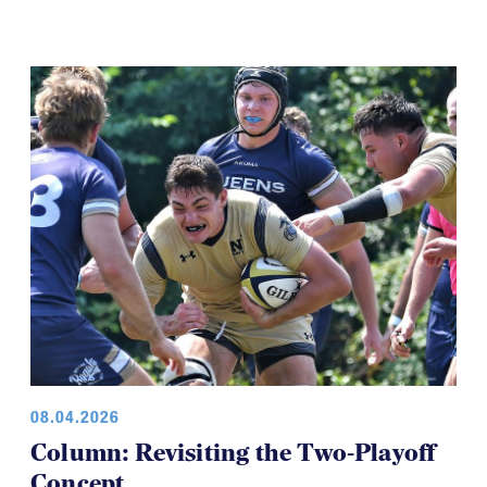
08.04.2026
Column: Revisiting the Two-Playoff
Concept