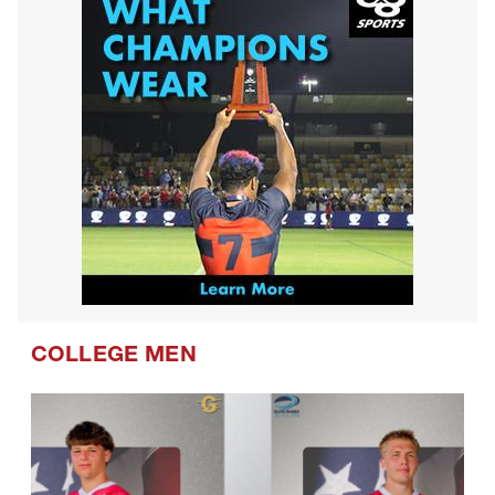
COLLEGE MEN