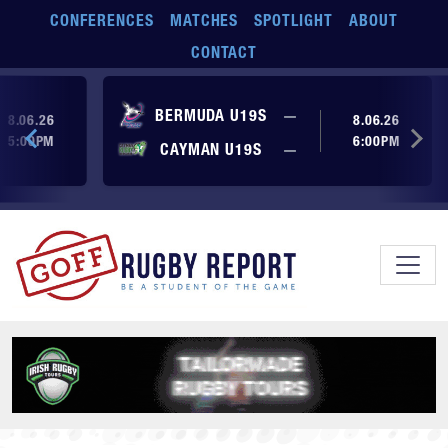
Skip to main content
CONFERENCES
MATCHES
SPOTLIGHT
ABOUT
CONTACT
ore yet
No score yet
BERMUDA U19S
—
8.06.26
8.06.26
5:00PM
6:00PM
No score yet
ore yet
CAYMAN U19S
—