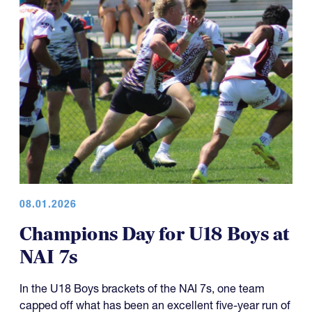
08.01.2026
Champions Day for U18 Boys at
NAI 7s
In the U18 Boys brackets of the NAI 7s, one team
capped off what has been an excellent five-year run of