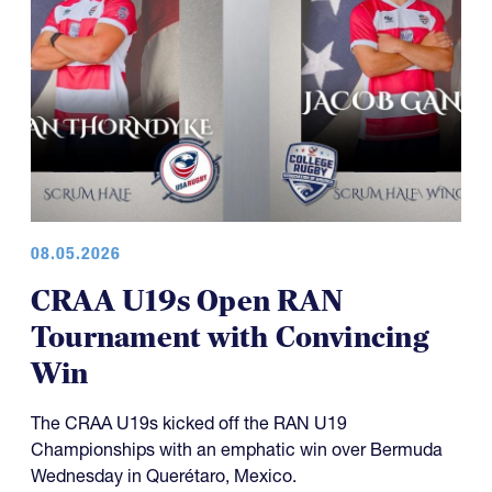
08.05.2026
CRAA U19s Open RAN
Tournament with Convincing
Win
The CRAA U19s kicked off the RAN U19
Championships with an emphatic win over Bermuda
Wednesday in Querétaro, Mexico.