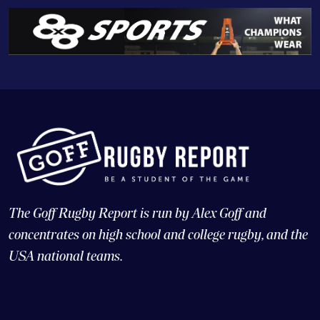
The Goff Rugby Report is run by Alex Goff and
concentrates on high school and college rugby, and the
USA national teams.