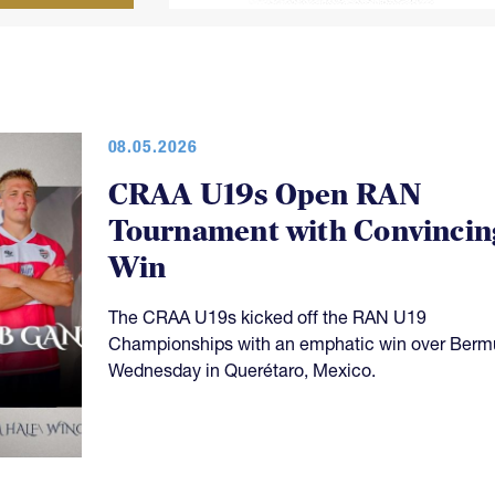
08.05.2026
CRAA U19s Open RAN
Tournament with Convincin
Win
The CRAA U19s kicked off the RAN U19
Championships with an emphatic win over Ber
Wednesday in Querétaro, Mexico.