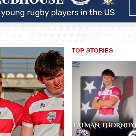
TOP STORIES