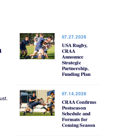
07.27.2026
USA Rugby,
h
CRAA
Announce
Strategic
Partnership,
Funding Plan
07.14.2026
ust.
CRAA Confirms
Postseason
Schedule and
Formats for
Coming Season