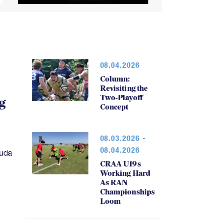
08.04.2026
Column:
Revisiting the
Two-Playoff
g
Concept
08.03.2026 -
08.04.2026
muda
CRAA U19s
Working Hard
As RAN
Championships
Loom