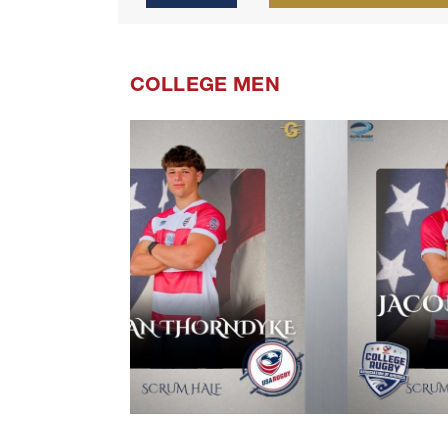
COLLEGE MEN