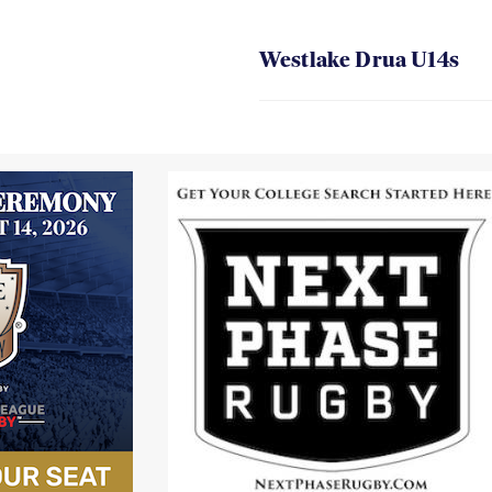
Westlake Drua U14s