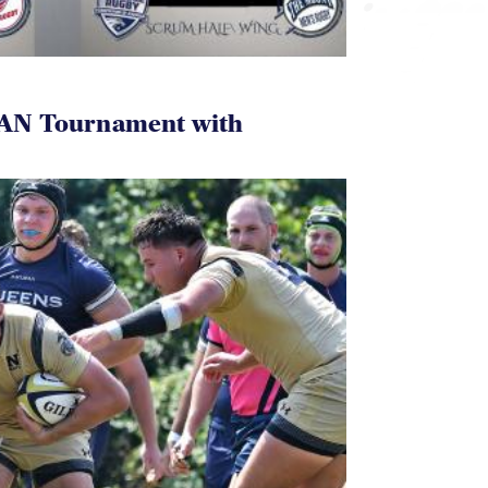
AN Tournament with