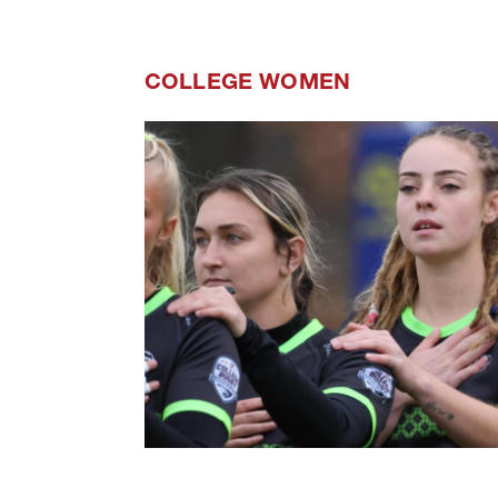
COLLEGE WOMEN