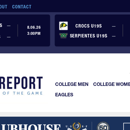
OUT
CONTACT
No score yet
S
—
No sc
CROCS U19S
—
8.06.26
3:00PM
No sc
SERPIENTES U19S
—
No score yet
S
—
COLLEGE MEN
COLLEGE WOM
EAGLES