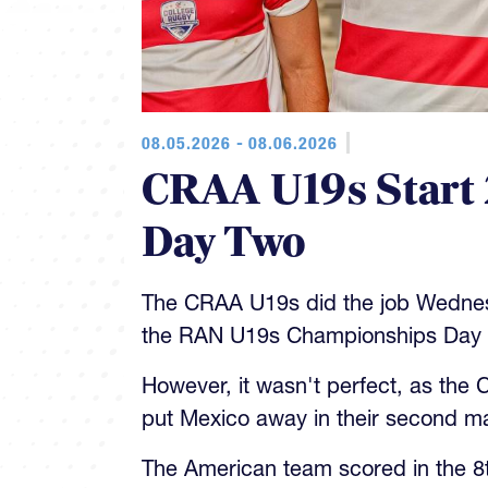
08.05.2026 - 08.06.2026
CRAA U19s Start 
Day Two
The CRAA U19s did the job Wedne
the RAN U19s Championships Day 
However, it wasn't perfect, as the
put Mexico away in their second m
The American team scored in the 8