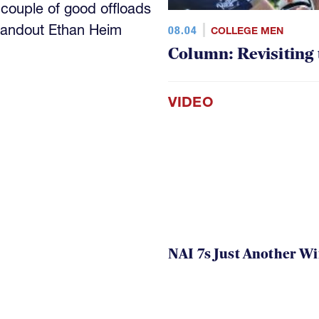
 couple of good offloads
standout Ethan Heim
08.04
COLLEGE MEN
Column: Revisiting
VIDEO
NAI 7s Just Another W