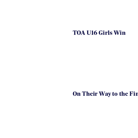
TOA U16 Girls Win
On Their Way to the Fi