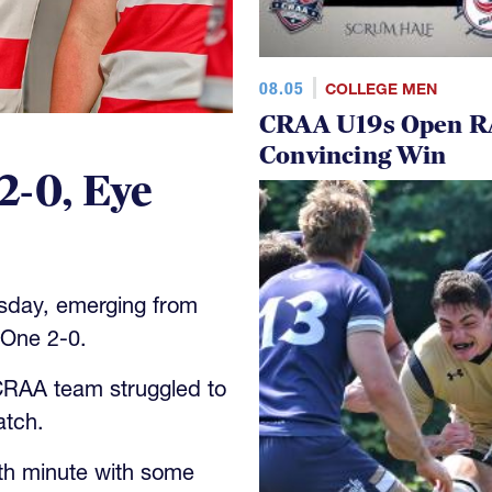
08.05
COLLEGE MEN
CRAA U19s Open R
Convincing Win
2-0, Eye
sday, emerging from
One 2-0.
 CRAA team struggled to
atch.
th minute with some