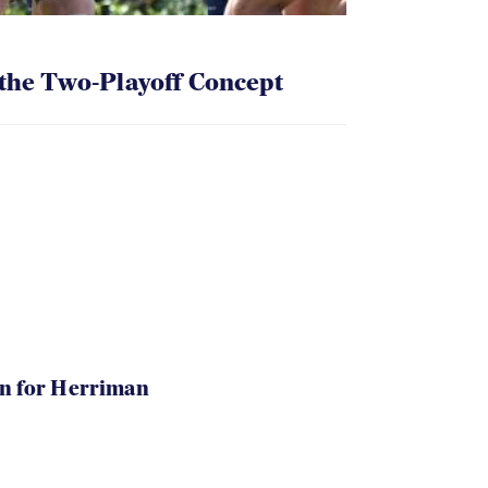
 the Two-Playoff Concept
in for Herriman