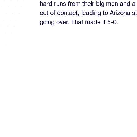
hard runs from their big men and a
out of contact, leading to Arizona 
going over. That made it 5-0.