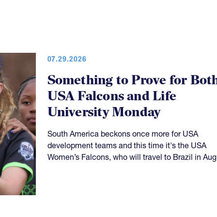
07.29.2026
Something to Prove for Bot
USA Falcons and Life
University Monday
South America beckons once more for USA
development teams and this time it's the USA
Women’s Falcons, who will travel to Brazil in Aug