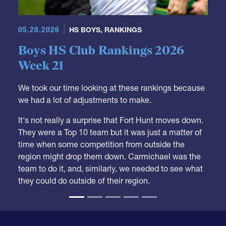
05.28.2026
HS BOYS
,
RANKINGS
Boys HS Club Rankings 2026
Week 21
We took our time looking at these rankings because
we had a lot of adjustments to make.
It's not really a surprise that Fort Hunt moves down.
They were a Top 10 team but it was just a matter of
time when some competition from outside the
region might drop them down. Carmichael was the
team to do it, and, similarly, we needed to see what
they could do outside of their region.