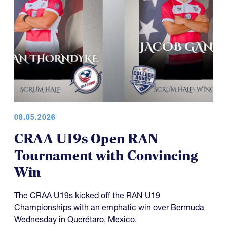
08.05.2026
CRAA U19s Open RAN
Tournament with Convincing
Win
The CRAA U19s kicked off the RAN U19
Championships with an emphatic win over Bermuda
Wednesday in Querétaro, Mexico.