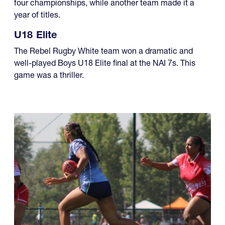
four championships, while another team made it a
year of titles.
U18 Elite
The Rebel Rugby White team won a dramatic and
well-played Boys U18 Elite final at the NAI 7s. This
game was a thriller.