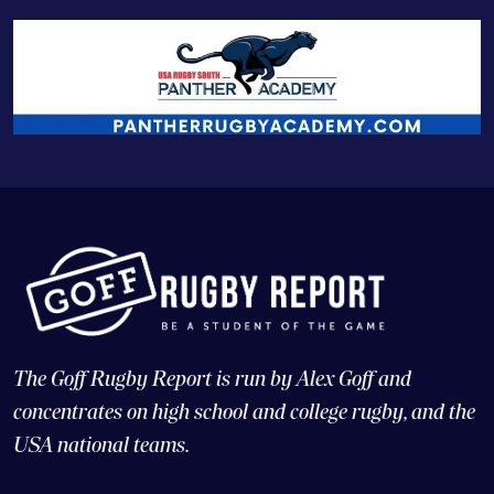
The Goff Rugby Report is run by Alex Goff and
concentrates on high school and college rugby, and the
USA national teams.