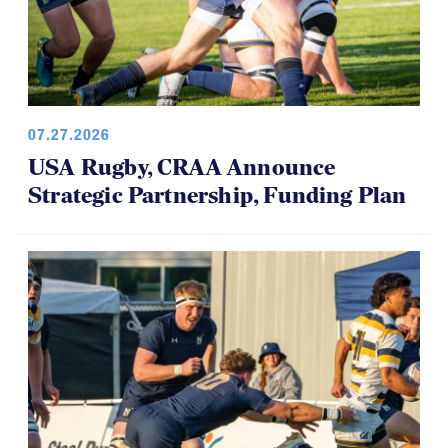
07.27.2026
USA Rugby, CRAA Announce
Strategic Partnership, Funding Plan