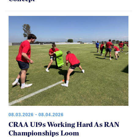
08.03.2026 - 08.04.2026
CRAA U19s Working Hard As RAN
Championships Loom