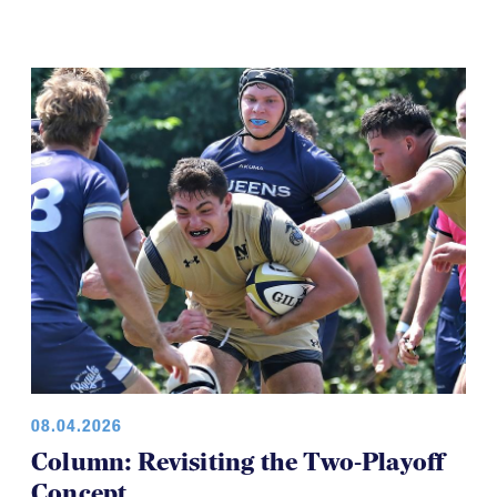
08.04.2026
Column: Revisiting the Two-Playoff
Concept