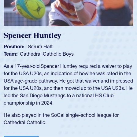
Hope Rogers
Position:
Loosehead Prop
Team:
USA Women
Hope Rogers began playing rugby at age 16 in high school
and continued to compete during her time at Penn State
University. There, she won four National Championships,
was crowned MVP on two occasions, was named to the
USA Under-20s and earned Collegiate All-American honors
for four years. Rogers was also an impressive discus player
during her senior year in high school where she broke a
school record and won Gold at Districts for the sport.
View Profile