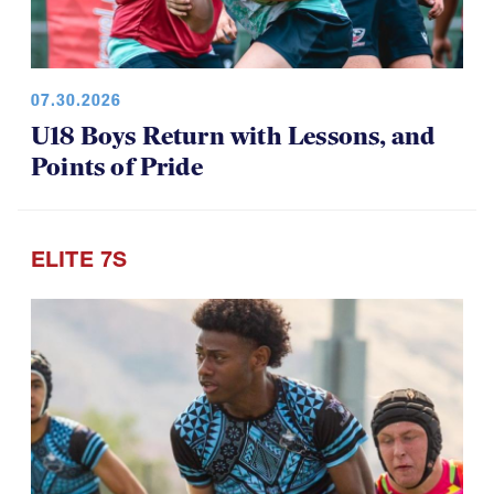
07.30.2026
U18 Boys Return with Lessons, and
Points of Pride
ELITE 7S