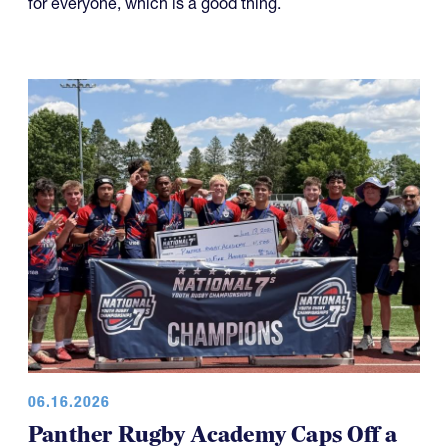
for everyone, which is a good thing.
06.16.2026
Panther Rugby Academy Caps Off a