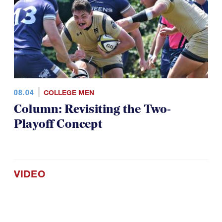
08.04
COLLEGE MEN
Column: Revisiting the Two-
Playoff Concept
VIDEO