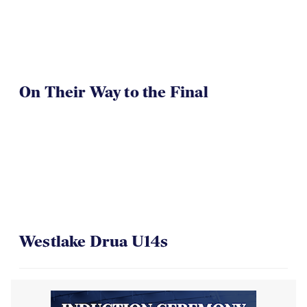
On Their Way to the Final
Westlake Drua U14s