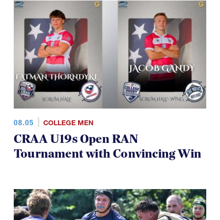
08.05
COLLEGE MEN
CRAA U19s Open RAN
Tournament with Convincing Win