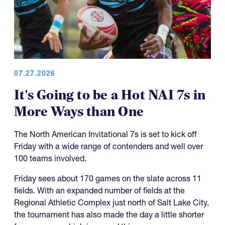
07.27.2026
It's Going to be a Hot NAI 7s in
More Ways than One
The North American Invitational 7s is set to kick off
Friday with a wide range of contenders and well over
100 teams involved.
Friday sees about 170 games on the slate across 11
fields. With an expanded number of fields at the
Regional Athletic Complex just north of Salt Lake City,
the tournament has also made the day a little shorter