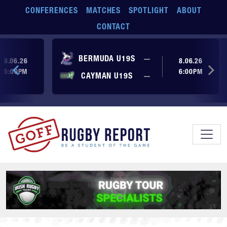
Skip to main content
CONFERENCES
MATCHES
SPOTLIGHT
ABOUT
CONTACT
ore yet
No score yet
BERMUDA U19S
—
8.06.26
8.06.26
5:00PM
6:00PM
No score yet
ore yet
CAYMAN U19S
—