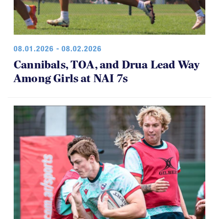
08.01.2026 - 08.02.2026
Cannibals, TOA, and Drua Lead Way
Among Girls at NAI 7s