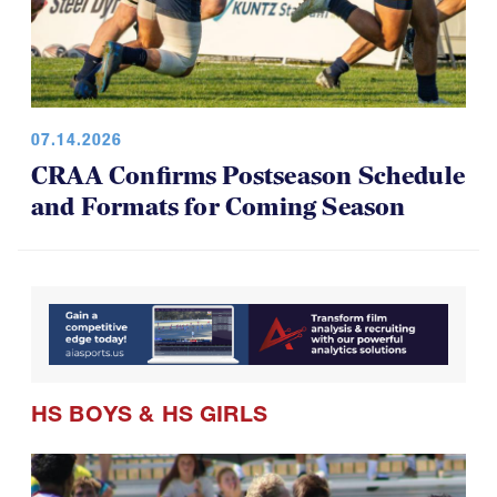
07.14.2026
CRAA Confirms Postseason Schedule
and Formats for Coming Season
HS BOYS
&
HS GIRLS