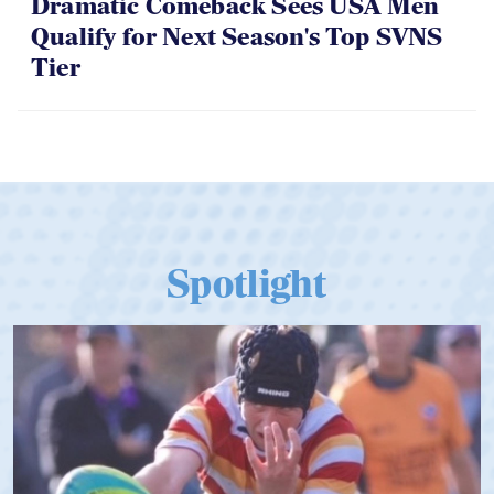
Dramatic Comeback Sees USA Men
Qualify for Next Season's Top SVNS
Tier
Spotlight