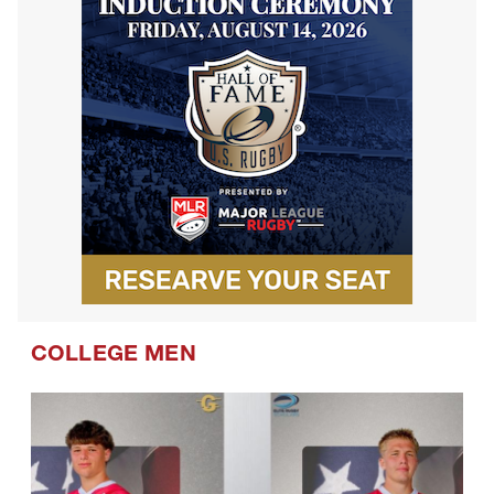
COLLEGE MEN