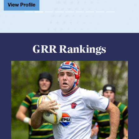
GRR Rankings