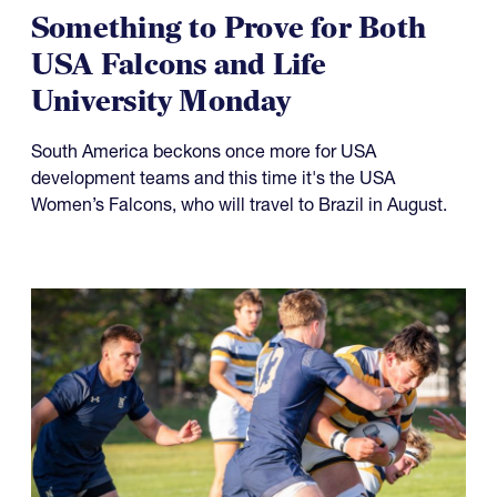
Something to Prove for Both
USA Falcons and Life
University Monday
South America beckons once more for USA
development teams and this time it's the USA
Women’s Falcons, who will travel to Brazil in August.