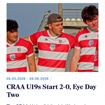
08.05.2026 - 08.06.2026
CRAA U19s Start 2-0, Eye Day
Two