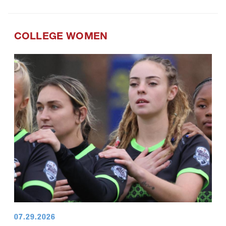
COLLEGE WOMEN
07.29.2026