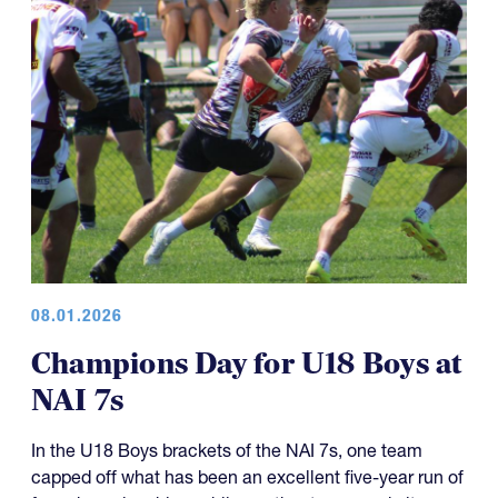
08.01.2026
Champions Day for U18 Boys at
NAI 7s
In the U18 Boys brackets of the NAI 7s, one team
capped off what has been an excellent five-year run of