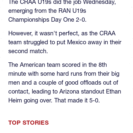
The CRAA U19s did the job Wednesday,
emerging from the RAN U19s
Championships Day One 2-0.
However, it wasn't perfect, as the CRAA
team struggled to put Mexico away in their
second match.
The American team scored in the 8th
minute with some hard runs from their big
men and a couple of good offloads out of
contact, leading to Arizona standout Ethan
Heim going over. That made it 5-0.
TOP STORIES