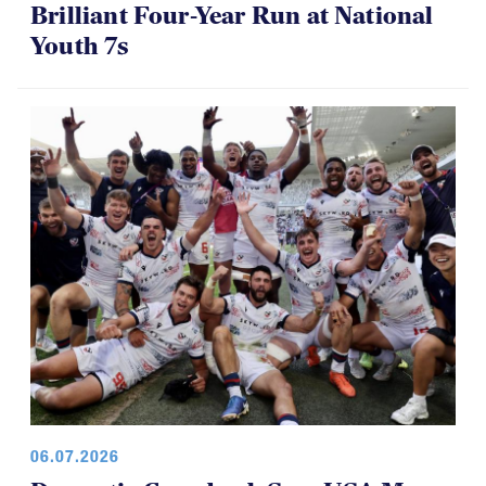
Brilliant Four-Year Run at National
Youth 7s
06.07.2026