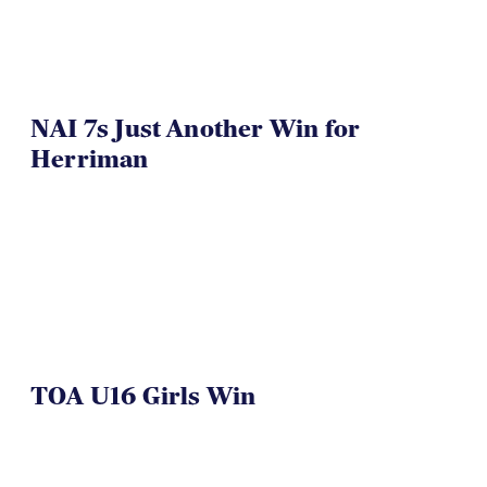
NAI 7s Just Another Win for
Herriman
TOA U16 Girls Win