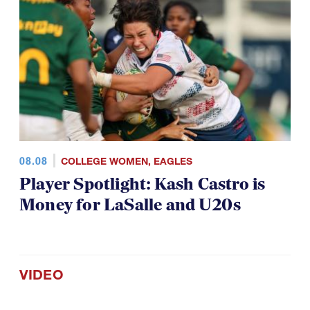
08.08
COLLEGE WOMEN
,
EAGLES
Player Spotlight: Kash Castro is
Money for LaSalle and U20s
VIDEO