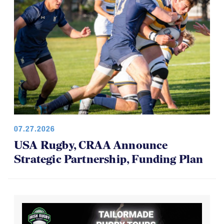
07.27.2026
USA Rugby, CRAA Announce
Strategic Partnership, Funding Plan