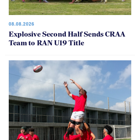
08.08.2026
Explosive Second Half Sends CRAA
Team to RAN U19 Title