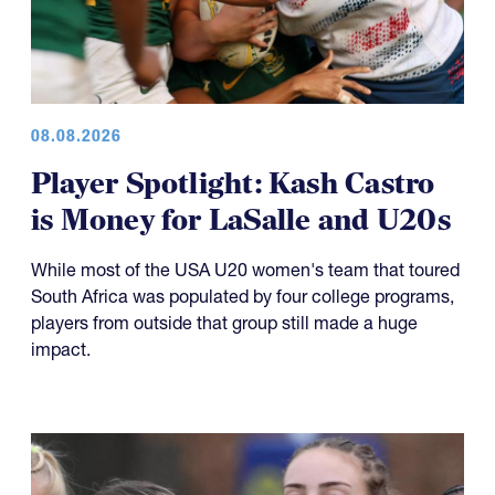
08.08.2026
Player Spotlight: Kash Castro
is Money for LaSalle and U20s
While most of the USA U20 women's team that toured
South Africa was populated by four college programs,
players from outside that group still made a huge
impact.