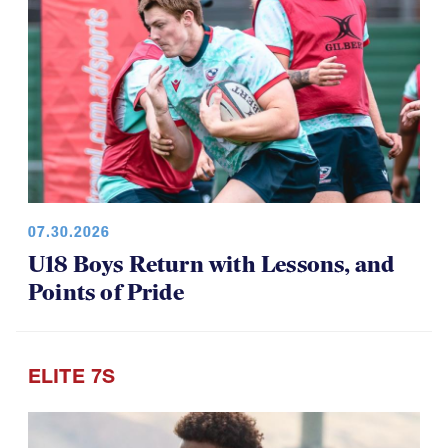
07.30.2026
U18 Boys Return with Lessons, and
Points of Pride
ELITE 7S