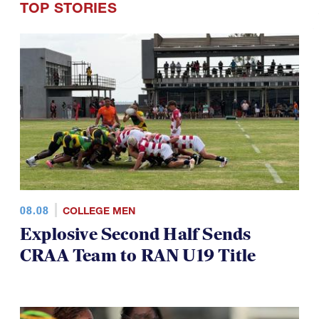
TOP STORIES
08.08
COLLEGE MEN
Explosive Second Half Sends
CRAA Team to RAN U19 Title