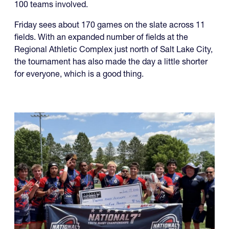
100 teams involved.
Friday sees about 170 games on the slate across 11
fields. With an expanded number of fields at the
Regional Athletic Complex just north of Salt Lake City,
the tournament has also made the day a little shorter
for everyone, which is a good thing.