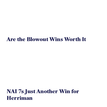
Are the Blowout Wins Worth It
NAI 7s Just Another Win for
Herriman