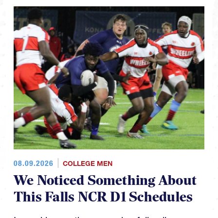
08.09.2026
COLLEGE MEN
We Noticed Something About
This Falls NCR D1 Schedules