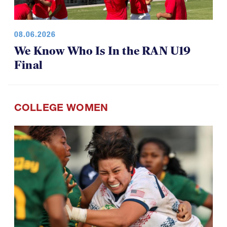
08.06.2026
We Know Who Is In the RAN U19
Final
COLLEGE WOMEN