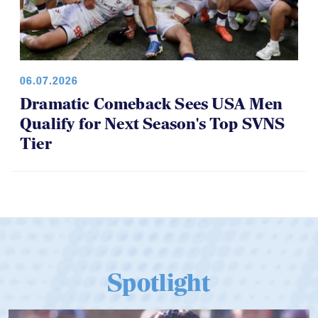
06.07.2026
Dramatic Comeback Sees USA Men
Qualify for Next Season's Top SVNS
Tier
Spotlight