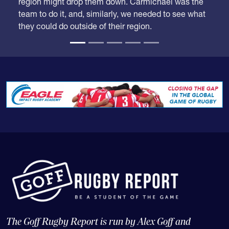
region might drop them down. Carmichael was the
team to do it, and, similarly, we needed to see what
they could do outside of their region.