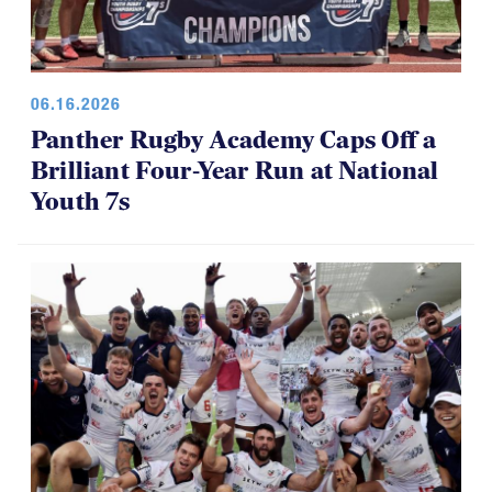
06.16.2026
Panther Rugby Academy Caps Off a
Brilliant Four-Year Run at National
Youth 7s