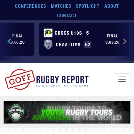
Skip to main content
CONFERENCES
MATCHES
SPOTLIGHT
ABOUT
CONTACT
CROCS U19S
5
FINAL
FINAL
8.08.26
8.08.26
CRAA U19S
52