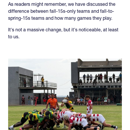
As readers might remember, we have discussed the
difference between fall-15s-only teams and fall-to-
spring-15s teams and how many games they play.
It's not a massive change, but it's noticeable, at least
to us.