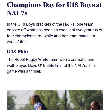
Champions Day for U18 Boys at
NAI 7s
In the U18 Boys brackets of the NAI 7s, one team
capped off what has been an excellent five-year run of
four championships, while another team made it a
year of titles.
U18 Elite
The Rebel Rugby White team won a dramatic and
well-played Boys U18 Elite final at the NAI 7s. This
game was a thriller.