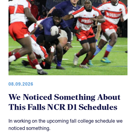
08.09.2026
We Noticed Something About
This Falls NCR D1 Schedules
In working on the upcoming fall college schedule we
noticed something.