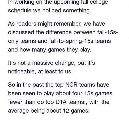
In working on the upcoming fall college
schedule we noticed something.
As readers might remember, we have
discussed the difference between fall-15s-
only teams and fall-to-spring-15s teams
and how many games they play.
It's not a massive change, but it's
noticeable, at least to us.
So in the past the top NCR teams have
been seen to play about four 15s games
fewer than do top D1A teams., with the
average being about 12 games.