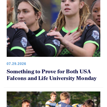
07.29.2026
Something to Prove for Both USA
Falcons and Life University Monday