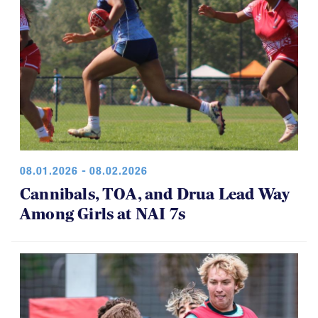
08.01.2026 - 08.02.2026
Cannibals, TOA, and Drua Lead Way
Among Girls at NAI 7s