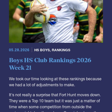
05.28.2026
HS BOYS
,
RANKINGS
Boys HS Club Rankings 2026
Week 21
We took our time looking at these rankings because
we had a lot of adjustments to make.
It's not really a surprise that Fort Hunt moves down.
They were a Top 10 team but it was just a matter of
time when some competition from outside the