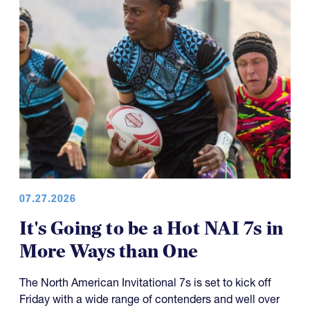
07.27.2026
It's Going to be a Hot NAI 7s in
More Ways than One
The North American Invitational 7s is set to kick off
Friday with a wide range of contenders and well over