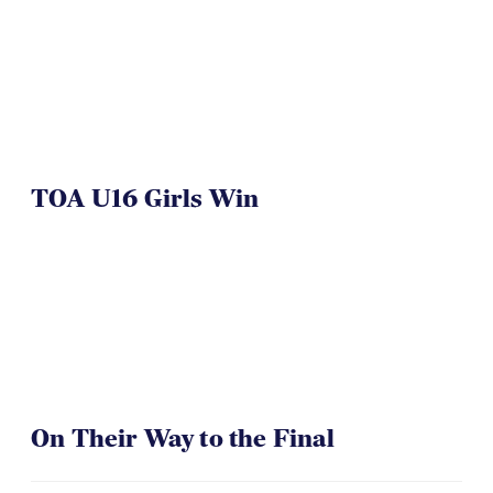
TOA U16 Girls Win
On Their Way to the Final