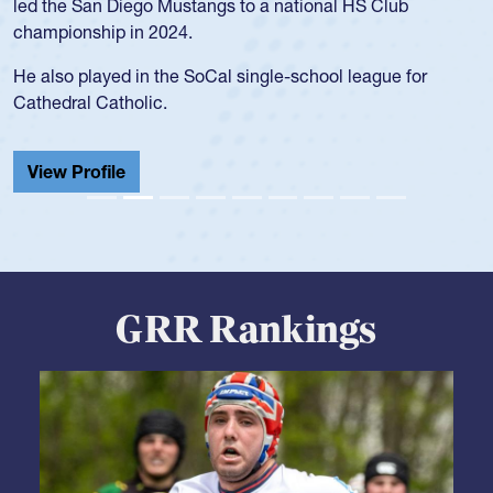
led the San Diego Mustangs to a national HS Club
championship in 2024.
He also played in the SoCal single-school league for
Cathedral Catholic.
View Profile
GRR Rankings