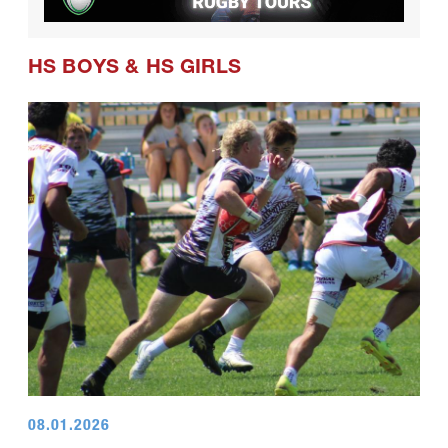
HS BOYS
&
HS GIRLS
08.01.2026