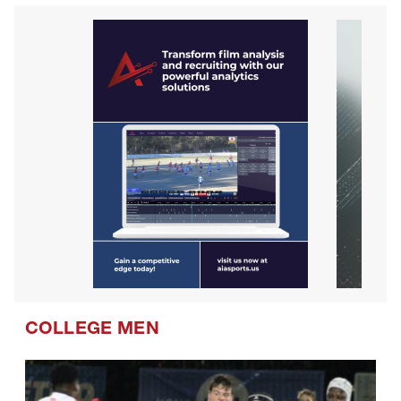
COLLEGE MEN