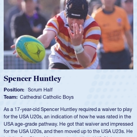
Spencer Huntley
Position:
Scrum Half
Team:
Cathedral Catholic Boys
As a 17-year-old Spencer Huntley required a waiver to play
for the USA U20s, an indication of how he was rated in the
USA age-grade pathway. He got that waiver and impressed
for the USA U20s, and then moved up to the USA U23s. He