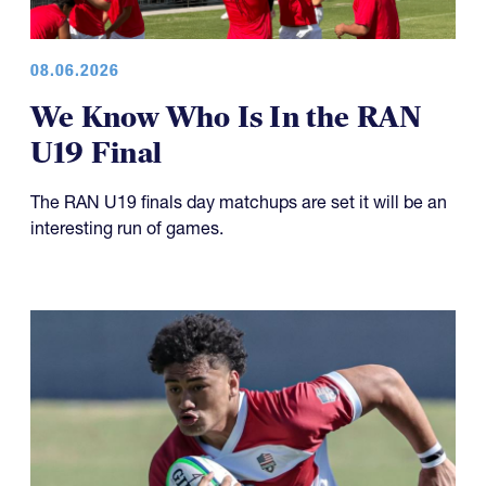
08.06.2026
We Know Who Is In the RAN
U19 Final
The RAN U19 finals day matchups are set it will be an
interesting run of games.