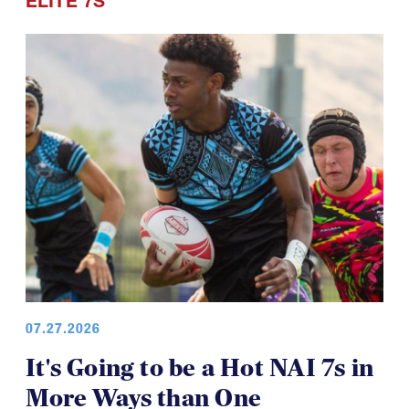
ELITE 7S
07.27.2026
It's Going to be a Hot NAI 7s in
More Ways than One