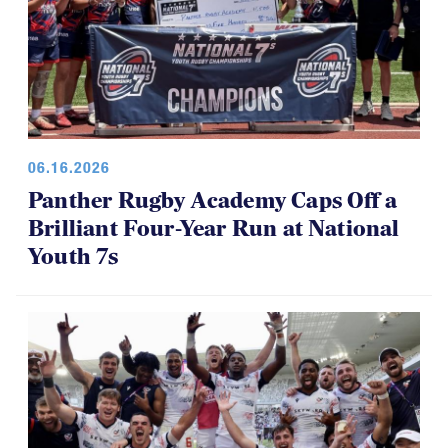
06.16.2026
Panther Rugby Academy Caps Off a
Brilliant Four-Year Run at National
Youth 7s