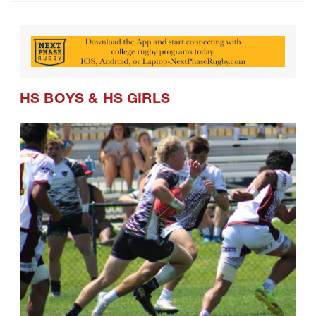
HS BOYS
&
HS GIRLS