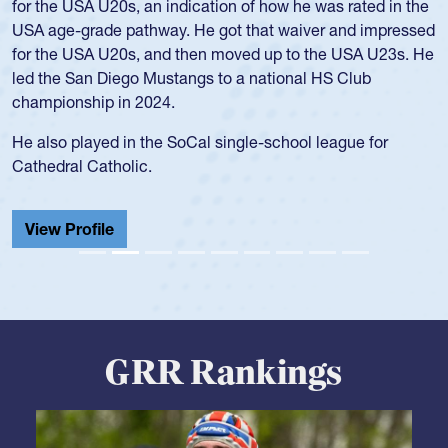
for the USA U20s, an indication of how he was rated in the
USA age-grade pathway. He got that waiver and impressed
for the USA U20s, and then moved up to the USA U23s. He
led the San Diego Mustangs to a national HS Club
championship in 2024.
He also played in the SoCal single-school league for
Cathedral Catholic.
View Profile
GRR Rankings