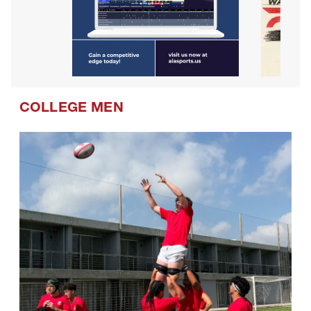
COLLEGE MEN