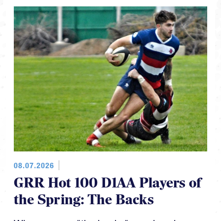
08.07.2026
GRR Hot 100 D1AA Players of
the Spring: The Backs