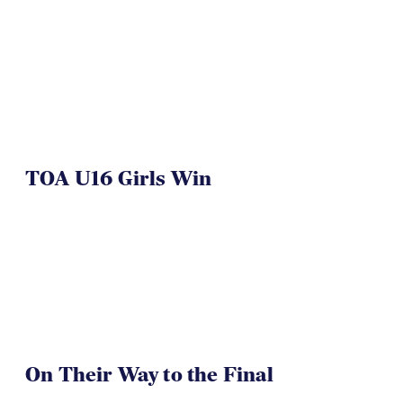
TOA U16 Girls Win
On Their Way to the Final