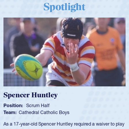
Spotlight
Spencer Huntley
Position:
Scrum Half
Team:
Cathedral Catholic Boys
As a 17-year-old Spencer Huntley required a waiver to play