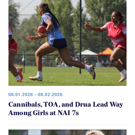
08.01.2026 - 08.02.2026
Cannibals, TOA, and Drua Lead Way
Among Girls at NAI 7s