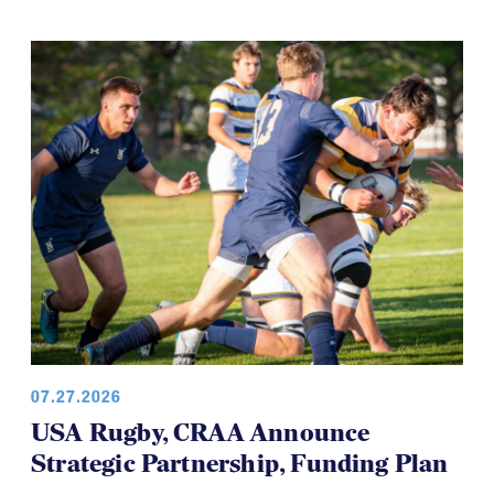
07.27.2026
USA Rugby, CRAA Announce
Strategic Partnership, Funding Plan