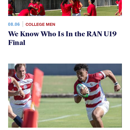
08.06
COLLEGE MEN
We Know Who Is In the RAN U19
Final