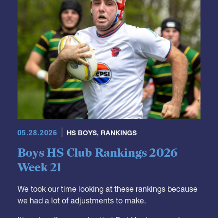
05.28.2026
HS BOYS
,
RANKINGS
Boys HS Club Rankings 2026
Week 21
We took our time looking at these rankings because
we had a lot of adjustments to make.