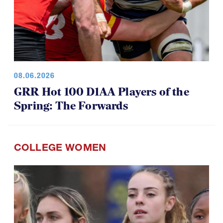
08.06.2026
GRR Hot 100 D1AA Players of the
Spring: The Forwards
COLLEGE WOMEN