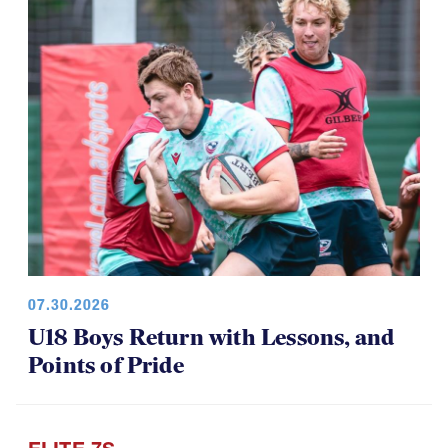
07.30.2026
U18 Boys Return with Lessons, and
Points of Pride