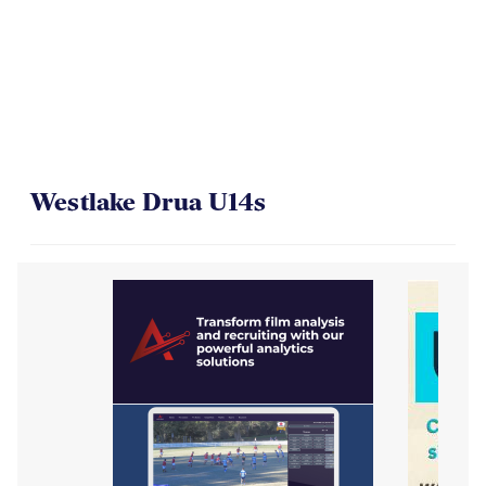
Westlake Drua U14s