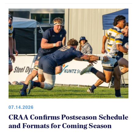
07.14.2026
CRAA Confirms Postseason Schedule
and Formats for Coming Season