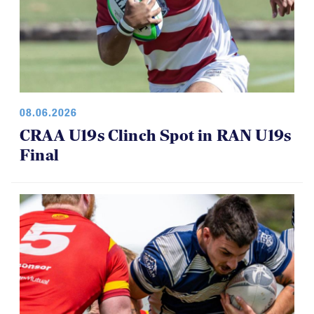
08.06.2026
CRAA U19s Clinch Spot in RAN U19s
Final