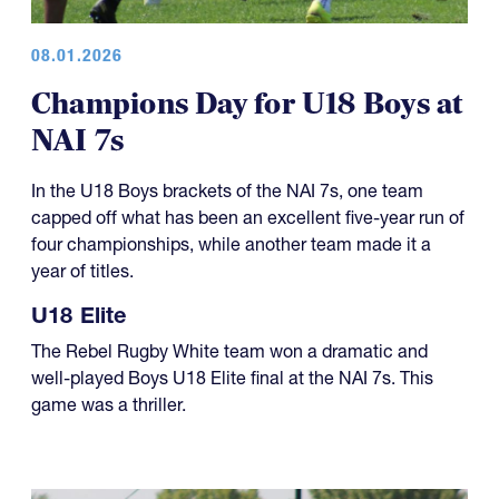
08.01.2026
Champions Day for U18 Boys at
NAI 7s
In the U18 Boys brackets of the NAI 7s, one team
capped off what has been an excellent five-year run of
four championships, while another team made it a
year of titles.
U18 Elite
The Rebel Rugby White team won a dramatic and
well-played Boys U18 Elite final at the NAI 7s. This
game was a thriller.