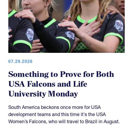
07.29.2026
Something to Prove for Both
USA Falcons and Life
University Monday
South America beckons once more for USA
development teams and this time it's the USA
Women’s Falcons, who will travel to Brazil in August.