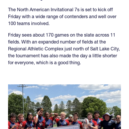
The North American Invitational 7s is set to kick off
Friday with a wide range of contenders and well over
100 teams involved.
Friday sees about 170 games on the slate across 11
fields. With an expanded number of fields at the
Regional Athletic Complex just north of Salt Lake City,
the tournament has also made the day a little shorter
for everyone, which is a good thing.