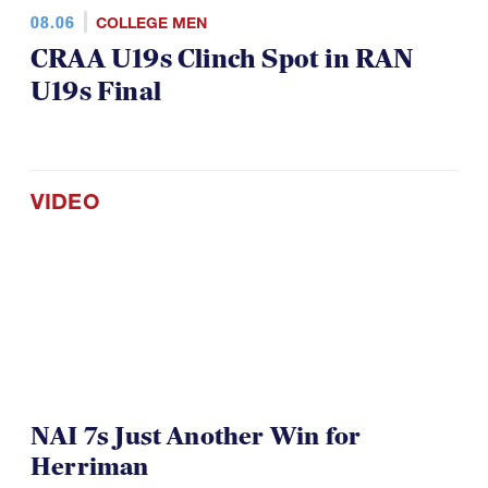
08.06
COLLEGE MEN
CRAA U19s Clinch Spot in RAN
U19s Final
VIDEO
NAI 7s Just Another Win for
Herriman