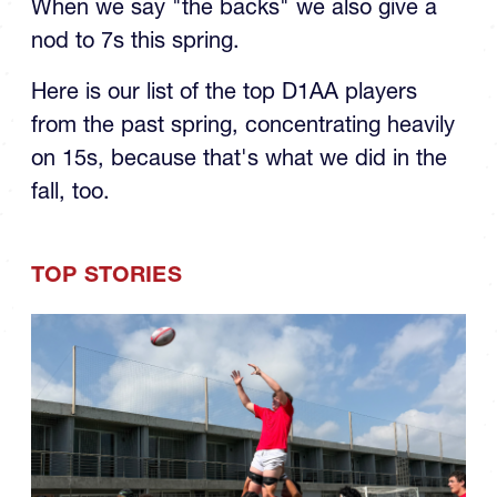
When we say "the backs" we also give a
nod to 7s this spring.
Here is our list of the top D1AA players
from the past spring, concentrating heavily
on 15s, because that's what we did in the
fall, too.
TOP STORIES