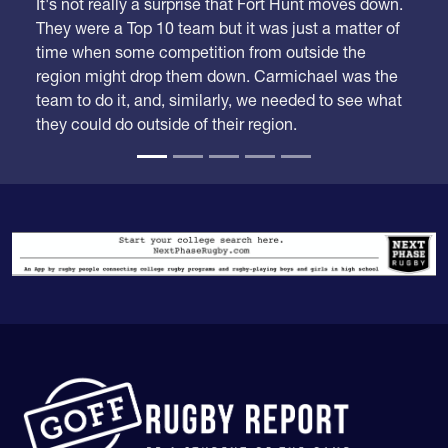
It's not really a surprise that Fort Hunt moves down.
They were a Top 10 team but it was just a matter of
time when some competition from outside the
region might drop them down. Carmichael was the
team to do it, and, similarly, we needed to see what
they could do outside of their region.