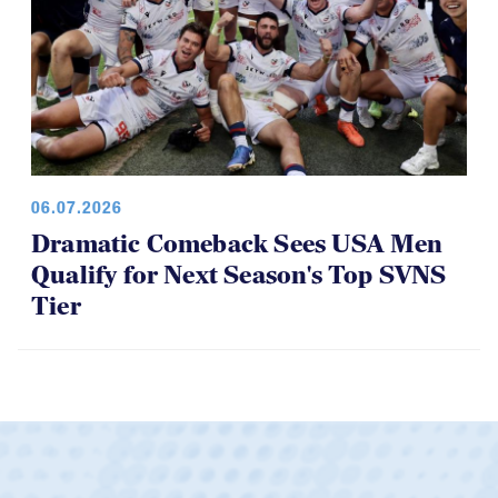
06.07.2026
Dramatic Comeback Sees USA Men
Qualify for Next Season's Top SVNS
Tier