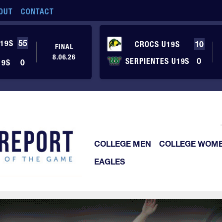
OUT
CONTACT
19S
55
CROCS U19S
10
FINAL
8.06.26
SERPIENTES U19S
0
19S
0
COLLEGE MEN
COLLEGE WOM
EAGLES