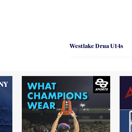
Westlake Drua U14s