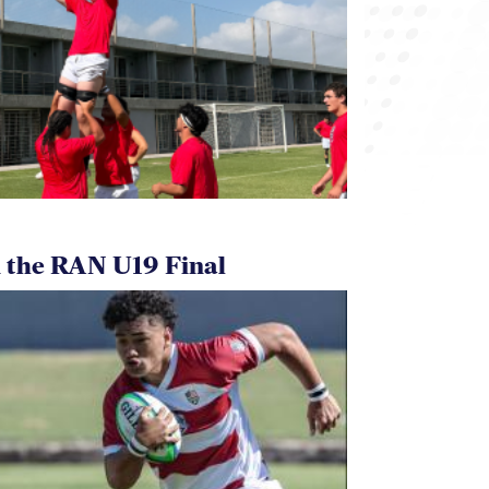
 the RAN U19 Final