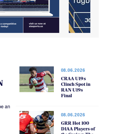
08.06.2026
CRAA U19s
N
Clinch Spot in
RAN U19s
Final
be an
08.06.2026
GRR Hot 100
D1AA Players of