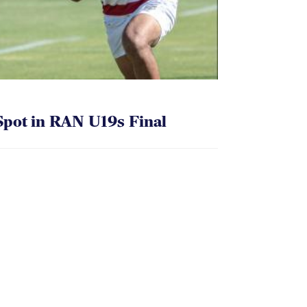
pot in RAN U19s Final