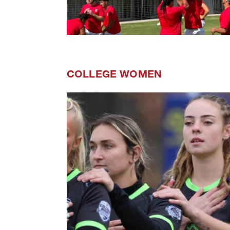
COLLEGE WOMEN