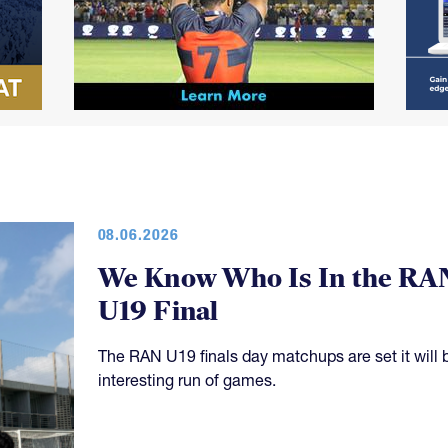
08.06.2026
We Know Who Is In the RA
U19 Final
The RAN U19 finals day matchups are set it will 
interesting run of games.