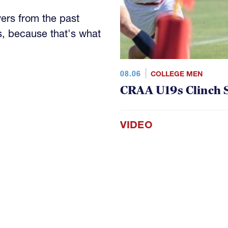
yers from the past
s, because that's what
08.06
COLLEGE MEN
CRAA U19s Clinch S
VIDEO