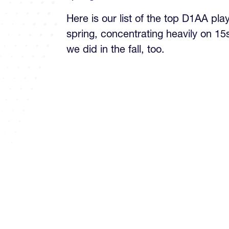
Here is our list of the top D1AA pla
spring, concentrating heavily on 15
we did in the fall, too.