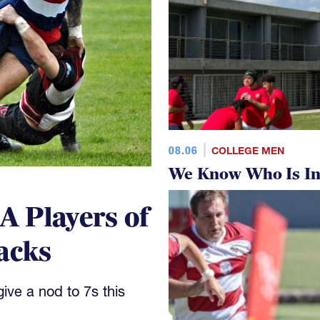
08.06
COLLEGE MEN
We Know Who Is In
 Players of
acks
ve a nod to 7s this