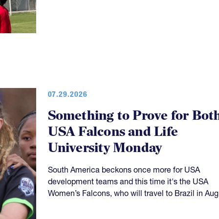
07.29.2026
Something to Prove for Bot
USA Falcons and Life
University Monday
South America beckons once more for USA
development teams and this time it's the USA
Women’s Falcons, who will travel to Brazil in Aug