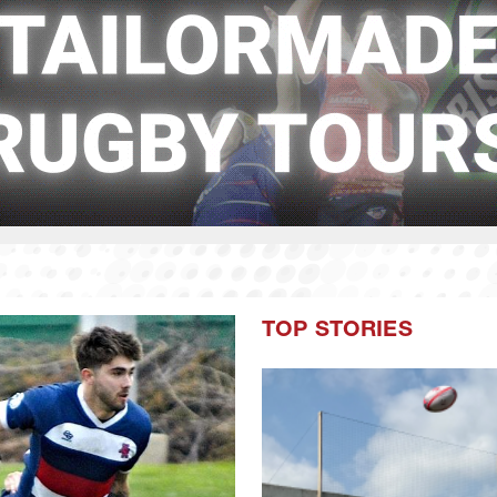
TOP STORIES