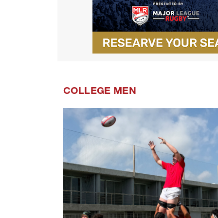
COLLEGE MEN