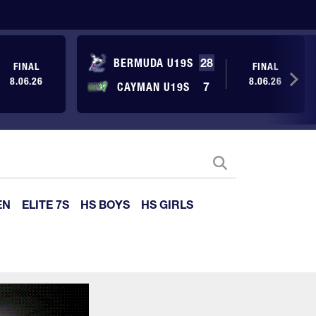
BERMUDA U19S
28
FINAL
FINAL
8.06.26
8.06.26
CAYMAN U19S
7
EN
ELITE 7S
HS BOYS
HS GIRLS