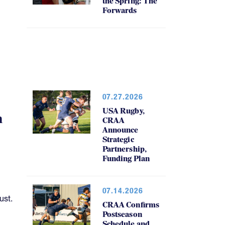
the Spring: The
Forwards
07.27.2026
USA Rugby,
h
CRAA
Announce
Strategic
Partnership,
Funding Plan
07.14.2026
ust.
CRAA Confirms
Postseason
Schedule and