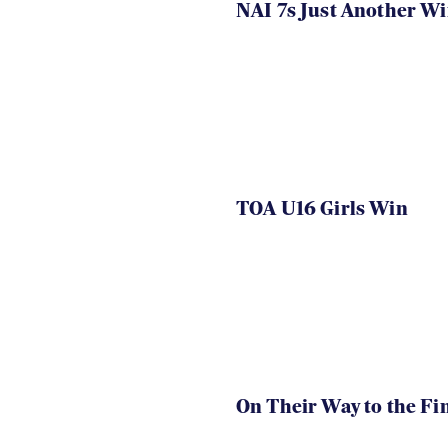
NAI 7s Just Another W
TOA U16 Girls Win
On Their Way to the Fi