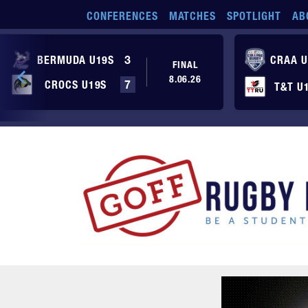
Skip to main content
CONFERENCES
MATCHES
SPOTLIGHT
AB
BERMUDA U19S
3
CRAA U
FINAL
8.06.26
CROCS U19S
7
T&T U