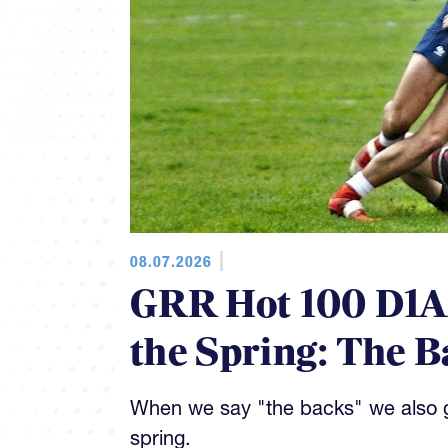
08.07.2026
GRR Hot 100 D1AA
the Spring: The B
When we say "the backs" we also gi
spring.