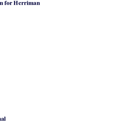
in for Herriman
nal