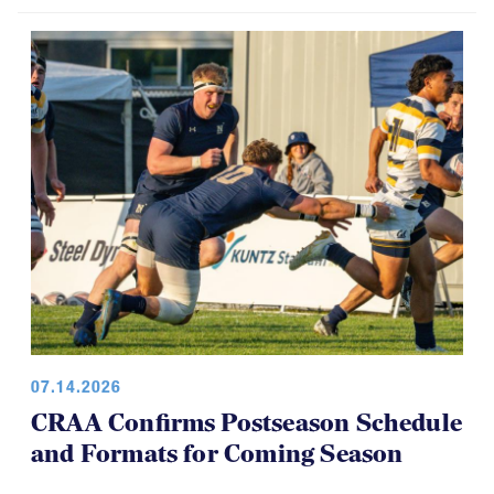
07.14.2026
CRAA Confirms Postseason Schedule
and Formats for Coming Season