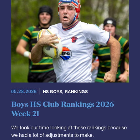
05.28.2026
HS BOYS
,
RANKINGS
Boys HS Club Rankings 2026
Week 21
We took our time looking at these rankings because
we had a lot of adjustments to make.