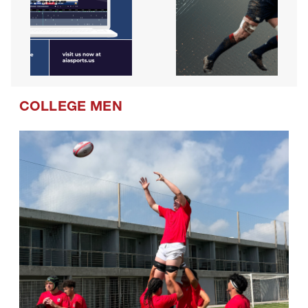
COLLEGE MEN