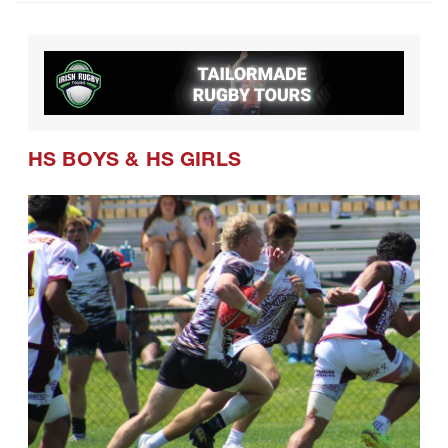
HS BOYS
&
HS GIRLS