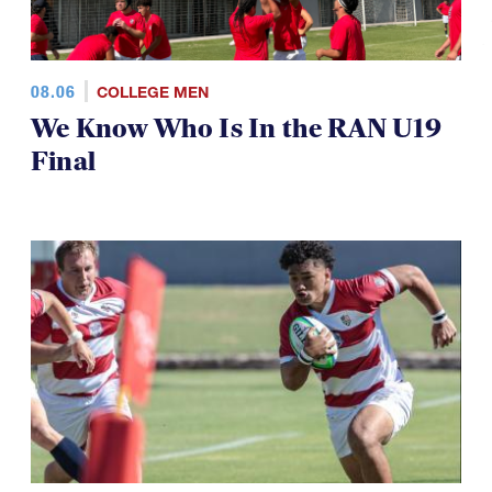
08.06
COLLEGE MEN
We Know Who Is In the RAN U19
Final