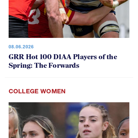
08.06.2026
GRR Hot 100 D1AA Players of the
Spring: The Forwards
COLLEGE WOMEN