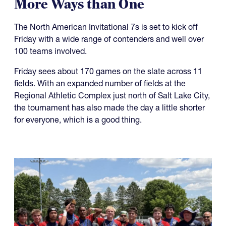
More Ways than One
The North American Invitational 7s is set to kick off
Friday with a wide range of contenders and well over
100 teams involved.
Friday sees about 170 games on the slate across 11
fields. With an expanded number of fields at the
Regional Athletic Complex just north of Salt Lake City,
the tournament has also made the day a little shorter
for everyone, which is a good thing.