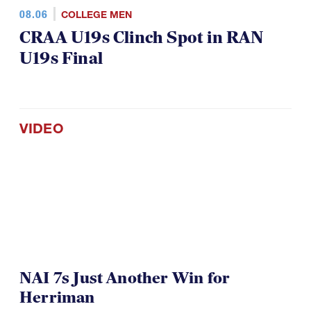
08.06
COLLEGE MEN
CRAA U19s Clinch Spot in RAN
U19s Final
VIDEO
NAI 7s Just Another Win for
Herriman