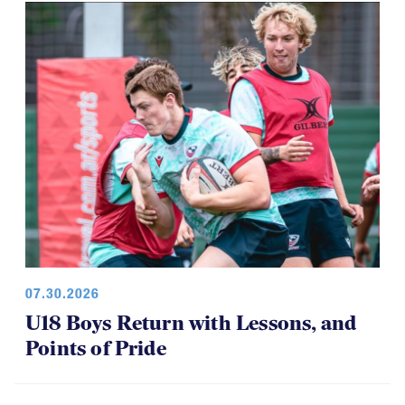
07.30.2026
U18 Boys Return with Lessons, and
Points of Pride