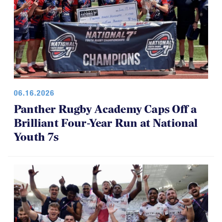
06.16.2026
Panther Rugby Academy Caps Off a
Brilliant Four-Year Run at National
Youth 7s