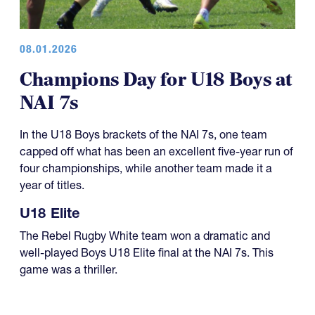
08.01.2026
Champions Day for U18 Boys at
NAI 7s
In the U18 Boys brackets of the NAI 7s, one team
capped off what has been an excellent five-year run of
four championships, while another team made it a
year of titles.
U18 Elite
The Rebel Rugby White team won a dramatic and
well-played Boys U18 Elite final at the NAI 7s. This
game was a thriller.