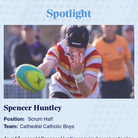
Spotlight
Spencer Huntley
Position:
Scrum Half
Team:
Cathedral Catholic Boys