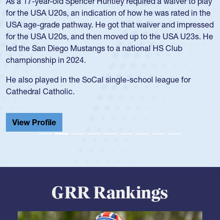
As a 17-year-old Spencer Huntley required a waiver to play
for the USA U20s, an indication of how he was rated in the
USA age-grade pathway. He got that waiver and impressed
for the USA U20s, and then moved up to the USA U23s. He
led the San Diego Mustangs to a national HS Club
championship in 2024.
He also played in the SoCal single-school league for
Cathedral Catholic.
View Profile
GRR Rankings