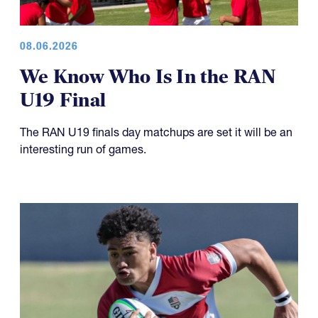
08.06.2026
We Know Who Is In the RAN
U19 Final
The RAN U19 finals day matchups are set it will be an
interesting run of games.