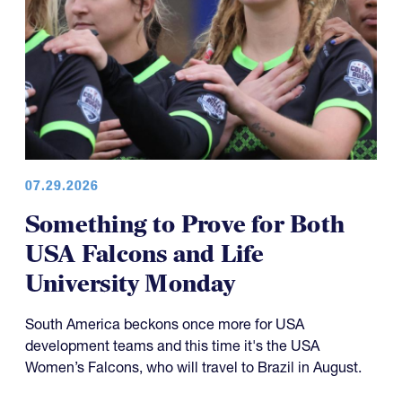
07.29.2026
Something to Prove for Both
USA Falcons and Life
University Monday
South America beckons once more for USA
development teams and this time it's the USA
Women’s Falcons, who will travel to Brazil in August.