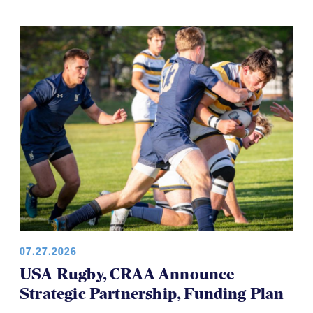
07.27.2026
USA Rugby, CRAA Announce
Strategic Partnership, Funding Plan