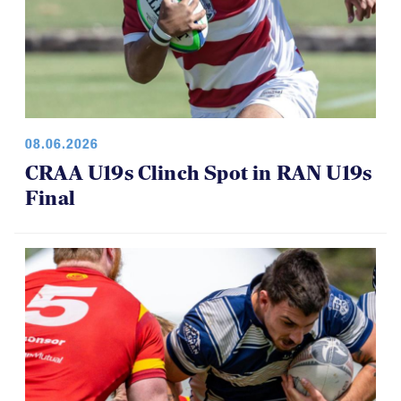
08.06.2026
CRAA U19s Clinch Spot in RAN U19s
Final