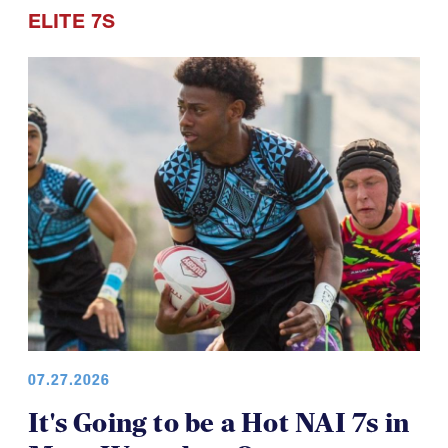
ELITE 7S
07.27.2026
It's Going to be a Hot NAI 7s in