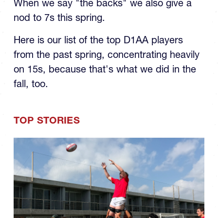
When we say "the backs" we also give a
nod to 7s this spring.
Here is our list of the top D1AA players
from the past spring, concentrating heavily
on 15s, because that's what we did in the
fall, too.
TOP STORIES