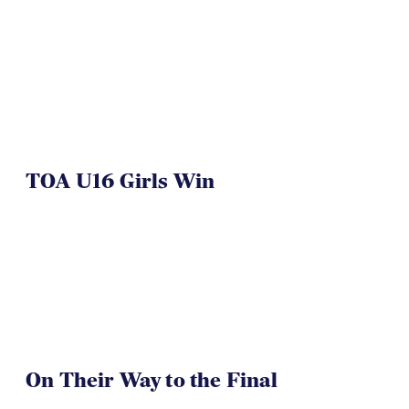
TOA U16 Girls Win
On Their Way to the Final