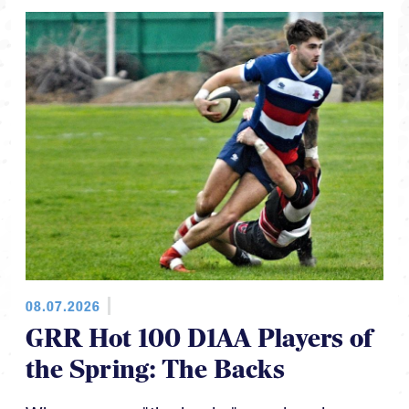
08.07.2026
GRR Hot 100 D1AA Players of
the Spring: The Backs