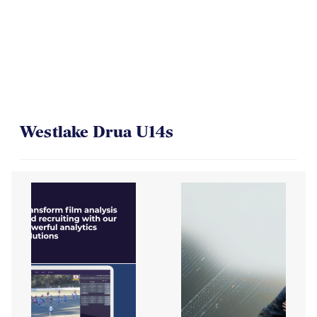
Westlake Drua U14s