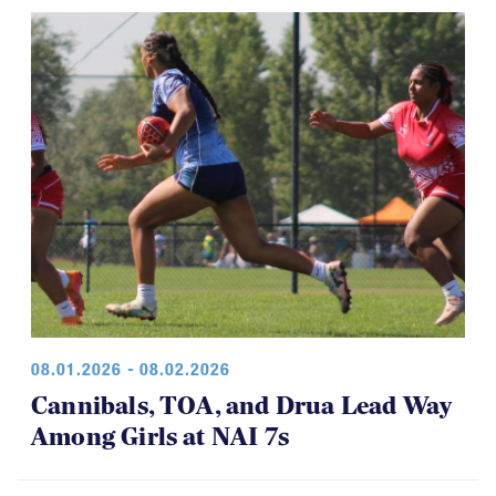
08.01.2026 - 08.02.2026
Cannibals, TOA, and Drua Lead Way
Among Girls at NAI 7s