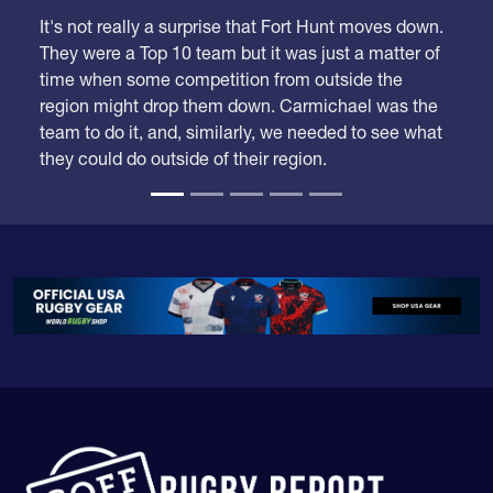
It's not really a surprise that Fort Hunt moves down.
They were a Top 10 team but it was just a matter of
time when some competition from outside the
region might drop them down. Carmichael was the
team to do it, and, similarly, we needed to see what
they could do outside of their region.