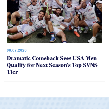
06.07.2026
Dramatic Comeback Sees USA Men
Qualify for Next Season's Top SVNS
Tier