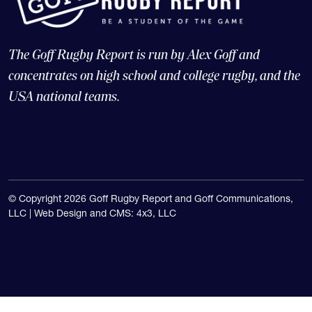
The Goff Rugby Report is run by Alex Goff and
concentrates on high school and college rugby, and the
USA national teams.
© Copyright 2026 Goff Rugby Report and Goff Communications,
LLC |
Web Design and CMS: 4x3, LLC