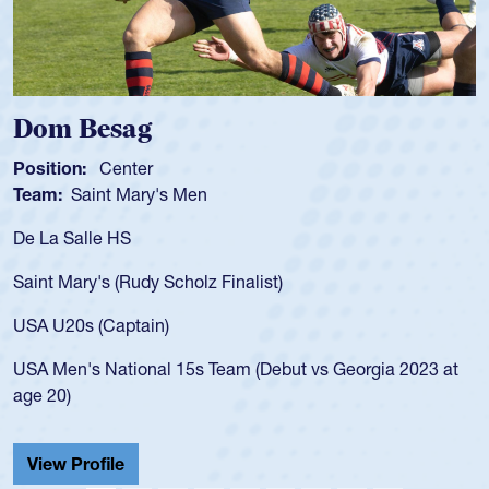
Spencer Huntley
Position:
Scrum Half
Team:
Cathedral Catholic Boys
As a 17-year-old Spencer Huntley required a waiver to play
for the USA U20s, an indication of how he was rated in the
USA age-grade pathway. He got that waiver and impressed
for the USA U20s, and then moved up to the USA U23s. He
led the San Diego Mustangs to a national HS Club
championship in 2024.
He also played in the SoCal single-school league for
Cathedral Catholic.