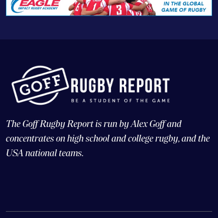
The Goff Rugby Report is run by Alex Goff and
concentrates on high school and college rugby, and the
USA national teams.