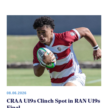
08.06.2026
CRAA U19s Clinch Spot in RAN U19s
Final