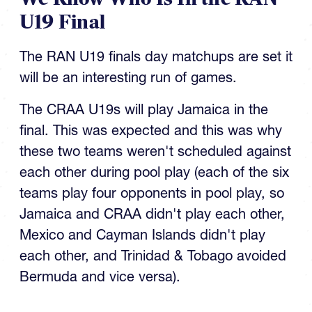
U19 Final
The RAN U19 finals day matchups are set it
will be an interesting run of games.
The CRAA U19s will play Jamaica in the
final. This was expected and this was why
these two teams weren't scheduled against
each other during pool play (each of the six
teams play four opponents in pool play, so
Jamaica and CRAA didn't play each other,
Mexico and Cayman Islands didn't play
each other, and Trinidad & Tobago avoided
Bermuda and vice versa).