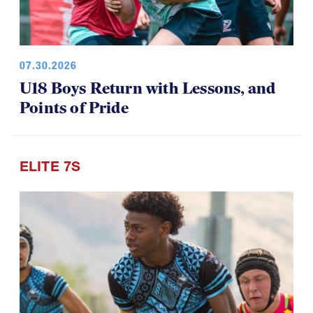
07.30.2026
U18 Boys Return with Lessons, and
Points of Pride
ELITE 7S