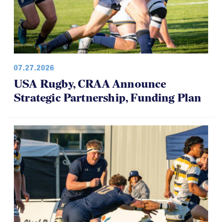
07.27.2026
USA Rugby, CRAA Announce
Strategic Partnership, Funding Plan