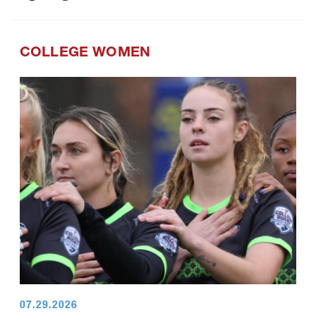
COLLEGE WOMEN
07.29.2026