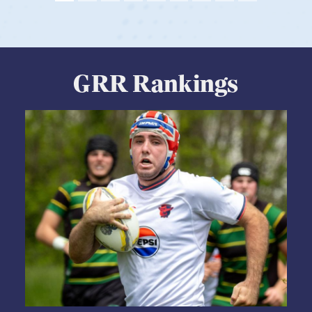
View Profile
GRR Rankings