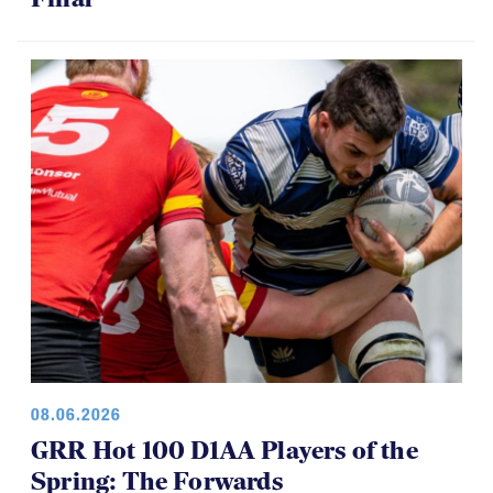
08.06.2026
GRR Hot 100 D1AA Players of the
Spring: The Forwards