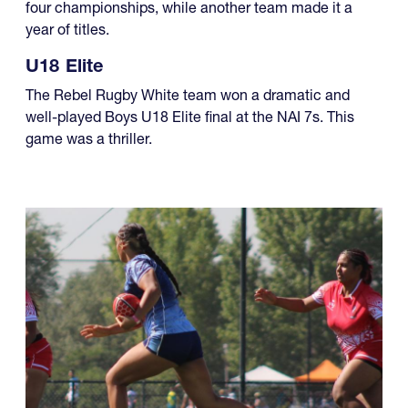
four championships, while another team made it a
year of titles.
U18 Elite
The Rebel Rugby White team won a dramatic and
well-played Boys U18 Elite final at the NAI 7s. This
game was a thriller.