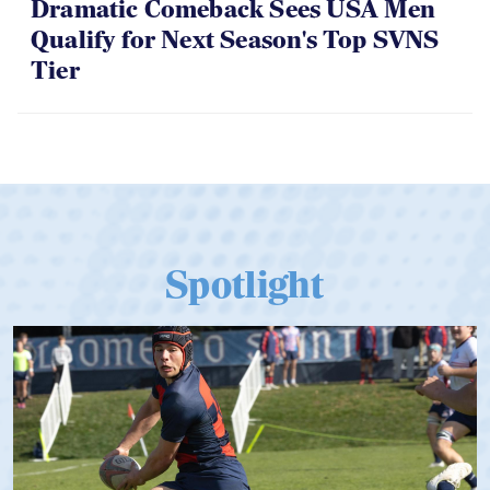
Dramatic Comeback Sees USA Men
Qualify for Next Season's Top SVNS
Tier
Spotlight