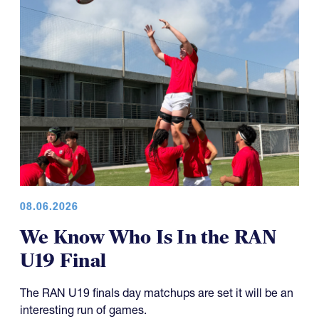
08.06.2026
We Know Who Is In the RAN
U19 Final
The RAN U19 finals day matchups are set it will be an
interesting run of games.