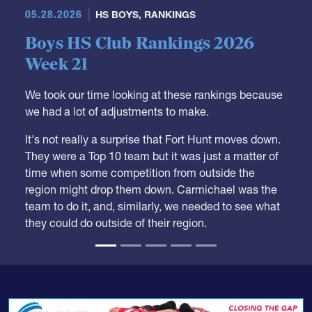
05.28.2026
HS BOYS
,
RANKINGS
Boys HS Club Rankings 2026
Week 21
We took our time looking at these rankings because
we had a lot of adjustments to make.
It's not really a surprise that Fort Hunt moves down.
They were a Top 10 team but it was just a matter of
time when some competition from outside the
region might drop them down. Carmichael was the
team to do it, and, similarly, we needed to see what
they could do outside of their region.