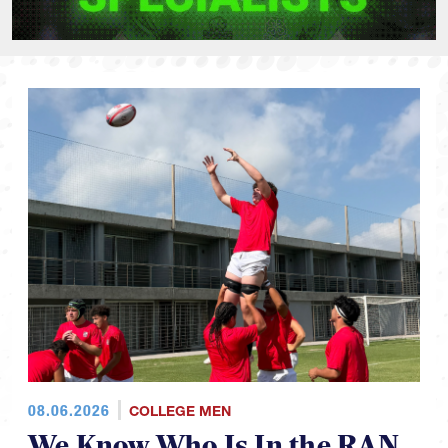
08.06.2026
COLLEGE MEN
We Know Who Is In the RAN