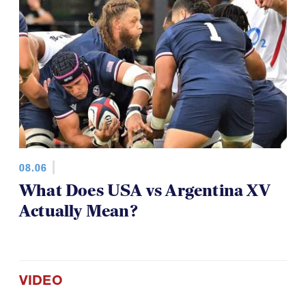
08.06
What Does USA vs Argentina XV
Actually Mean?
VIDEO