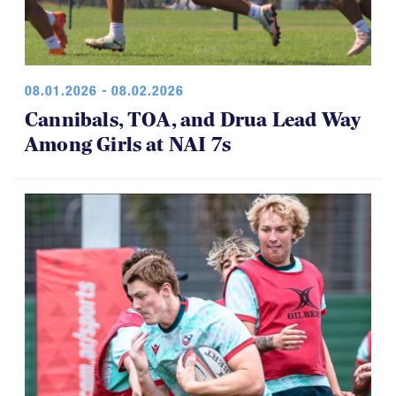
08.01.2026 - 08.02.2026
Cannibals, TOA, and Drua Lead Way
Among Girls at NAI 7s