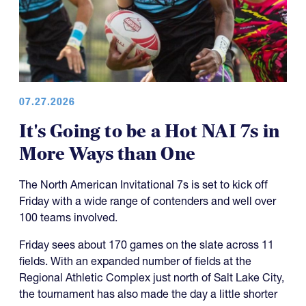
07.27.2026
It's Going to be a Hot NAI 7s in
More Ways than One
The North American Invitational 7s is set to kick off
Friday with a wide range of contenders and well over
100 teams involved.
Friday sees about 170 games on the slate across 11
fields. With an expanded number of fields at the
Regional Athletic Complex just north of Salt Lake City,
the tournament has also made the day a little shorter