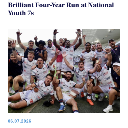
Brilliant Four-Year Run at National
Youth 7s
06.07.2026