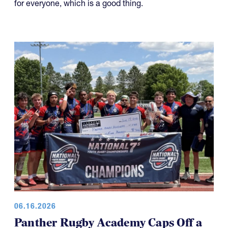
for everyone, which is a good thing.
06.16.2026
Panther Rugby Academy Caps Off a