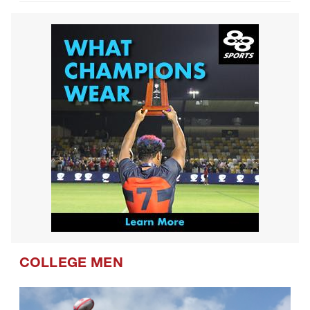
COLLEGE MEN