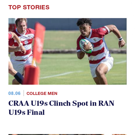
TOP STORIES
08.06
COLLEGE MEN
CRAA U19s Clinch Spot in RAN
U19s Final