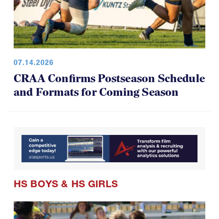
07.14.2026
CRAA Confirms Postseason Schedule
and Formats for Coming Season
HS BOYS
&
HS GIRLS