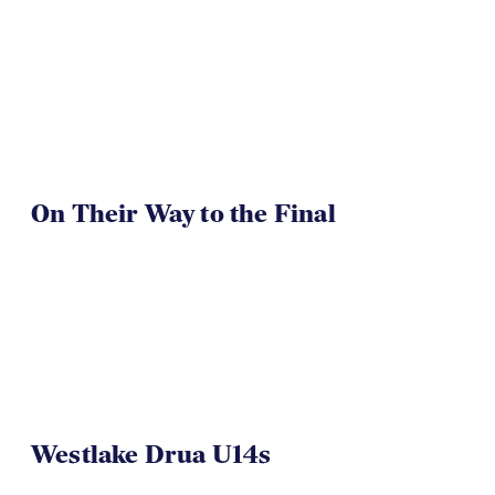
On Their Way to the Final
Westlake Drua U14s