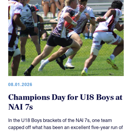
08.01.2026
Champions Day for U18 Boys at
NAI 7s
In the U18 Boys brackets of the NAI 7s, one team
capped off what has been an excellent five-year run of