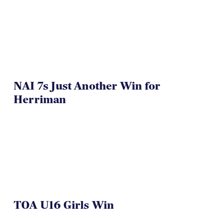
NAI 7s Just Another Win for
Herriman
TOA U16 Girls Win