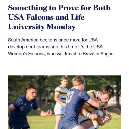
Something to Prove for Both
USA Falcons and Life
University Monday
South America beckons once more for USA
development teams and this time it's the USA
Women’s Falcons, who will travel to Brazil in August.