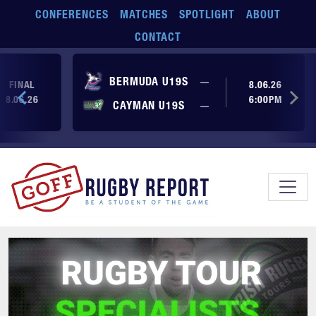
Skip to main content
CONFERENCES
MATCHES
SPOTLIGHT
ABOUT
CONTACT
No score yet
BERMUDA U19S
—
FINAL
8.06.26
8.06.26
6:00PM
No score yet
CAYMAN U19S
—