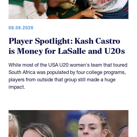
08.08.2026
Player Spotlight: Kash Castro
is Money for LaSalle and U20s
While most of the USA U20 women's team that toured
South Africa was populated by four college programs,
players from outside that group still made a huge
impact.