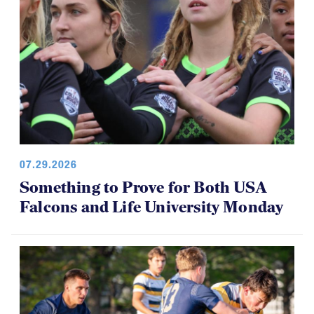
07.29.2026
Something to Prove for Both USA
Falcons and Life University Monday