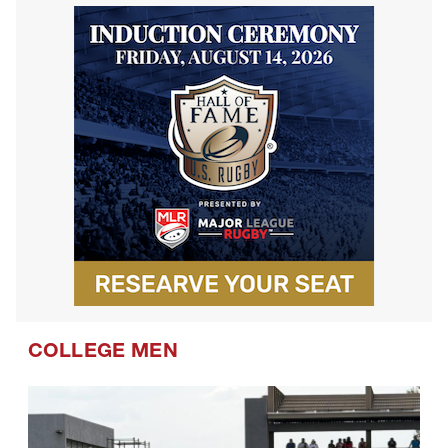
COLLEGE MEN