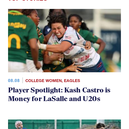
08.08
COLLEGE WOMEN
,
EAGLES
Player Spotlight: Kash Castro is
Money for LaSalle and U20s