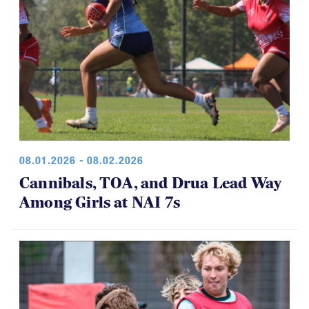
08.01.2026 - 08.02.2026
Cannibals, TOA, and Drua Lead Way
Among Girls at NAI 7s