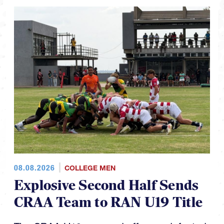
08.08.2026
COLLEGE MEN
Explosive Second Half Sends
CRAA Team to RAN U19 Title
The CRAA U19s capped off an undefeated