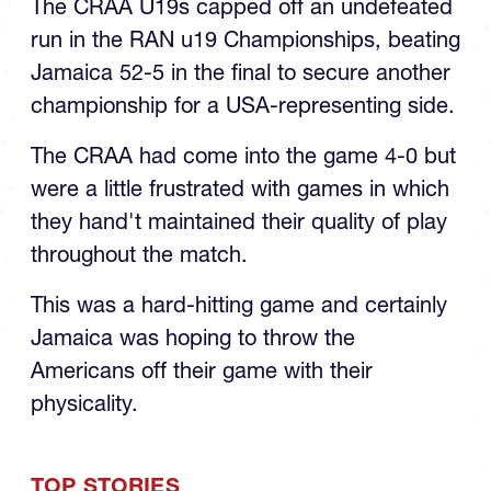
run in the RAN u19 Championships, beating
Jamaica 52-5 in the final to secure another
championship for a USA-representing side.
The CRAA had come into the game 4-0 but
were a little frustrated with games in which
they hand't maintained their quality of play
throughout the match.
This was a hard-hitting game and certainly
Jamaica was hoping to throw the
Americans off their game with their
physicality.
TOP STORIES