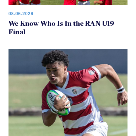
08.06.2026
We Know Who Is In the RAN U19
Final