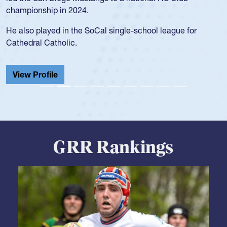
He also played in the SoCal single-school league for
Cathedral Catholic.
View Profile
GRR Rankings