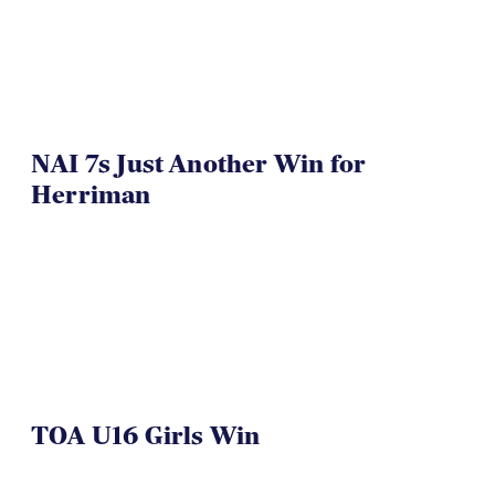
NAI 7s Just Another Win for
Herriman
TOA U16 Girls Win