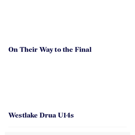
On Their Way to the Final
Westlake Drua U14s