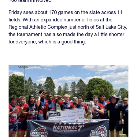
fields. With an expanded number of fields at the
Regional Athletic Complex just north of Salt Lake City,
the tournament has also made the day a little shorter
for everyone, which is a good thing.