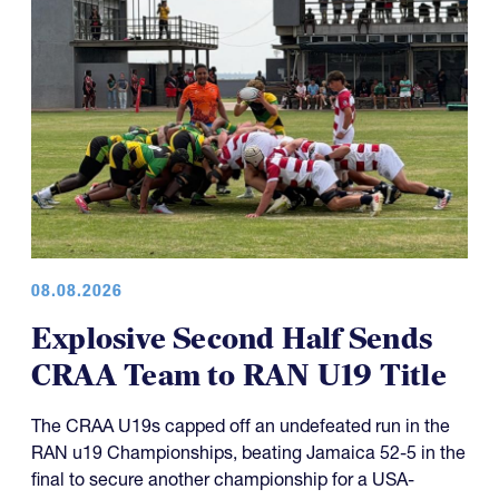
08.08.2026
Explosive Second Half Sends
CRAA Team to RAN U19 Title
The CRAA U19s capped off an undefeated run in the
RAN u19 Championships, beating Jamaica 52-5 in the
final to secure another championship for a USA-
representing side.