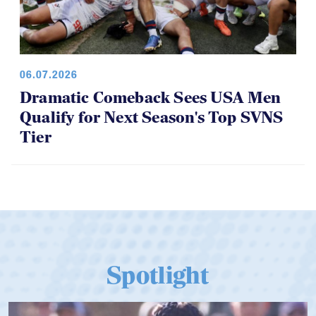
06.07.2026
Dramatic Comeback Sees USA Men
Qualify for Next Season's Top SVNS
Tier
Spotlight