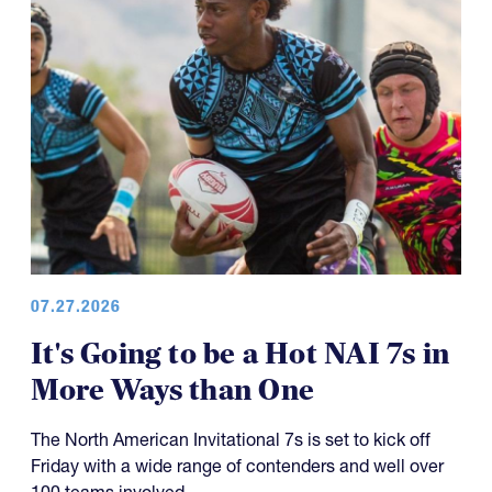
07.27.2026
It's Going to be a Hot NAI 7s in
More Ways than One
The North American Invitational 7s is set to kick off
Friday with a wide range of contenders and well over
100 teams involved.
Friday sees about 170 games on the slate across 11