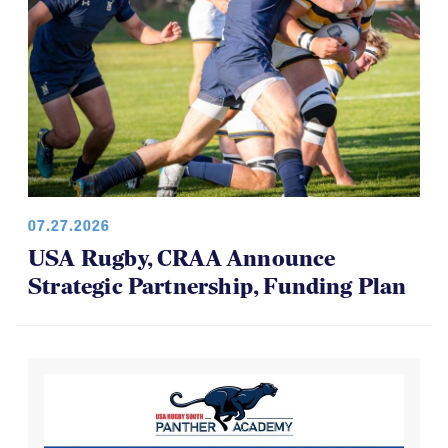
07.27.2026
USA Rugby, CRAA Announce
Strategic Partnership, Funding Plan