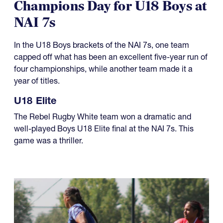
NAI 7s
In the U18 Boys brackets of the NAI 7s, one team
capped off what has been an excellent five-year run of
four championships, while another team made it a
year of titles.
U18 Elite
The Rebel Rugby White team won a dramatic and
well-played Boys U18 Elite final at the NAI 7s. This
game was a thriller.