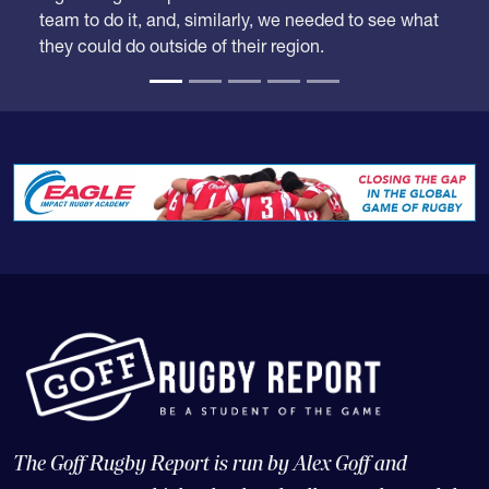
they could do outside of their region.
The Goff Rugby Report is run by Alex Goff and
concentrates on high school and college rugby, and the
USA national teams.