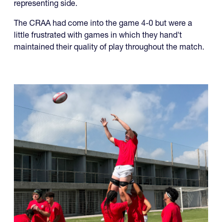
The CRAA had come into the game 4-0 but were a
little frustrated with games in which they hand't
maintained their quality of play throughout the match.