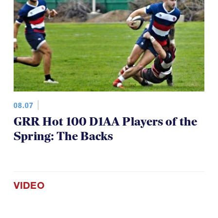
08.07
GRR Hot 100 D1AA Players of the
Spring: The Backs
VIDEO