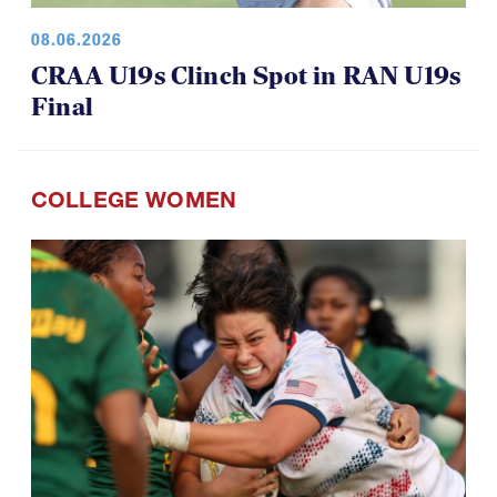
08.06.2026
CRAA U19s Clinch Spot in RAN U19s
Final
COLLEGE WOMEN