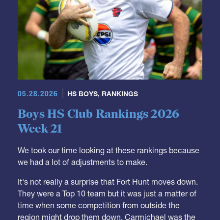
05.28.2026
HS BOYS
,
RANKINGS
Boys HS Club Rankings 2026
Week 21
We took our time looking at these rankings because
we had a lot of adjustments to make.
It's not really a surprise that Fort Hunt moves down.
They were a Top 10 team but it was just a matter of
time when some competition from outside the
region might drop them down. Carmichael was the
team to do it, and, similarly, we needed to see what