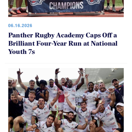
06.16.2026
Panther Rugby Academy Caps Off a
Brilliant Four-Year Run at National
Youth 7s