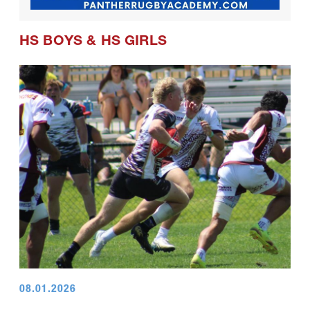
HS BOYS
&
HS GIRLS
08.01.2026
Champions Day for U18 Boys at