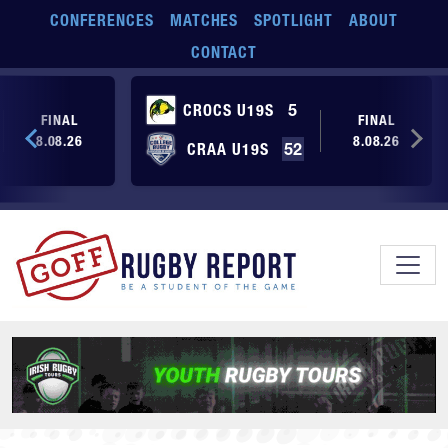
Skip to main content
CONFERENCES
MATCHES
SPOTLIGHT
ABOUT
CONTACT
CROCS U19S
5
FINAL
FINAL
8.08.26
8.08.26
CRAA U19S
52