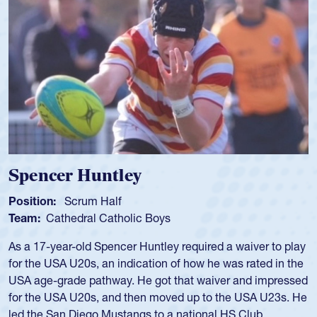
Spencer Huntley
Position:
Scrum Half
Team:
Cathedral Catholic Boys
As a 17-year-old Spencer Huntley required a waiver to play
for the USA U20s, an indication of how he was rated in the
USA age-grade pathway. He got that waiver and impressed
for the USA U20s, and then moved up to the USA U23s. He
led the San Diego Mustangs to a national HS Club
championship in 2024.