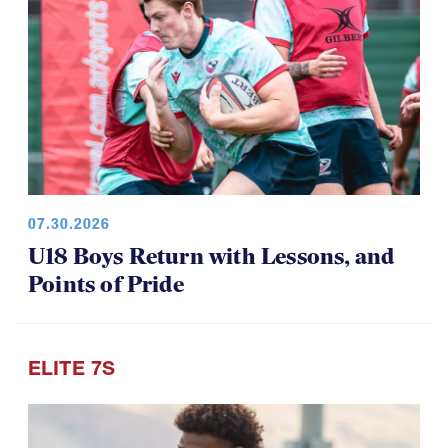
07.30.2026
U18 Boys Return with Lessons, and
Points of Pride
ELITE 7S