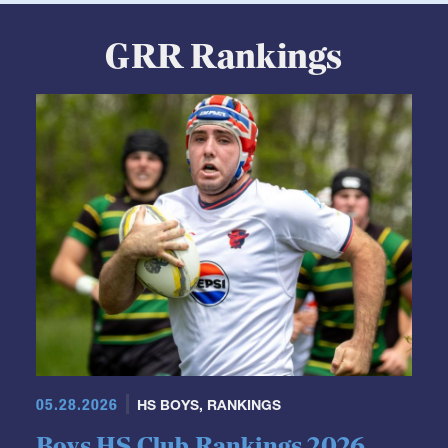
GRR Rankings
05.28.2026
HS BOYS
,
RANKINGS
Boys HS Club Rankings 2026