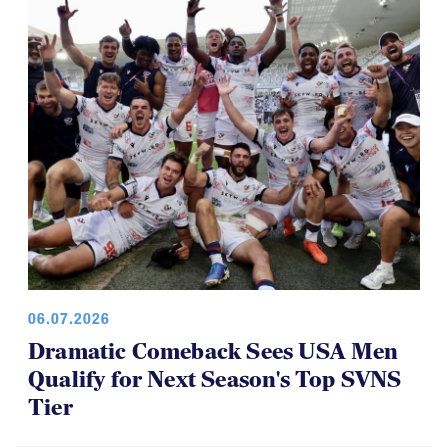
06.07.2026
Dramatic Comeback Sees USA Men
Qualify for Next Season's Top SVNS
Tier