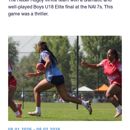
well-played Boys U18 Elite final at the NAI 7s. This
game was a thriller.
08.01.2026 - 08.02.2026