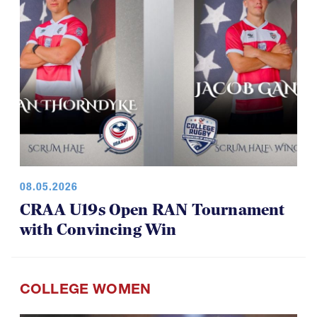
08.05.2026
CRAA U19s Open RAN Tournament
with Convincing Win
COLLEGE WOMEN