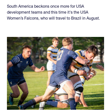
South America beckons once more for USA
development teams and this time it's the USA
Women’s Falcons, who will travel to Brazil in August.