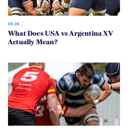
08.06
What Does USA vs Argentina XV
Actually Mean?