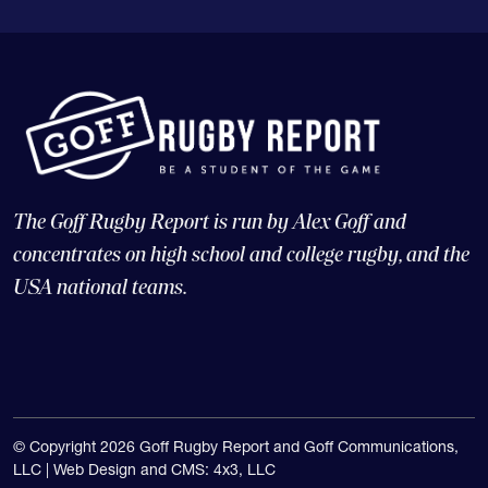
The Goff Rugby Report is run by Alex Goff and
concentrates on high school and college rugby, and the
USA national teams.
© Copyright 2026 Goff Rugby Report and Goff Communications,