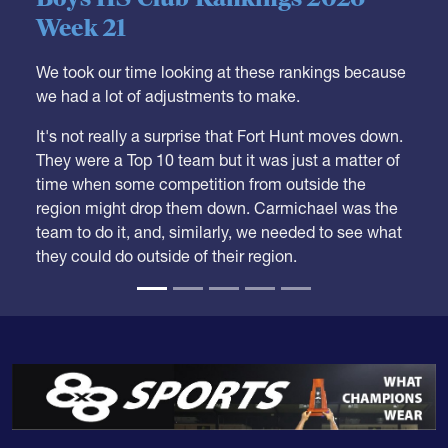
Week 21
We took our time looking at these rankings because
we had a lot of adjustments to make.
It's not really a surprise that Fort Hunt moves down.
They were a Top 10 team but it was just a matter of
time when some competition from outside the
region might drop them down. Carmichael was the
team to do it, and, similarly, we needed to see what
they could do outside of their region.