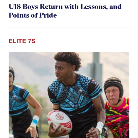
U18 Boys Return with Lessons, and
Points of Pride
ELITE 7S