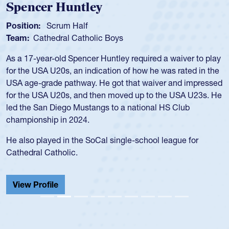
Position:
Scrum Half
Team:
Cathedral Catholic Boys
As a 17-year-old Spencer Huntley required a waiver to play
for the USA U20s, an indication of how he was rated in the
USA age-grade pathway. He got that waiver and impressed
for the USA U20s, and then moved up to the USA U23s. He
led the San Diego Mustangs to a national HS Club
championship in 2024.
He also played in the SoCal single-school league for
Cathedral Catholic.
View Profile