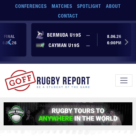
Skip to main content
CONFERENCES
MATCHES
SPOTLIGHT
ABOUT
CONTACT
No score yet
BERMUDA U19S
—
FINAL
8.06.26
8.06.26
6:00PM
No score yet
CAYMAN U19S
—