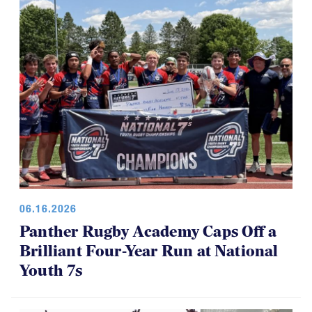
06.16.2026
Panther Rugby Academy Caps Off a
Brilliant Four-Year Run at National
Youth 7s