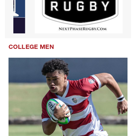
COLLEGE MEN