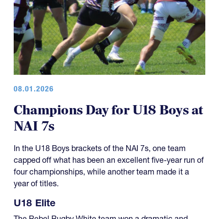
08.01.2026
Champions Day for U18 Boys at
NAI 7s
In the U18 Boys brackets of the NAI 7s, one team
capped off what has been an excellent five-year run of
four championships, while another team made it a
year of titles.
U18 Elite
The Rebel Rugby White team won a dramatic and