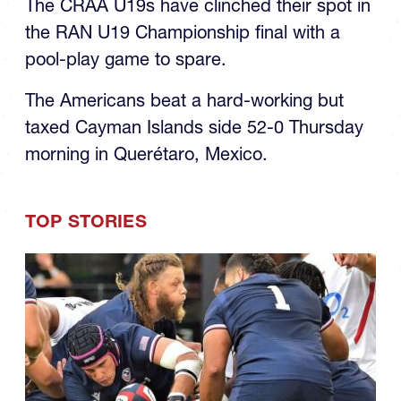
the RAN U19 Championship final with a
pool-play game to spare.
The Americans beat a hard-working but
taxed Cayman Islands side 52-0 Thursday
morning in Querétaro, Mexico.
TOP STORIES