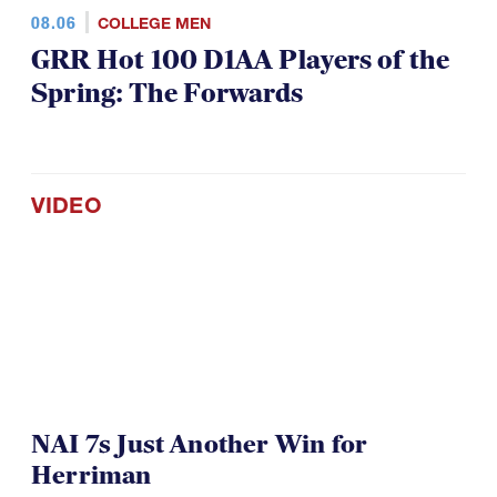
08.06
COLLEGE MEN
GRR Hot 100 D1AA Players of the
Spring: The Forwards
VIDEO
NAI 7s Just Another Win for
Herriman