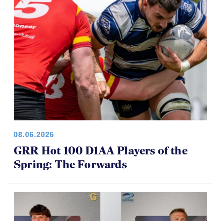
08.06.2026
GRR Hot 100 D1AA Players of the
Spring: The Forwards