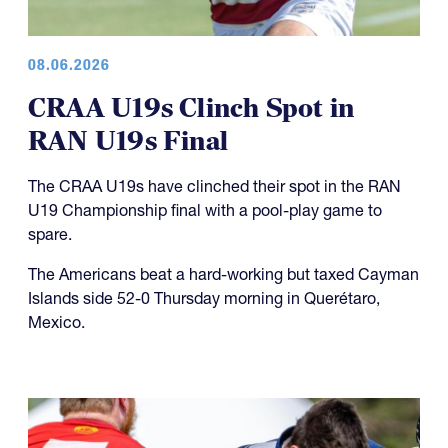
08.06.2026
CRAA U19s Clinch Spot in
RAN U19s Final
The CRAA U19s have clinched their spot in the RAN
U19 Championship final with a pool-play game to
spare.
The Americans beat a hard-working but taxed Cayman
Islands side 52-0 Thursday morning in Querétaro,
Mexico.