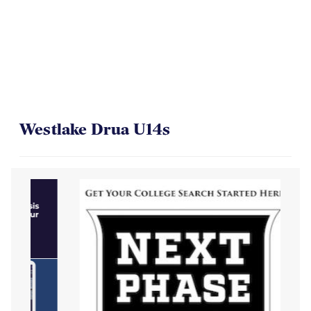
Westlake Drua U14s