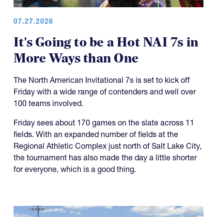
07.27.2026
It's Going to be a Hot NAI 7s in
More Ways than One
The North American Invitational 7s is set to kick off
Friday with a wide range of contenders and well over
100 teams involved.
Friday sees about 170 games on the slate across 11
fields. With an expanded number of fields at the
Regional Athletic Complex just north of Salt Lake City,
the tournament has also made the day a little shorter
for everyone, which is a good thing.