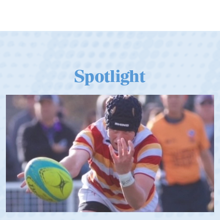
Spotlight
Spencer Huntley