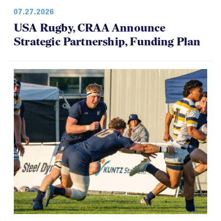
07.27.2026
USA Rugby, CRAA Announce
Strategic Partnership, Funding Plan
07.14.2026