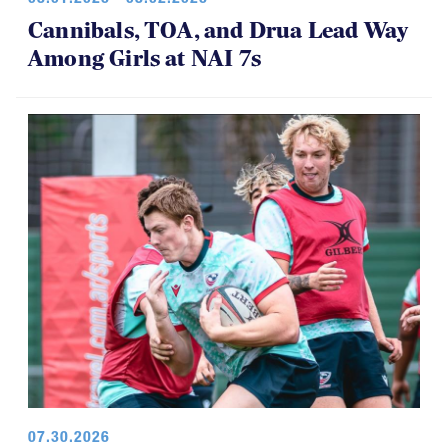
Cannibals, TOA, and Drua Lead Way
Among Girls at NAI 7s
07.30.2026