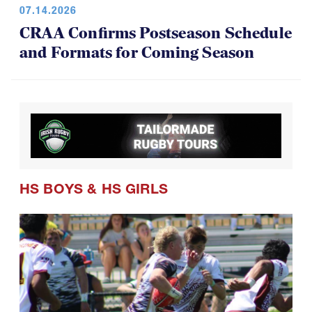
CRAA Confirms Postseason Schedule
and Formats for Coming Season
HS BOYS
&
HS GIRLS