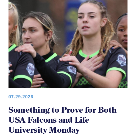
07.29.2026
Something to Prove for Both
USA Falcons and Life
University Monday