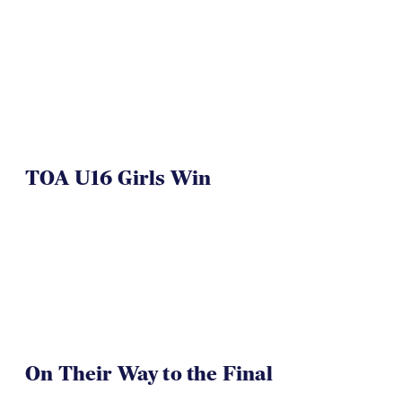
TOA U16 Girls Win
On Their Way to the Final