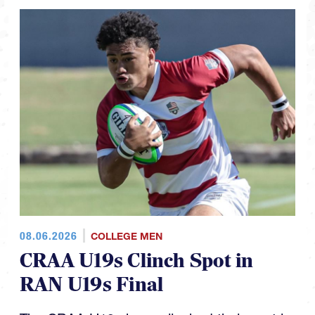
08.06.2026
COLLEGE MEN
CRAA U19s Clinch Spot in
RAN U19s Final
The CRAA U19s have clinched their spot in