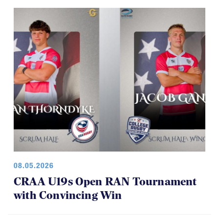
08.05.2026
CRAA U19s Open RAN Tournament
with Convincing Win