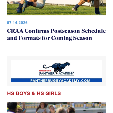
07.14.2026
CRAA Confirms Postseason Schedule
and Formats for Coming Season
HS BOYS
&
HS GIRLS