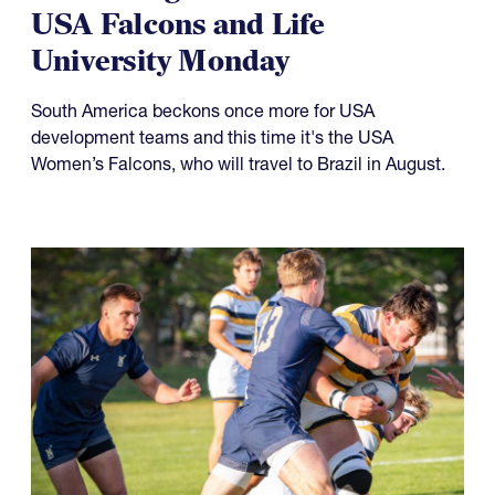
USA Falcons and Life
University Monday
South America beckons once more for USA
development teams and this time it's the USA
Women’s Falcons, who will travel to Brazil in August.