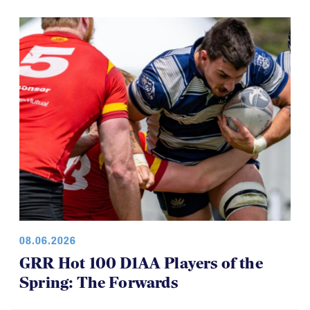
08.06.2026
GRR Hot 100 D1AA Players of the
Spring: The Forwards