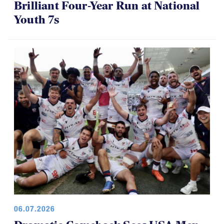
Brilliant Four-Year Run at National
Youth 7s
06.07.2026