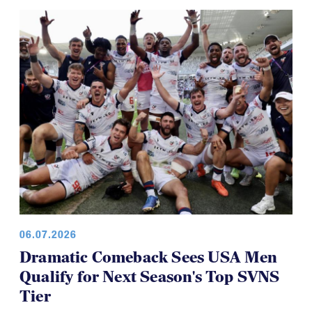
Youth 7s
06.07.2026
Dramatic Comeback Sees USA Men
Qualify for Next Season's Top SVNS