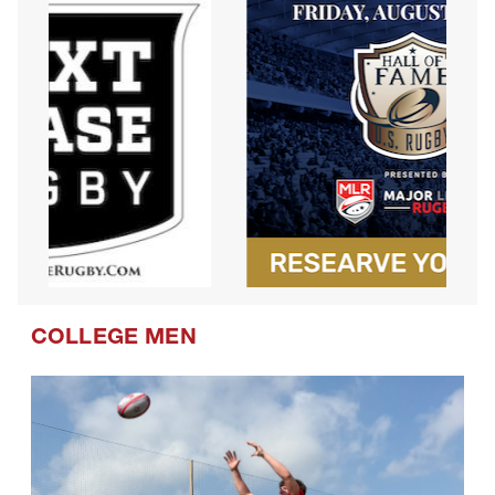
COLLEGE MEN