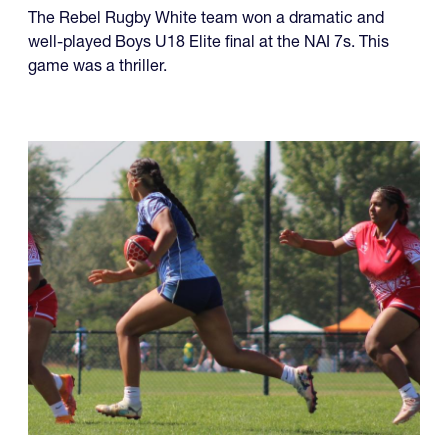
U18 Elite
The Rebel Rugby White team won a dramatic and
well-played Boys U18 Elite final at the NAI 7s. This
game was a thriller.