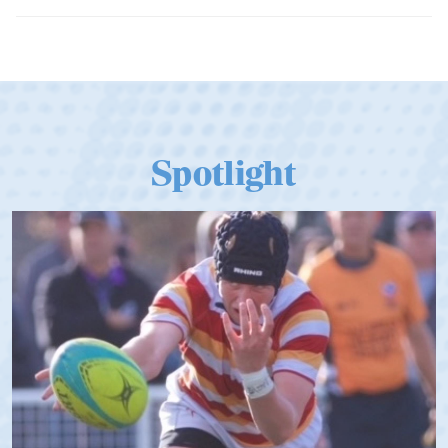
Tier
Spotlight