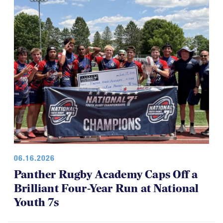
06.16.2026
Panther Rugby Academy Caps Off a
Brilliant Four-Year Run at National