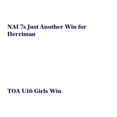
NAI 7s Just Another Win for
Herriman
TOA U16 Girls Win