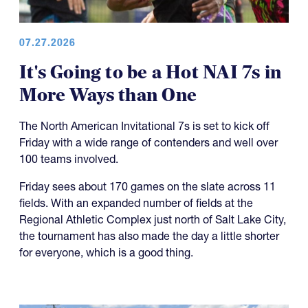
07.27.2026
It's Going to be a Hot NAI 7s in
More Ways than One
The North American Invitational 7s is set to kick off
Friday with a wide range of contenders and well over
100 teams involved.
Friday sees about 170 games on the slate across 11
fields. With an expanded number of fields at the
Regional Athletic Complex just north of Salt Lake City,
the tournament has also made the day a little shorter
for everyone, which is a good thing.