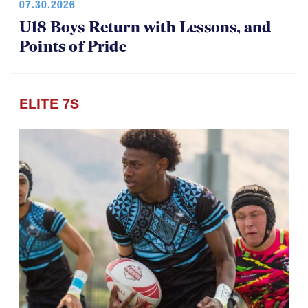
07.30.2026
U18 Boys Return with Lessons, and
Points of Pride
ELITE 7S