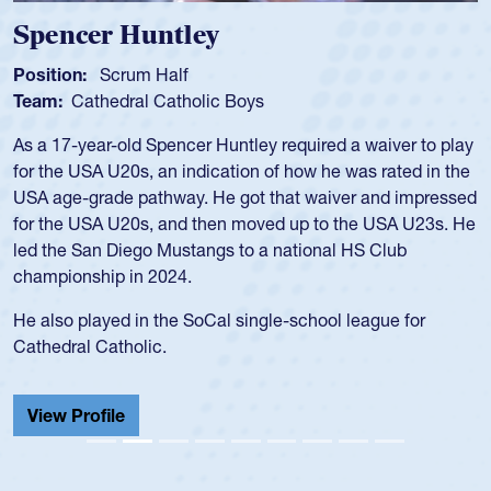
Spencer Huntley
Position:
Scrum Half
Team:
Cathedral Catholic Boys
As a 17-year-old Spencer Huntley required a waiver to play
for the USA U20s, an indication of how he was rated in the
USA age-grade pathway. He got that waiver and impressed
for the USA U20s, and then moved up to the USA U23s. He
led the San Diego Mustangs to a national HS Club
championship in 2024.
He also played in the SoCal single-school league for
Cathedral Catholic.
View Profile