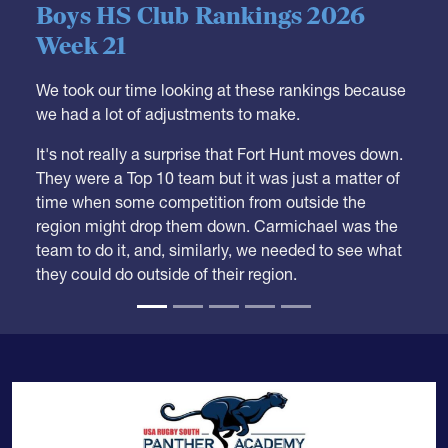
05.28.2026
HS BOYS
,
RANKINGS
Boys HS Club Rankings 2026
Week 21
We took our time looking at these rankings because
we had a lot of adjustments to make.
It's not really a surprise that Fort Hunt moves down.
They were a Top 10 team but it was just a matter of
time when some competition from outside the
region might drop them down. Carmichael was the
team to do it, and, similarly, we needed to see what
they could do outside of their region.