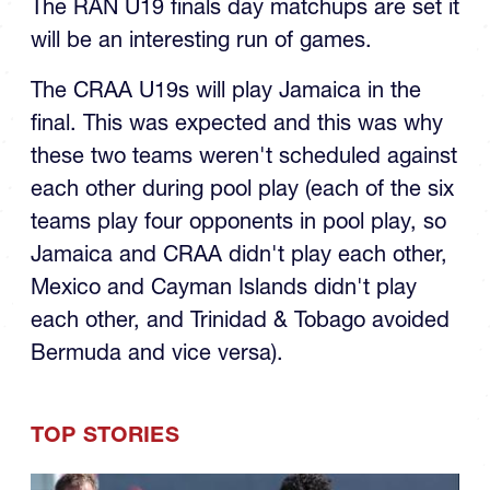
The RAN U19 finals day matchups are set it
will be an interesting run of games.
The CRAA U19s will play Jamaica in the
final. This was expected and this was why
these two teams weren't scheduled against
each other during pool play (each of the six
teams play four opponents in pool play, so
Jamaica and CRAA didn't play each other,
Mexico and Cayman Islands didn't play
each other, and Trinidad & Tobago avoided
Bermuda and vice versa).
TOP STORIES