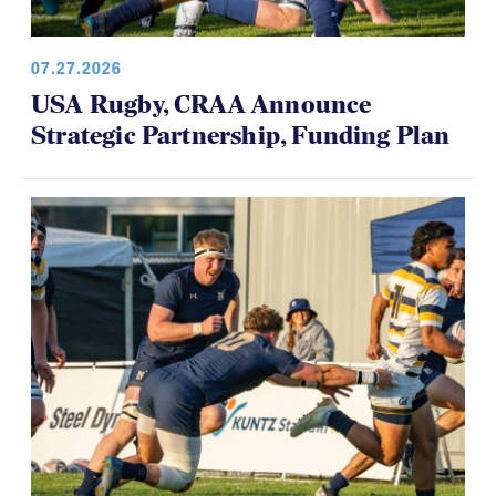
07.27.2026
USA Rugby, CRAA Announce
Strategic Partnership, Funding Plan