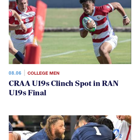
08.06
COLLEGE MEN
CRAA U19s Clinch Spot in RAN
U19s Final