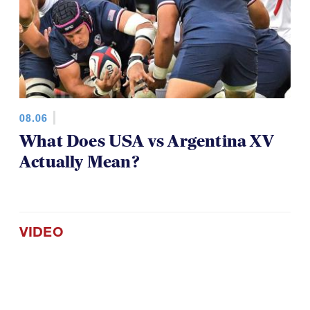
08.06
What Does USA vs Argentina XV
Actually Mean?
VIDEO