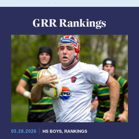
GRR Rankings