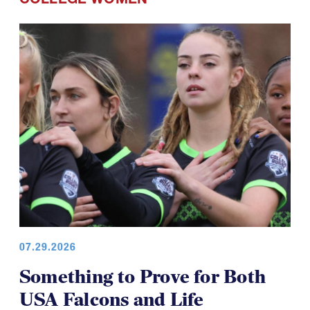
07.29.2026
Something to Prove for Both
USA Falcons and Life