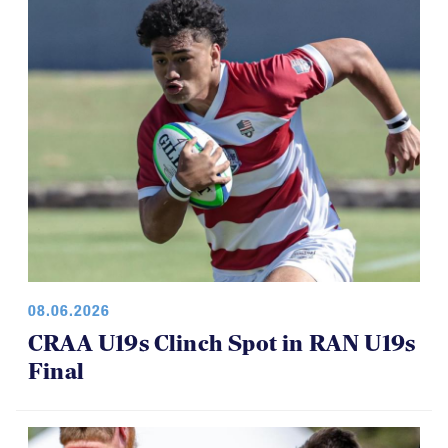
08.06.2026
CRAA U19s Clinch Spot in RAN U19s
Final