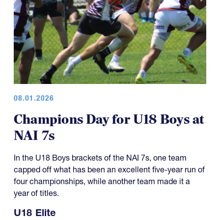
08.01.2026
Champions Day for U18 Boys at
NAI 7s
In the U18 Boys brackets of the NAI 7s, one team
capped off what has been an excellent five-year run of
four championships, while another team made it a
year of titles.