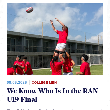
08.06.2026
COLLEGE MEN
We Know Who Is In the RAN
U19 Final