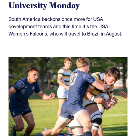
University Monday
South America beckons once more for USA
development teams and this time it's the USA
Women’s Falcons, who will travel to Brazil in August.