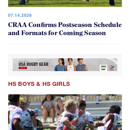
07.14.2026
CRAA Confirms Postseason Schedule
and Formats for Coming Season
HS BOYS
&
HS GIRLS