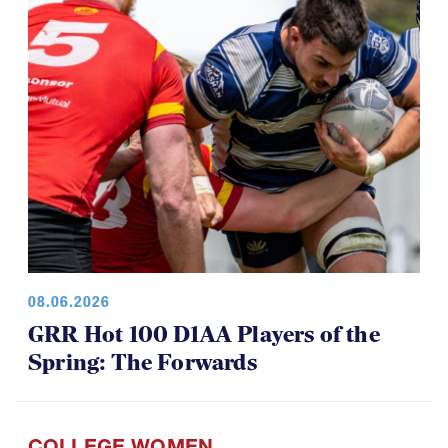
08.06.2026
GRR Hot 100 D1AA Players of the
Spring: The Forwards
COLLEGE WOMEN