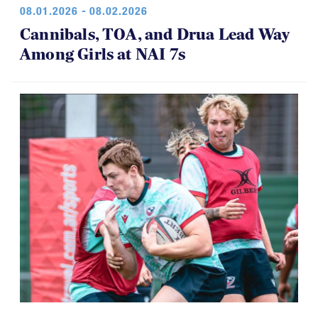
08.01.2026 - 08.02.2026
Cannibals, TOA, and Drua Lead Way
Among Girls at NAI 7s