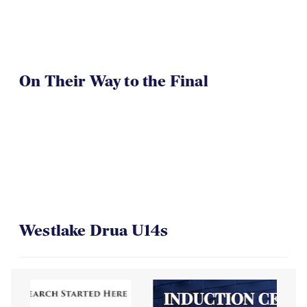
On Their Way to the Final
Westlake Drua U14s