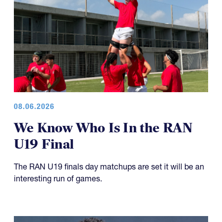
08.06.2026
We Know Who Is In the RAN
U19 Final
The RAN U19 finals day matchups are set it will be an
interesting run of games.