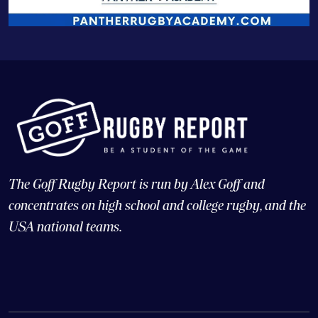
The Goff Rugby Report is run by Alex Goff and
concentrates on high school and college rugby, and the
USA national teams.