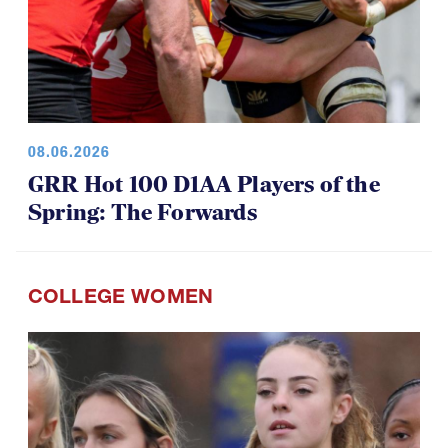
08.06.2026
GRR Hot 100 D1AA Players of the
Spring: The Forwards
COLLEGE WOMEN