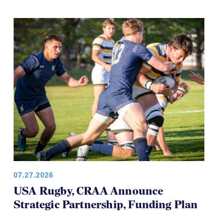
07.27.2026
USA Rugby, CRAA Announce
Strategic Partnership, Funding Plan