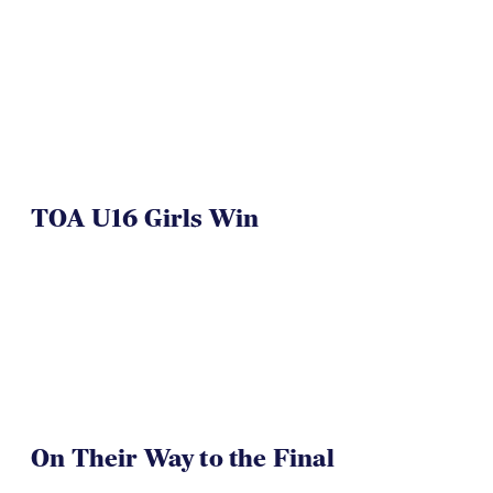
TOA U16 Girls Win
On Their Way to the Final