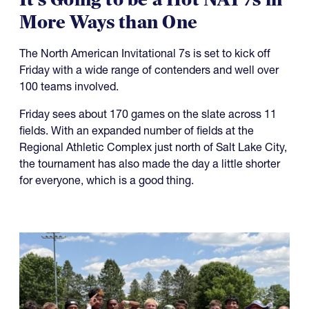
More Ways than One
The North American Invitational 7s is set to kick off
Friday with a wide range of contenders and well over
100 teams involved.
Friday sees about 170 games on the slate across 11
fields. With an expanded number of fields at the
Regional Athletic Complex just north of Salt Lake City,
the tournament has also made the day a little shorter
for everyone, which is a good thing.