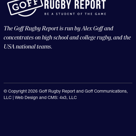
The Goff Rugby Report is run by Alex Goff and
concentrates on high school and college rugby, and the
USA national teams.
© Copyright 2026 Goff Rugby Report and Goff Communications,
LLC |
Web Design and CMS: 4x3, LLC