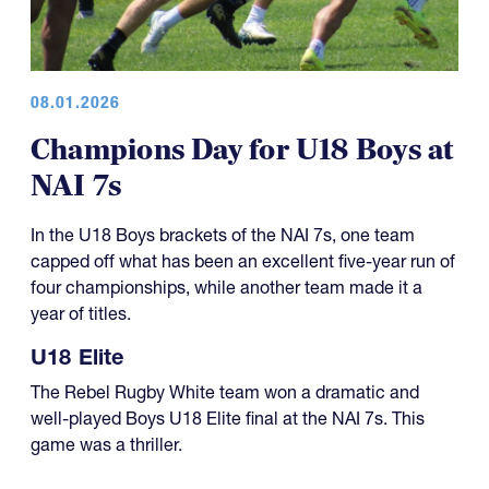
08.01.2026
Champions Day for U18 Boys at
NAI 7s
In the U18 Boys brackets of the NAI 7s, one team
capped off what has been an excellent five-year run of
four championships, while another team made it a
year of titles.
U18 Elite
The Rebel Rugby White team won a dramatic and
well-played Boys U18 Elite final at the NAI 7s. This
game was a thriller.