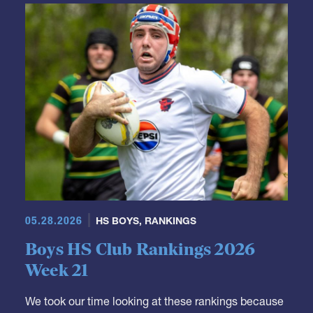
05.28.2026
HS BOYS
,
RANKINGS
Boys HS Club Rankings 2026
Week 21
We took our time looking at these rankings because
we had a lot of adjustments to make.