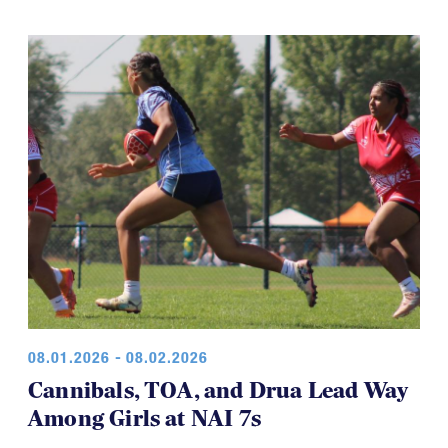
08.01.2026 - 08.02.2026
Cannibals, TOA, and Drua Lead Way
Among Girls at NAI 7s