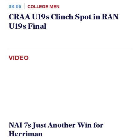
08.06
COLLEGE MEN
CRAA U19s Clinch Spot in RAN
U19s Final
VIDEO
NAI 7s Just Another Win for
Herriman