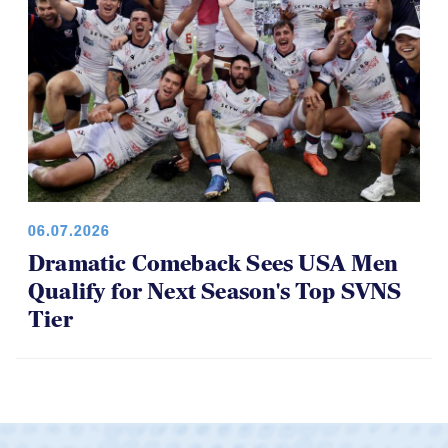
06.07.2026
Dramatic Comeback Sees USA Men
Qualify for Next Season's Top SVNS
Tier