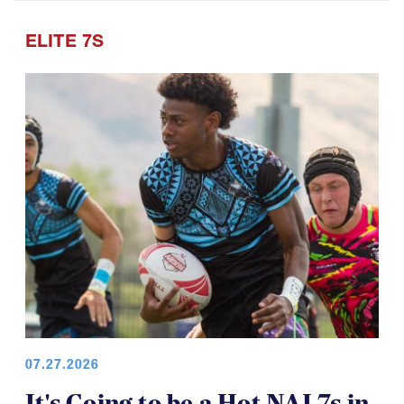
ELITE 7S
07.27.2026
It's Going to be a Hot NAI 7s in