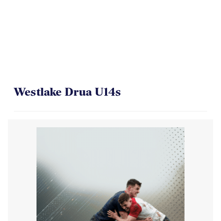
Westlake Drua U14s