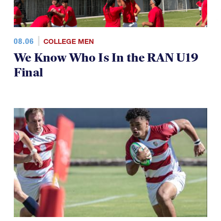
08.06
COLLEGE MEN
We Know Who Is In the RAN U19
Final