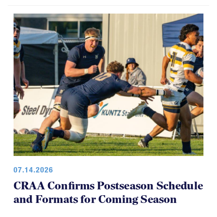
07.14.2026
CRAA Confirms Postseason Schedule
and Formats for Coming Season