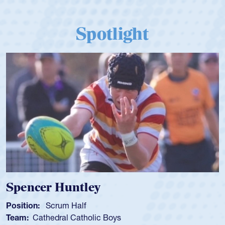
Spotlight
Hope Rogers
Position:
Loosehead Prop
Team:
USA Women