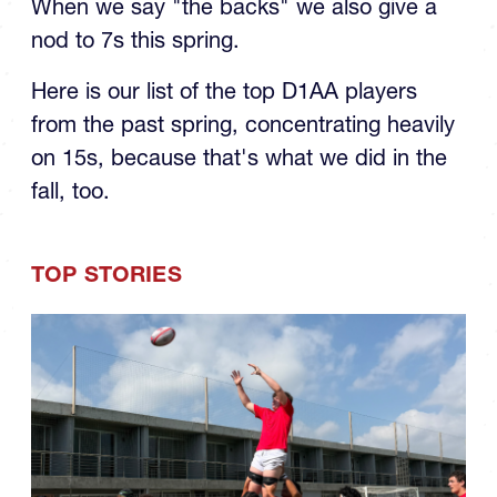
When we say "the backs" we also give a
nod to 7s this spring.
Here is our list of the top D1AA players
from the past spring, concentrating heavily
on 15s, because that's what we did in the
fall, too.
TOP STORIES