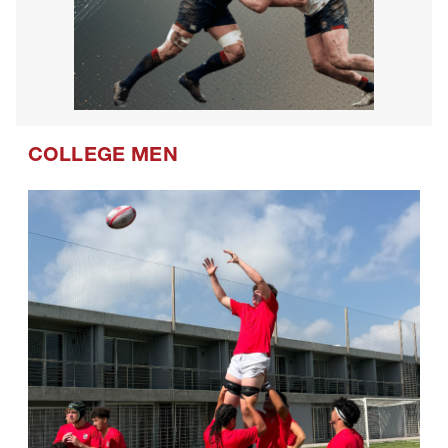
COLLEGE MEN