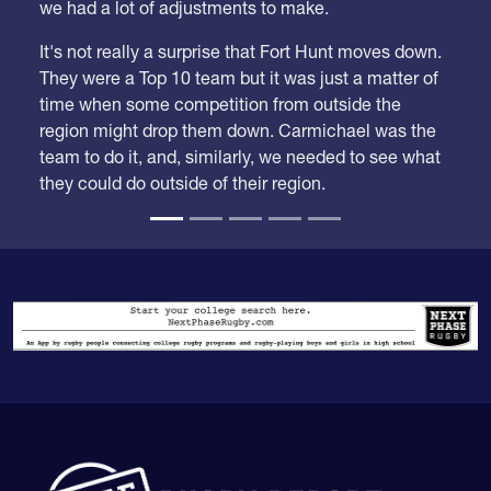
It's not really a surprise that Fort Hunt moves down.
They were a Top 10 team but it was just a matter of
time when some competition from outside the
region might drop them down. Carmichael was the
team to do it, and, similarly, we needed to see what
they could do outside of their region.