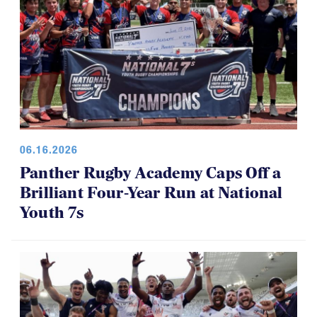
06.16.2026
Panther Rugby Academy Caps Off a
Brilliant Four-Year Run at National
Youth 7s