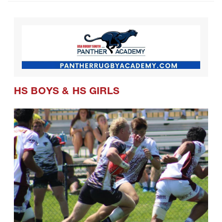
HS BOYS
&
HS GIRLS