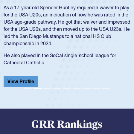
Hope Rogers began playing rugby at age 16 in high school
and continued to compete during her time at Penn State
University. There, she won four National Championships,
was crowned MVP on two occasions, was named to the
USA Under-20s and earned Collegiate All-American honors
for four years. Rogers was also an impressive discus player
during her senior year in high school where she broke a
school record and won Gold at Districts for the sport.
View Profile
GRR Rankings