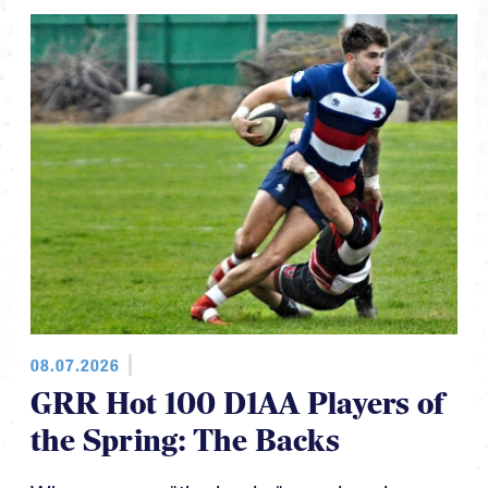
08.07.2026
GRR Hot 100 D1AA Players of
the Spring: The Backs