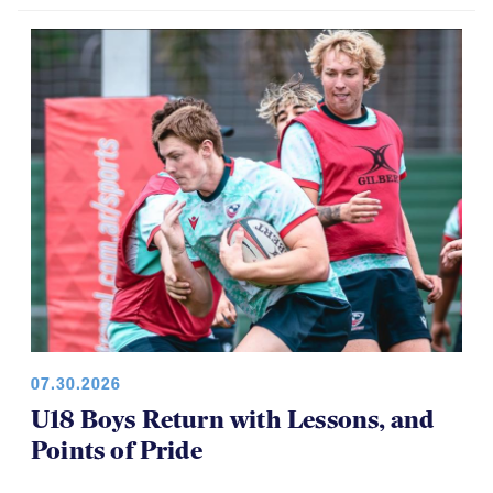
07.30.2026
U18 Boys Return with Lessons, and
Points of Pride