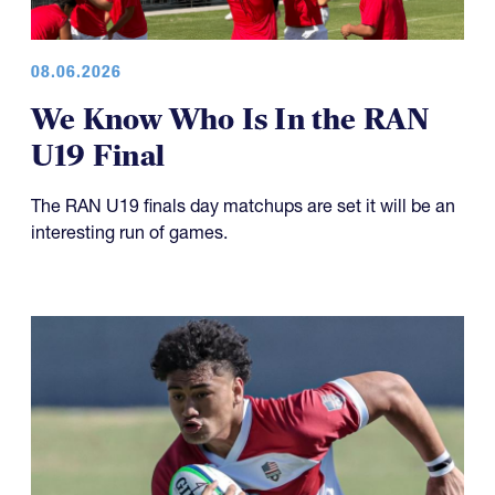
08.06.2026
We Know Who Is In the RAN
U19 Final
The RAN U19 finals day matchups are set it will be an
interesting run of games.