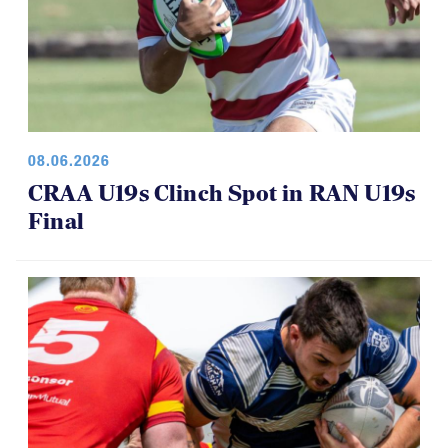
08.06.2026
CRAA U19s Clinch Spot in RAN U19s
Final