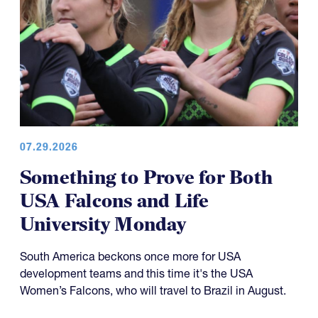
07.29.2026
Something to Prove for Both
USA Falcons and Life
University Monday
South America beckons once more for USA
development teams and this time it's the USA
Women’s Falcons, who will travel to Brazil in August.