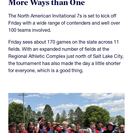
More Ways than One
The North American Invitational 7s is set to kick off
Friday with a wide range of contenders and well over
100 teams involved.
Friday sees about 170 games on the slate across 11
fields. With an expanded number of fields at the
Regional Athletic Complex just north of Salt Lake City,
the tournament has also made the day a little shorter
for everyone, which is a good thing.