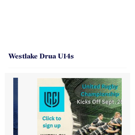
Westlake Drua U14s