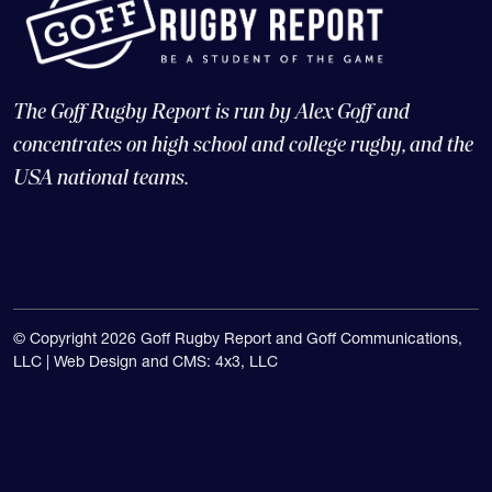
The Goff Rugby Report is run by Alex Goff and
concentrates on high school and college rugby, and the
USA national teams.
© Copyright 2026 Goff Rugby Report and Goff Communications,
LLC |
Web Design and CMS: 4x3, LLC