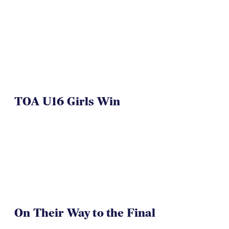
TOA U16 Girls Win
On Their Way to the Final