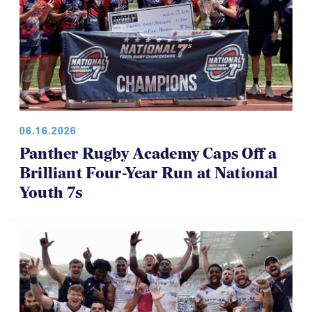
06.16.2026
Panther Rugby Academy Caps Off a
Brilliant Four-Year Run at National
Youth 7s