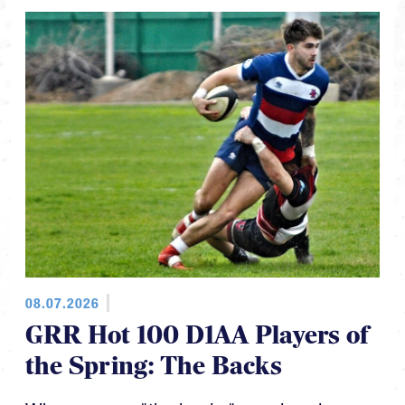
08.07.2026
GRR Hot 100 D1AA Players of
the Spring: The Backs