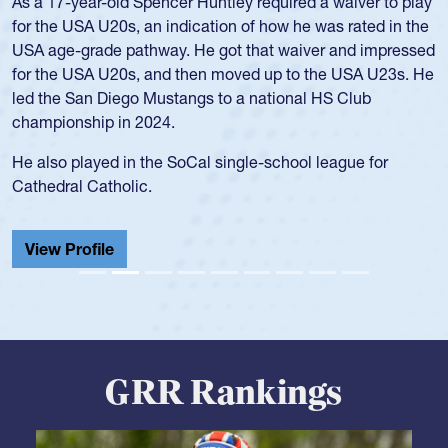
As a 17-year-old Spencer Huntley required a waiver to play
for the USA U20s, an indication of how he was rated in the
USA age-grade pathway. He got that waiver and impressed
for the USA U20s, and then moved up to the USA U23s. He
led the San Diego Mustangs to a national HS Club
championship in 2024.
He also played in the SoCal single-school league for
Cathedral Catholic.
View Profile
GRR Rankings