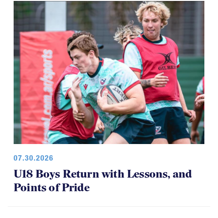
07.30.2026
U18 Boys Return with Lessons, and
Points of Pride