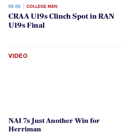
08.06
COLLEGE MEN
CRAA U19s Clinch Spot in RAN
U19s Final
VIDEO
NAI 7s Just Another Win for
Herriman