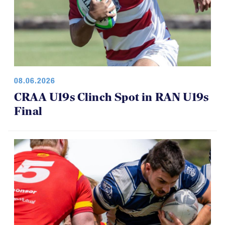
08.06.2026
CRAA U19s Clinch Spot in RAN U19s
Final