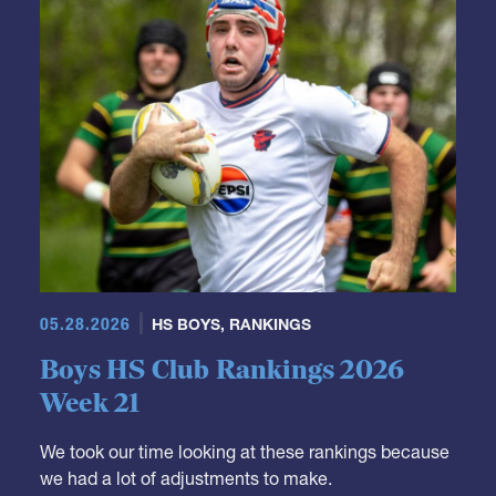
05.28.2026
HS BOYS
,
RANKINGS
Boys HS Club Rankings 2026
Week 21
We took our time looking at these rankings because