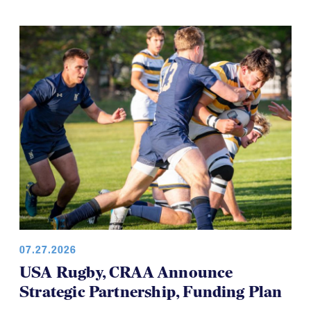
07.27.2026
USA Rugby, CRAA Announce
Strategic Partnership, Funding Plan