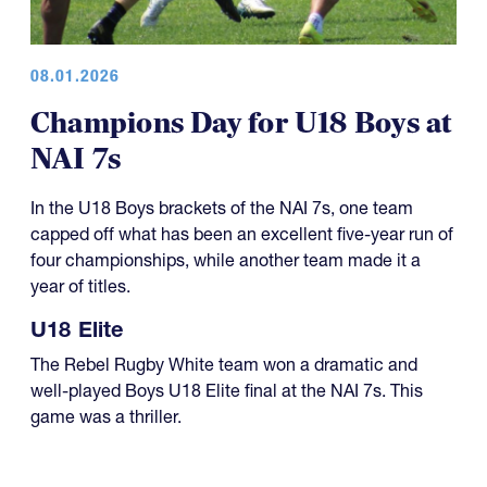
08.01.2026
Champions Day for U18 Boys at
NAI 7s
In the U18 Boys brackets of the NAI 7s, one team
capped off what has been an excellent five-year run of
four championships, while another team made it a
year of titles.
U18 Elite
The Rebel Rugby White team won a dramatic and
well-played Boys U18 Elite final at the NAI 7s. This
game was a thriller.