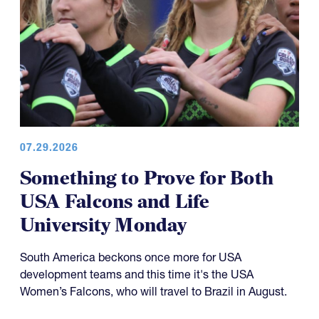
07.29.2026
Something to Prove for Both
USA Falcons and Life
University Monday
South America beckons once more for USA
development teams and this time it's the USA
Women’s Falcons, who will travel to Brazil in August.