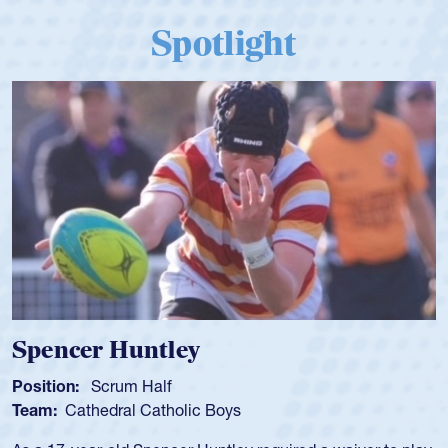
Spotlight
Spencer Huntley
Position:
Scrum Half
Team:
Cathedral Catholic Boys