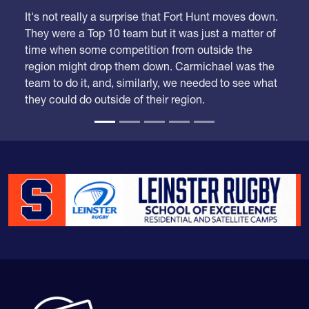
we had a lot of adjustments to make.
It's not really a surprise that Fort Hunt moves down.
They were a Top 10 team but it was just a matter of
time when some competition from outside the
region might drop them down. Carmichael was the
team to do it, and, similarly, we needed to see what
they could do outside of their region.