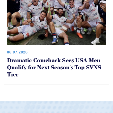
06.07.2026
Dramatic Comeback Sees USA Men
Qualify for Next Season's Top SVNS
Tier