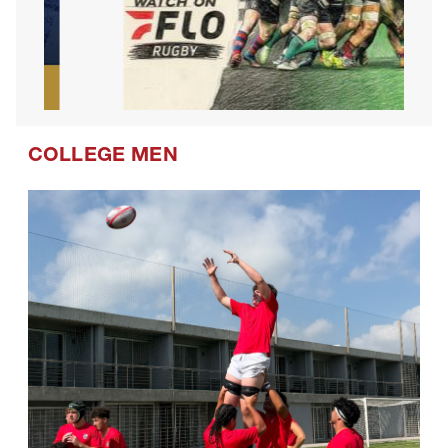
COLLEGE MEN