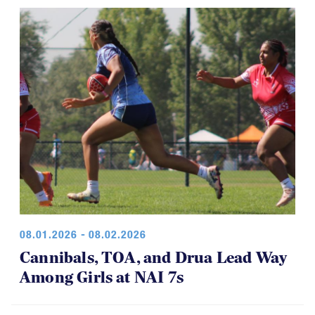
08.01.2026 - 08.02.2026
Cannibals, TOA, and Drua Lead Way
Among Girls at NAI 7s