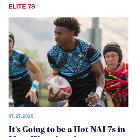
ELITE 7S
07.27.2026
It's Going to be a Hot NAI 7s in