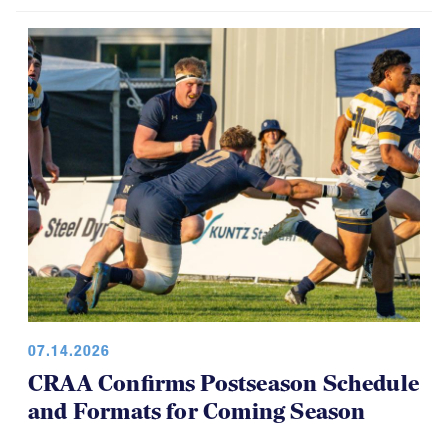
07.14.2026
CRAA Confirms Postseason Schedule
and Formats for Coming Season