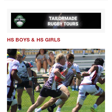
HS BOYS
&
HS GIRLS