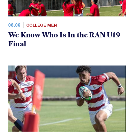
08.06
COLLEGE MEN
We Know Who Is In the RAN U19
Final