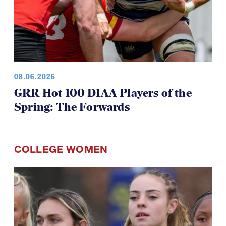
08.06.2026
GRR Hot 100 D1AA Players of the
Spring: The Forwards
COLLEGE WOMEN