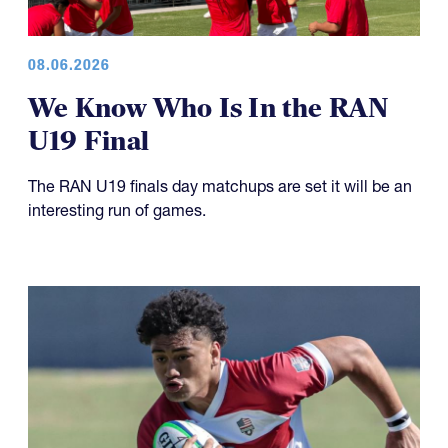
08.06.2026
We Know Who Is In the RAN
U19 Final
The RAN U19 finals day matchups are set it will be an
interesting run of games.