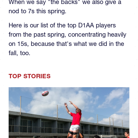
When we say "the backs" we also give a
nod to 7s this spring.
Here is our list of the top D1AA players
from the past spring, concentrating heavily
on 15s, because that's what we did in the
fall, too.
TOP STORIES