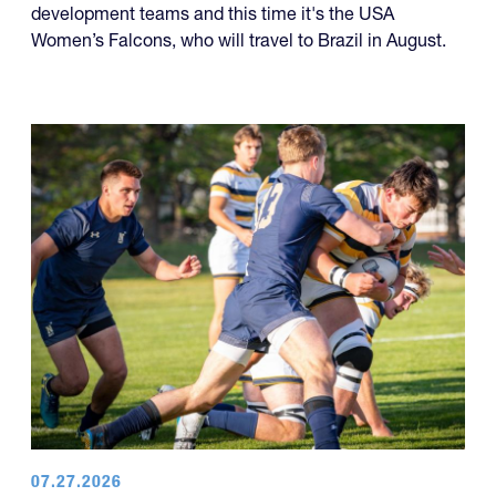
development teams and this time it's the USA
Women’s Falcons, who will travel to Brazil in August.
07.27.2026