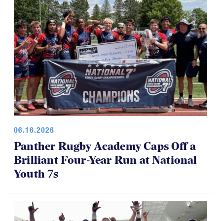
06.16.2026
Panther Rugby Academy Caps Off a
Brilliant Four-Year Run at National
Youth 7s