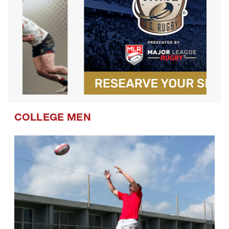
COLLEGE MEN