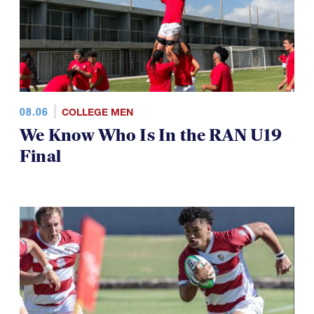
08.06
COLLEGE MEN
We Know Who Is In the RAN U19
Final