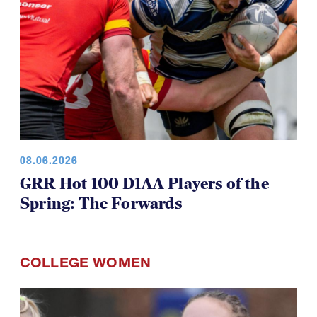
08.06.2026
GRR Hot 100 D1AA Players of the
Spring: The Forwards
COLLEGE WOMEN