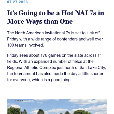
07.27.2026
It's Going to be a Hot NAI 7s in
More Ways than One
The North American Invitational 7s is set to kick off
Friday with a wide range of contenders and well over
100 teams involved.
Friday sees about 170 games on the slate across 11
fields. With an expanded number of fields at the
Regional Athletic Complex just north of Salt Lake City,
the tournament has also made the day a little shorter
for everyone, which is a good thing.