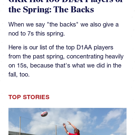
the Spring: The Backs
When we say "the backs" we also give a
nod to 7s this spring.
Here is our list of the top D1AA players
from the past spring, concentrating heavily
on 15s, because that's what we did in the
fall, too.
TOP STORIES