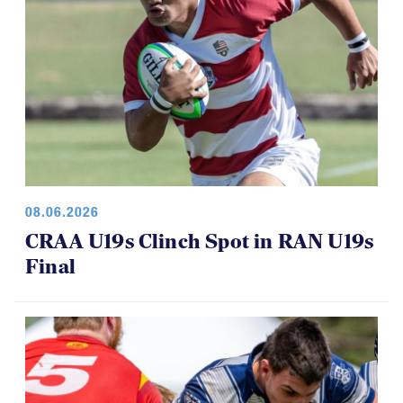
08.06.2026
CRAA U19s Clinch Spot in RAN U19s
Final