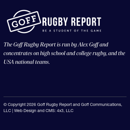
The Goff Rugby Report is run by Alex Goff and
concentrates on high school and college rugby, and the
USA national teams.
© Copyright 2026 Goff Rugby Report and Goff Communications,
LLC |
Web Design and CMS: 4x3, LLC