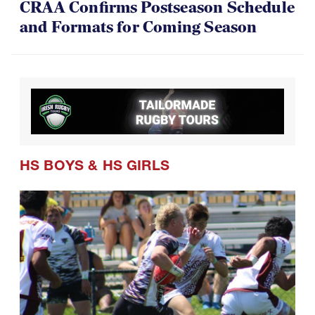
CRAA Confirms Postseason Schedule
and Formats for Coming Season
HS BOYS
&
HS GIRLS