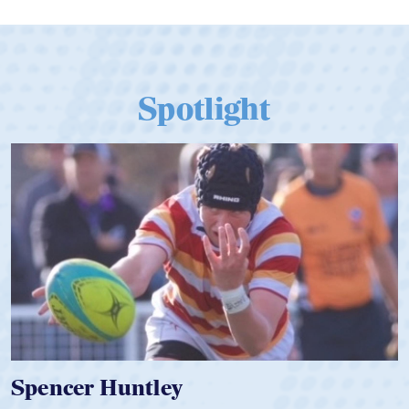
Spotlight