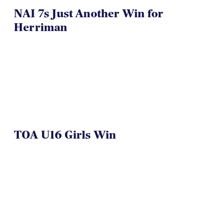
NAI 7s Just Another Win for
Herriman
TOA U16 Girls Win