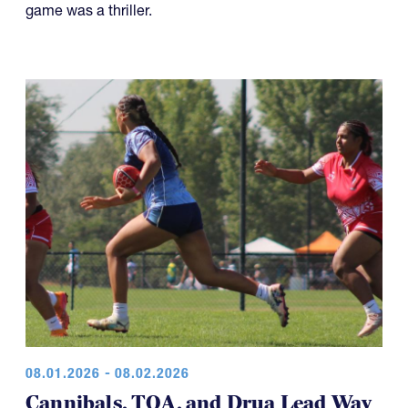
well-played Boys U18 Elite final at the NAI 7s. This
game was a thriller.
08.01.2026 - 08.02.2026