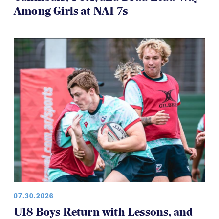
Cannibals, TOA, and Drua Lead Way
Among Girls at NAI 7s
07.30.2026