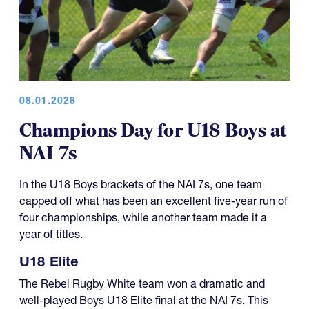
08.01.2026
Champions Day for U18 Boys at
NAI 7s
In the U18 Boys brackets of the NAI 7s, one team
capped off what has been an excellent five-year run of
four championships, while another team made it a
year of titles.
U18 Elite
The Rebel Rugby White team won a dramatic and