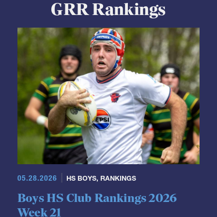
GRR Rankings
05.28.2026
HS BOYS
,
RANKINGS
Boys HS Club Rankings 2026