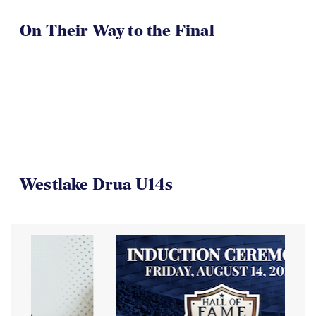
On Their Way to the Final
Westlake Drua U14s