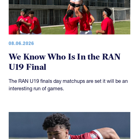
08.06.2026
We Know Who Is In the RAN
U19 Final
The RAN U19 finals day matchups are set it will be an
interesting run of games.