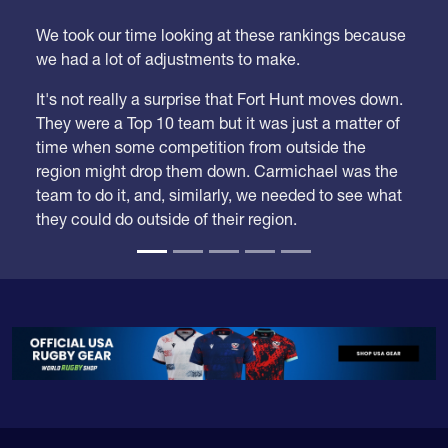
Week 21
We took our time looking at these rankings because
we had a lot of adjustments to make.
It's not really a surprise that Fort Hunt moves down.
They were a Top 10 team but it was just a matter of
time when some competition from outside the
region might drop them down. Carmichael was the
team to do it, and, similarly, we needed to see what
they could do outside of their region.