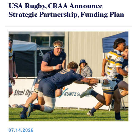
USA Rugby, CRAA Announce
Strategic Partnership, Funding Plan
07.14.2026