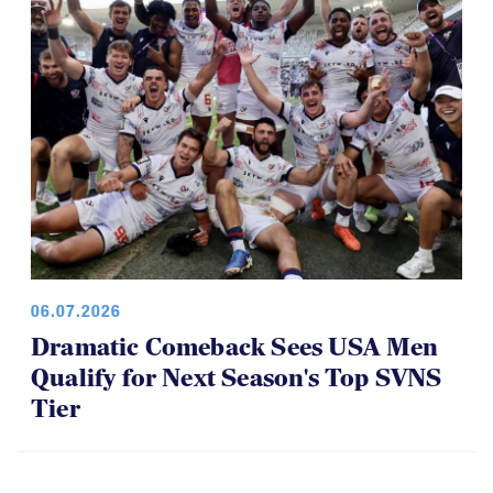
06.07.2026
Dramatic Comeback Sees USA Men
Qualify for Next Season's Top SVNS
Tier