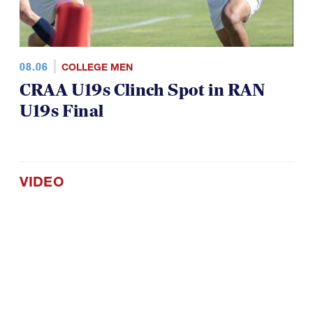
08.06
COLLEGE MEN
CRAA U19s Clinch Spot in RAN
U19s Final
VIDEO