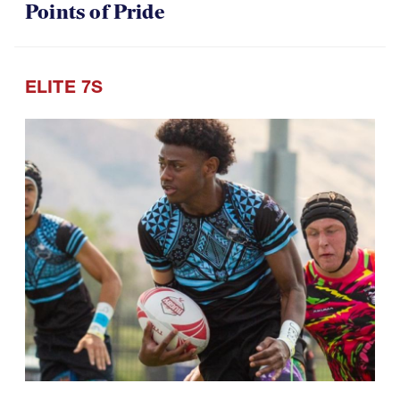
U18 Boys Return with Lessons, and
Points of Pride
ELITE 7S