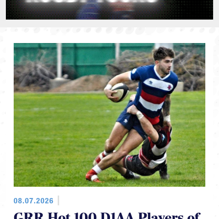
08.07.2026
GRR Hot 100 D1AA Players of