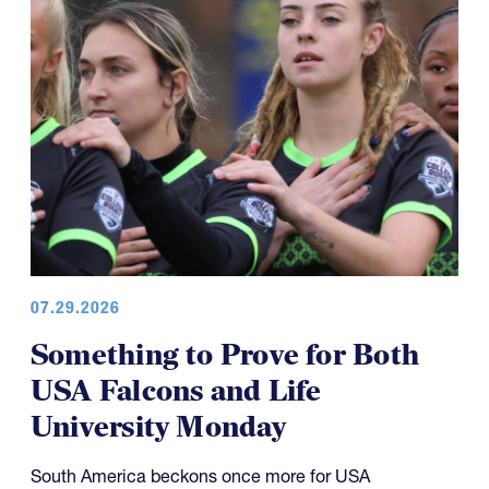
07.29.2026
Something to Prove for Both
USA Falcons and Life
University Monday
South America beckons once more for USA