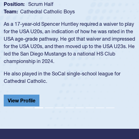
Spencer Huntley
Position:
Scrum Half
Team:
Cathedral Catholic Boys
As a 17-year-old Spencer Huntley required a waiver to play
for the USA U20s, an indication of how he was rated in the
USA age-grade pathway. He got that waiver and impressed
for the USA U20s, and then moved up to the USA U23s. He
led the San Diego Mustangs to a national HS Club
championship in 2024.
He also played in the SoCal single-school league for
Cathedral Catholic.
View Profile