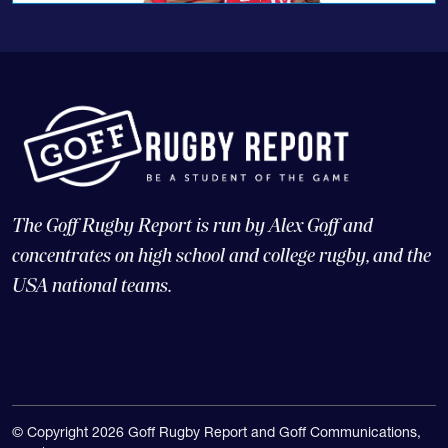
The Goff Rugby Report is run by Alex Goff and
concentrates on high school and college rugby, and the
USA national teams.