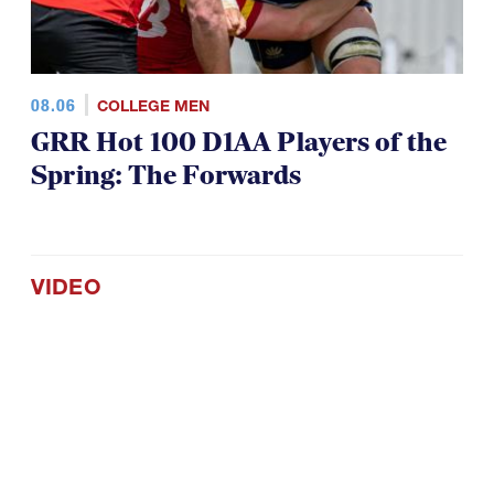
08.06
COLLEGE MEN
GRR Hot 100 D1AA Players of the
Spring: The Forwards
VIDEO