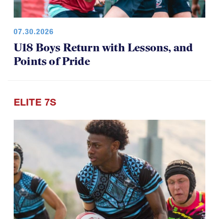
07.30.2026
U18 Boys Return with Lessons, and
Points of Pride
ELITE 7S