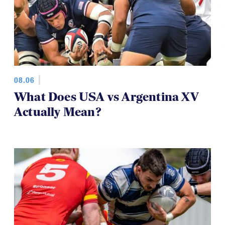
08.06
What Does USA vs Argentina XV
Actually Mean?