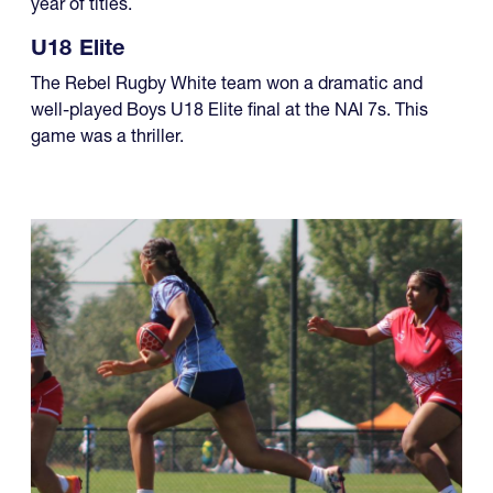
year of titles.
U18 Elite
The Rebel Rugby White team won a dramatic and
well-played Boys U18 Elite final at the NAI 7s. This
game was a thriller.