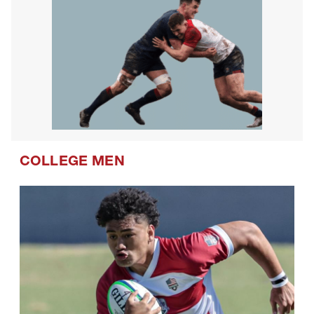
COLLEGE MEN