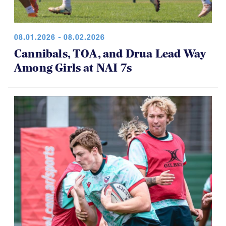
08.01.2026 - 08.02.2026
Cannibals, TOA, and Drua Lead Way
Among Girls at NAI 7s