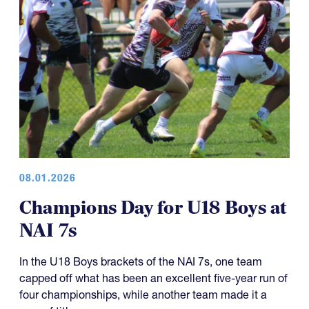
08.01.2026
Champions Day for U18 Boys at
NAI 7s
In the U18 Boys brackets of the NAI 7s, one team
capped off what has been an excellent five-year run of
four championships, while another team made it a