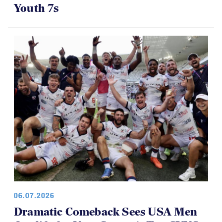
Youth 7s
06.07.2026
Dramatic Comeback Sees USA Men