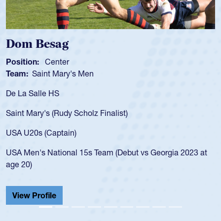
Spencer Huntley
Position:
Scrum Half
Team:
Cathedral Catholic Boys
As a 17-year-old Spencer Huntley required a waiver to play
for the USA U20s, an indication of how he was rated in the
USA age-grade pathway. He got that waiver and impressed
for the USA U20s, and then moved up to the USA U23s. He
led the San Diego Mustangs to a national HS Club
championship in 2024.
He also played in the SoCal single-school league for
Cathedral Catholic.
View Profile