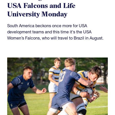
USA Falcons and Life
University Monday
South America beckons once more for USA
development teams and this time it's the USA
Women’s Falcons, who will travel to Brazil in August.