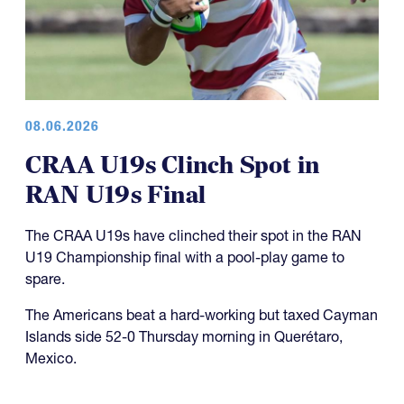
08.06.2026
CRAA U19s Clinch Spot in
RAN U19s Final
The CRAA U19s have clinched their spot in the RAN
U19 Championship final with a pool-play game to
spare.
The Americans beat a hard-working but taxed Cayman
Islands side 52-0 Thursday morning in Querétaro,
Mexico.