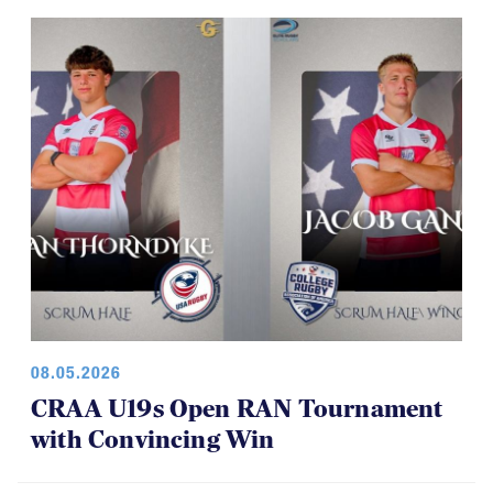
08.05.2026
CRAA U19s Open RAN Tournament
with Convincing Win