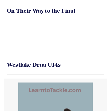
On Their Way to the Final
Westlake Drua U14s