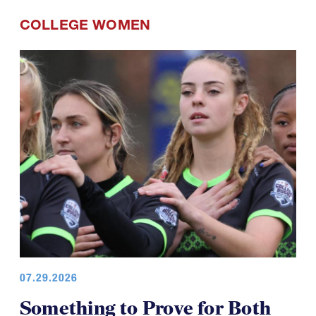
COLLEGE WOMEN
07.29.2026
Something to Prove for Both