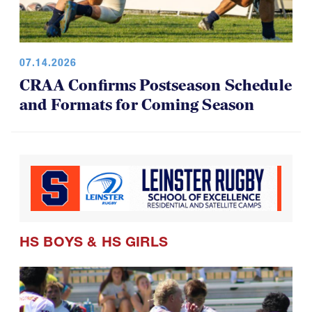
07.14.2026
CRAA Confirms Postseason Schedule
and Formats for Coming Season
HS BOYS
&
HS GIRLS