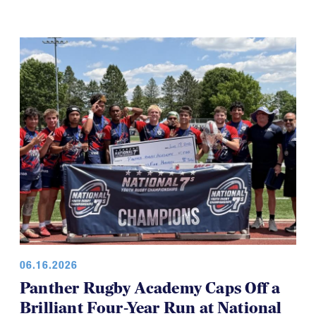
06.16.2026
Panther Rugby Academy Caps Off a
Brilliant Four-Year Run at National