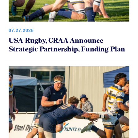
07.27.2026
USA Rugby, CRAA Announce
Strategic Partnership, Funding Plan