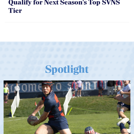
Qualify for Next Season's Top SVNS
Tier
Spotlight