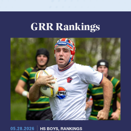
GRR Rankings