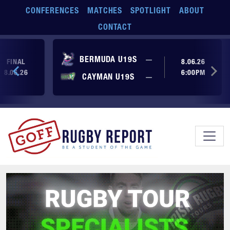
Skip to main content
CONFERENCES
MATCHES
SPOTLIGHT
ABOUT
CONTACT
No score yet
BERMUDA U19S
—
FINAL
8.06.26
8.06.26
6:00PM
No score yet
CAYMAN U19S
—