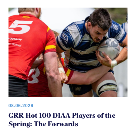
08.06.2026
GRR Hot 100 D1AA Players of the
Spring: The Forwards