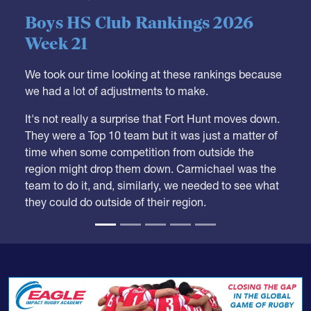
05.28.2026
HS BOYS
,
RANKINGS
Boys HS Club Rankings 2026
Week 21
We took our time looking at these rankings because
we had a lot of adjustments to make.
It's not really a surprise that Fort Hunt moves down.
They were a Top 10 team but it was just a matter of
time when some competition from outside the
region might drop them down. Carmichael was the
team to do it, and, similarly, we needed to see what
they could do outside of their region.