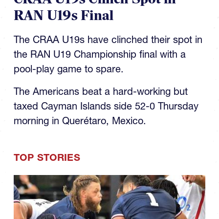
RAN U19s Final
The CRAA U19s have clinched their spot in
the RAN U19 Championship final with a
pool-play game to spare.
The Americans beat a hard-working but
taxed Cayman Islands side 52-0 Thursday
morning in Querétaro, Mexico.
TOP STORIES