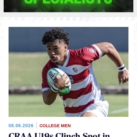
08.06.2026
COLLEGE MEN
CRAA U19s Clinch Spot in