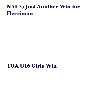
NAI 7s Just Another Win for
Herriman
TOA U16 Girls Win