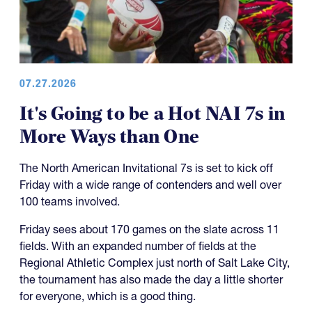
07.27.2026
It's Going to be a Hot NAI 7s in
More Ways than One
The North American Invitational 7s is set to kick off
Friday with a wide range of contenders and well over
100 teams involved.
Friday sees about 170 games on the slate across 11
fields. With an expanded number of fields at the
Regional Athletic Complex just north of Salt Lake City,
the tournament has also made the day a little shorter
for everyone, which is a good thing.