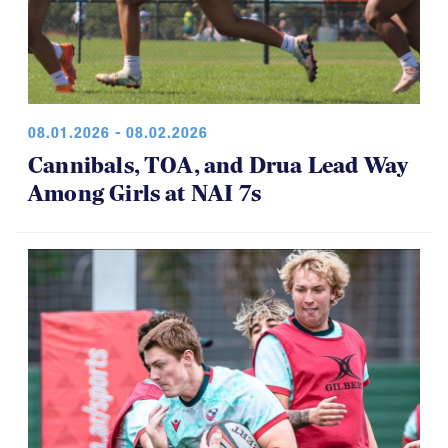
08.01.2026 - 08.02.2026
Cannibals, TOA, and Drua Lead Way
Among Girls at NAI 7s