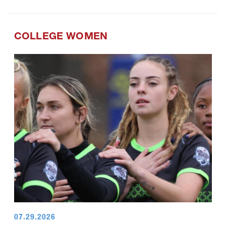
COLLEGE WOMEN
07.29.2026