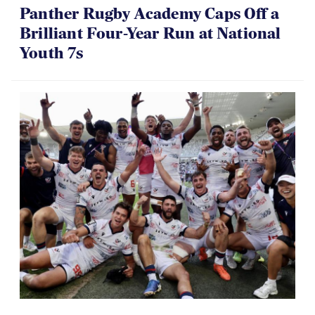
Panther Rugby Academy Caps Off a
Brilliant Four-Year Run at National
Youth 7s