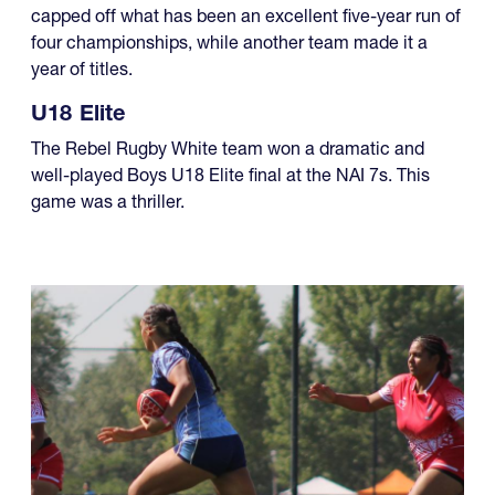
capped off what has been an excellent five-year run of
four championships, while another team made it a
year of titles.
U18 Elite
The Rebel Rugby White team won a dramatic and
well-played Boys U18 Elite final at the NAI 7s. This
game was a thriller.