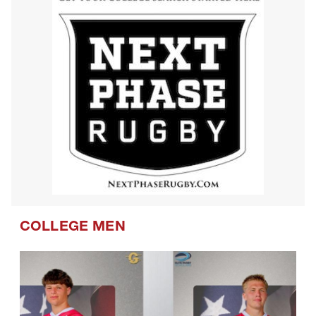
COLLEGE MEN