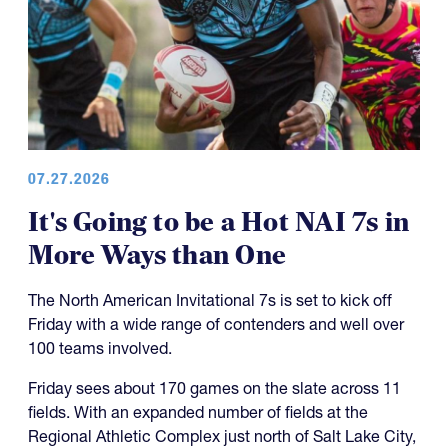
07.27.2026
It's Going to be a Hot NAI 7s in
More Ways than One
The North American Invitational 7s is set to kick off
Friday with a wide range of contenders and well over
100 teams involved.
Friday sees about 170 games on the slate across 11
fields. With an expanded number of fields at the
Regional Athletic Complex just north of Salt Lake City,