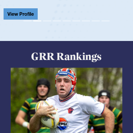
View Profile
GRR Rankings