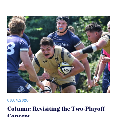
08.04.2026
Column: Revisiting the Two-Playoff
Concept