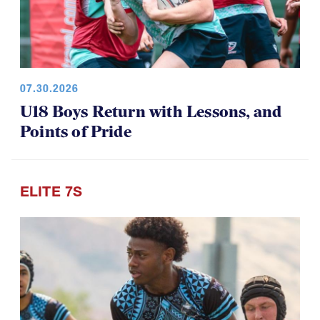
07.30.2026
U18 Boys Return with Lessons, and
Points of Pride
ELITE 7S