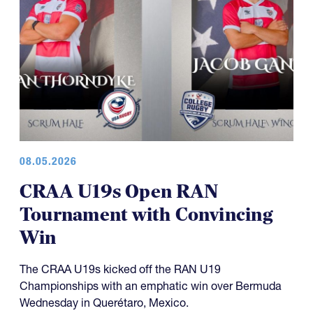
08.05.2026
CRAA U19s Open RAN
Tournament with Convincing
Win
The CRAA U19s kicked off the RAN U19
Championships with an emphatic win over Bermuda
Wednesday in Querétaro, Mexico.