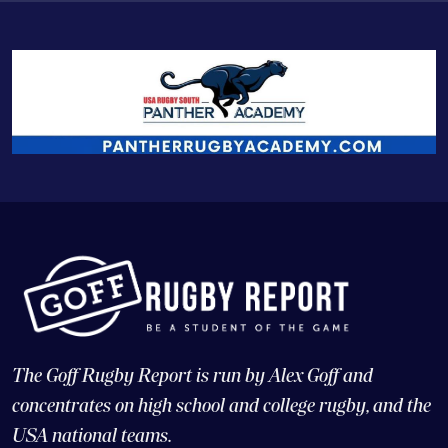
The Goff Rugby Report is run by Alex Goff and
concentrates on high school and college rugby, and the
USA national teams.