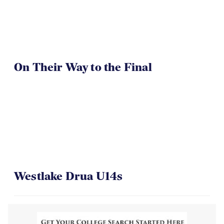
On Their Way to the Final
Westlake Drua U14s