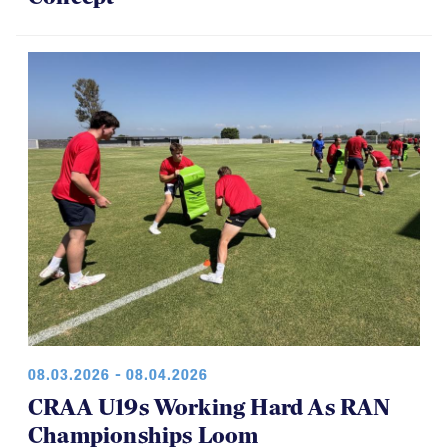
08.03.2026 - 08.04.2026
CRAA U19s Working Hard As RAN
Championships Loom