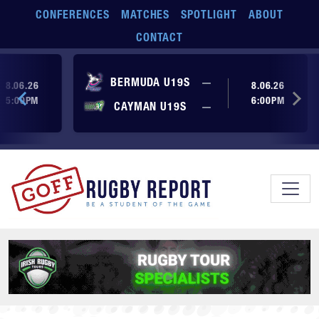
Skip to main content
CONFERENCES
MATCHES
SPOTLIGHT
ABOUT
CONTACT
ore yet
No score yet
BERMUDA U19S
—
8.06.26
8.06.26
5:00PM
6:00PM
No score yet
ore yet
CAYMAN U19S
—