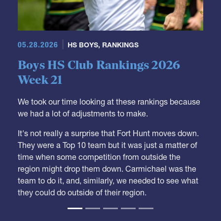
05.28.2026
HS BOYS
,
RANKINGS
Boys HS Club Rankings 2026
Week 21
We took our time looking at these rankings because
we had a lot of adjustments to make.
It's not really a surprise that Fort Hunt moves down.
They were a Top 10 team but it was just a matter of
time when some competition from outside the
region might drop them down. Carmichael was the
team to do it, and, similarly, we needed to see what
they could do outside of their region.