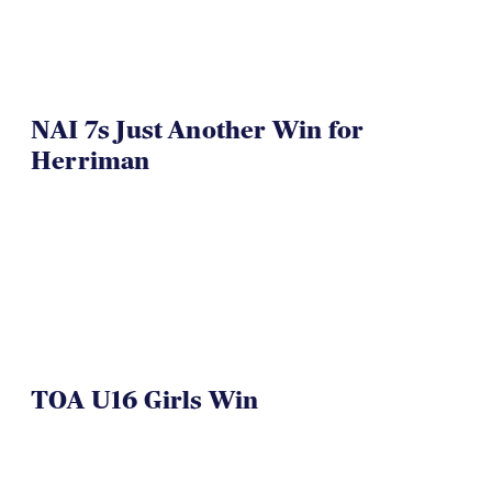
NAI 7s Just Another Win for
Herriman
TOA U16 Girls Win