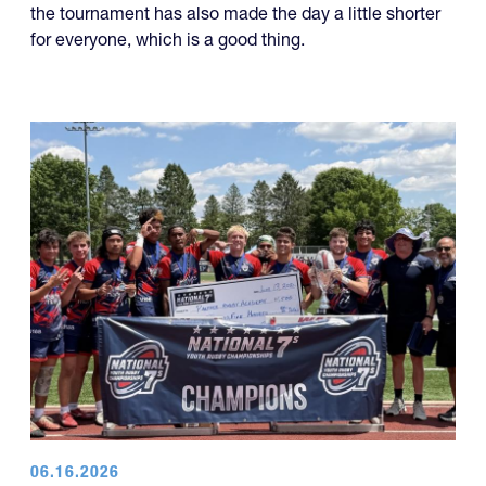
the tournament has also made the day a little shorter
for everyone, which is a good thing.
06.16.2026