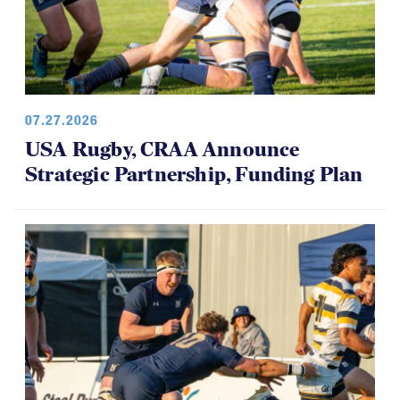
07.27.2026
USA Rugby, CRAA Announce
Strategic Partnership, Funding Plan