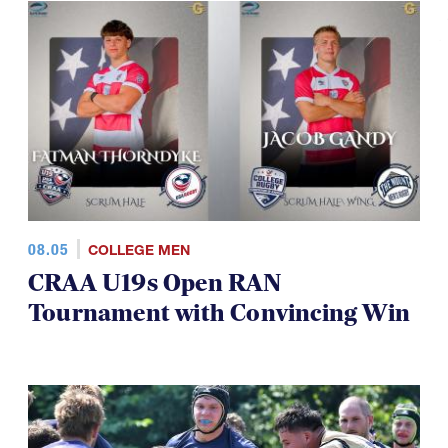
08.05
COLLEGE MEN
CRAA U19s Open RAN
Tournament with Convincing Win