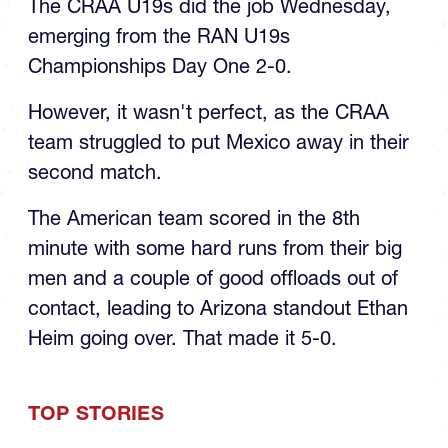
The CRAA U19s did the job Wednesday,
emerging from the RAN U19s
Championships Day One 2-0.
However, it wasn't perfect, as the CRAA
team struggled to put Mexico away in their
second match.
The American team scored in the 8th
minute with some hard runs from their big
men and a couple of good offloads out of
contact, leading to Arizona standout Ethan
Heim going over. That made it 5-0.
TOP STORIES