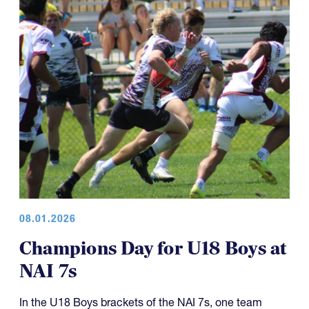
08.01.2026
Champions Day for U18 Boys at
NAI 7s
In the U18 Boys brackets of the NAI 7s, one team