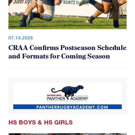
07.14.2026
CRAA Confirms Postseason Schedule
and Formats for Coming Season
HS BOYS
&
HS GIRLS