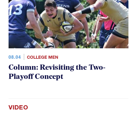
08.04
COLLEGE MEN
Column: Revisiting the Two-
Playoff Concept
VIDEO