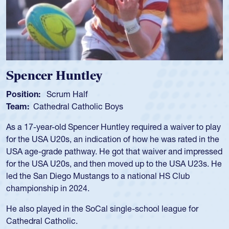
Hope Rogers
Position:
Loosehead Prop
Team:
USA Women
Hope Rogers began playing rugby at age 16 in high school
and continued to compete during her time at Penn State
University. There, she won four National Championships,
was crowned MVP on two occasions, was named to the
USA Under-20s and earned Collegiate All-American honors
for four years. Rogers was also an impressive discus player
during her senior year in high school where she broke a
school record and won Gold at Districts for the sport.