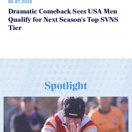
06.07.2026
Dramatic Comeback Sees USA Men
Qualify for Next Season's Top SVNS
Tier
Spotlight