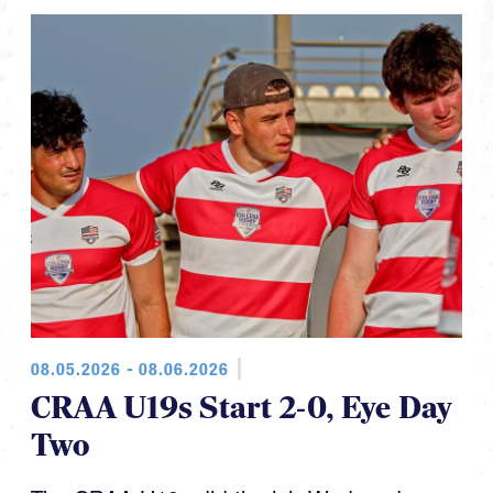
08.05.2026 - 08.06.2026
CRAA U19s Start 2-0, Eye Day
Two