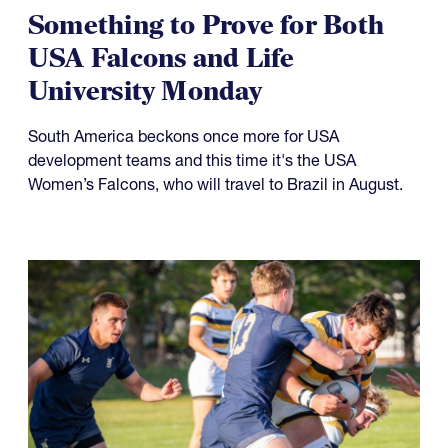
Something to Prove for Both
USA Falcons and Life
University Monday
South America beckons once more for USA
development teams and this time it's the USA
Women’s Falcons, who will travel to Brazil in August.