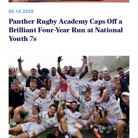
06.16.2026
Panther Rugby Academy Caps Off a
Brilliant Four-Year Run at National
Youth 7s