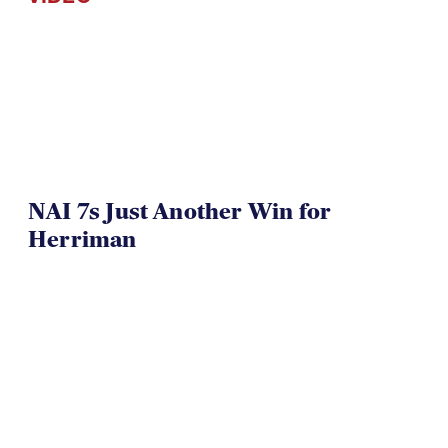
NAI 7s Just Another Win for
Herriman