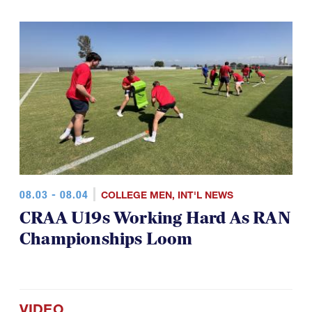
08.03 - 08.04
COLLEGE MEN
,
INT'L NEWS
CRAA U19s Working Hard As RAN
Championships Loom
VIDEO