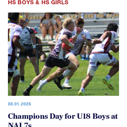
HS BOYS
&
HS GIRLS
08.01.2026
Champions Day for U18 Boys at
NAI 7s