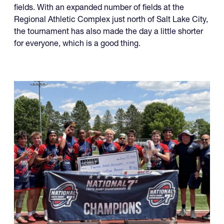
fields. With an expanded number of fields at the
Regional Athletic Complex just north of Salt Lake City,
the tournament has also made the day a little shorter
for everyone, which is a good thing.