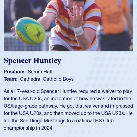
Hope Rogers
Position:
Loosehead Prop
Team:
USA Women
Hope Rogers began playing rugby at age 16 in high school
and continued to compete during her time at Penn State
University. There, she won four National Championships,
was crowned MVP on two occasions, was named to the
USA Under-20s and earned Collegiate All-American honors
for four years. Rogers was also an impressive discus player
during her senior year in high school where she broke a