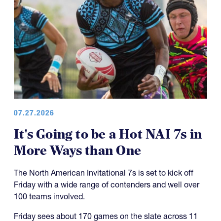
07.27.2026
It's Going to be a Hot NAI 7s in
More Ways than One
The North American Invitational 7s is set to kick off
Friday with a wide range of contenders and well over
100 teams involved.
Friday sees about 170 games on the slate across 11