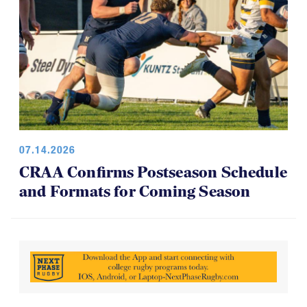
07.14.2026
CRAA Confirms Postseason Schedule
and Formats for Coming Season