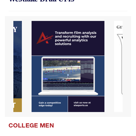
COLLEGE MEN