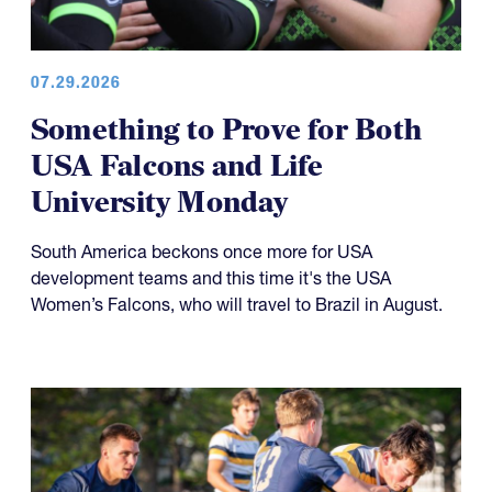
07.29.2026
Something to Prove for Both
USA Falcons and Life
University Monday
South America beckons once more for USA
development teams and this time it's the USA
Women’s Falcons, who will travel to Brazil in August.