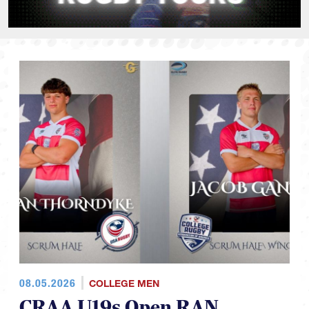
08.05.2026
COLLEGE MEN
CRAA U19s Open RAN