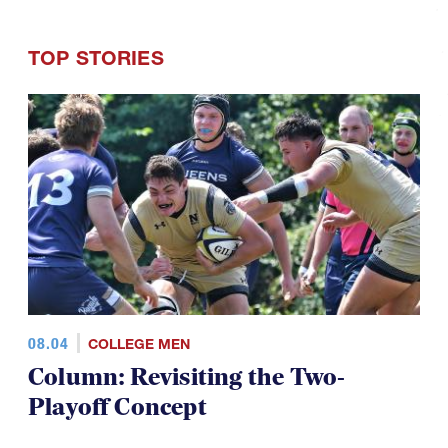
TOP STORIES
08.04
COLLEGE MEN
Column: Revisiting the Two-
Playoff Concept