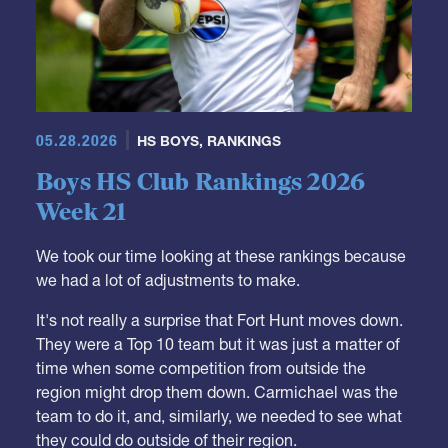
05.28.2026
HS BOYS
,
RANKINGS
Boys HS Club Rankings 2026
Week 21
We took our time looking at these rankings because
we had a lot of adjustments to make.
It's not really a surprise that Fort Hunt moves down.
They were a Top 10 team but it was just a matter of
time when some competition from outside the
region might drop them down. Carmichael was the
team to do it, and, similarly, we needed to see what
they could do outside of their region.