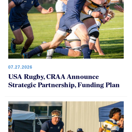
07.27.2026
USA Rugby, CRAA Announce
Strategic Partnership, Funding Plan