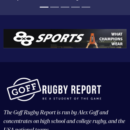
The Goff Rugby Report is run by Alex Goff and
concentrates on high school and college rugby, and the
USA national teams.