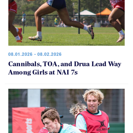
08.01.2026 - 08.02.2026
Cannibals, TOA, and Drua Lead Way
Among Girls at NAI 7s