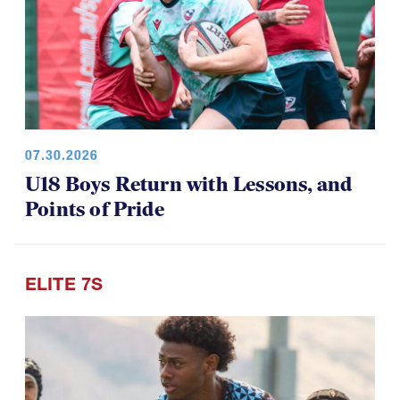
07.30.2026
U18 Boys Return with Lessons, and
Points of Pride
ELITE 7S