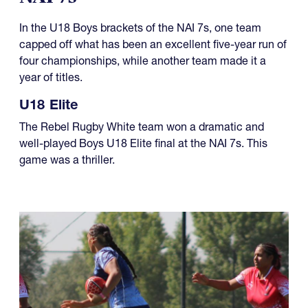
In the U18 Boys brackets of the NAI 7s, one team
capped off what has been an excellent five-year run of
four championships, while another team made it a
year of titles.
U18 Elite
The Rebel Rugby White team won a dramatic and
well-played Boys U18 Elite final at the NAI 7s. This
game was a thriller.