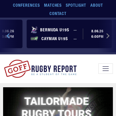
Skip to main content
CONFERENCES
MATCHES
SPOTLIGHT
ABOUT
CONTACT
ore yet
No score yet
BERMUDA U19S
—
8.06.26
8.06.26
5:00PM
6:00PM
No score yet
ore yet
CAYMAN U19S
—