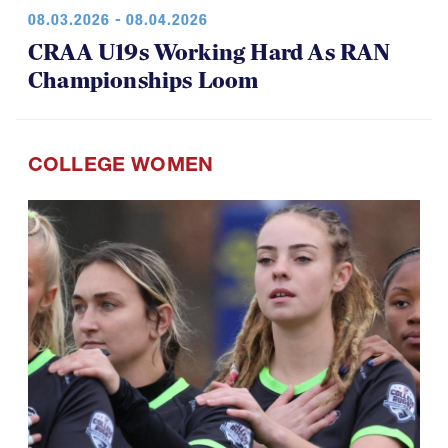
08.03.2026 - 08.04.2026
CRAA U19s Working Hard As RAN
Championships Loom
COLLEGE WOMEN