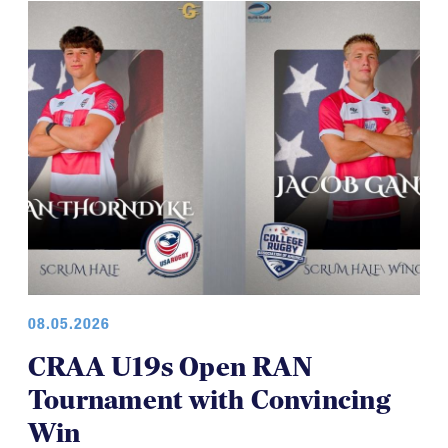
08.05.2026
CRAA U19s Open RAN
Tournament with Convincing
Win