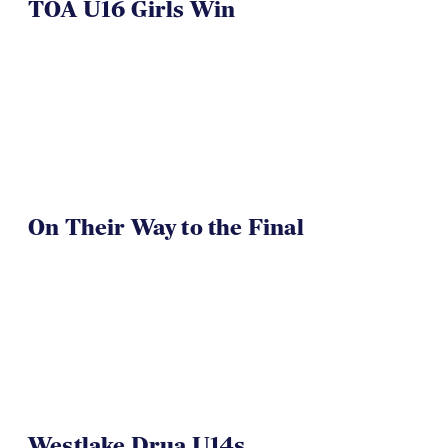
TOA U16 Girls Win
On Their Way to the Final
Westlake Drua U14s