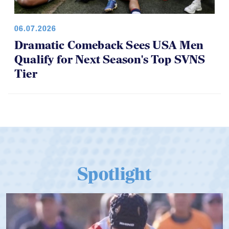
06.07.2026
Dramatic Comeback Sees USA Men
Qualify for Next Season's Top SVNS
Tier
Spotlight