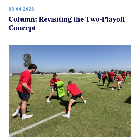
08.04.2026
Column: Revisiting the Two-Playoff
Concept