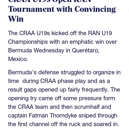
Tournament with Convincing
Win
The CRAA U19s kicked off the RAN U19
Championships with an emphatic win over
Bermuda Wednesday in Querétaro,
Mexico.
Bermuda's defense struggled to organize in
time during CRAA phase play and as a
result gaps opened up fairly frequently. The
opening try came off some pressure form
the CRAA team and then scrumhalf and
captain Fatman Thorndyke sniped through
the first channel off the ruck and soared in.