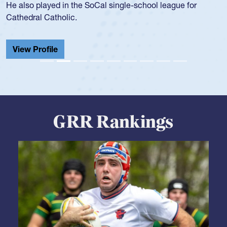
school record and won Gold at Districts for the sport.
View Profile
GRR Rankings