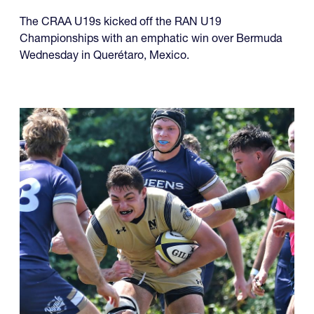
The CRAA U19s kicked off the RAN U19
Championships with an emphatic win over Bermuda
Wednesday in Querétaro, Mexico.