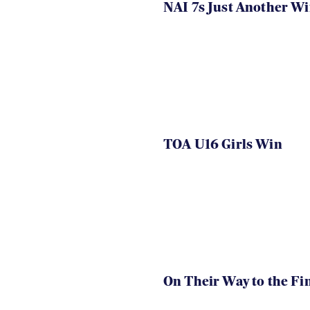
NAI 7s Just Another W
TOA U16 Girls Win
On Their Way to the Fi