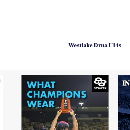
Westlake Drua U14s