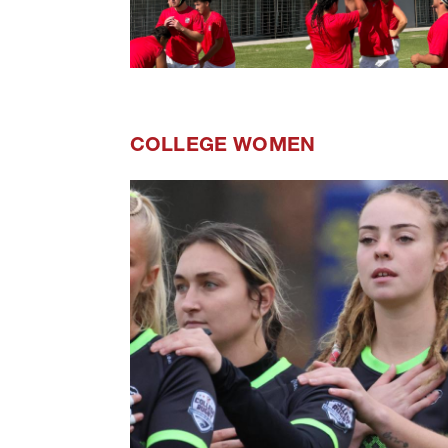
COLLEGE WOMEN