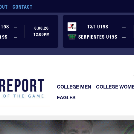
OUT
CONTACT
No score yet
No
U19S
—
T&T U19S
—
8.08.26
12:00PM
No score yet
No
19S
—
SERPIENTES U19S
—
COLLEGE MEN
COLLEGE WOM
EAGLES