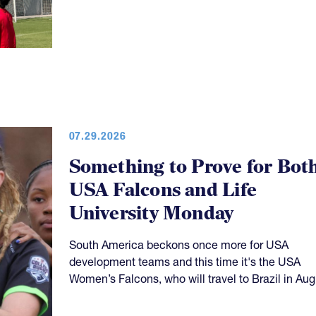
07.29.2026
Something to Prove for Bot
USA Falcons and Life
University Monday
South America beckons once more for USA
development teams and this time it's the USA
Women’s Falcons, who will travel to Brazil in Aug