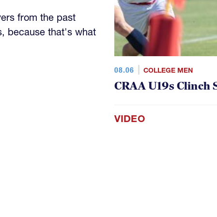
yers from the past
s, because that's what
08.06
COLLEGE MEN
CRAA U19s Clinch S
VIDEO