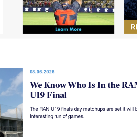
08.06.2026
We Know Who Is In the RA
U19 Final
The RAN U19 finals day matchups are set it will 
interesting run of games.