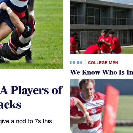
08.06
COLLEGE MEN
We Know Who Is In
 Players of
acks
ve a nod to 7s this