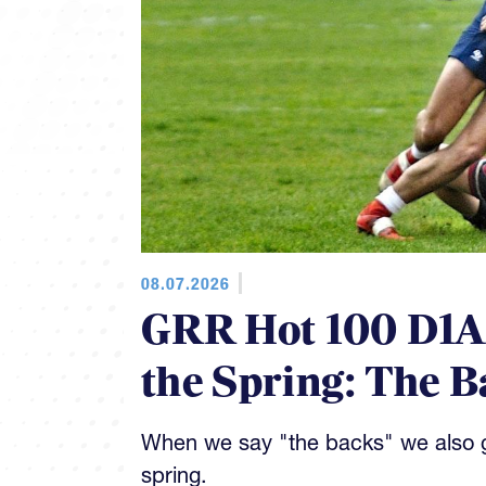
08.07.2026
GRR Hot 100 D1AA
the Spring: The B
When we say "the backs" we also gi
spring.