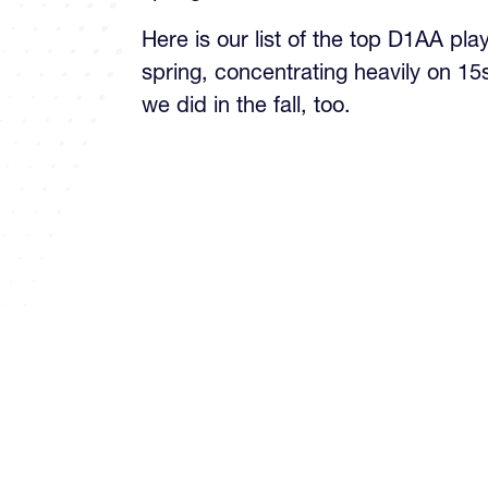
Here is our list of the top D1AA pla
spring, concentrating heavily on 15
we did in the fall, too.