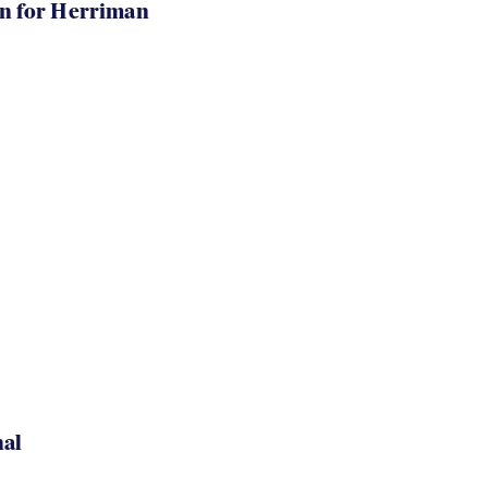
in for Herriman
nal