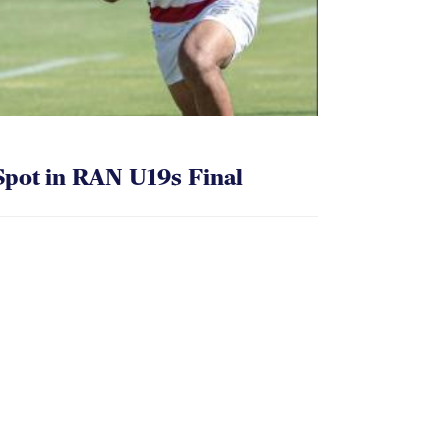
pot in RAN U19s Final