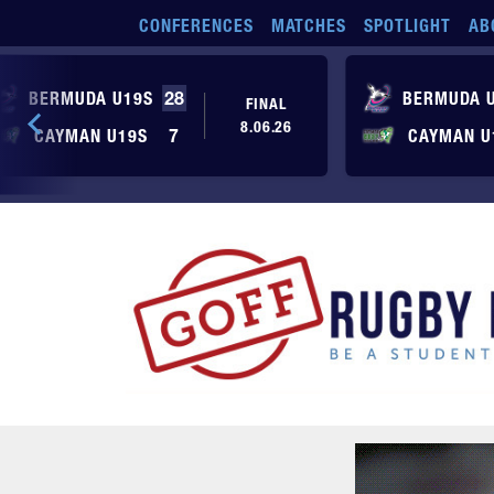
Skip to main content
CONFERENCES
MATCHES
SPOTLIGHT
AB
BERMUDA U19S
28
BERMUDA 
FINAL
8.06.26
CAYMAN U19S
7
CAYMAN U