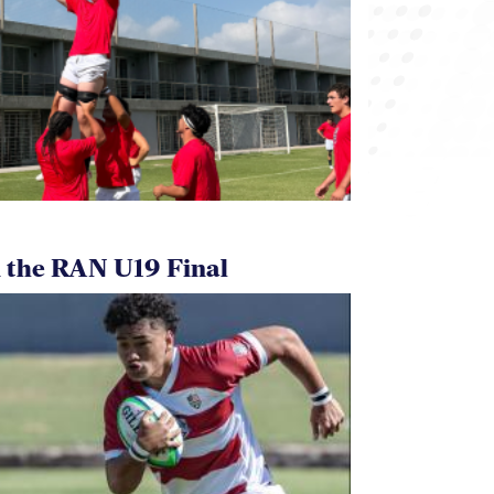
 the RAN U19 Final