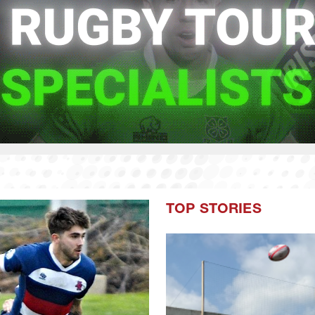
TOP STORIES