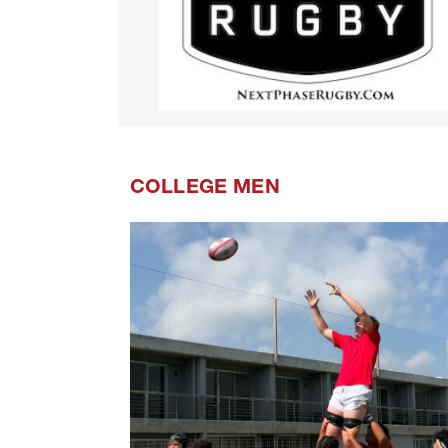
COLLEGE MEN