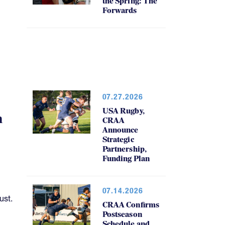
the Spring: The
Forwards
07.27.2026
USA Rugby,
h
CRAA
Announce
Strategic
Partnership,
Funding Plan
07.14.2026
ust.
CRAA Confirms
Postseason
Schedule and