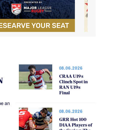
08.06.2026
CRAA U19s
N
Clinch Spot in
RAN U19s
Final
be an
08.06.2026
GRR Hot 100
D1AA Players of