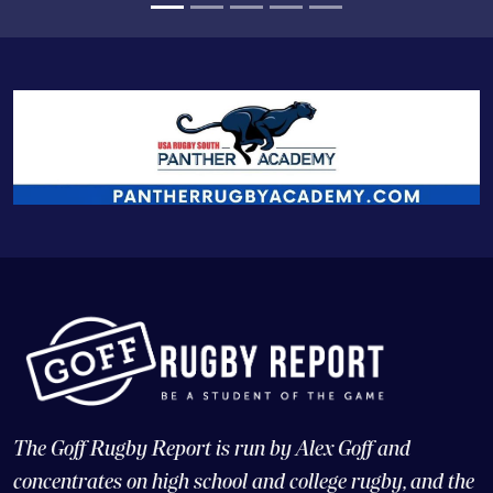
The Goff Rugby Report is run by Alex Goff and
concentrates on high school and college rugby, and the