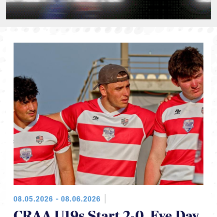
08.05.2026 - 08.06.2026
CRAA U19s Start 2-0, Eye Day