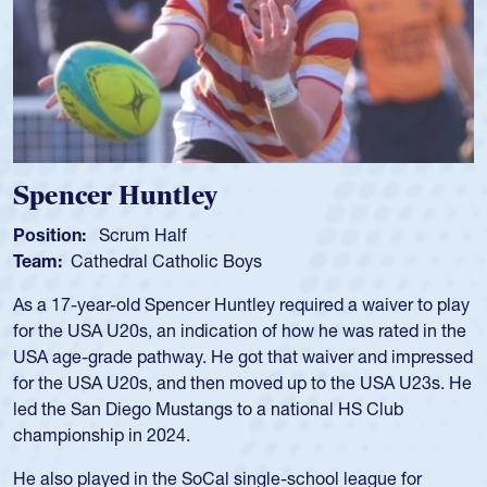
Hope Rogers
Position:
Loosehead Prop
Team:
USA Women
Hope Rogers began playing rugby at age 16 in high school
and continued to compete during her time at Penn State
University. There, she won four National Championships,
was crowned MVP on two occasions, was named to the
USA Under-20s and earned Collegiate All-American honors
for four years. Rogers was also an impressive discus player
during her senior year in high school where she broke a