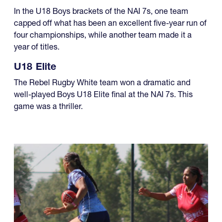
In the U18 Boys brackets of the NAI 7s, one team
capped off what has been an excellent five-year run of
four championships, while another team made it a
year of titles.
U18 Elite
The Rebel Rugby White team won a dramatic and
well-played Boys U18 Elite final at the NAI 7s. This
game was a thriller.