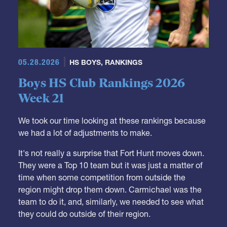
05.28.2026
HS BOYS
,
RANKINGS
Boys HS Club Rankings 2026
Week 21
We took our time looking at these rankings because
we had a lot of adjustments to make.
It's not really a surprise that Fort Hunt moves down.
They were a Top 10 team but it was just a matter of
time when some competition from outside the
region might drop them down. Carmichael was the
team to do it, and, similarly, we needed to see what
they could do outside of their region.