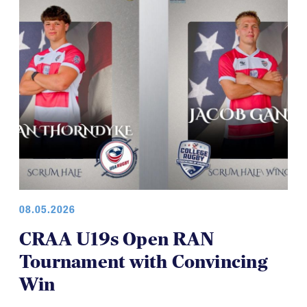
08.05.2026
CRAA U19s Open RAN
Tournament with Convincing
Win