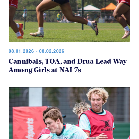
08.01.2026 - 08.02.2026
Cannibals, TOA, and Drua Lead Way
Among Girls at NAI 7s