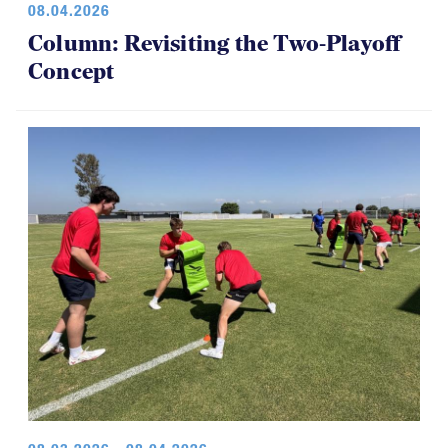
08.04.2026
Column: Revisiting the Two-Playoff
Concept