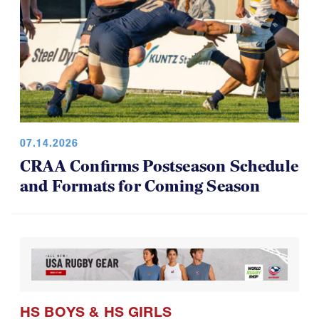
07.14.2026
CRAA Confirms Postseason Schedule
and Formats for Coming Season
HS BOYS
&
HS GIRLS