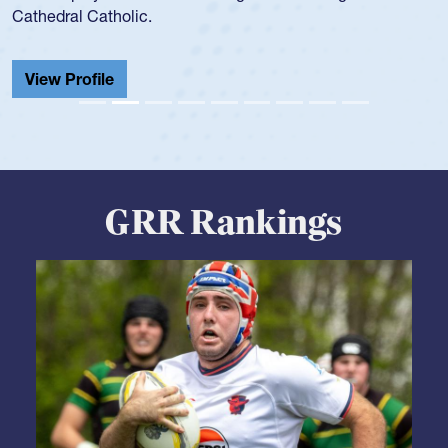
school record and won Gold at Districts for the sport.
View Profile
GRR Rankings