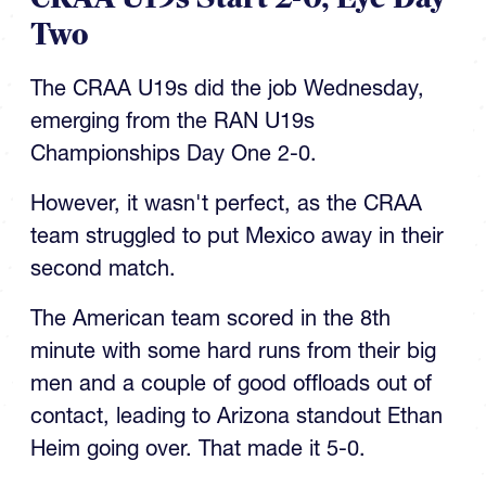
Two
The CRAA U19s did the job Wednesday,
emerging from the RAN U19s
Championships Day One 2-0.
However, it wasn't perfect, as the CRAA
team struggled to put Mexico away in their
second match.
The American team scored in the 8th
minute with some hard runs from their big
men and a couple of good offloads out of
contact, leading to Arizona standout Ethan
Heim going over. That made it 5-0.