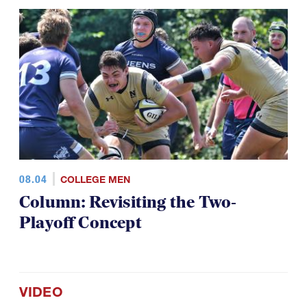
08.04
COLLEGE MEN
Column: Revisiting the Two-
Playoff Concept
VIDEO