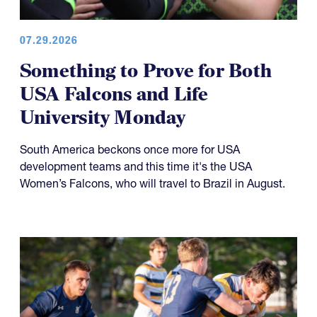
07.29.2026
Something to Prove for Both
USA Falcons and Life
University Monday
South America beckons once more for USA
development teams and this time it's the USA
Women’s Falcons, who will travel to Brazil in August.