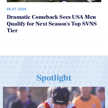
06.07.2026
Dramatic Comeback Sees USA Men
Qualify for Next Season's Top SVNS
Tier
Spotlight