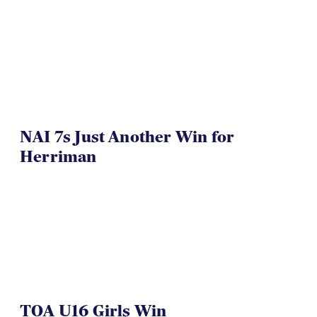
NAI 7s Just Another Win for
Herriman
TOA U16 Girls Win