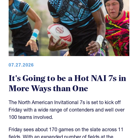
07.27.2026
It's Going to be a Hot NAI 7s in
More Ways than One
The North American Invitational 7s is set to kick off
Friday with a wide range of contenders and well over
100 teams involved.
Friday sees about 170 games on the slate across 11
fields. With an expanded number of fields at the