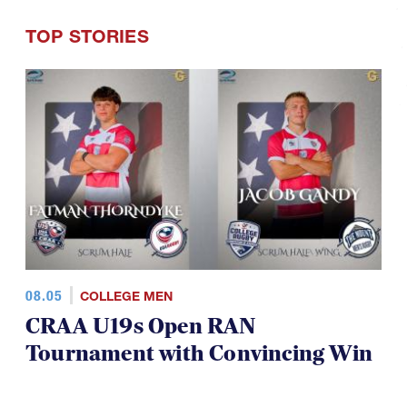
TOP STORIES
08.05
COLLEGE MEN
CRAA U19s Open RAN
Tournament with Convincing Win