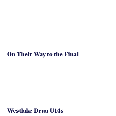
On Their Way to the Final
Westlake Drua U14s