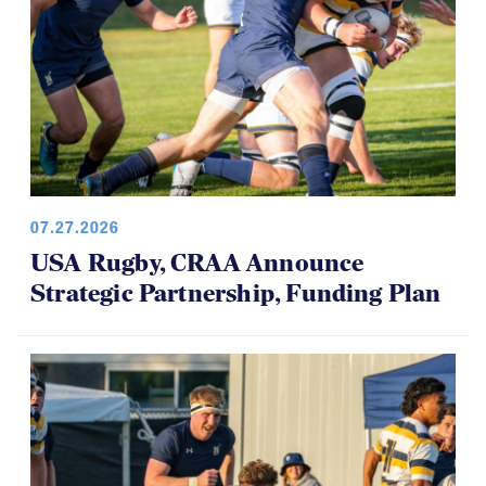
07.27.2026
USA Rugby, CRAA Announce
Strategic Partnership, Funding Plan