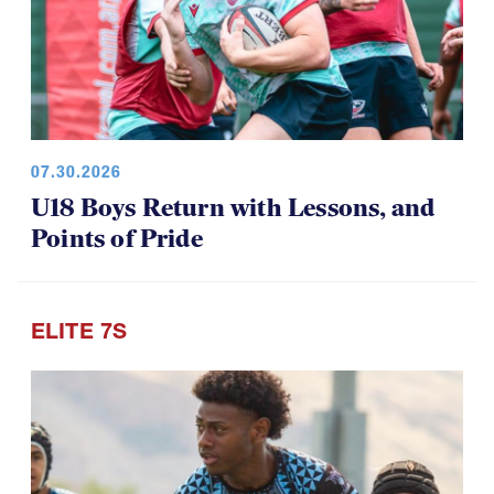
07.30.2026
U18 Boys Return with Lessons, and
Points of Pride
ELITE 7S