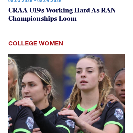
08.03.2026 - 08.04.2026
CRAA U19s Working Hard As RAN
Championships Loom
COLLEGE WOMEN