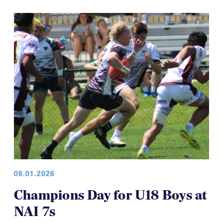
08.01.2026
Champions Day for U18 Boys at
NAI 7s