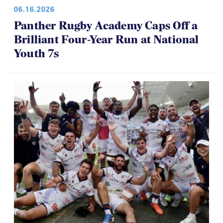
06.16.2026
Panther Rugby Academy Caps Off a
Brilliant Four-Year Run at National
Youth 7s