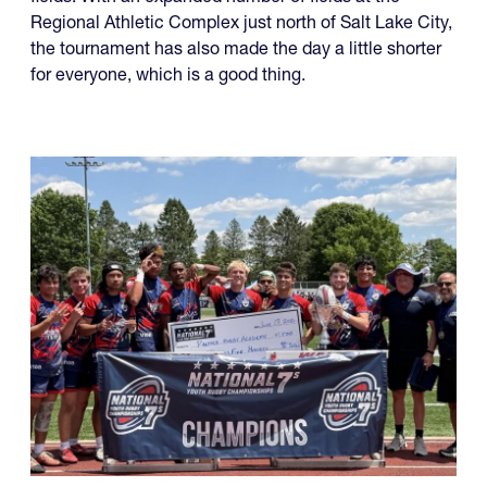
Regional Athletic Complex just north of Salt Lake City,
the tournament has also made the day a little shorter
for everyone, which is a good thing.