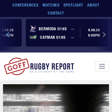
Skip to main content
CONFERENCES
MATCHES
SPOTLIGHT
ABOUT
CONTACT
ore yet
No score yet
BERMUDA U19S
—
8.06.26
8.06.26
5:00PM
6:00PM
No score yet
ore yet
CAYMAN U19S
—