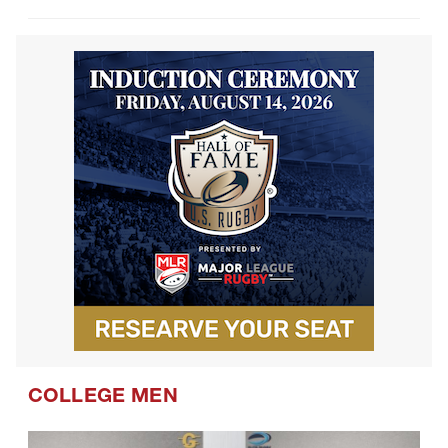
COLLEGE MEN