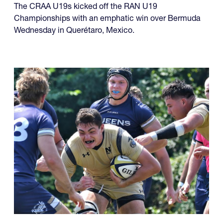
The CRAA U19s kicked off the RAN U19
Championships with an emphatic win over Bermuda
Wednesday in Querétaro, Mexico.