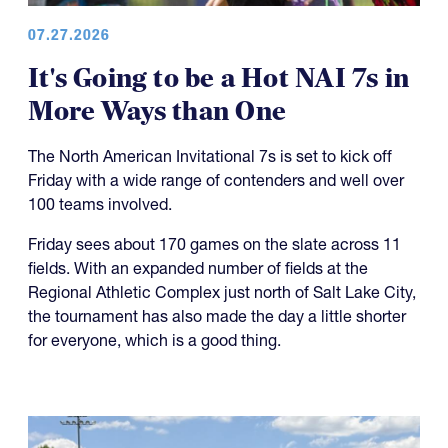
07.27.2026
It's Going to be a Hot NAI 7s in
More Ways than One
The North American Invitational 7s is set to kick off
Friday with a wide range of contenders and well over
100 teams involved.
Friday sees about 170 games on the slate across 11
fields. With an expanded number of fields at the
Regional Athletic Complex just north of Salt Lake City,
the tournament has also made the day a little shorter
for everyone, which is a good thing.