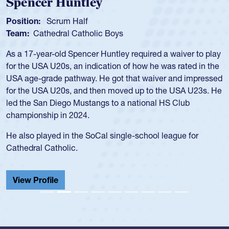
Hope Rogers
Position:
Loosehead Prop
Team:
USA Women
Hope Rogers began playing rugby at age 16 in high school
and continued to compete during her time at Penn State
University. There, she won four National Championships,
was crowned MVP on two occasions, was named to the
USA Under-20s and earned Collegiate All-American honors
for four years. Rogers was also an impressive discus player
during her senior year in high school where she broke a
school record and won Gold at Districts for the sport.
View Profile