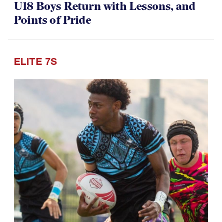
U18 Boys Return with Lessons, and
Points of Pride
ELITE 7S