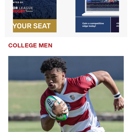
COLLEGE MEN