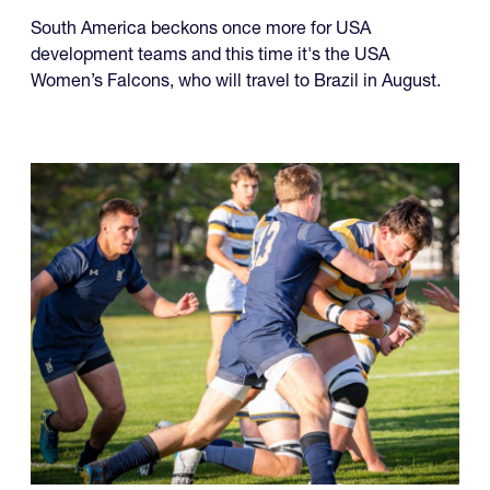
South America beckons once more for USA
development teams and this time it's the USA
Women’s Falcons, who will travel to Brazil in August.