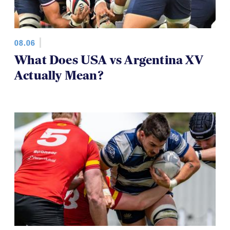
08.06
What Does USA vs Argentina XV
Actually Mean?