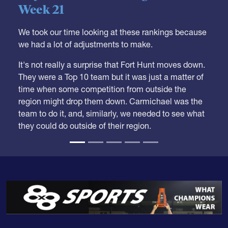
Week 21
We took our time looking at these rankings because
we had a lot of adjustments to make.
It's not really a surprise that Fort Hunt moves down.
They were a Top 10 team but it was just a matter of
time when some competition from outside the
region might drop them down. Carmichael was the
team to do it, and, similarly, we needed to see what
they could do outside of their region.