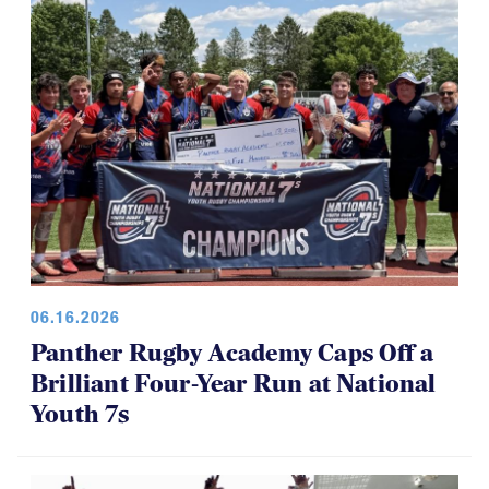
06.16.2026
Panther Rugby Academy Caps Off a
Brilliant Four-Year Run at National
Youth 7s