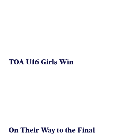
TOA U16 Girls Win
On Their Way to the Final