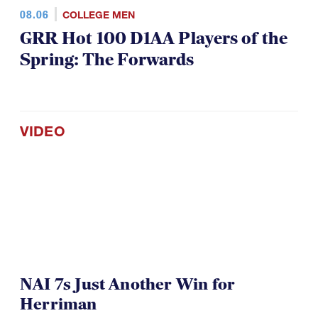
08.06
COLLEGE MEN
GRR Hot 100 D1AA Players of the
Spring: The Forwards
VIDEO
NAI 7s Just Another Win for
Herriman