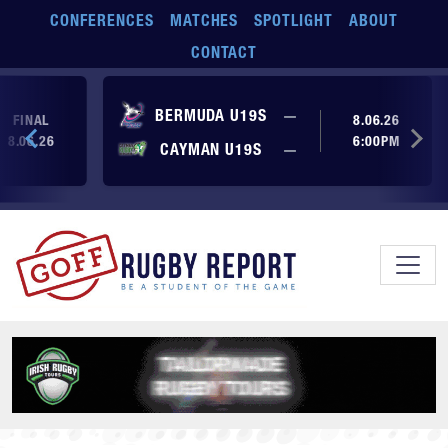
Skip to main content
CONFERENCES
MATCHES
SPOTLIGHT
ABOUT
CONTACT
No score yet
BERMUDA U19S
—
FINAL
8.06.26
8.06.26
6:00PM
No score yet
CAYMAN U19S
—