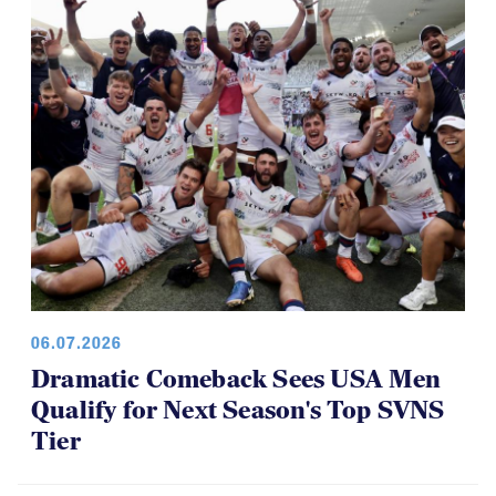
06.07.2026
Dramatic Comeback Sees USA Men
Qualify for Next Season's Top SVNS
Tier