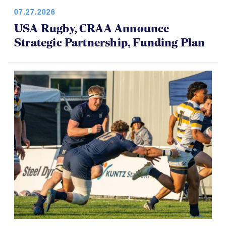
07.27.2026
USA Rugby, CRAA Announce
Strategic Partnership, Funding Plan