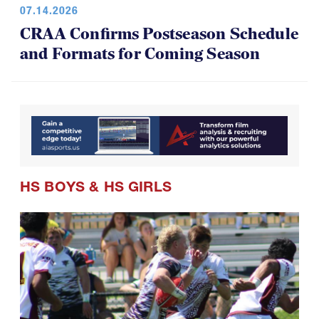
07.14.2026
CRAA Confirms Postseason Schedule
and Formats for Coming Season
HS BOYS
&
HS GIRLS