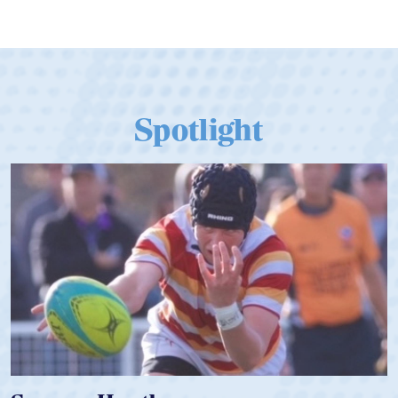
Spotlight