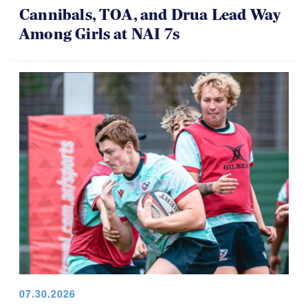
Cannibals, TOA, and Drua Lead Way
Among Girls at NAI 7s
07.30.2026