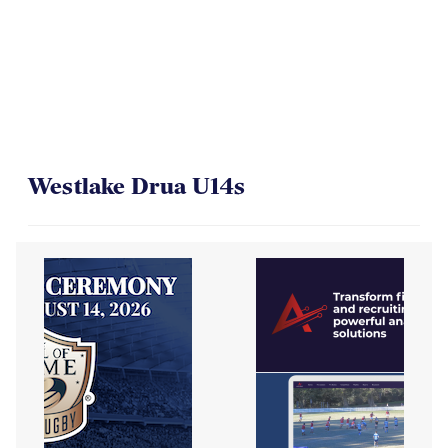
Westlake Drua U14s