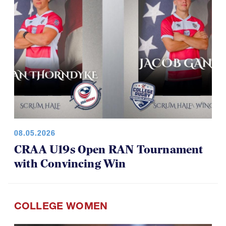
08.05.2026
CRAA U19s Open RAN Tournament
with Convincing Win
COLLEGE WOMEN