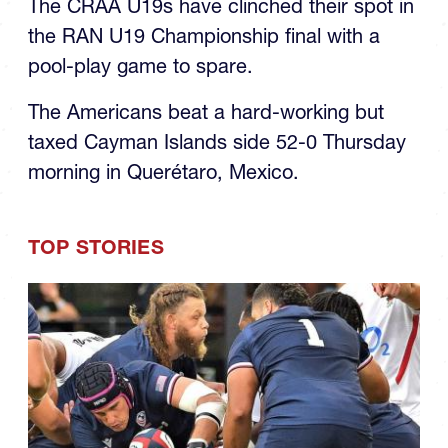
The CRAA U19s have clinched their spot in
the RAN U19 Championship final with a
pool-play game to spare.
The Americans beat a hard-working but
taxed Cayman Islands side 52-0 Thursday
morning in Querétaro, Mexico.
TOP STORIES