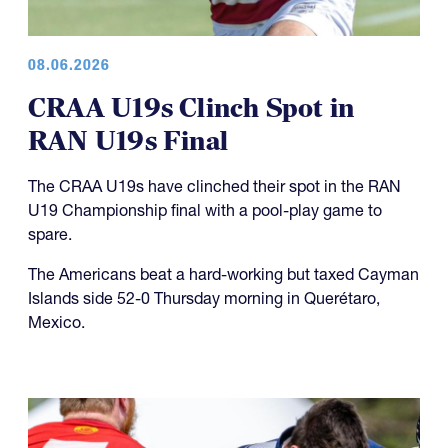
08.06.2026
CRAA U19s Clinch Spot in
RAN U19s Final
The CRAA U19s have clinched their spot in the RAN
U19 Championship final with a pool-play game to
spare.
The Americans beat a hard-working but taxed Cayman
Islands side 52-0 Thursday morning in Querétaro,
Mexico.