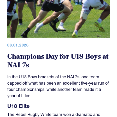
08.01.2026
Champions Day for U18 Boys at
NAI 7s
In the U18 Boys brackets of the NAI 7s, one team
capped off what has been an excellent five-year run of
four championships, while another team made it a
year of titles.
U18 Elite
The Rebel Rugby White team won a dramatic and