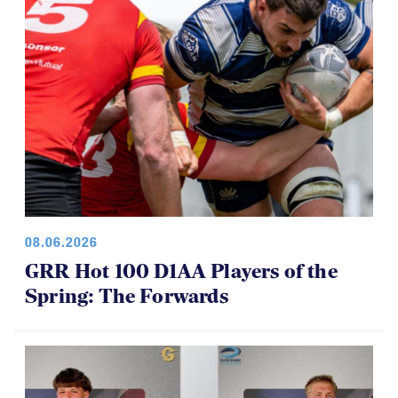
08.06.2026
GRR Hot 100 D1AA Players of the
Spring: The Forwards