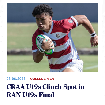
08.06.2026
COLLEGE MEN
CRAA U19s Clinch Spot in
RAN U19s Final