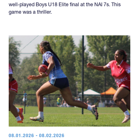
well-played Boys U18 Elite final at the NAI 7s. This
game was a thriller.
08.01.2026 - 08.02.2026