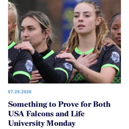
07.29.2026
Something to Prove for Both
USA Falcons and Life
University Monday