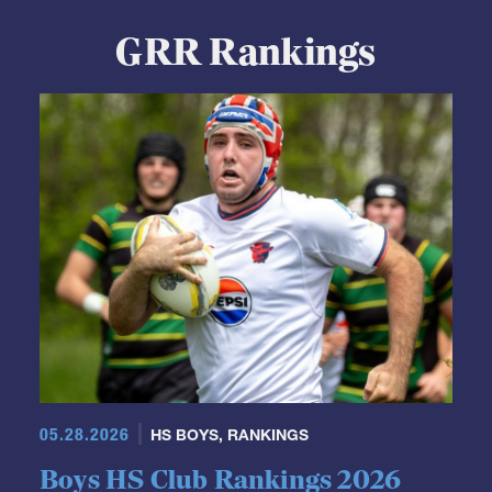
GRR Rankings
05.28.2026
HS BOYS
,
RANKINGS
Boys HS Club Rankings 2026