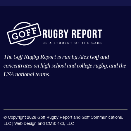
The Goff Rugby Report is run by Alex Goff and
concentrates on high school and college rugby, and the
USA national teams.
© Copyright 2026 Goff Rugby Report and Goff Communications,
LLC |
Web Design and CMS: 4x3, LLC