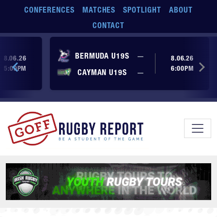
Skip to main content
CONFERENCES
MATCHES
SPOTLIGHT
ABOUT
CONTACT
ore yet
No score yet
BERMUDA U19S
—
8.06.26
8.06.26
5:00PM
6:00PM
No score yet
ore yet
CAYMAN U19S
—