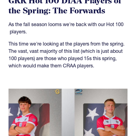
the Spring: The Forwards
As the fall season looms we're back with our Hot 100
players.
This time we're looking at the players from the spring.
The vast, vast majority of this list (which is just about
100 players) are those who played 15s this spring,
which would make them CRAA players.