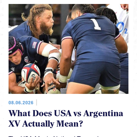
08.06.2026
What Does USA vs Argentina
XV Actually Mean?
The USA Men's National Team plays