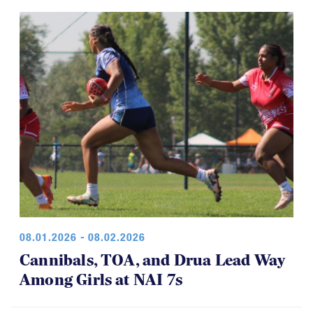
08.01.2026 - 08.02.2026
Cannibals, TOA, and Drua Lead Way
Among Girls at NAI 7s