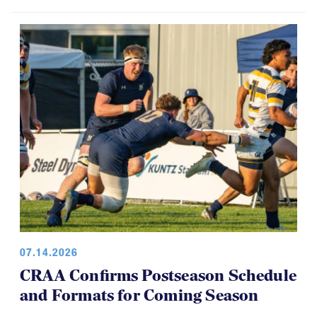
07.14.2026
CRAA Confirms Postseason Schedule
and Formats for Coming Season