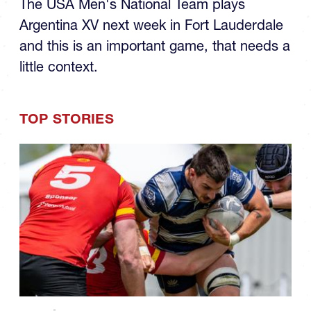
Argentina XV next week in Fort Lauderdale
and this is an important game, that needs a
little context.
TOP STORIES
08.06
COLLEGE MEN