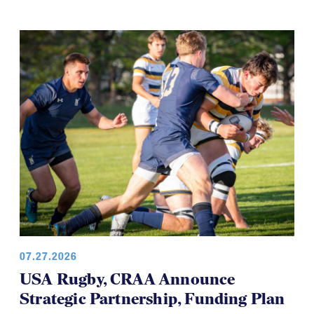
07.27.2026
USA Rugby, CRAA Announce
Strategic Partnership, Funding Plan