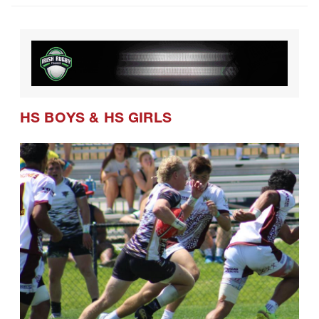
HS BOYS
&
HS GIRLS