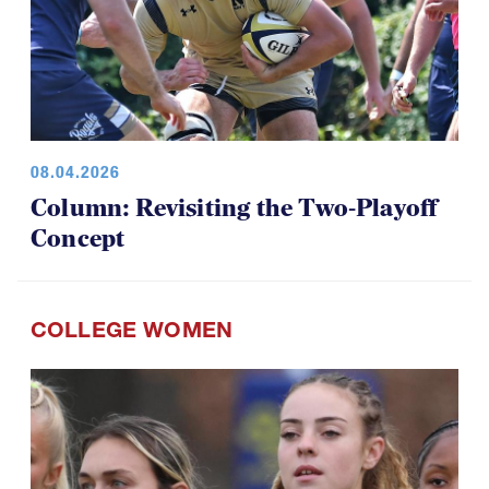
08.04.2026
Column: Revisiting the Two-Playoff
Concept
COLLEGE WOMEN