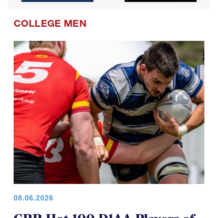
COLLEGE MEN
08.06.2026
GRR Hot 100 D1AA Players of