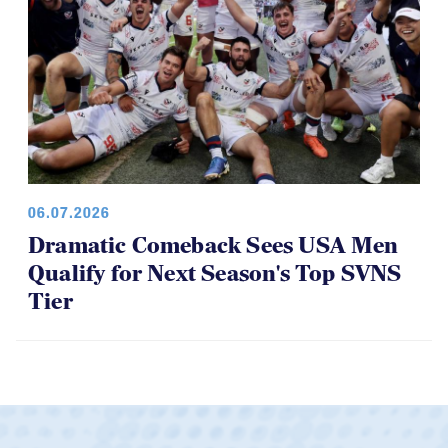
06.07.2026
Dramatic Comeback Sees USA Men
Qualify for Next Season's Top SVNS
Tier