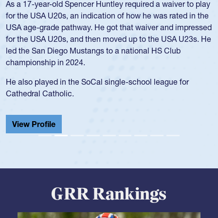
As a 17-year-old Spencer Huntley required a waiver to play
for the USA U20s, an indication of how he was rated in the
USA age-grade pathway. He got that waiver and impressed
for the USA U20s, and then moved up to the USA U23s. He
led the San Diego Mustangs to a national HS Club
championship in 2024.
He also played in the SoCal single-school league for
Cathedral Catholic.
View Profile
GRR Rankings