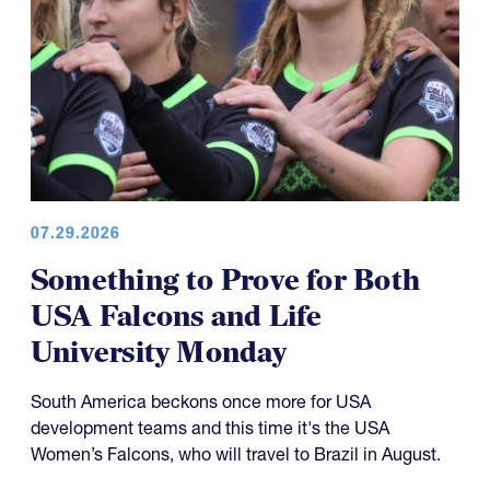
07.29.2026
Something to Prove for Both
USA Falcons and Life
University Monday
South America beckons once more for USA
development teams and this time it's the USA
Women’s Falcons, who will travel to Brazil in August.