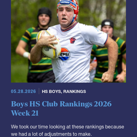
05.28.2026
HS BOYS
,
RANKINGS
Boys HS Club Rankings 2026
Week 21
We took our time looking at these rankings because
we had a lot of adjustments to make.