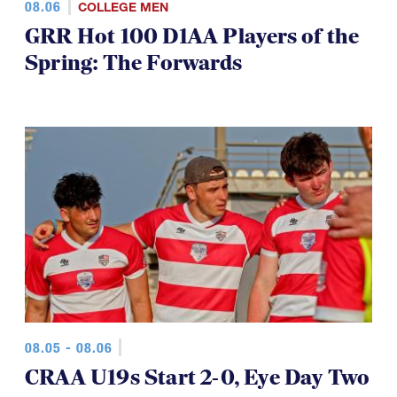
GRR Hot 100 D1AA Players of the
Spring: The Forwards
08.05 - 08.06
CRAA U19s Start 2-0, Eye Day Two