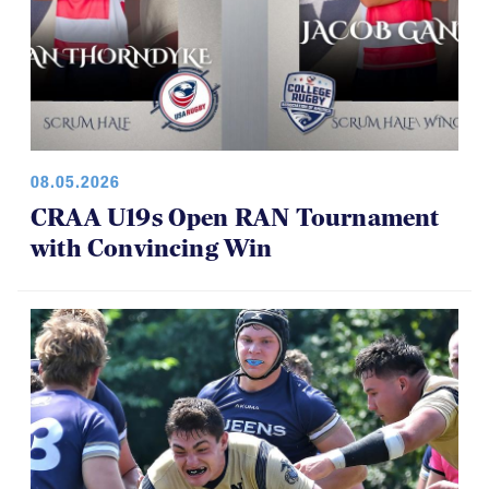
08.05.2026
CRAA U19s Open RAN Tournament
with Convincing Win