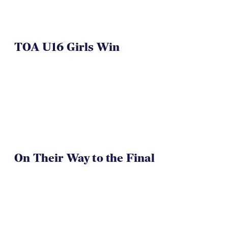
TOA U16 Girls Win
On Their Way to the Final