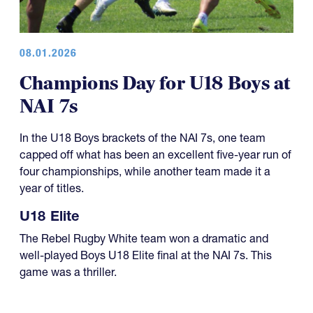
08.01.2026
Champions Day for U18 Boys at
NAI 7s
In the U18 Boys brackets of the NAI 7s, one team
capped off what has been an excellent five-year run of
four championships, while another team made it a
year of titles.
U18 Elite
The Rebel Rugby White team won a dramatic and
well-played Boys U18 Elite final at the NAI 7s. This
game was a thriller.