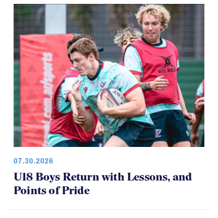
07.30.2026
U18 Boys Return with Lessons, and
Points of Pride