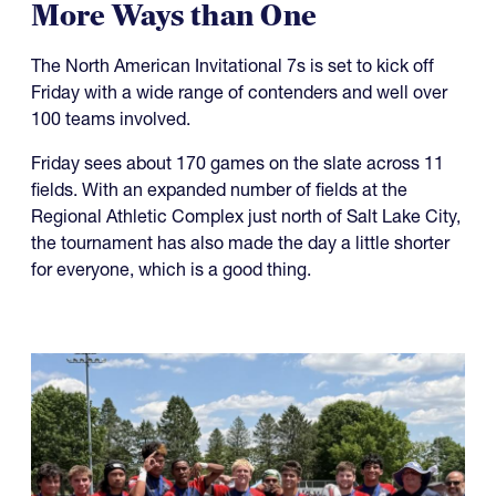
More Ways than One
The North American Invitational 7s is set to kick off
Friday with a wide range of contenders and well over
100 teams involved.
Friday sees about 170 games on the slate across 11
fields. With an expanded number of fields at the
Regional Athletic Complex just north of Salt Lake City,
the tournament has also made the day a little shorter
for everyone, which is a good thing.