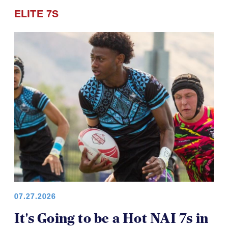
ELITE 7S
07.27.2026
It's Going to be a Hot NAI 7s in