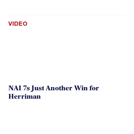
VIDEO
NAI 7s Just Another Win for
Herriman