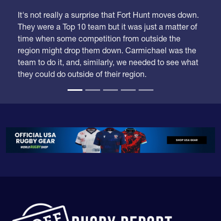
It's not really a surprise that Fort Hunt moves down.
They were a Top 10 team but it was just a matter of
time when some competition from outside the
region might drop them down. Carmichael was the
team to do it, and, similarly, we needed to see what
they could do outside of their region.