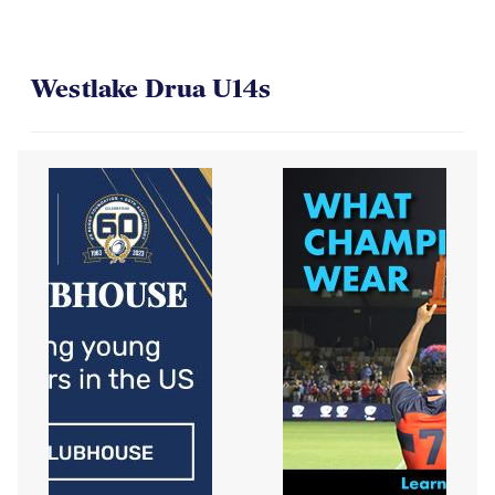
Westlake Drua U14s