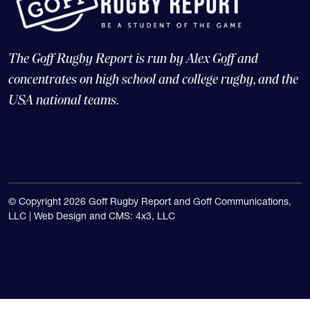
The Goff Rugby Report is run by Alex Goff and
concentrates on high school and college rugby, and the
USA national teams.
© Copyright 2026 Goff Rugby Report and Goff Communications,
LLC |
Web Design and CMS: 4x3, LLC