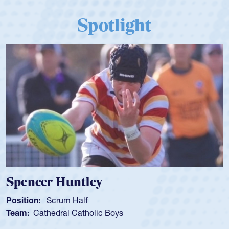
Spotlight
Spencer Huntley
Position:
Scrum Half
Team:
Cathedral Catholic Boys