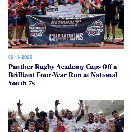
06.16.2026
Panther Rugby Academy Caps Off a
Brilliant Four-Year Run at National
Youth 7s