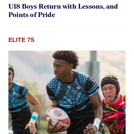
Points of Pride
ELITE 7S