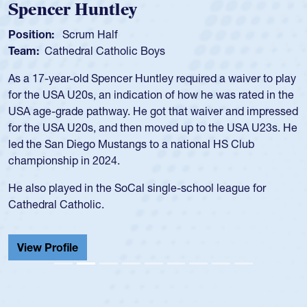
Position:
Scrum Half
Team:
Cathedral Catholic Boys
As a 17-year-old Spencer Huntley required a waiver to play
for the USA U20s, an indication of how he was rated in the
USA age-grade pathway. He got that waiver and impressed
for the USA U20s, and then moved up to the USA U23s. He
led the San Diego Mustangs to a national HS Club
championship in 2024.
He also played in the SoCal single-school league for
Cathedral Catholic.
View Profile