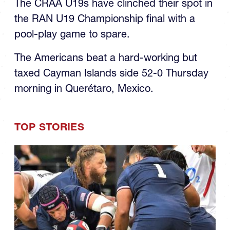
the RAN U19 Championship final with a
pool-play game to spare.
The Americans beat a hard-working but
taxed Cayman Islands side 52-0 Thursday
morning in Querétaro, Mexico.
TOP STORIES