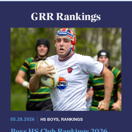
GRR Rankings
05.28.2026
HS BOYS
,
RANKINGS
Boys HS Club Rankings 2026
Week 21