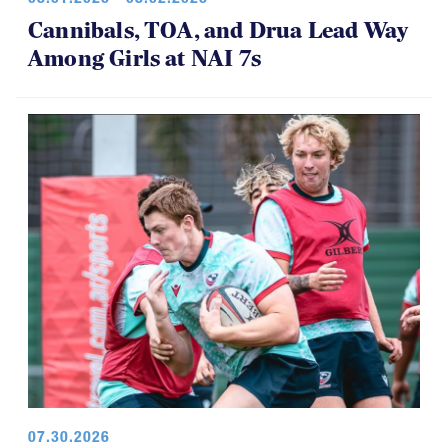
Among Girls at NAI 7s
07.30.2026
U18 Boys Return with Lessons, and