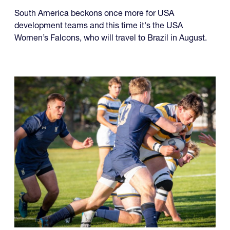
South America beckons once more for USA
development teams and this time it's the USA
Women’s Falcons, who will travel to Brazil in August.