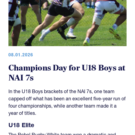
08.01.2026
Champions Day for U18 Boys at
NAI 7s
In the U18 Boys brackets of the NAI 7s, one team
capped off what has been an excellent five-year run of
four championships, while another team made it a
year of titles.
U18 Elite
The Rebel Rugby White team won a dramatic and
well-played Boys U18 Elite final at the NAI 7s. This