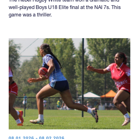
game was a thriller.
08.01.2026 - 08.02.2026
Cannibals, TOA, and Drua Lead Way