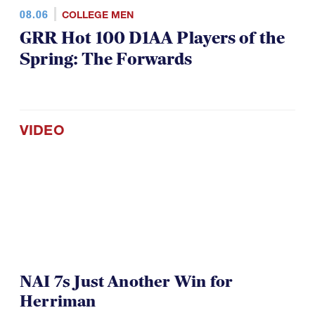
08.06
COLLEGE MEN
GRR Hot 100 D1AA Players of the
Spring: The Forwards
VIDEO
NAI 7s Just Another Win for
Herriman