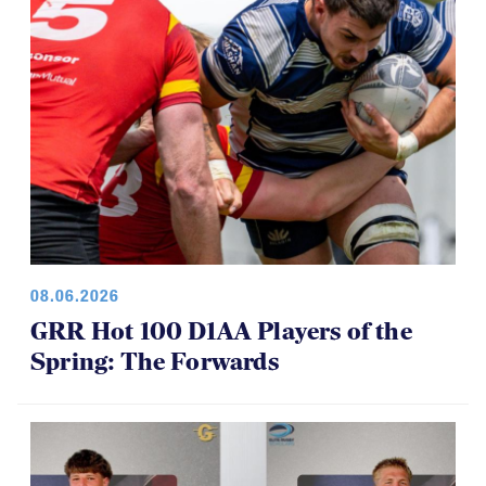
08.06.2026
GRR Hot 100 D1AA Players of the
Spring: The Forwards