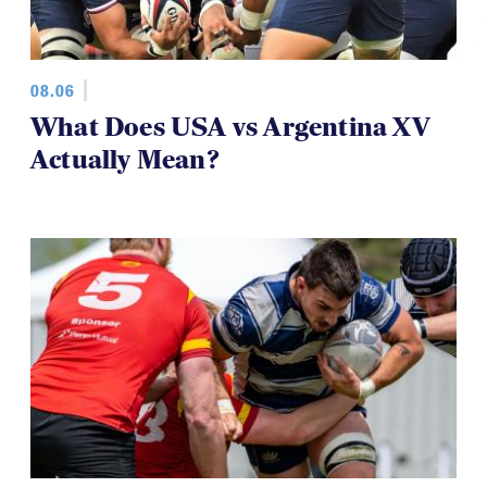
08.06
What Does USA vs Argentina XV
Actually Mean?