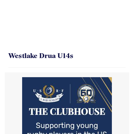
Westlake Drua U14s