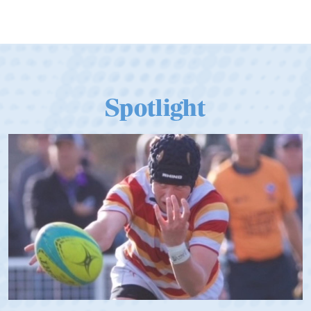
Spotlight
Spencer Huntley