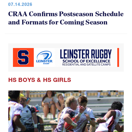
CRAA Confirms Postseason Schedule
and Formats for Coming Season
HS BOYS
&
HS GIRLS