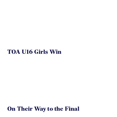
TOA U16 Girls Win
On Their Way to the Final