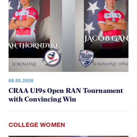
08.05.2026
CRAA U19s Open RAN Tournament
with Convincing Win
COLLEGE WOMEN