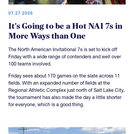
07.27.2026
It's Going to be a Hot NAI 7s in
More Ways than One
The North American Invitational 7s is set to kick off
Friday with a wide range of contenders and well over
100 teams involved.
Friday sees about 170 games on the slate across 11
fields. With an expanded number of fields at the
Regional Athletic Complex just north of Salt Lake City,
the tournament has also made the day a little shorter
for everyone, which is a good thing.