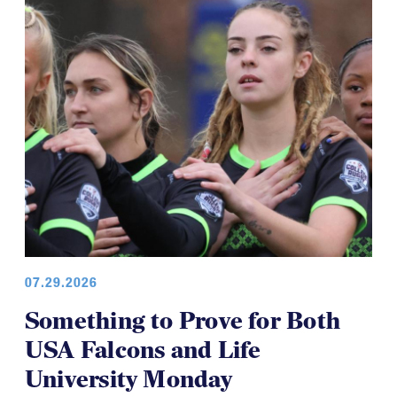
07.29.2026
Something to Prove for Both
USA Falcons and Life
University Monday