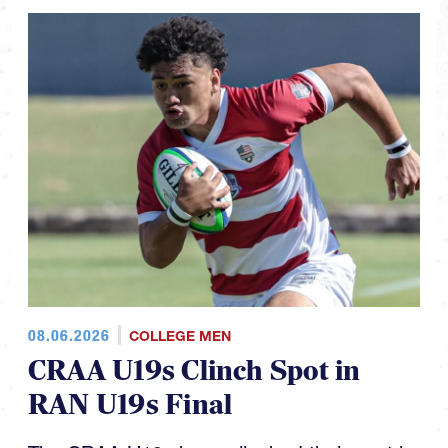
08.06.2026
COLLEGE MEN
CRAA U19s Clinch Spot in
RAN U19s Final
The CRAA U19s have clinched their spot in