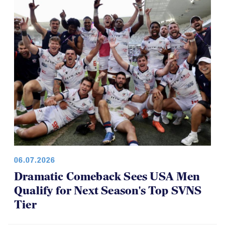
06.07.2026
Dramatic Comeback Sees USA Men
Qualify for Next Season's Top SVNS
Tier