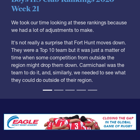
We took our time looking at these rankings because
we had a lot of adjustments to make.
It's not really a surprise that Fort Hunt moves down.
They were a Top 10 team but it was just a matter of
time when some competition from outside the
region might drop them down. Carmichael was the
team to do it, and, similarly, we needed to see what
they could do outside of their region.