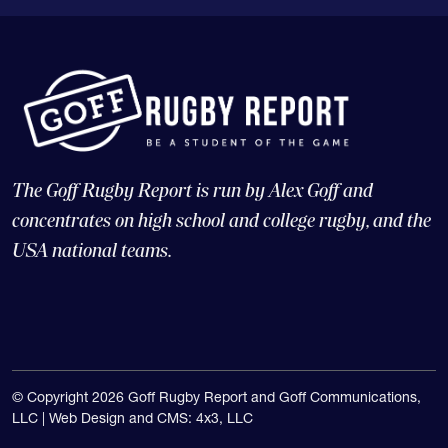
The Goff Rugby Report is run by Alex Goff and
concentrates on high school and college rugby, and the
USA national teams.
© Copyright 2026 Goff Rugby Report and Goff Communications,
LLC |
Web Design and CMS: 4x3, LLC