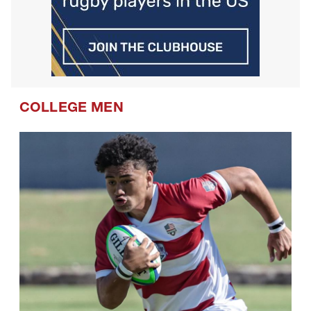
COLLEGE MEN