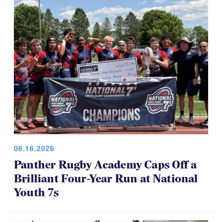
06.16.2026
Panther Rugby Academy Caps Off a
Brilliant Four-Year Run at National
Youth 7s