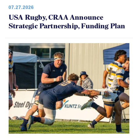
07.27.2026
USA Rugby, CRAA Announce
Strategic Partnership, Funding Plan
07.14.2026