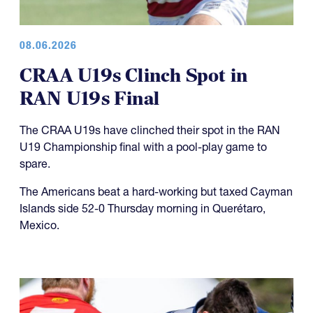
08.06.2026
CRAA U19s Clinch Spot in
RAN U19s Final
The CRAA U19s have clinched their spot in the RAN
U19 Championship final with a pool-play game to
spare.
The Americans beat a hard-working but taxed Cayman
Islands side 52-0 Thursday morning in Querétaro,
Mexico.