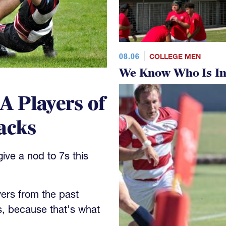
08.06
COLLEGE MEN
We Know Who Is In
 Players of
acks
ve a nod to 7s this
yers from the past
s, because that's what