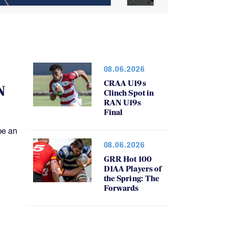
08.06.2026
CRAA U19s
N
Clinch Spot in
RAN U19s
Final
be an
08.06.2026
GRR Hot 100
D1AA Players of
the Spring: The
Forwards