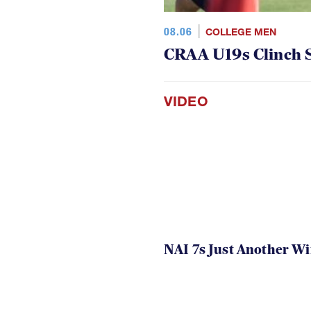
08.06
COLLEGE MEN
CRAA U19s Clinch S
VIDEO
NAI 7s Just Another W