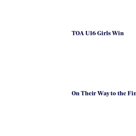
TOA U16 Girls Win
On Their Way to the Fi