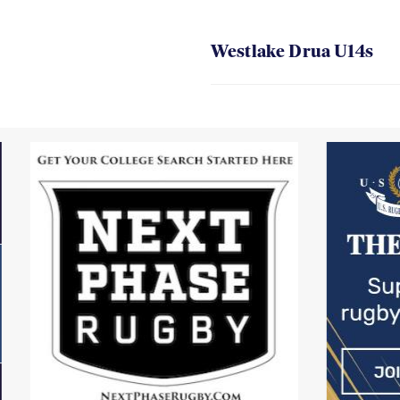
Westlake Drua U14s