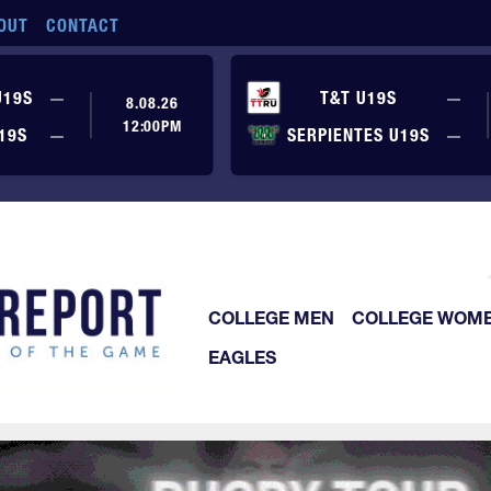
OUT
CONTACT
No score yet
No
U19S
—
T&T U19S
—
8.08.26
12:00PM
No score yet
No
19S
—
SERPIENTES U19S
—
COLLEGE MEN
COLLEGE WOM
EAGLES