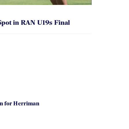
pot in RAN U19s Final
in for Herriman