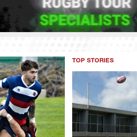
TOP STORIES