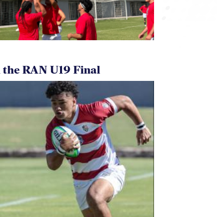
 the RAN U19 Final