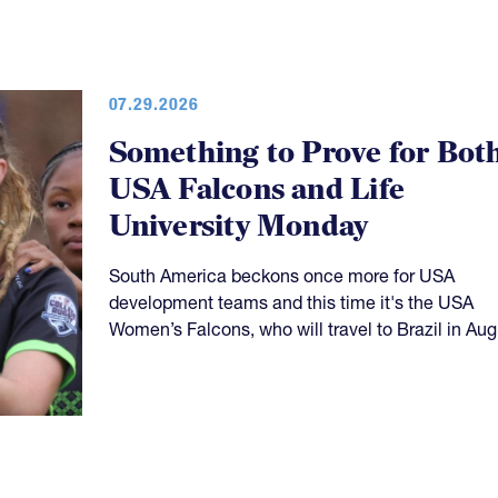
07.29.2026
Something to Prove for Bot
USA Falcons and Life
University Monday
South America beckons once more for USA
development teams and this time it's the USA
Women’s Falcons, who will travel to Brazil in Aug