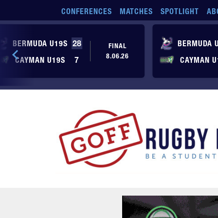
Skip to main content
CONFERENCES
MATCHES
SPOTLIGHT
AB
BERMUDA U19S
28
BERMUDA 
FINAL
8.06.26
CAYMAN U19S
7
CAYMAN U