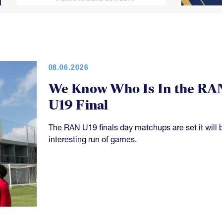
08.06.2026
We Know Who Is In the RA
U19 Final
The RAN U19 finals day matchups are set it will 
interesting run of games.