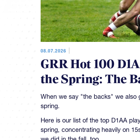
08.07.2026
GRR Hot 100 D1AA
the Spring: The B
When we say "the backs" we also gi
spring.
Here is our list of the top D1AA pla
spring, concentrating heavily on 15
we did in the fall, too.