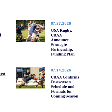
07.27.2026
USA Rugby,
h
CRAA
Announce
Strategic
Partnership,
Funding Plan
07.14.2026
ust.
CRAA Confirms
Postseason
Schedule and
Formats for
Coming Season