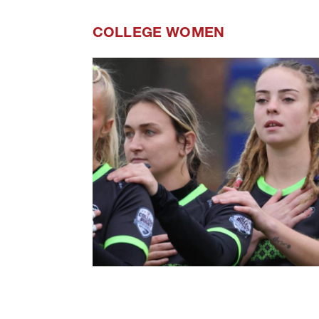
COLLEGE WOMEN