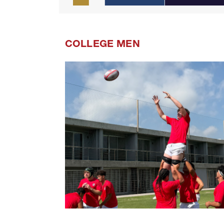
COLLEGE MEN