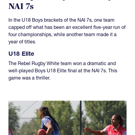
NAI 7s
In the U18 Boys brackets of the NAI 7s, one team
capped off what has been an excellent five-year run of
four championships, while another team made it a
year of titles.
U18 Elite
The Rebel Rugby White team won a dramatic and
well-played Boys U18 Elite final at the NAI 7s. This
game was a thriller.