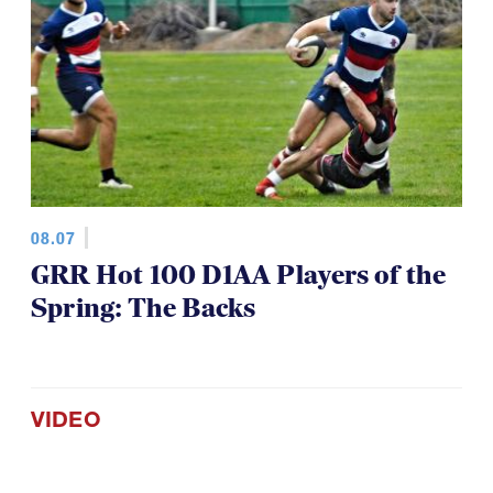
08.07
GRR Hot 100 D1AA Players of the
Spring: The Backs
VIDEO