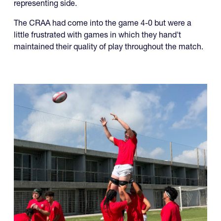
representing side.
The CRAA had come into the game 4-0 but were a
little frustrated with games in which they hand't
maintained their quality of play throughout the match.