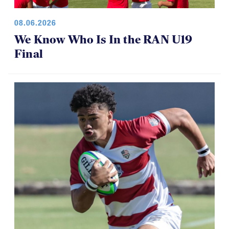
08.06.2026
We Know Who Is In the RAN U19
Final