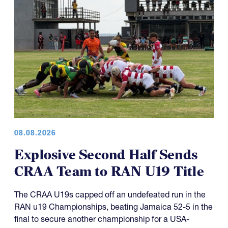
08.08.2026
Explosive Second Half Sends
CRAA Team to RAN U19 Title
The CRAA U19s capped off an undefeated run in the
RAN u19 Championships, beating Jamaica 52-5 in the
final to secure another championship for a USA-