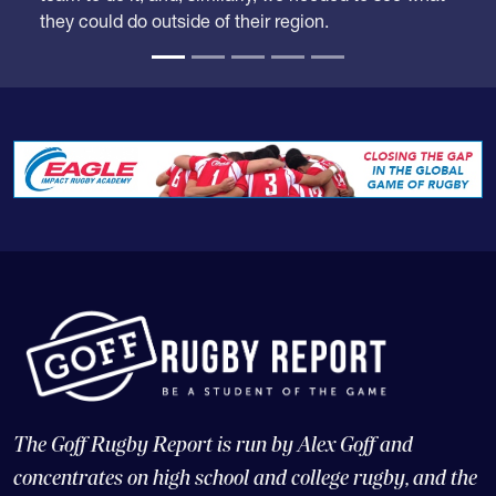
they could do outside of their region.
The Goff Rugby Report is run by Alex Goff and
concentrates on high school and college rugby, and the
USA national teams.