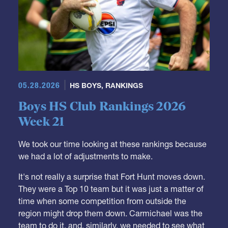
05.28.2026
HS BOYS
,
RANKINGS
Boys HS Club Rankings 2026
Week 21
We took our time looking at these rankings because
we had a lot of adjustments to make.
It's not really a surprise that Fort Hunt moves down.
They were a Top 10 team but it was just a matter of
time when some competition from outside the
region might drop them down. Carmichael was the
team to do it, and, similarly, we needed to see what