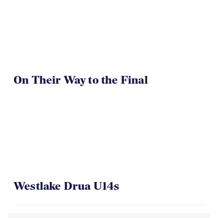
On Their Way to the Final
Westlake Drua U14s