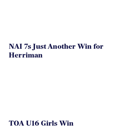
NAI 7s Just Another Win for
Herriman
TOA U16 Girls Win