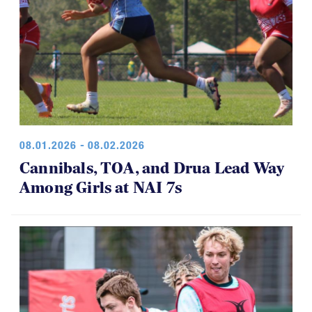
08.01.2026 - 08.02.2026
Cannibals, TOA, and Drua Lead Way
Among Girls at NAI 7s