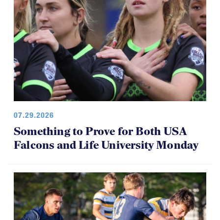
07.29.2026
Something to Prove for Both USA
Falcons and Life University Monday