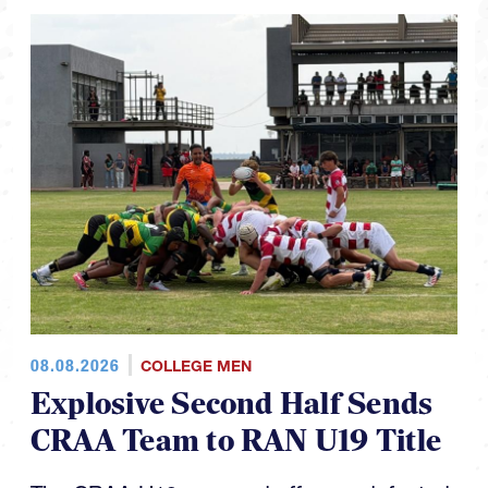
08.08.2026
COLLEGE MEN
Explosive Second Half Sends
CRAA Team to RAN U19 Title