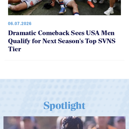
06.07.2026
Dramatic Comeback Sees USA Men
Qualify for Next Season's Top SVNS
Tier
Spotlight