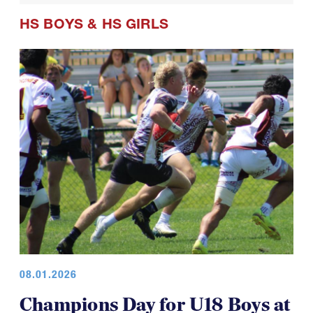
HS BOYS
&
HS GIRLS
08.01.2026
Champions Day for U18 Boys at