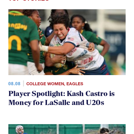
08.08
COLLEGE WOMEN
,
EAGLES
Player Spotlight: Kash Castro is
Money for LaSalle and U20s