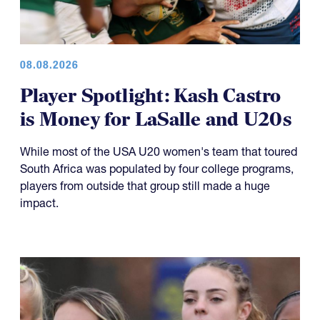
08.08.2026
Player Spotlight: Kash Castro
is Money for LaSalle and U20s
While most of the USA U20 women's team that toured
South Africa was populated by four college programs,
players from outside that group still made a huge
impact.