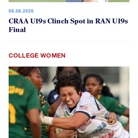
08.06.2026
CRAA U19s Clinch Spot in RAN U19s
Final
COLLEGE WOMEN