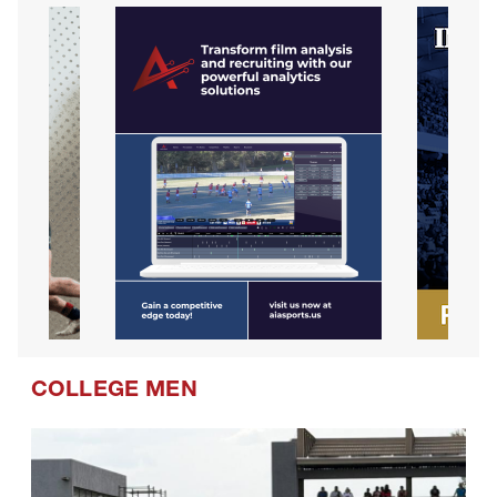
COLLEGE MEN