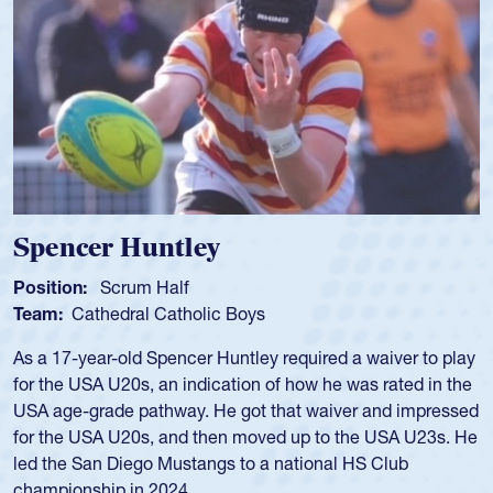
Hope Rogers
Position:
Loosehead Prop
Team:
USA Women
Hope Rogers began playing rugby at age 16 in high school
and continued to compete during her time at Penn State
University. There, she won four National Championships,
was crowned MVP on two occasions, was named to the
USA Under-20s and earned Collegiate All-American honors
for four years. Rogers was also an impressive discus player