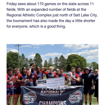
Friday sees about 170 games on the slate across 11
fields. With an expanded number of fields at the
Regional Athletic Complex just north of Salt Lake City,
the tournament has also made the day a little shorter
for everyone, which is a good thing.