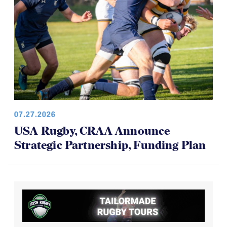
07.27.2026
USA Rugby, CRAA Announce
Strategic Partnership, Funding Plan