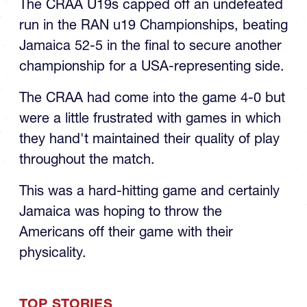
The CRAA U19s capped off an undefeated
run in the RAN u19 Championships, beating
Jamaica 52-5 in the final to secure another
championship for a USA-representing side.
The CRAA had come into the game 4-0 but
were a little frustrated with games in which
they hand't maintained their quality of play
throughout the match.
This was a hard-hitting game and certainly
Jamaica was hoping to throw the
Americans off their game with their
physicality.
TOP STORIES