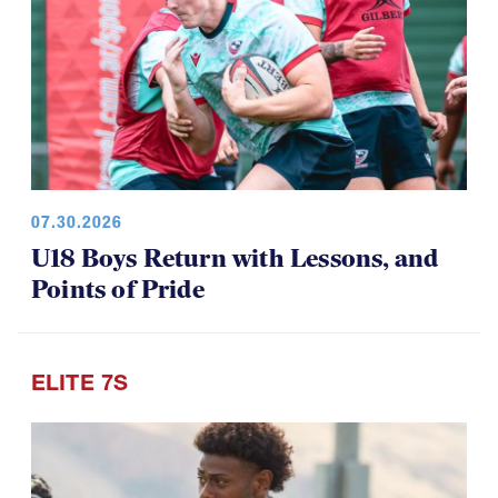
07.30.2026
U18 Boys Return with Lessons, and
Points of Pride
ELITE 7S