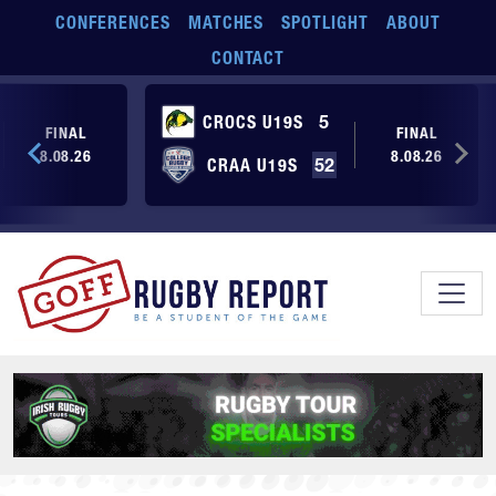
Skip to main content
CONFERENCES
MATCHES
SPOTLIGHT
ABOUT
CONTACT
CROCS U19S
5
FINAL
FINAL
8.08.26
8.08.26
CRAA U19S
52