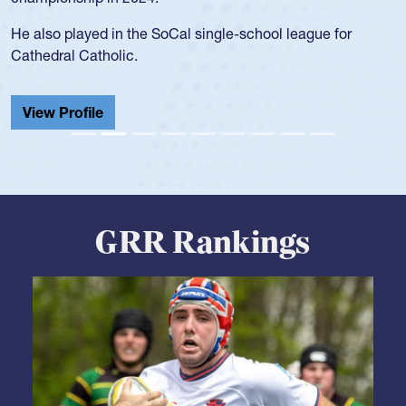
during her senior year in high school where she broke a
school record and won Gold at Districts for the sport.
View Profile
GRR Rankings