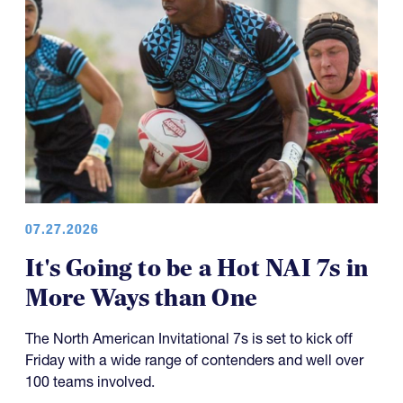
07.27.2026
It's Going to be a Hot NAI 7s in
More Ways than One
The North American Invitational 7s is set to kick off
Friday with a wide range of contenders and well over
100 teams involved.