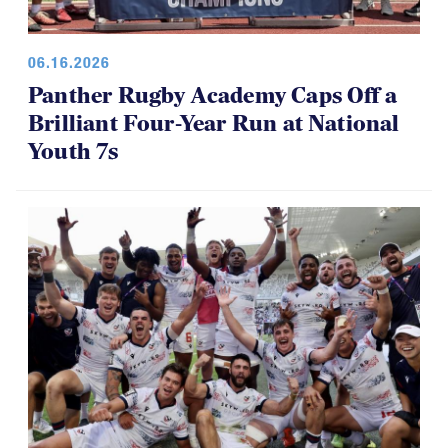
06.16.2026
Panther Rugby Academy Caps Off a
Brilliant Four-Year Run at National
Youth 7s