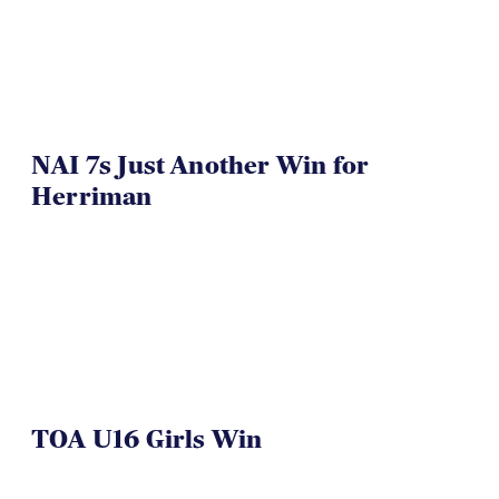
VIDEO
NAI 7s Just Another Win for
Herriman