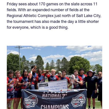
Friday with a wide range of contenders and well over
100 teams involved.
Friday sees about 170 games on the slate across 11
fields. With an expanded number of fields at the
Regional Athletic Complex just north of Salt Lake City,
the tournament has also made the day a little shorter
for everyone, which is a good thing.