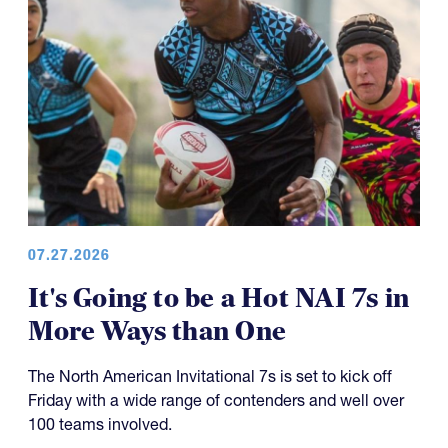
07.27.2026
It's Going to be a Hot NAI 7s in
More Ways than One
The North American Invitational 7s is set to kick off