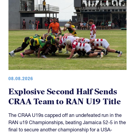
08.08.2026
Explosive Second Half Sends
CRAA Team to RAN U19 Title