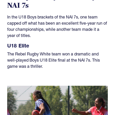
08.01.2026
Champions Day for U18 Boys at
NAI 7s
In the U18 Boys brackets of the NAI 7s, one team
capped off what has been an excellent five-year run of
four championships, while another team made it a
year of titles.
U18 Elite
The Rebel Rugby White team won a dramatic and
well-played Boys U18 Elite final at the NAI 7s. This
game was a thriller.