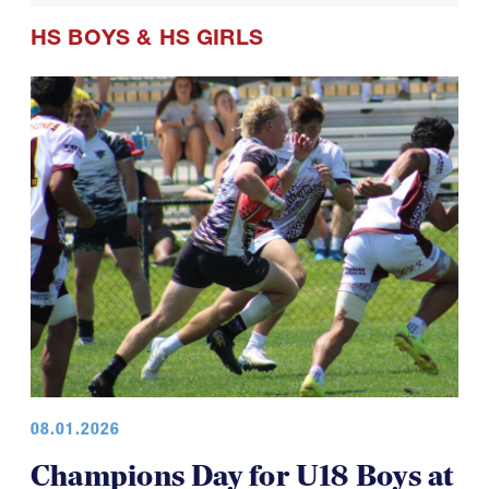
HS BOYS
&
HS GIRLS