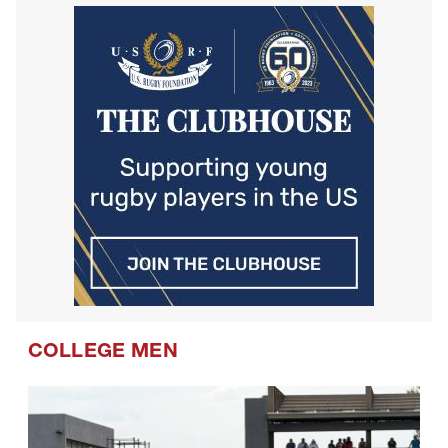
Westlake Drua U14s
COLLEGE MEN