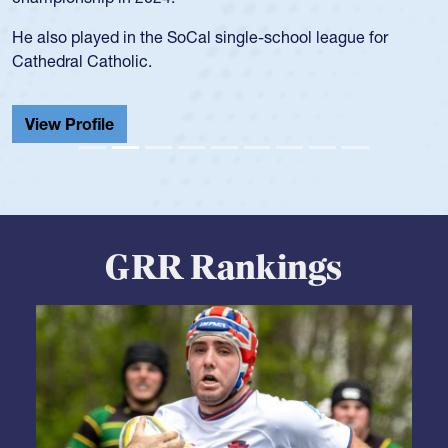
for the USA U20s, and then moved up to the USA U23s. He
led the San Diego Mustangs to a national HS Club
championship in 2024.
He also played in the SoCal single-school league for
Cathedral Catholic.
View Profile
GRR Rankings