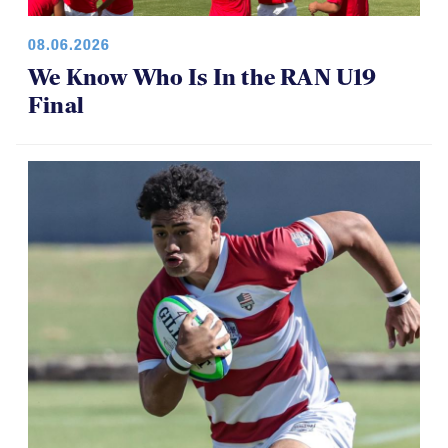
08.06.2026
We Know Who Is In the RAN U19
Final