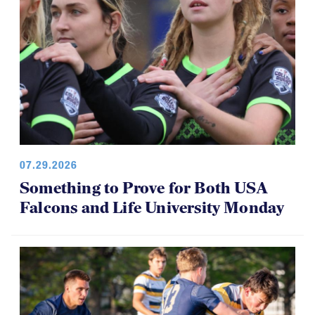
07.29.2026
Something to Prove for Both USA
Falcons and Life University Monday