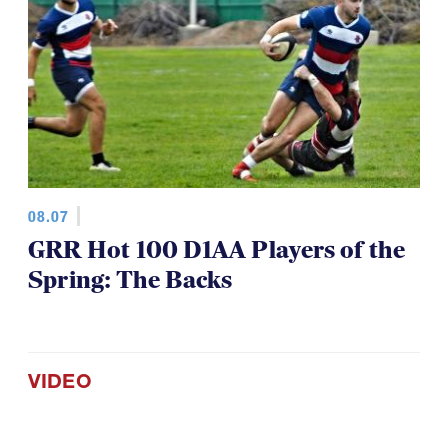
08.07
GRR Hot 100 D1AA Players of the
Spring: The Backs