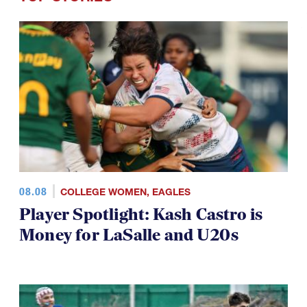
TOP STORIES
08.08
COLLEGE WOMEN
,
EAGLES
Player Spotlight: Kash Castro is
Money for LaSalle and U20s