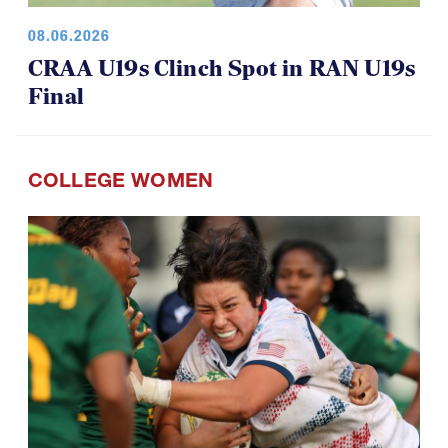
08.06.2026
CRAA U19s Clinch Spot in RAN U19s
Final
COLLEGE WOMEN