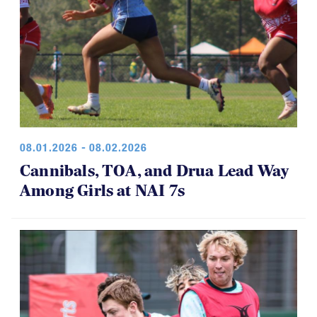
08.01.2026 - 08.02.2026
Cannibals, TOA, and Drua Lead Way
Among Girls at NAI 7s