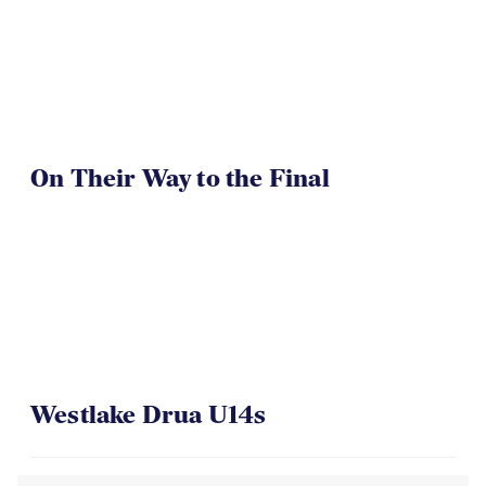
TOA U16 Girls Win
On Their Way to the Final