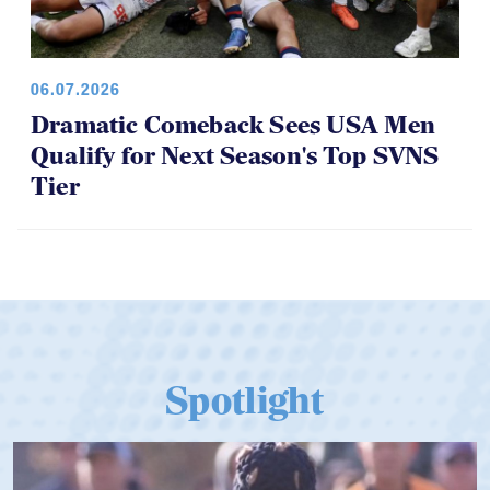
06.07.2026
Dramatic Comeback Sees USA Men
Qualify for Next Season's Top SVNS
Tier
Spotlight