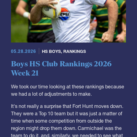
05.28.2026
HS BOYS
,
RANKINGS
Boys HS Club Rankings 2026
Week 21
We took our time looking at these rankings because
we had a lot of adjustments to make.
It's not really a surprise that Fort Hunt moves down.
They were a Top 10 team but it was just a matter of