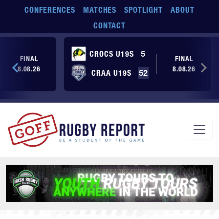
Skip to main content
CONFERENCES
MATCHES
SPOTLIGHT
ABOUT
CONTACT
CROCS U19S
5
FINAL
FINAL
8.08.26
8.08.26
CRAA U19S
52