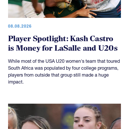
08.08.2026
Player Spotlight: Kash Castro
is Money for LaSalle and U20s
While most of the USA U20 women's team that toured
South Africa was populated by four college programs,
players from outside that group still made a huge
impact.