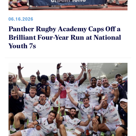
06.16.2026
Panther Rugby Academy Caps Off a
Brilliant Four-Year Run at National
Youth 7s