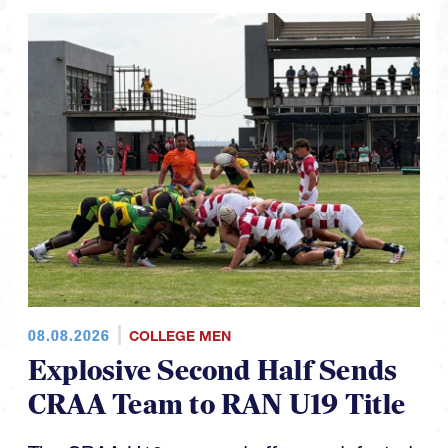
08.08.2026
COLLEGE MEN
Explosive Second Half Sends