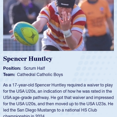
Spencer Huntley
Position:
Scrum Half
Team:
Cathedral Catholic Boys
As a 17-year-old Spencer Huntley required a waiver to play
for the USA U20s, an indication of how he was rated in the
USA age-grade pathway. He got that waiver and impressed