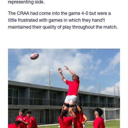
The CRAA U19s capped off an undefeated run in the
RAN u19 Championships, beating Jamaica 52-5 in the
final to secure another championship for a USA-
representing side.
The CRAA had come into the game 4-0 but were a
little frustrated with games in which they hand't
maintained their quality of play throughout the match.