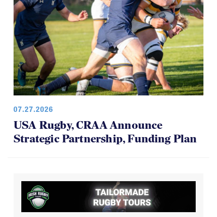
07.27.2026
USA Rugby, CRAA Announce
Strategic Partnership, Funding Plan