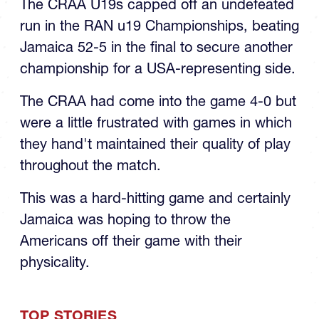
CRAA Team to RAN U19 Title
The CRAA U19s capped off an undefeated
run in the RAN u19 Championships, beating
Jamaica 52-5 in the final to secure another
championship for a USA-representing side.
The CRAA had come into the game 4-0 but
were a little frustrated with games in which
they hand't maintained their quality of play
throughout the match.
This was a hard-hitting game and certainly
Jamaica was hoping to throw the
Americans off their game with their
physicality.