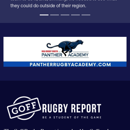
time when some competition from outside the
region might drop them down. Carmichael was the
team to do it, and, similarly, we needed to see what
they could do outside of their region.