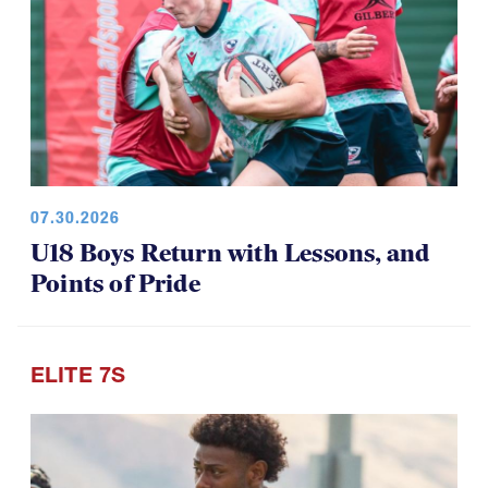
07.30.2026
U18 Boys Return with Lessons, and
Points of Pride
ELITE 7S