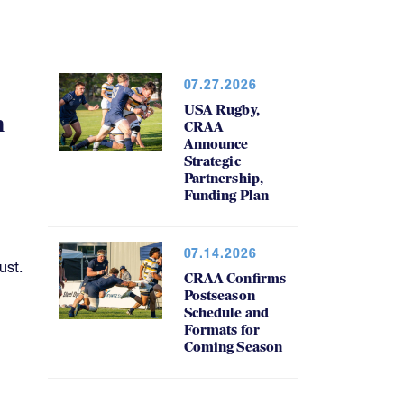
07.27.2026
USA Rugby,
h
CRAA
Announce
Strategic
Partnership,
Funding Plan
07.14.2026
ust.
CRAA Confirms
Postseason
Schedule and
Formats for
Coming Season