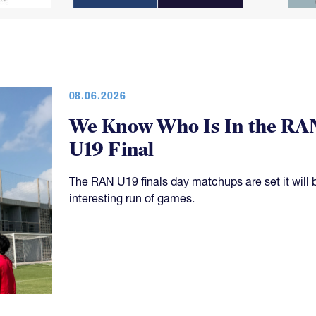
08.06.2026
We Know Who Is In the RA
U19 Final
The RAN U19 finals day matchups are set it will 
interesting run of games.