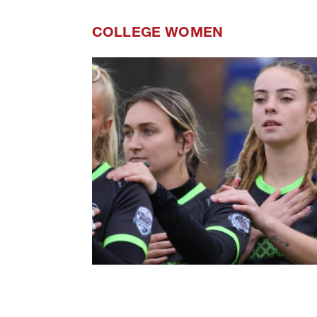
COLLEGE WOMEN