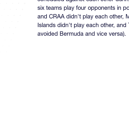
six teams play four opponents in p
and CRAA didn't play each other,
Islands didn't play each other, and
avoided Bermuda and vice versa).