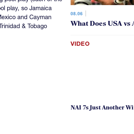
ool play, so Jamaica
08.06
 Mexico and Cayman
What Does USA vs 
 Trinidad & Tobago
VIDEO
NAI 7s Just Another W