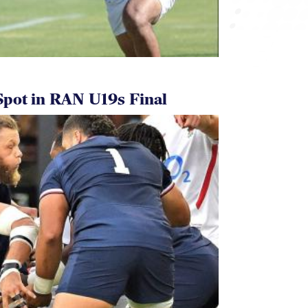
pot in RAN U19s Final