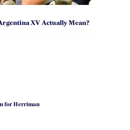
Argentina XV Actually Mean?
in for Herriman