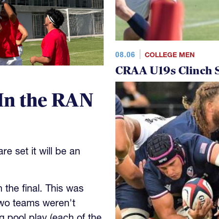
08.06
COLLEGE MEN
CRAA U19s Clinch S
In the RAN
e set it will be an
the final. This was
wo teams weren't
 pool play (each of the