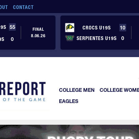
OUT
CONTACT
19S
55
CROCS U19S
10
FINAL
8.06.26
SERPIENTES U19S
0
9S
0
COLLEGE MEN
COLLEGE WOM
EAGLES