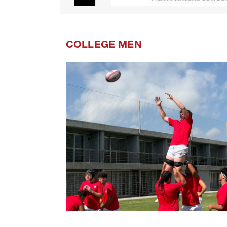
COLLEGE MEN