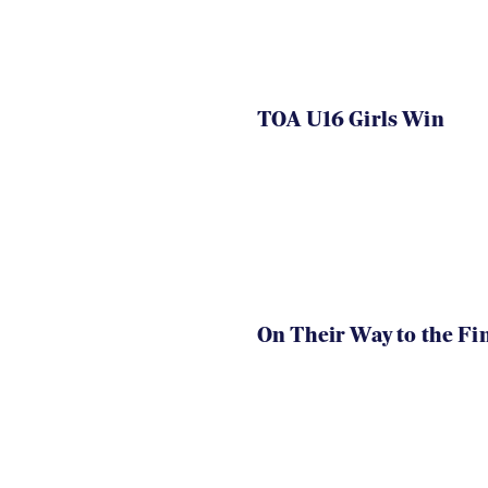
TOA U16 Girls Win
On Their Way to the Fi