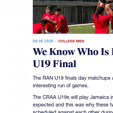
08.06.2026
COLLEGE MEN
We Know Who Is 
U19 Final
The RAN U19 finals day matchups ar
interesting run of games.
The CRAA U19s will play Jamaica in 
expected and this was why these t
scheduled against each other during