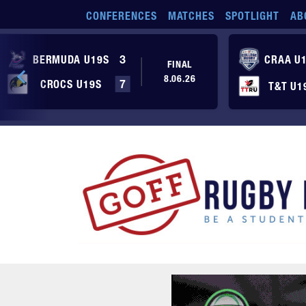
Skip to main content
CONFERENCES
MATCHES
SPOTLIGHT
AB
BERMUDA U19S
3
CRAA U
FINAL
8.06.26
CROCS U19S
7
T&T U1