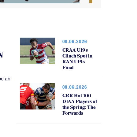
08.06.2026
CRAA U19s
N
Clinch Spot in
RAN U19s
Final
be an
08.06.2026
GRR Hot 100
D1AA Players of
the Spring: The
Forwards