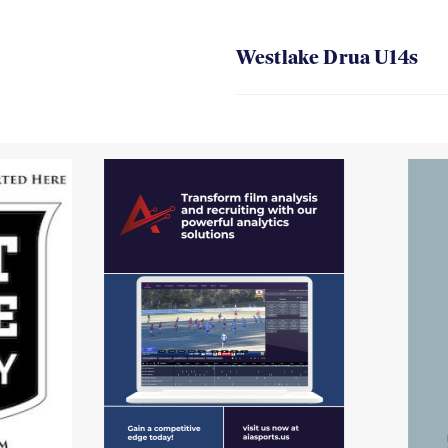
Westlake Drua U14s