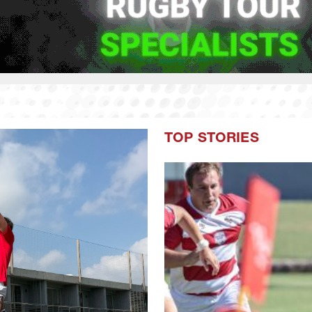
TOP STORIES