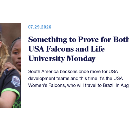
07.29.2026
Something to Prove for Bot
USA Falcons and Life
University Monday
South America beckons once more for USA
development teams and this time it's the USA
Women’s Falcons, who will travel to Brazil in Aug