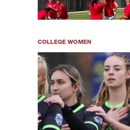
COLLEGE WOMEN