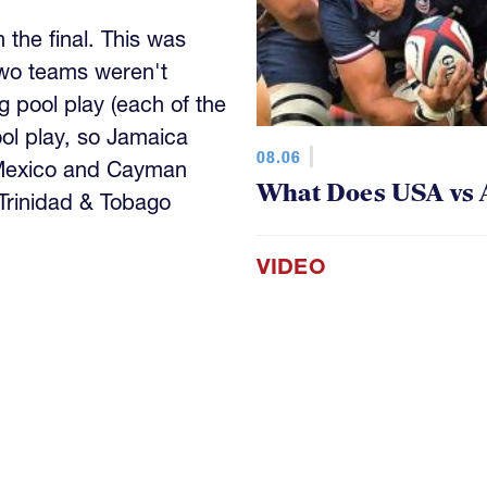
the final. This was
wo teams weren't
 pool play (each of the
ool play, so Jamaica
08.06
 Mexico and Cayman
What Does USA vs 
 Trinidad & Tobago
VIDEO