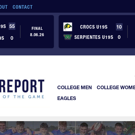
OUT
CONTACT
19S
55
CROCS U19S
10
FINAL
8.06.26
SERPIENTES U19S
0
9S
0
COLLEGE MEN
COLLEGE WOM
EAGLES