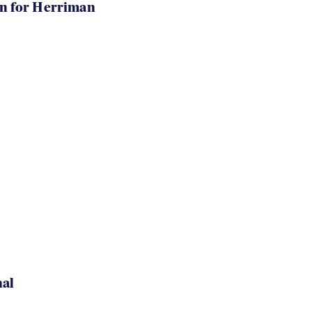
in for Herriman
nal