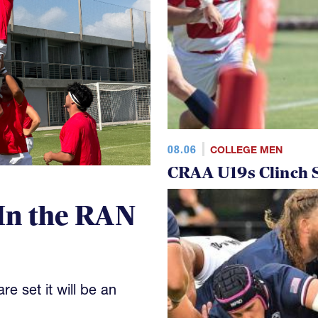
08.06
COLLEGE MEN
CRAA U19s Clinch S
In the RAN
e set it will be an