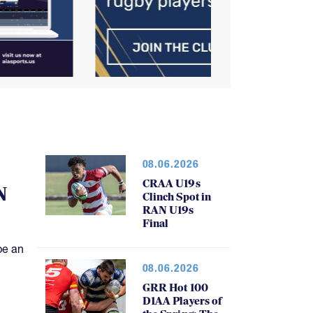
08.06.2026
CRAA U19s
N
Clinch Spot in
RAN U19s
Final
be an
08.06.2026
GRR Hot 100
D1AA Players of