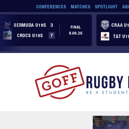
Skip to main content
CONFERENCES
MATCHES
SPOTLIGHT
AB
BERMUDA U19S
3
CRAA U
FINAL
8.06.26
CROCS U19S
7
T&T U1