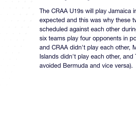
The CRAA U19s will play Jamaica in 
expected and this was why these t
scheduled against each other during
six teams play four opponents in p
and CRAA didn't play each other,
Islands didn't play each other, and
avoided Bermuda and vice versa).