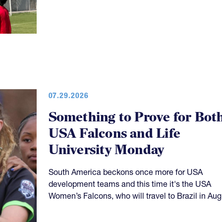
07.29.2026
Something to Prove for Bot
USA Falcons and Life
University Monday
South America beckons once more for USA
development teams and this time it's the USA
Women’s Falcons, who will travel to Brazil in Aug