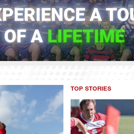
TOP STORIES