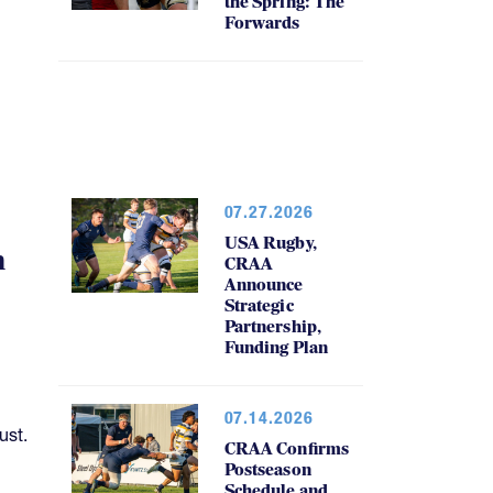
the Spring: The
Forwards
07.27.2026
USA Rugby,
h
CRAA
Announce
Strategic
Partnership,
Funding Plan
07.14.2026
ust.
CRAA Confirms
Postseason
Schedule and