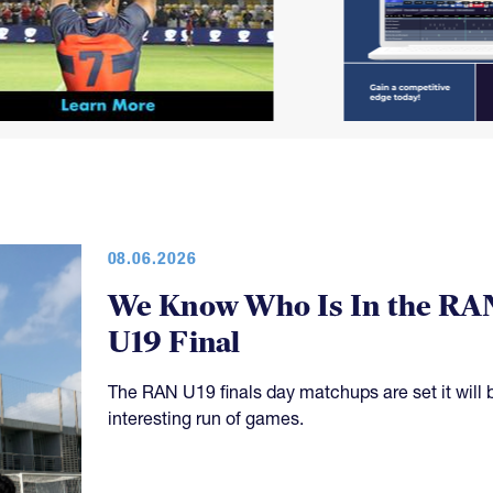
08.06.2026
We Know Who Is In the RA
U19 Final
The RAN U19 finals day matchups are set it will 
interesting run of games.