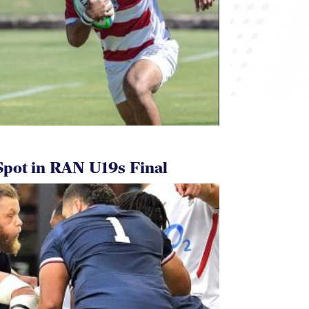
pot in RAN U19s Final