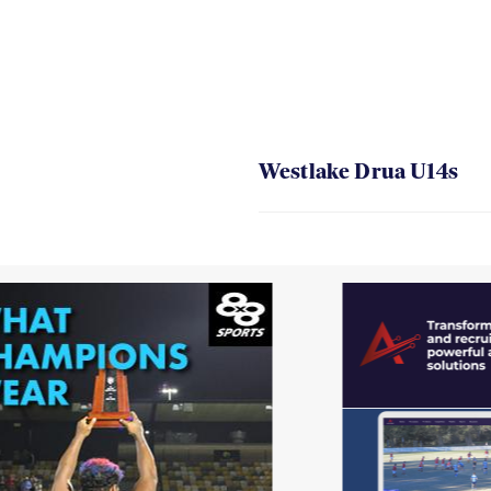
Westlake Drua U14s