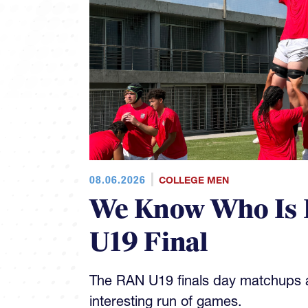
08.06.2026
COLLEGE MEN
We Know Who Is 
U19 Final
The RAN U19 finals day matchups ar
interesting run of games.