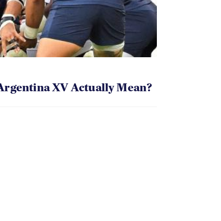
Argentina XV Actually Mean?