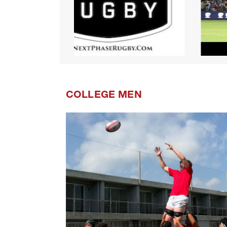
COLLEGE MEN