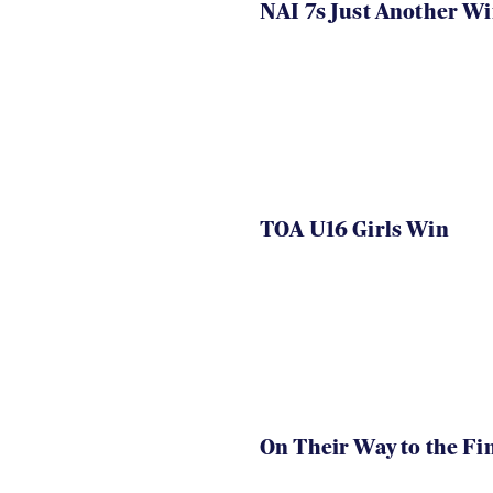
NAI 7s Just Another W
TOA U16 Girls Win
On Their Way to the Fi