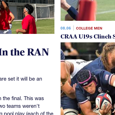
08.06
COLLEGE MEN
CRAA U19s Clinch S
In the RAN
e set it will be an
the final. This was
wo teams weren't
 pool play (each of the