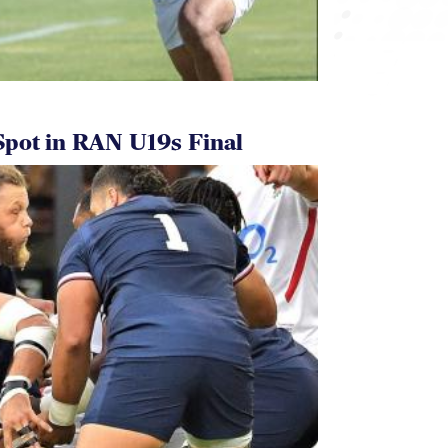
pot in RAN U19s Final