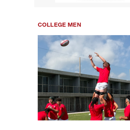
COLLEGE MEN