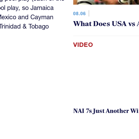
ool play, so Jamaica
08.06
 Mexico and Cayman
What Does USA vs 
 Trinidad & Tobago
VIDEO
NAI 7s Just Another W