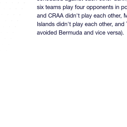
six teams play four opponents in p
and CRAA didn't play each other,
Islands didn't play each other, and
avoided Bermuda and vice versa).