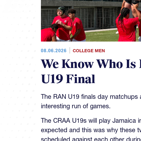
08.06.2026
COLLEGE MEN
We Know Who Is 
U19 Final
The RAN U19 finals day matchups ar
interesting run of games.
The CRAA U19s will play Jamaica in 
expected and this was why these t
scheduled against each other during