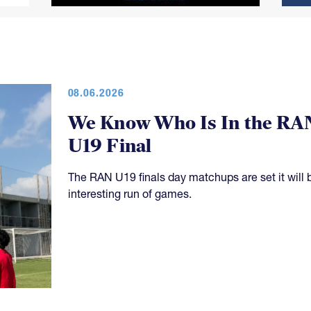
08.06.2026
We Know Who Is In the RA
U19 Final
The RAN U19 finals day matchups are set it will 
interesting run of games.