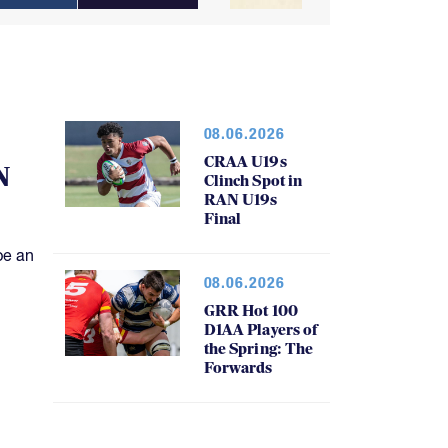
08.06.2026
CRAA U19s
N
Clinch Spot in
RAN U19s
Final
be an
08.06.2026
GRR Hot 100
D1AA Players of
the Spring: The
Forwards