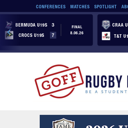
Skip to main content
CONFERENCES
MATCHES
SPOTLIGHT
AB
BERMUDA U19S
3
CRAA U
FINAL
8.06.26
CROCS U19S
7
T&T U