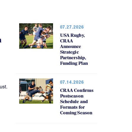
07.27.2026
USA Rugby,
h
CRAA
Announce
Strategic
Partnership,
Funding Plan
07.14.2026
ust.
CRAA Confirms
Postseason
Schedule and
Formats for
Coming Season