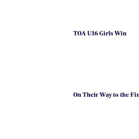
TOA U16 Girls Win
On Their Way to the Fi