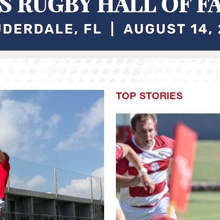
TOP STORIES