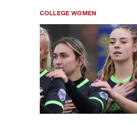
COLLEGE WOMEN