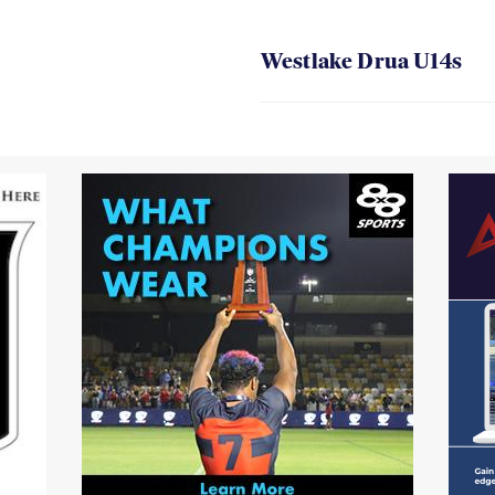
Westlake Drua U14s