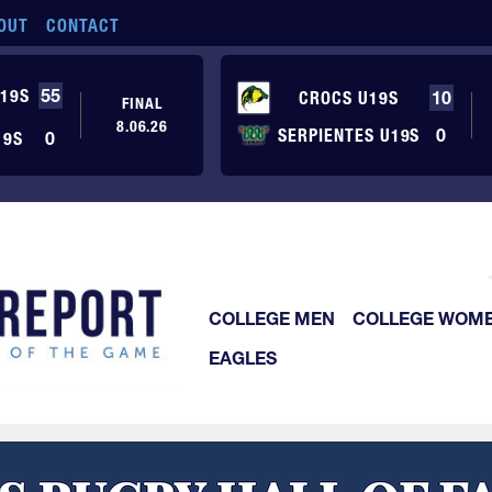
OUT
CONTACT
19S
55
CROCS U19S
10
FINAL
8.06.26
SERPIENTES U19S
0
19S
0
COLLEGE MEN
COLLEGE WOM
EAGLES