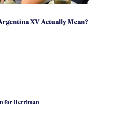
Argentina XV Actually Mean?
in for Herriman