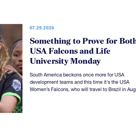
07.29.2026
Something to Prove for Bot
USA Falcons and Life
University Monday
South America beckons once more for USA
development teams and this time it's the USA
Women’s Falcons, who will travel to Brazil in Aug