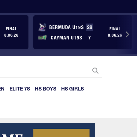
BERMUDA U19S
28
FINAL
FINAL
8.06.26
8.06.26
CAYMAN U19S
7
EN
ELITE 7S
HS BOYS
HS GIRLS