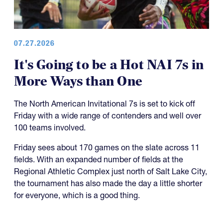
07.27.2026
It's Going to be a Hot NAI 7s in
More Ways than One
The North American Invitational 7s is set to kick off
Friday with a wide range of contenders and well over
100 teams involved.
Friday sees about 170 games on the slate across 11
fields. With an expanded number of fields at the
Regional Athletic Complex just north of Salt Lake City,
the tournament has also made the day a little shorter
for everyone, which is a good thing.