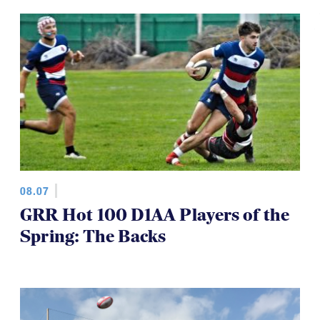
08.07
GRR Hot 100 D1AA Players of the
Spring: The Backs