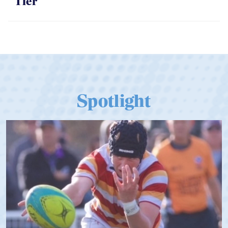
Tier
Spotlight