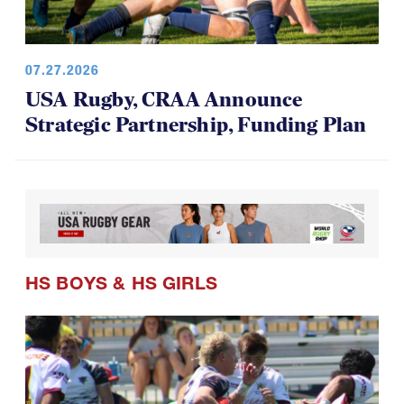
07.27.2026
USA Rugby, CRAA Announce
Strategic Partnership, Funding Plan
HS BOYS
&
HS GIRLS