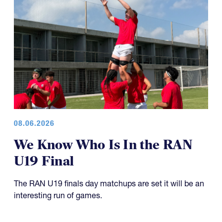
08.06.2026
We Know Who Is In the RAN
U19 Final
The RAN U19 finals day matchups are set it will be an
interesting run of games.