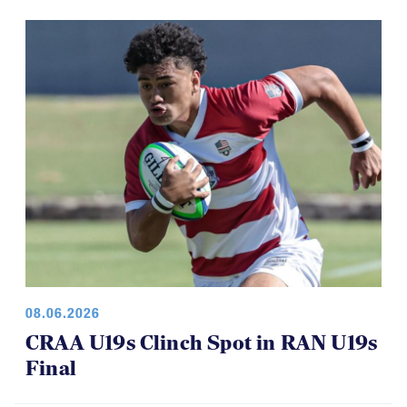
08.06.2026
CRAA U19s Clinch Spot in RAN U19s
Final