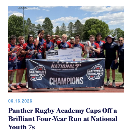
06.16.2026
Panther Rugby Academy Caps Off a
Brilliant Four-Year Run at National
Youth 7s