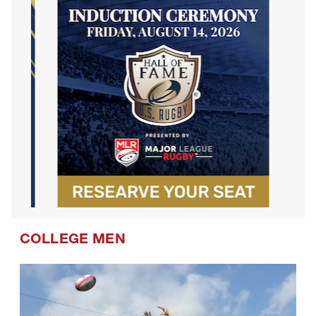
COLLEGE MEN