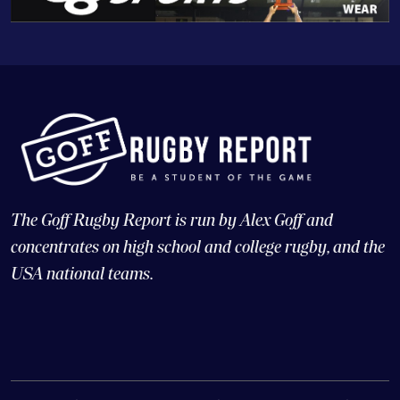
The Goff Rugby Report is run by Alex Goff and
concentrates on high school and college rugby, and the
USA national teams.
© Copyright 2026 Goff Rugby Report and Goff Communications,