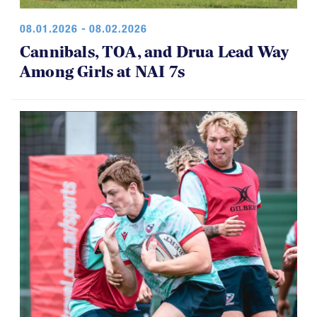
08.01.2026 - 08.02.2026
Cannibals, TOA, and Drua Lead Way
Among Girls at NAI 7s