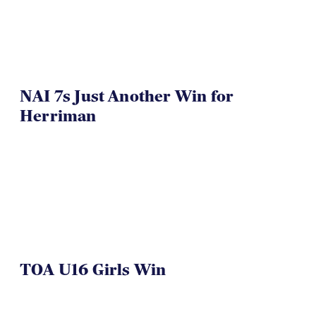
NAI 7s Just Another Win for
Herriman
TOA U16 Girls Win