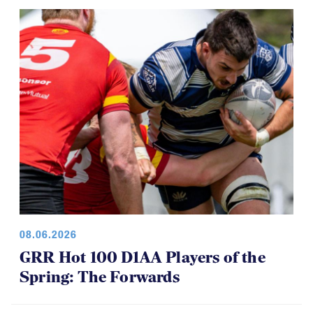
08.06.2026
GRR Hot 100 D1AA Players of the
Spring: The Forwards