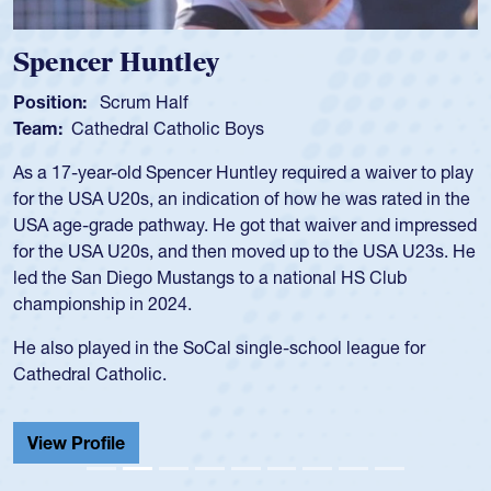
Hope Rogers
Position:
Loosehead Prop
Team:
USA Women
Hope Rogers began playing rugby at age 16 in high school
and continued to compete during her time at Penn State
University. There, she won four National Championships,
was crowned MVP on two occasions, was named to the
USA Under-20s and earned Collegiate All-American honors
for four years. Rogers was also an impressive discus player
during her senior year in high school where she broke a
school record and won Gold at Districts for the sport.
View Profile