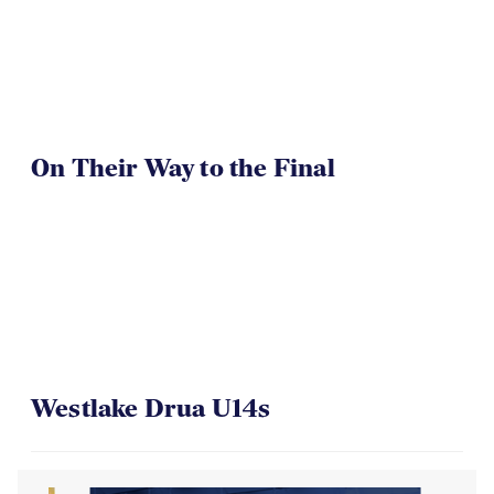
On Their Way to the Final
Westlake Drua U14s