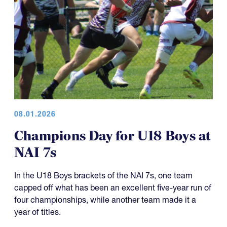
08.01.2026
Champions Day for U18 Boys at
NAI 7s
In the U18 Boys brackets of the NAI 7s, one team
capped off what has been an excellent five-year run of
four championships, while another team made it a
year of titles.