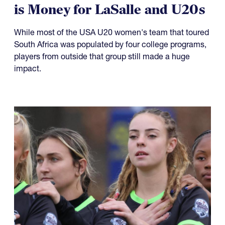
is Money for LaSalle and U20s
While most of the USA U20 women's team that toured
South Africa was populated by four college programs,
players from outside that group still made a huge
impact.