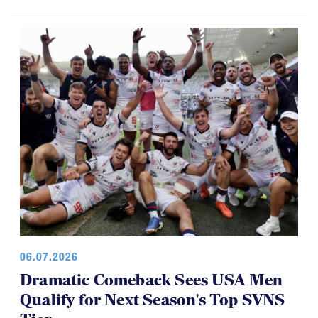
06.07.2026
Dramatic Comeback Sees USA Men
Qualify for Next Season's Top SVNS