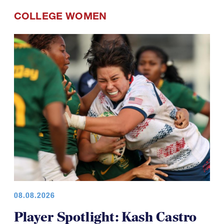
COLLEGE WOMEN
08.08.2026
Player Spotlight: Kash Castro