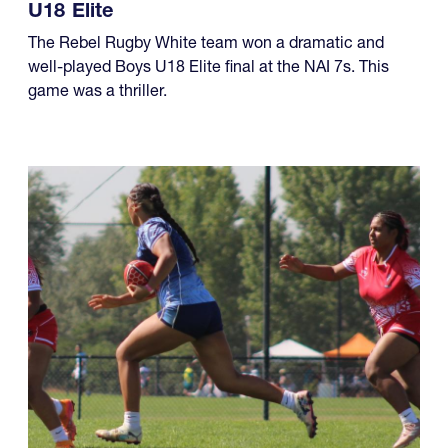
U18 Elite
The Rebel Rugby White team won a dramatic and
well-played Boys U18 Elite final at the NAI 7s. This
game was a thriller.