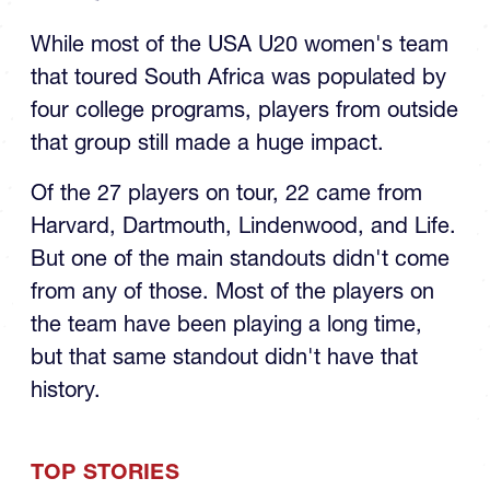
While most of the USA U20 women's team
that toured South Africa was populated by
four college programs, players from outside
that group still made a huge impact.
Of the 27 players on tour, 22 came from
Harvard, Dartmouth, Lindenwood, and Life.
But one of the main standouts didn't come
from any of those. Most of the players on
the team have been playing a long time,
but that same standout didn't have that
history.
TOP STORIES