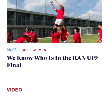
08.06
COLLEGE MEN
We Know Who Is In the RAN U19
Final
VIDEO