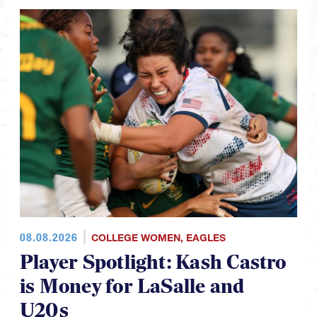
08.08.2026
COLLEGE WOMEN
,
EAGLES
Player Spotlight: Kash Castro
is Money for LaSalle and
U20s