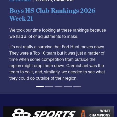
Boys HS Club Rankings 2026
Week 21
We took our time looking at these rankings because
we had a lot of adjustments to make.
It's not really a surprise that Fort Hunt moves down.
They were a Top 10 team but it was just a matter of
time when some competition from outside the
region might drop them down. Carmichael was the
team to do it, and, similarly, we needed to see what
they could do outside of their region.