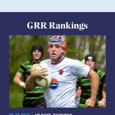
GRR Rankings
05.28.2026
HS BOYS
,
RANKINGS