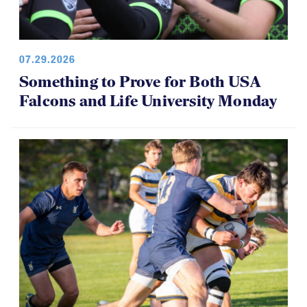
07.29.2026
Something to Prove for Both USA
Falcons and Life University Monday