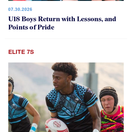
07.30.2026
U18 Boys Return with Lessons, and
Points of Pride
ELITE 7S