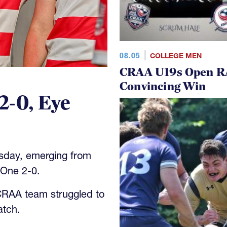
08.05
COLLEGE MEN
CRAA U19s Open R
Convincing Win
2-0, Eye
sday, emerging from
One 2-0.
 CRAA team struggled to
atch.