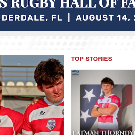
TOP STORIES