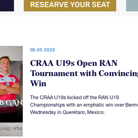
08.05.2026
CRAA U19s Open RAN
Tournament with Convincin
Win
The CRAA U19s kicked off the RAN U19
Championships with an emphatic win over Ber
Wednesday in Querétaro, Mexico.