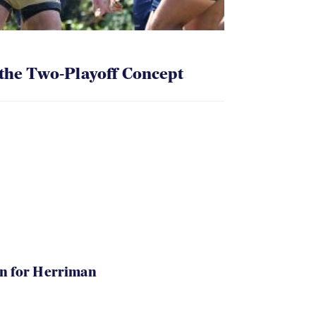
 the Two-Playoff Concept
in for Herriman