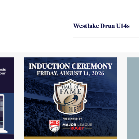
Westlake Drua U14s