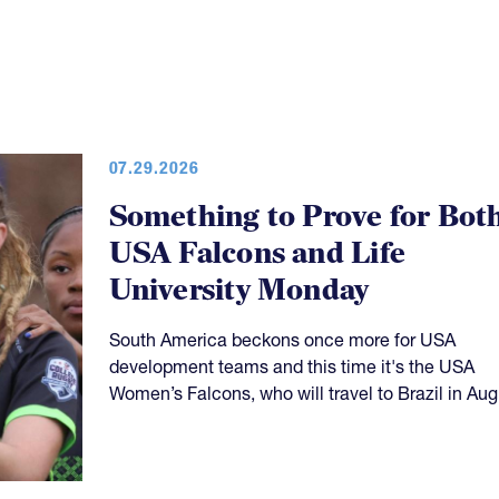
07.29.2026
Something to Prove for Bot
USA Falcons and Life
University Monday
South America beckons once more for USA
development teams and this time it's the USA
Women’s Falcons, who will travel to Brazil in Aug