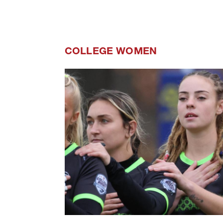
COLLEGE WOMEN