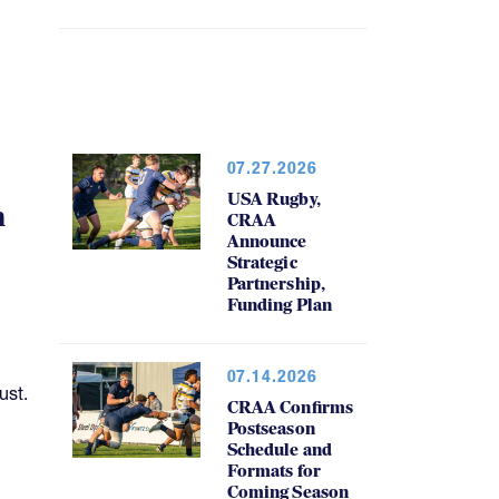
07.27.2026
USA Rugby,
h
CRAA
Announce
Strategic
Partnership,
Funding Plan
07.14.2026
ust.
CRAA Confirms
Postseason
Schedule and
Formats for
Coming Season