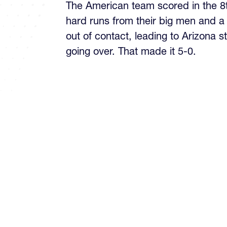
The American team scored in the 8
hard runs from their big men and a
out of contact, leading to Arizona 
going over. That made it 5-0.