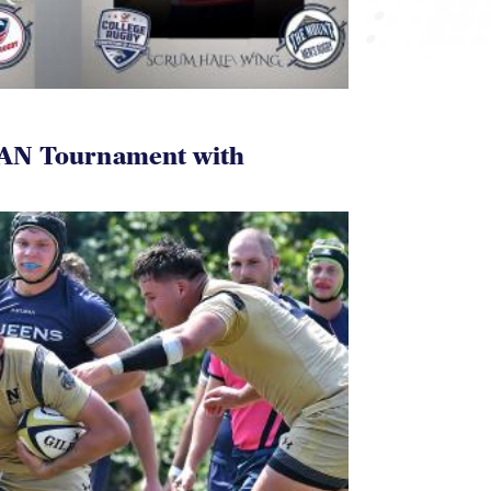
AN Tournament with