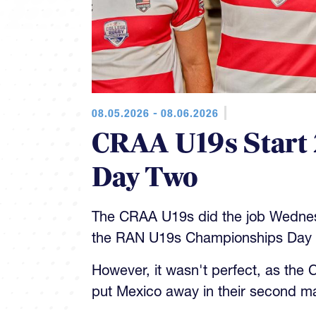
08.05.2026 - 08.06.2026
CRAA U19s Start 
Day Two
The CRAA U19s did the job Wedne
the RAN U19s Championships Day 
However, it wasn't perfect, as the
put Mexico away in their second m