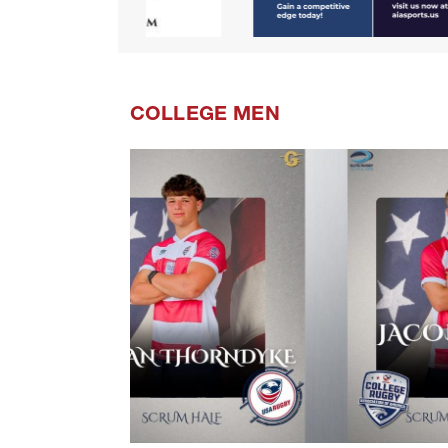
COLLEGE MEN