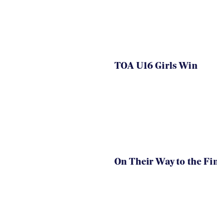
TOA U16 Girls Win
On Their Way to the Fi