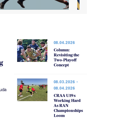
08.04.2026
Column:
Revisiting the
Two-Playoff
g
Concept
08.03.2026 -
08.04.2026
muda
CRAA U19s
Working Hard
As RAN
Championships
Loom