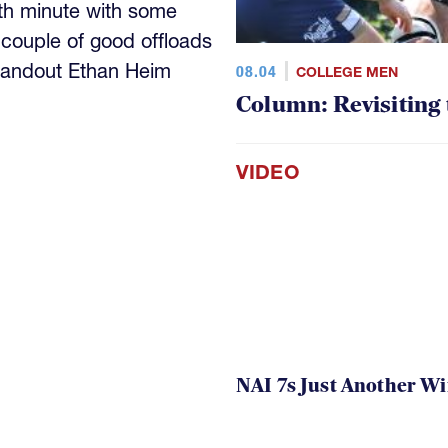
th minute with some
 couple of good offloads
standout Ethan Heim
08.04
COLLEGE MEN
Column: Revisiting
VIDEO
NAI 7s Just Another W