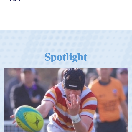
Spotlight