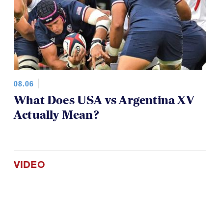
08.06
What Does USA vs Argentina XV
Actually Mean?
VIDEO