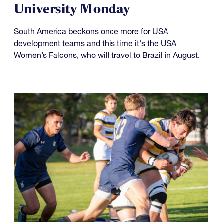
University Monday
South America beckons once more for USA
development teams and this time it's the USA
Women’s Falcons, who will travel to Brazil in August.