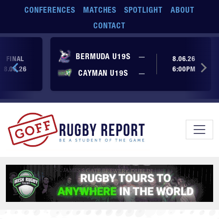
Skip to main content
CONFERENCES
MATCHES
SPOTLIGHT
ABOUT
CONTACT
No score yet
BERMUDA U19S
—
FINAL
8.06.26
8.06.26
6:00PM
No score yet
CAYMAN U19S
—