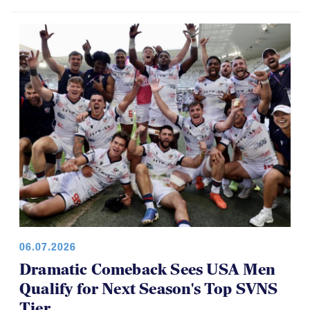
06.07.2026
Dramatic Comeback Sees USA Men
Qualify for Next Season's Top SVNS
Tier