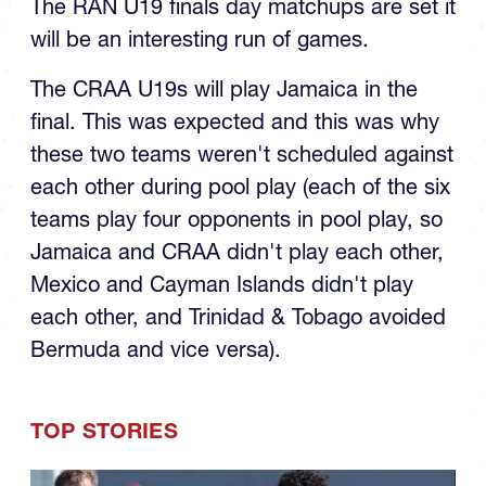
will be an interesting run of games.
The CRAA U19s will play Jamaica in the
final. This was expected and this was why
these two teams weren't scheduled against
each other during pool play (each of the six
teams play four opponents in pool play, so
Jamaica and CRAA didn't play each other,
Mexico and Cayman Islands didn't play
each other, and Trinidad & Tobago avoided
Bermuda and vice versa).
TOP STORIES