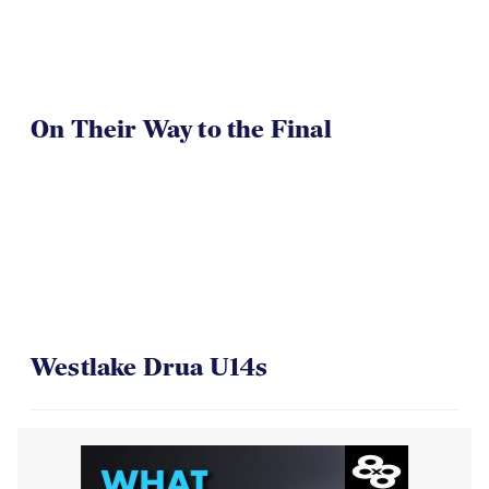
On Their Way to the Final
Westlake Drua U14s