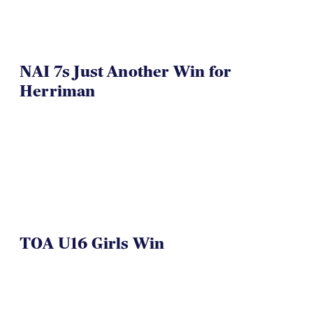
NAI 7s Just Another Win for
Herriman
TOA U16 Girls Win