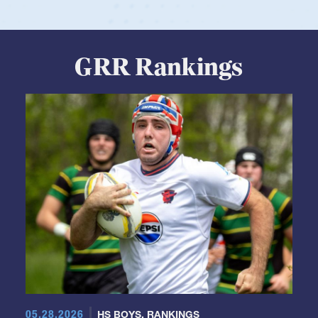
GRR Rankings
05.28.2026
HS BOYS
,
RANKINGS
Boys HS Club Rankings 2026