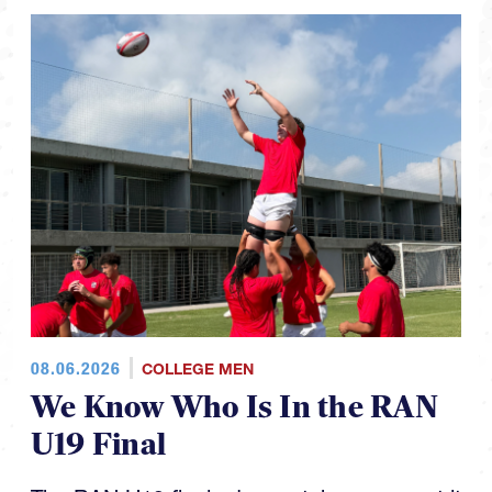
08.06.2026
COLLEGE MEN
We Know Who Is In the RAN
U19 Final
The RAN U19 finals day matchups are set it