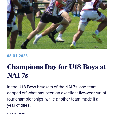
08.01.2026
Champions Day for U18 Boys at
NAI 7s
In the U18 Boys brackets of the NAI 7s, one team
capped off what has been an excellent five-year run of
four championships, while another team made it a
year of titles.
U18 Elite