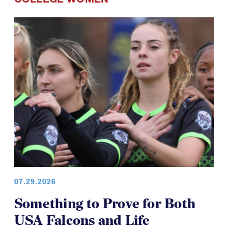
07.29.2026
Something to Prove for Both
USA Falcons and Life