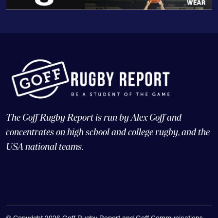
The Goff Rugby Report is run by Alex Goff and
concentrates on high school and college rugby, and the
USA national teams.
© Copyright 2026 Goff Rugby Report and Goff Communications,
LLC |
Web Design and CMS: 4x3, LLC