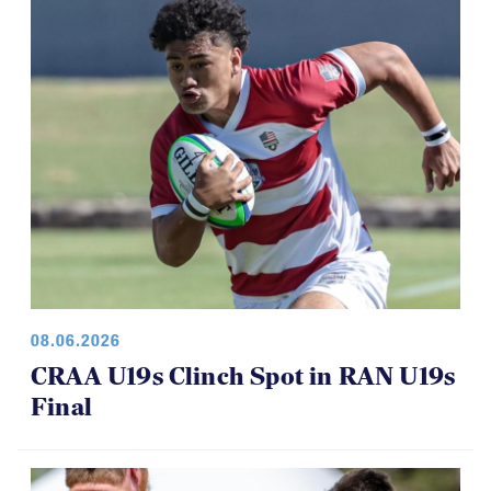
08.06.2026
CRAA U19s Clinch Spot in RAN U19s
Final