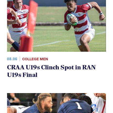
08.06
COLLEGE MEN
CRAA U19s Clinch Spot in RAN
U19s Final