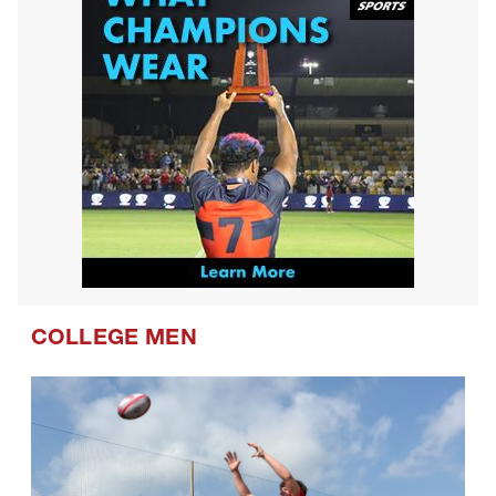
COLLEGE MEN