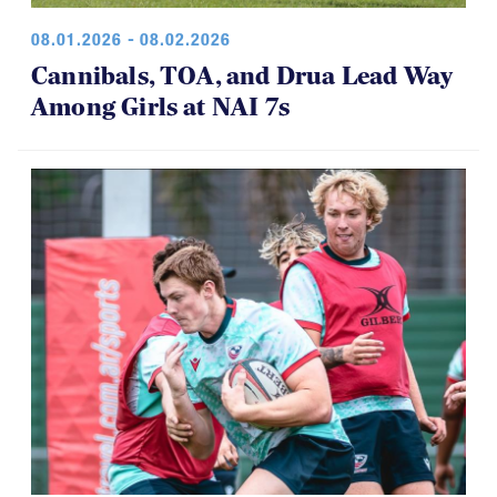
Cannibals, TOA, and Drua Lead Way
Among Girls at NAI 7s
07.30.2026