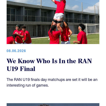
08.06.2026
We Know Who Is In the RAN
U19 Final
The RAN U19 finals day matchups are set it will be an
interesting run of games.