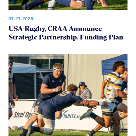
07.27.2026
USA Rugby, CRAA Announce
Strategic Partnership, Funding Plan