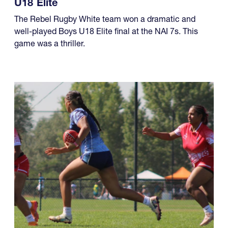
The Rebel Rugby White team won a dramatic and
well-played Boys U18 Elite final at the NAI 7s. This
game was a thriller.
08.01.2026 - 08.02.2026