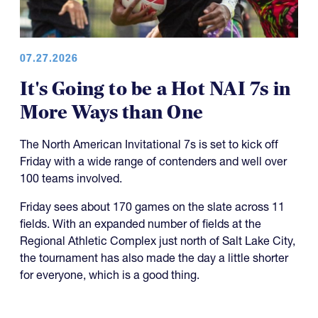
07.27.2026
It's Going to be a Hot NAI 7s in
More Ways than One
The North American Invitational 7s is set to kick off
Friday with a wide range of contenders and well over
100 teams involved.
Friday sees about 170 games on the slate across 11
fields. With an expanded number of fields at the
Regional Athletic Complex just north of Salt Lake City,
the tournament has also made the day a little shorter
for everyone, which is a good thing.