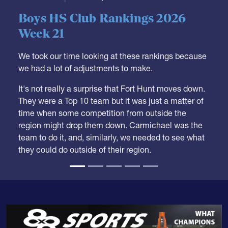
Week 21
We took our time looking at these rankings because
we had a lot of adjustments to make.
It's not really a surprise that Fort Hunt moves down.
They were a Top 10 team but it was just a matter of
time when some competition from outside the
region might drop them down. Carmichael was the
team to do it, and, similarly, we needed to see what
they could do outside of their region.