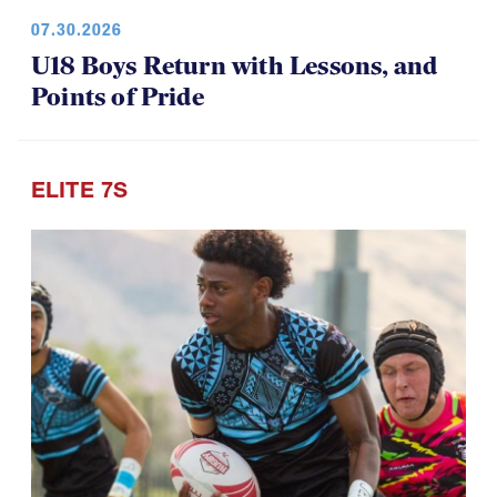
U18 Boys Return with Lessons, and
Points of Pride
ELITE 7S