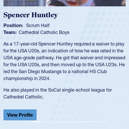
Spencer Huntley
Position:
Scrum Half
Team:
Cathedral Catholic Boys
As a 17-year-old Spencer Huntley required a waiver to play
for the USA U20s, an indication of how he was rated in the
USA age-grade pathway. He got that waiver and impressed
for the USA U20s, and then moved up to the USA U23s. He
led the San Diego Mustangs to a national HS Club
championship in 2024.
He also played in the SoCal single-school league for
Cathedral Catholic.
View Profile