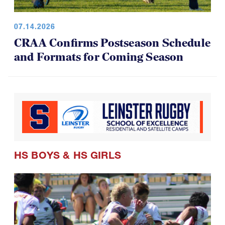
07.14.2026
CRAA Confirms Postseason Schedule
and Formats for Coming Season
HS BOYS
&
HS GIRLS