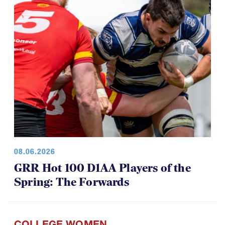
08.06.2026
GRR Hot 100 D1AA Players of the
Spring: The Forwards
COLLEGE WOMEN