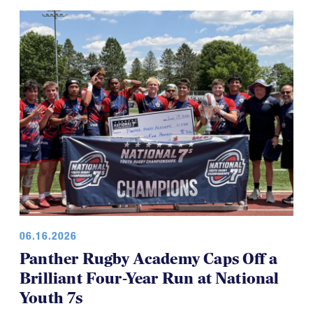
06.16.2026
Panther Rugby Academy Caps Off a
Brilliant Four-Year Run at National
Youth 7s