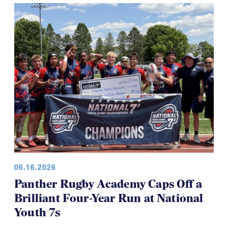
for everyone, which is a good thing.
06.16.2026
Panther Rugby Academy Caps Off a