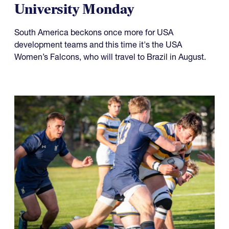
Something to Prove for Both
USA Falcons and Life
University Monday
South America beckons once more for USA
development teams and this time it's the USA
Women’s Falcons, who will travel to Brazil in August.