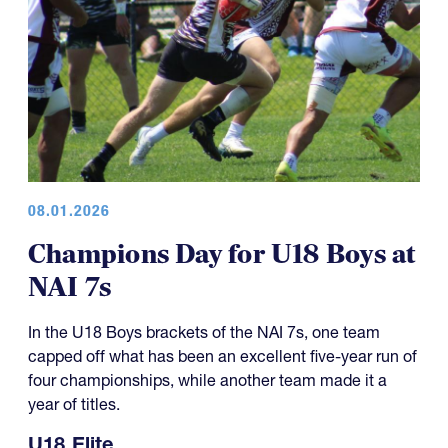
08.01.2026
Champions Day for U18 Boys at
NAI 7s
In the U18 Boys brackets of the NAI 7s, one team
capped off what has been an excellent five-year run of