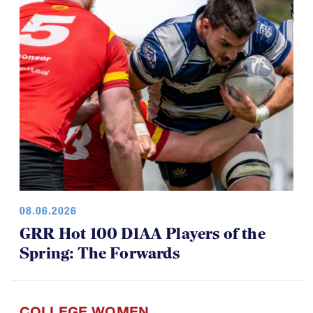
08.06.2026
GRR Hot 100 D1AA Players of the
Spring: The Forwards