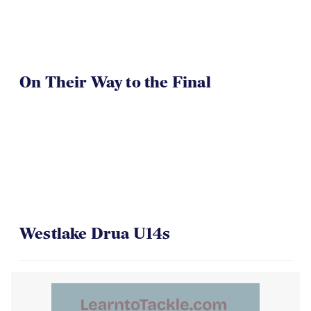
On Their Way to the Final
Westlake Drua U14s