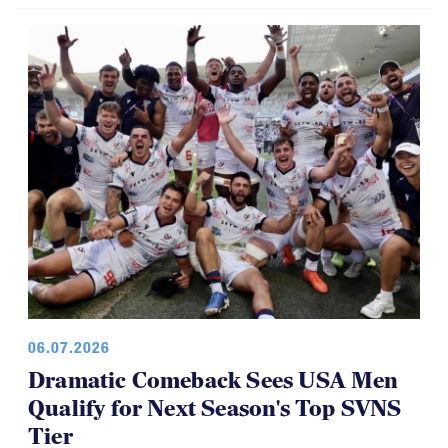
Brilliant Four-Year Run at National
Youth 7s
06.07.2026