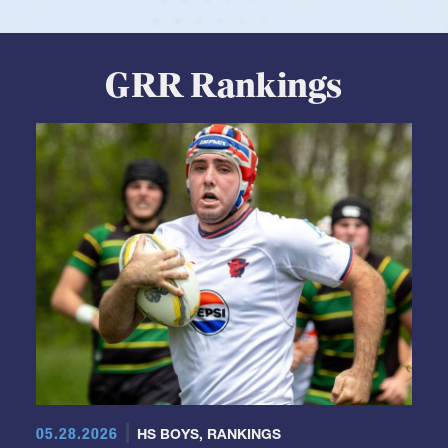
View Profile
GRR Rankings