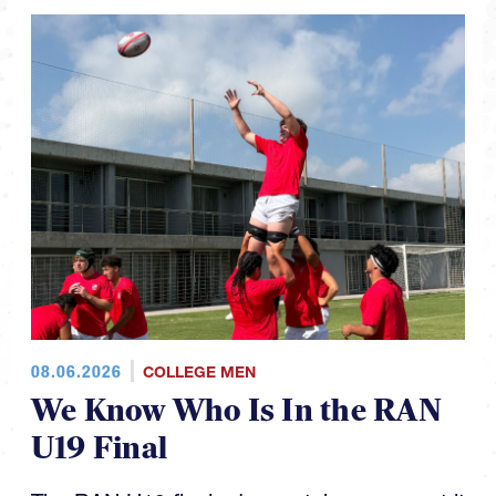
08.06.2026
COLLEGE MEN
We Know Who Is In the RAN