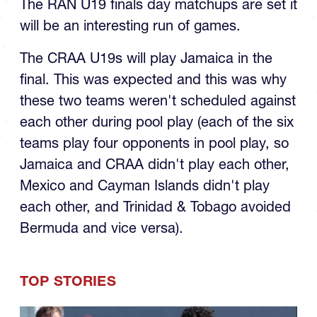
U19 Final
The RAN U19 finals day matchups are set it
will be an interesting run of games.
The CRAA U19s will play Jamaica in the
final. This was expected and this was why
these two teams weren't scheduled against
each other during pool play (each of the six
teams play four opponents in pool play, so
Jamaica and CRAA didn't play each other,
Mexico and Cayman Islands didn't play
each other, and Trinidad & Tobago avoided
Bermuda and vice versa).