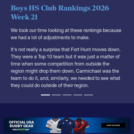
05.28.2026
HS BOYS
,
RANKINGS
Boys HS Club Rankings 2026
Week 21
We took our time looking at these rankings because
we had a lot of adjustments to make.
It's not really a surprise that Fort Hunt moves down.
They were a Top 10 team but it was just a matter of
time when some competition from outside the
region might drop them down. Carmichael was the
team to do it, and, similarly, we needed to see what
they could do outside of their region.