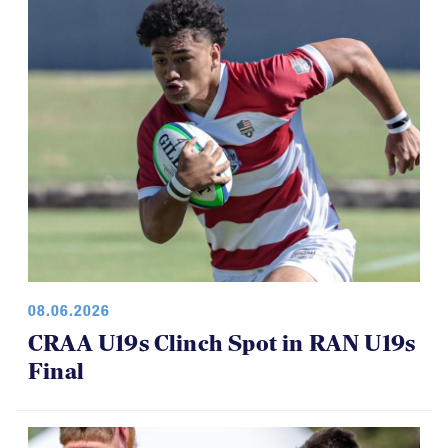
08.06.2026
CRAA U19s Clinch Spot in RAN U19s
Final