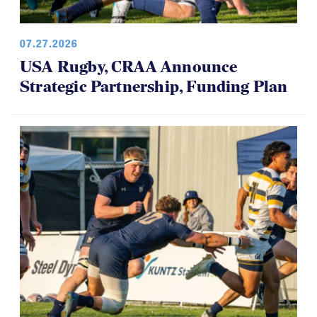
07.27.2026
USA Rugby, CRAA Announce
Strategic Partnership, Funding Plan