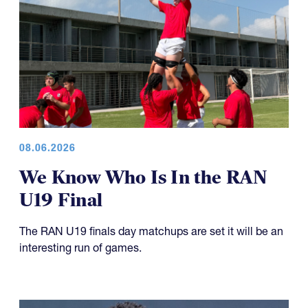
08.06.2026
We Know Who Is In the RAN
U19 Final
The RAN U19 finals day matchups are set it will be an
interesting run of games.