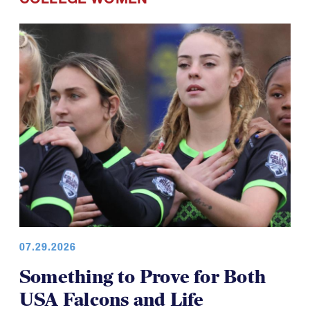
COLLEGE WOMEN
07.29.2026