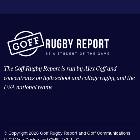
The Goff Rugby Report is run by Alex Goff and
concentrates on high school and college rugby, and the
USA national teams.