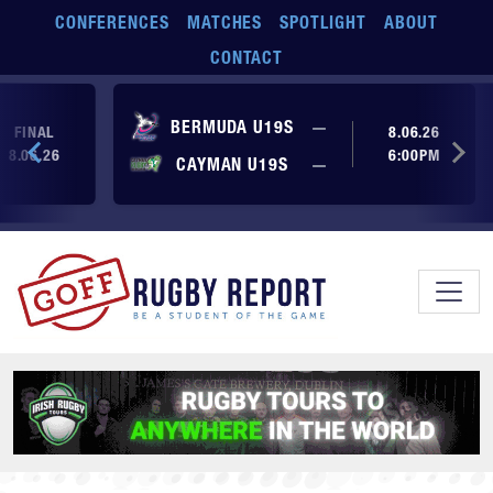
Skip to main content
CONFERENCES
MATCHES
SPOTLIGHT
ABOUT
CONTACT
No score yet
BERMUDA U19S
—
FINAL
8.06.26
8.06.26
6:00PM
No score yet
CAYMAN U19S
—