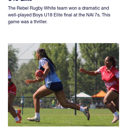
four championships, while another team made it a
year of titles.
U18 Elite
The Rebel Rugby White team won a dramatic and
well-played Boys U18 Elite final at the NAI 7s. This
game was a thriller.