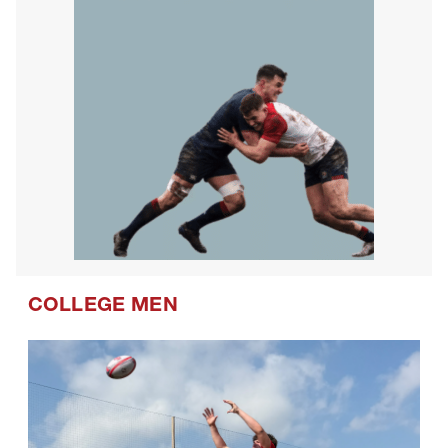
COLLEGE MEN