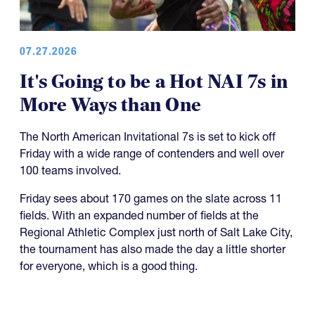
07.27.2026
It's Going to be a Hot NAI 7s in
More Ways than One
The North American Invitational 7s is set to kick off
Friday with a wide range of contenders and well over
100 teams involved.
Friday sees about 170 games on the slate across 11
fields. With an expanded number of fields at the
Regional Athletic Complex just north of Salt Lake City,
the tournament has also made the day a little shorter