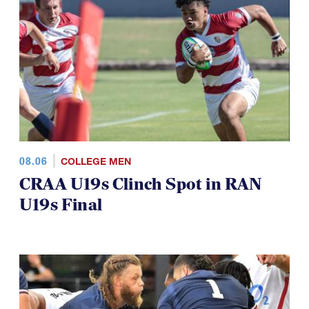
TOP STORIES
08.06
COLLEGE MEN
CRAA U19s Clinch Spot in RAN
U19s Final