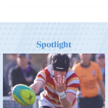
Dramatic Comeback Sees USA Men
Qualify for Next Season's Top SVNS
Tier
Spotlight