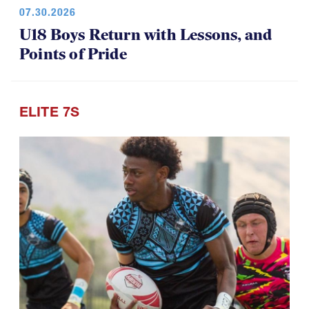
07.30.2026
U18 Boys Return with Lessons, and
Points of Pride
ELITE 7S