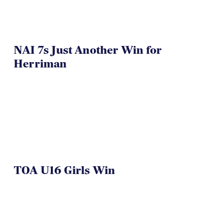
NAI 7s Just Another Win for
Herriman
TOA U16 Girls Win