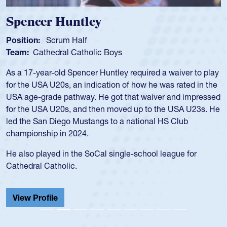
Spencer Huntley
Position:
Scrum Half
Team:
Cathedral Catholic Boys
As a 17-year-old Spencer Huntley required a waiver to play
for the USA U20s, an indication of how he was rated in the
USA age-grade pathway. He got that waiver and impressed
for the USA U20s, and then moved up to the USA U23s. He
led the San Diego Mustangs to a national HS Club
championship in 2024.
He also played in the SoCal single-school league for
Cathedral Catholic.