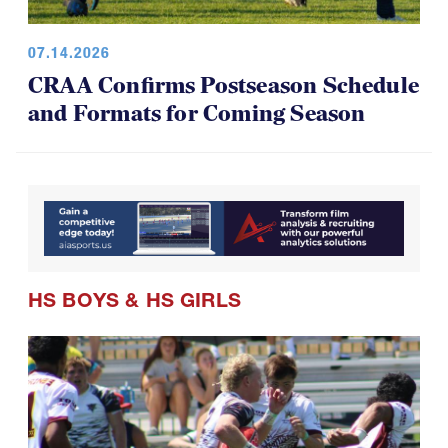
07.14.2026
CRAA Confirms Postseason Schedule
and Formats for Coming Season
HS BOYS
&
HS GIRLS