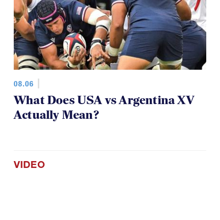
08.06
What Does USA vs Argentina XV
Actually Mean?
VIDEO