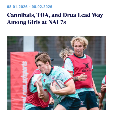
08.01.2026 - 08.02.2026
Cannibals, TOA, and Drua Lead Way
Among Girls at NAI 7s