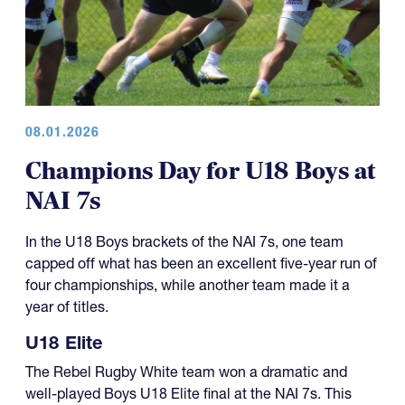
08.01.2026
Champions Day for U18 Boys at
NAI 7s
In the U18 Boys brackets of the NAI 7s, one team
capped off what has been an excellent five-year run of
four championships, while another team made it a
year of titles.
U18 Elite
The Rebel Rugby White team won a dramatic and
well-played Boys U18 Elite final at the NAI 7s. This