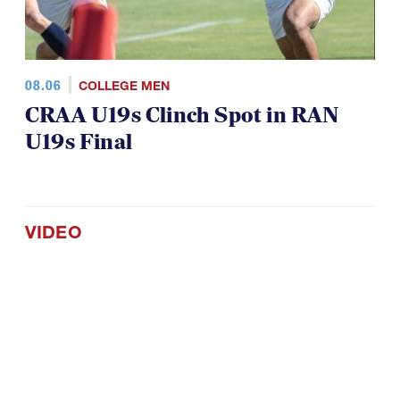
08.06
COLLEGE MEN
CRAA U19s Clinch Spot in RAN
U19s Final
VIDEO