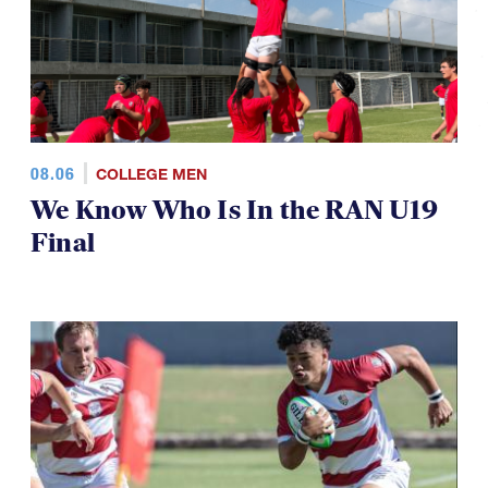
08.06
COLLEGE MEN
We Know Who Is In the RAN U19
Final