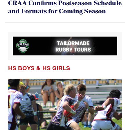
CRAA Confirms Postseason Schedule
and Formats for Coming Season
HS BOYS
&
HS GIRLS