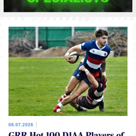
08.07.2026
GRR Hot 100 D1AA Players of