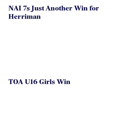
NAI 7s Just Another Win for
Herriman
TOA U16 Girls Win