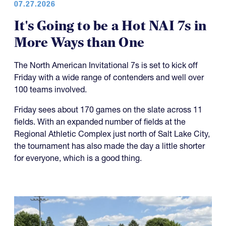
07.27.2026
It's Going to be a Hot NAI 7s in
More Ways than One
The North American Invitational 7s is set to kick off
Friday with a wide range of contenders and well over
100 teams involved.
Friday sees about 170 games on the slate across 11
fields. With an expanded number of fields at the
Regional Athletic Complex just north of Salt Lake City,
the tournament has also made the day a little shorter
for everyone, which is a good thing.