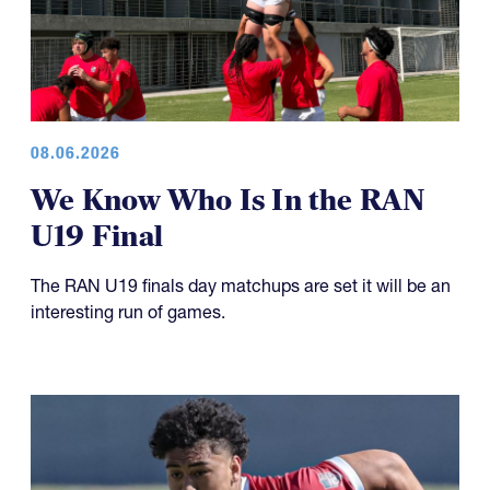
08.06.2026
We Know Who Is In the RAN
U19 Final
The RAN U19 finals day matchups are set it will be an
interesting run of games.