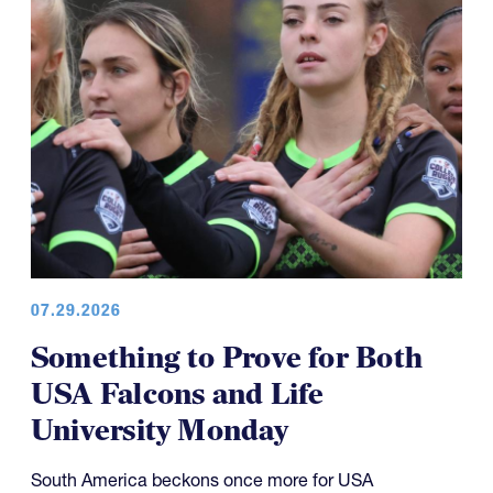
07.29.2026
Something to Prove for Both
USA Falcons and Life
University Monday
South America beckons once more for USA