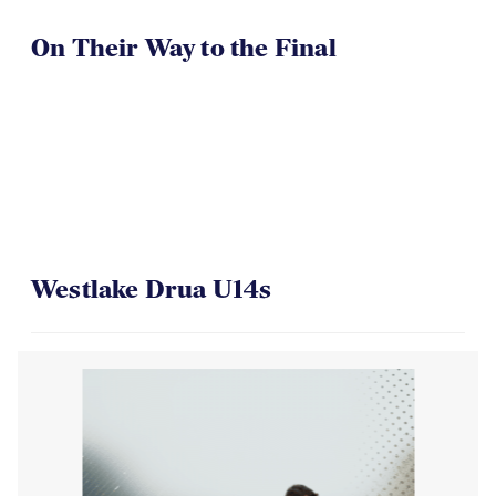
On Their Way to the Final
Westlake Drua U14s