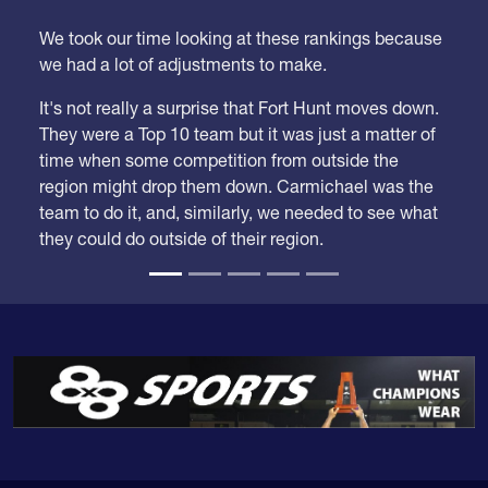
We took our time looking at these rankings because
we had a lot of adjustments to make.
It's not really a surprise that Fort Hunt moves down.
They were a Top 10 team but it was just a matter of
time when some competition from outside the
region might drop them down. Carmichael was the
team to do it, and, similarly, we needed to see what
they could do outside of their region.