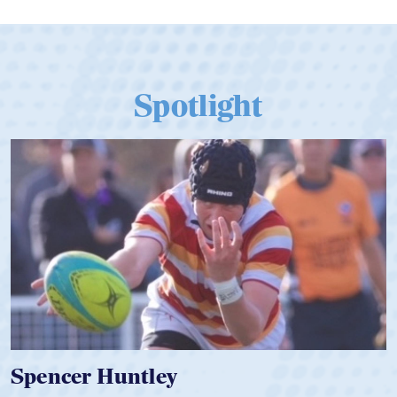
Spotlight
Hope Rogers