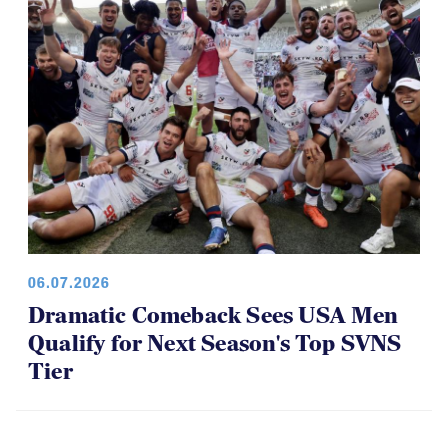
06.07.2026
Dramatic Comeback Sees USA Men
Qualify for Next Season's Top SVNS
Tier