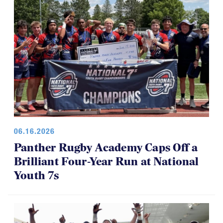
06.16.2026
Panther Rugby Academy Caps Off a
Brilliant Four-Year Run at National
Youth 7s