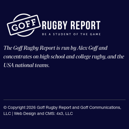
The Goff Rugby Report is run by Alex Goff and
concentrates on high school and college rugby, and the
USA national teams.
© Copyright 2026 Goff Rugby Report and Goff Communications,
LLC |
Web Design and CMS: 4x3, LLC