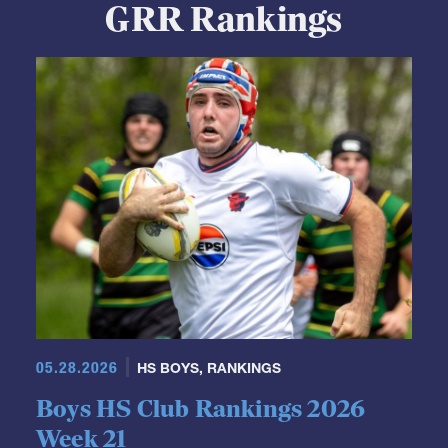
GRR Rankings
05.28.2026
HS BOYS
,
RANKINGS
Boys HS Club Rankings 2026
Week 21