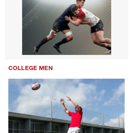
COLLEGE MEN