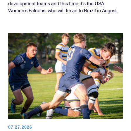
development teams and this time it's the USA
Women’s Falcons, who will travel to Brazil in August.
07.27.2026