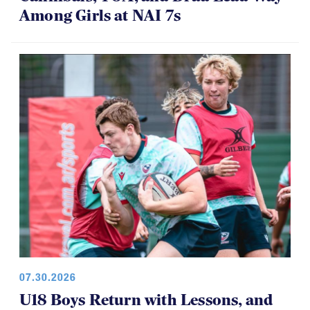
Among Girls at NAI 7s
07.30.2026
U18 Boys Return with Lessons, and