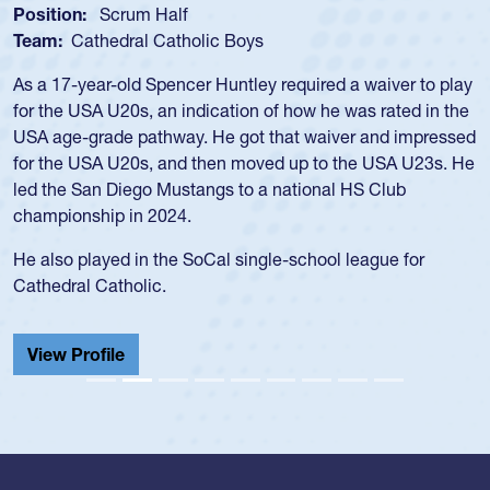
Position:
Loosehead Prop
Team:
USA Women
Hope Rogers began playing rugby at age 16 in high school
and continued to compete during her time at Penn State
University. There, she won four National Championships,
was crowned MVP on two occasions, was named to the
USA Under-20s and earned Collegiate All-American honors
for four years. Rogers was also an impressive discus player
during her senior year in high school where she broke a
school record and won Gold at Districts for the sport.
View Profile