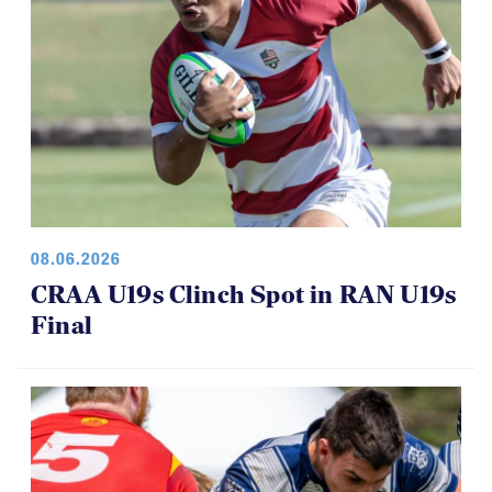
08.06.2026
CRAA U19s Clinch Spot in RAN U19s
Final