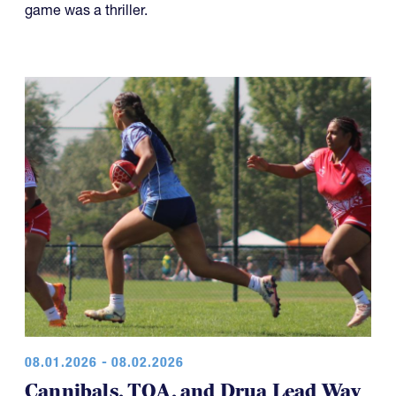
game was a thriller.
08.01.2026 - 08.02.2026
Cannibals, TOA, and Drua Lead Way