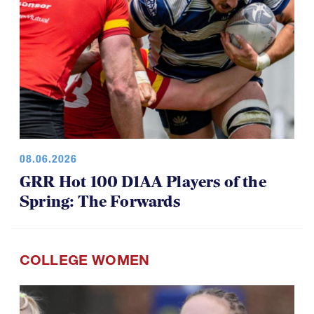
08.06.2026
GRR Hot 100 D1AA Players of the
Spring: The Forwards
COLLEGE WOMEN