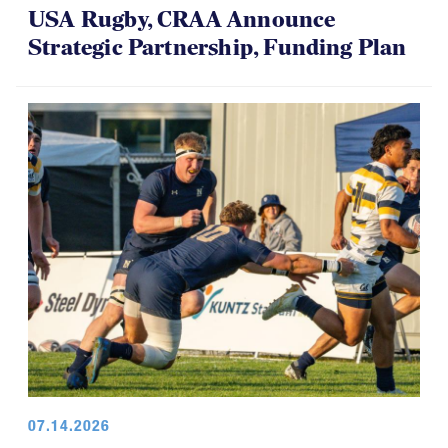
USA Rugby, CRAA Announce
Strategic Partnership, Funding Plan
07.14.2026