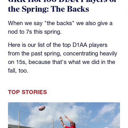
the Spring: The Backs
When we say "the backs" we also give a
nod to 7s this spring.
Here is our list of the top D1AA players
from the past spring, concentrating heavily
on 15s, because that's what we did in the
fall, too.
TOP STORIES