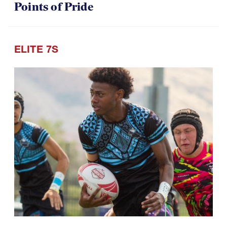
Points of Pride
ELITE 7S