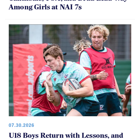
Among Girls at NAI 7s
07.30.2026
U18 Boys Return with Lessons, and