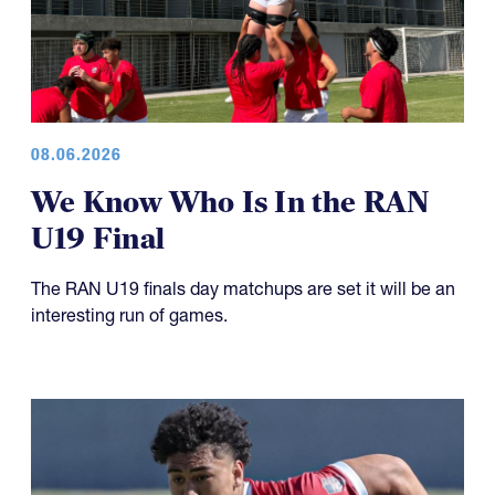
08.06.2026
We Know Who Is In the RAN
U19 Final
The RAN U19 finals day matchups are set it will be an
interesting run of games.