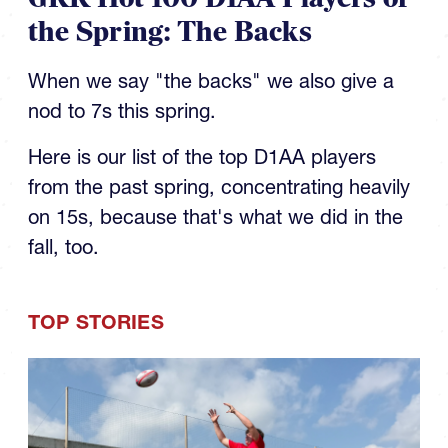
the Spring: The Backs
When we say "the backs" we also give a
nod to 7s this spring.
Here is our list of the top D1AA players
from the past spring, concentrating heavily
on 15s, because that's what we did in the
fall, too.
TOP STORIES