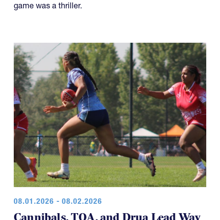
game was a thriller.
08.01.2026 - 08.02.2026
Cannibals, TOA, and Drua Lead Way