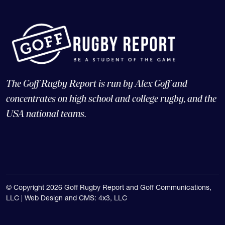
The Goff Rugby Report is run by Alex Goff and
concentrates on high school and college rugby, and the
USA national teams.
© Copyright 2026 Goff Rugby Report and Goff Communications,
LLC |
Web Design and CMS: 4x3, LLC