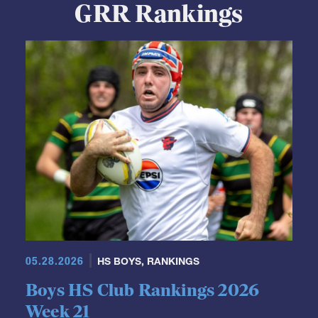
GRR Rankings
05.28.2026
HS BOYS
,
RANKINGS
Boys HS Club Rankings 2026
Week 21