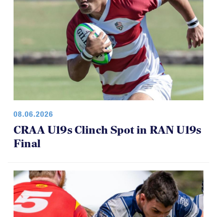
08.06.2026
CRAA U19s Clinch Spot in RAN U19s
Final