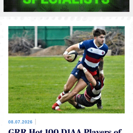
08.07.2026
GRR Hot 100 D1AA Players of