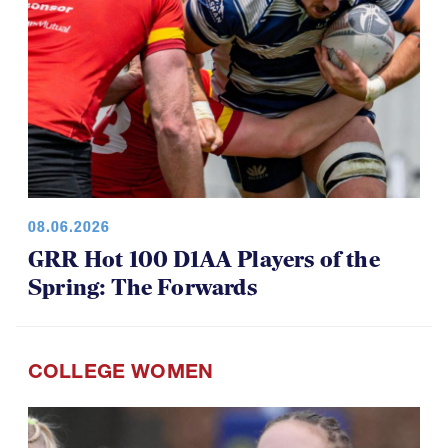
08.06.2026
GRR Hot 100 D1AA Players of the
Spring: The Forwards
COLLEGE WOMEN