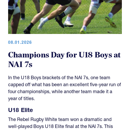
08.01.2026
Champions Day for U18 Boys at
NAI 7s
In the U18 Boys brackets of the NAI 7s, one team
capped off what has been an excellent five-year run of
four championships, while another team made it a
year of titles.
U18 Elite
The Rebel Rugby White team won a dramatic and
well-played Boys U18 Elite final at the NAI 7s. This