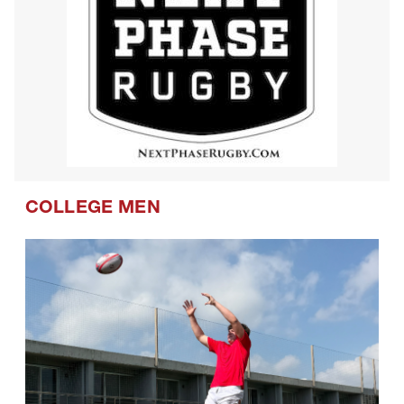
COLLEGE MEN