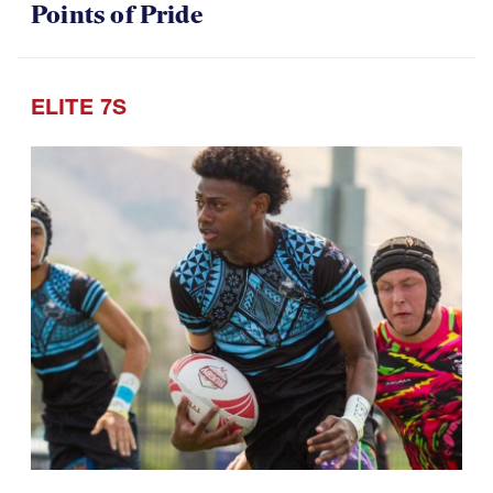
Points of Pride
ELITE 7S