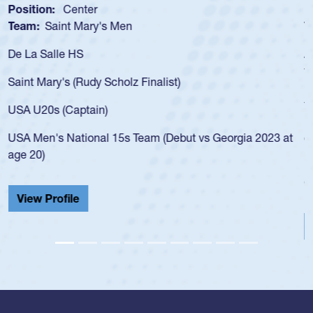
Position:
Scrum Half
Team:
Cathedral Catholic Boys
As a 17-year-old Spencer Huntley required a waiver to play
for the USA U20s, an indication of how he was rated in the
USA age-grade pathway. He got that waiver and impressed
for the USA U20s, and then moved up to the USA U23s. He
led the San Diego Mustangs to a national HS Club
championship in 2024.
He also played in the SoCal single-school league for
Cathedral Catholic.
View Profile