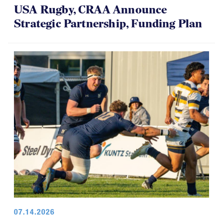
USA Rugby, CRAA Announce
Strategic Partnership, Funding Plan
07.14.2026