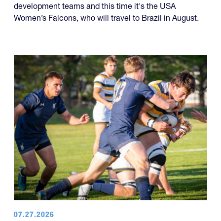
development teams and this time it's the USA
Women’s Falcons, who will travel to Brazil in August.
07.27.2026