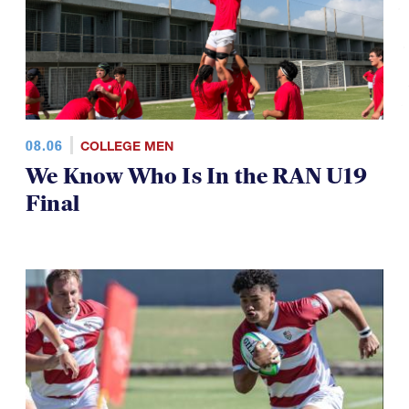
08.06
COLLEGE MEN
We Know Who Is In the RAN U19
Final