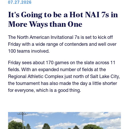
07.27.2026
It's Going to be a Hot NAI 7s in
More Ways than One
The North American Invitational 7s is set to kick off
Friday with a wide range of contenders and well over
100 teams involved.
Friday sees about 170 games on the slate across 11
fields. With an expanded number of fields at the
Regional Athletic Complex just north of Salt Lake City,
the tournament has also made the day a little shorter
for everyone, which is a good thing.