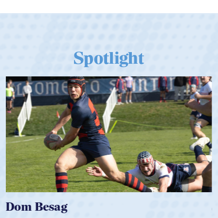
Spotlight
Spencer Huntley