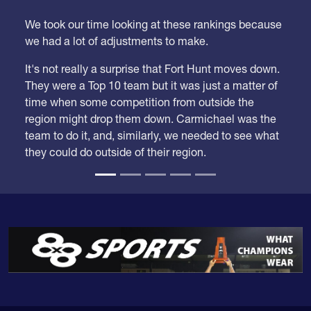
We took our time looking at these rankings because
we had a lot of adjustments to make.
It's not really a surprise that Fort Hunt moves down.
They were a Top 10 team but it was just a matter of
time when some competition from outside the
region might drop them down. Carmichael was the
team to do it, and, similarly, we needed to see what
they could do outside of their region.