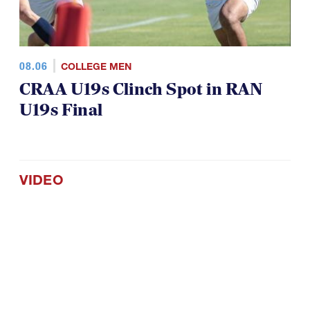
08.06
COLLEGE MEN
CRAA U19s Clinch Spot in RAN
U19s Final
VIDEO