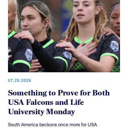
07.29.2026
Something to Prove for Both
USA Falcons and Life
University Monday
South America beckons once more for USA