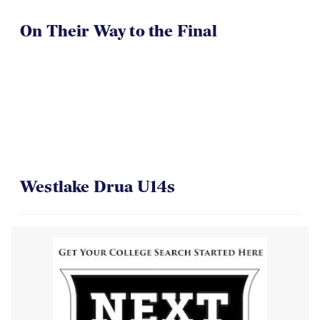
On Their Way to the Final
Westlake Drua U14s