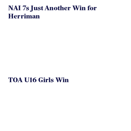
NAI 7s Just Another Win for
Herriman
TOA U16 Girls Win