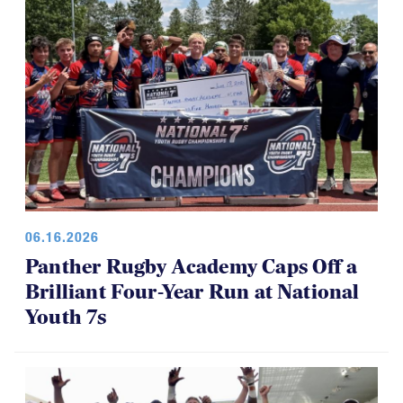
06.16.2026
Panther Rugby Academy Caps Off a
Brilliant Four-Year Run at National
Youth 7s