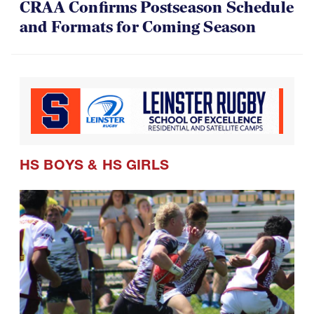
CRAA Confirms Postseason Schedule
and Formats for Coming Season
HS BOYS
&
HS GIRLS