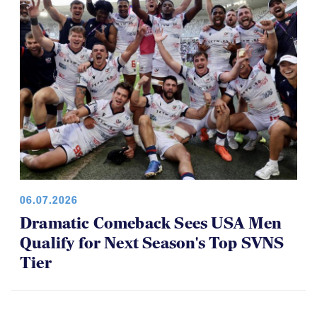
06.07.2026
Dramatic Comeback Sees USA Men
Qualify for Next Season's Top SVNS
Tier