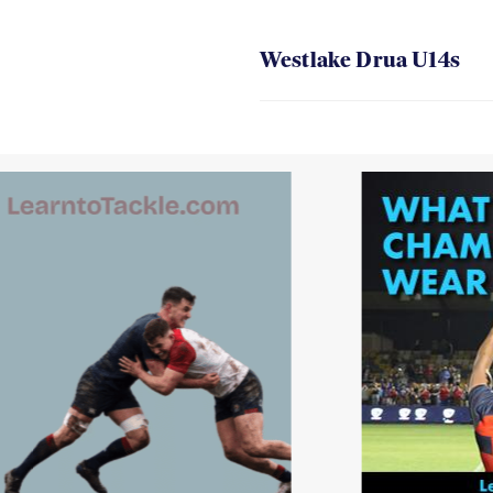
Westlake Drua U14s