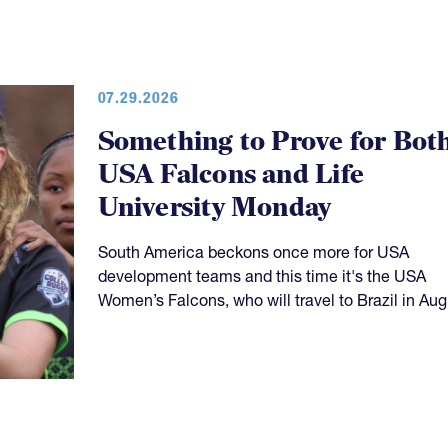
07.29.2026
Something to Prove for Bot
USA Falcons and Life
University Monday
South America beckons once more for USA
development teams and this time it's the USA
Women’s Falcons, who will travel to Brazil in Aug