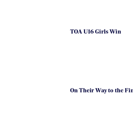
TOA U16 Girls Win
On Their Way to the Fi