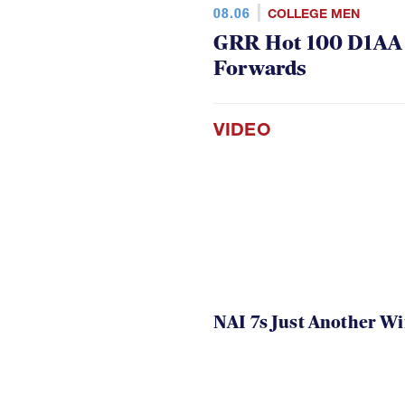
08.06
COLLEGE MEN
GRR Hot 100 D1AA P
Forwards
VIDEO
NAI 7s Just Another W