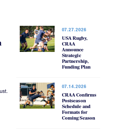
07.27.2026
USA Rugby,
h
CRAA
Announce
Strategic
Partnership,
Funding Plan
07.14.2026
ust.
CRAA Confirms
Postseason
Schedule and
Formats for
Coming Season