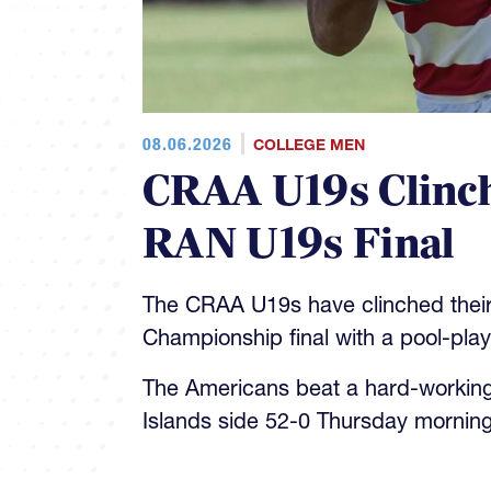
08.06.2026
COLLEGE MEN
CRAA U19s Clinch
RAN U19s Final
The CRAA U19s have clinched their
Championship final with a pool-pla
The Americans beat a hard-workin
Islands side 52-0 Thursday morning