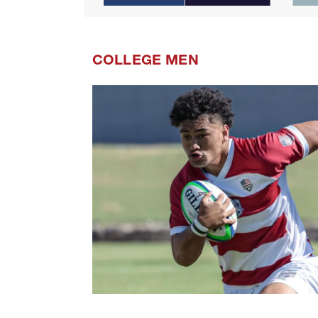
COLLEGE MEN