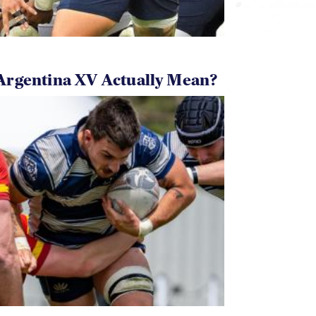
Argentina XV Actually Mean?