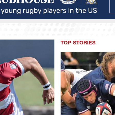
TOP STORIES