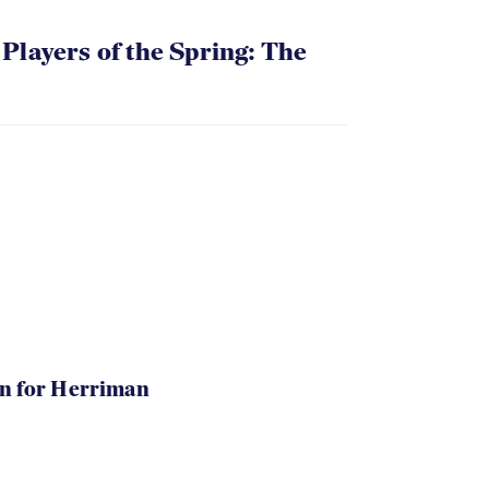
layers of the Spring: The
in for Herriman