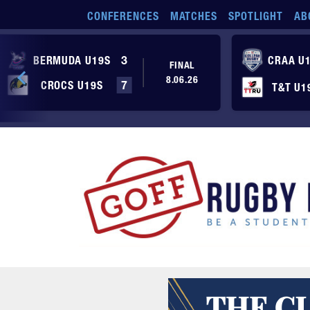
Skip to main content
CONFERENCES
MATCHES
SPOTLIGHT
AB
BERMUDA U19S
3
CRAA U
FINAL
8.06.26
CROCS U19S
7
T&T U1