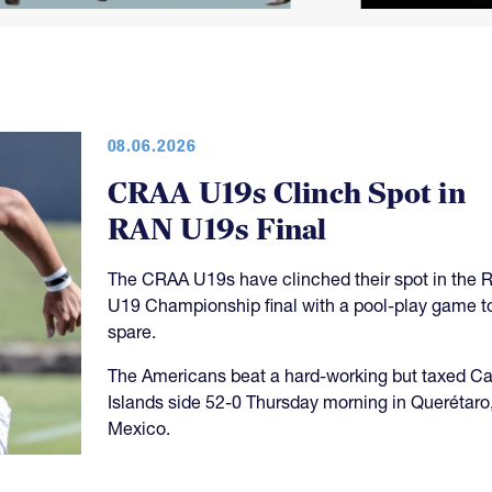
08.06.2026
CRAA U19s Clinch Spot in
RAN U19s Final
The CRAA U19s have clinched their spot in the 
U19 Championship final with a pool-play game t
spare.
The Americans beat a hard-working but taxed 
Islands side 52-0 Thursday morning in Querétaro
Mexico.