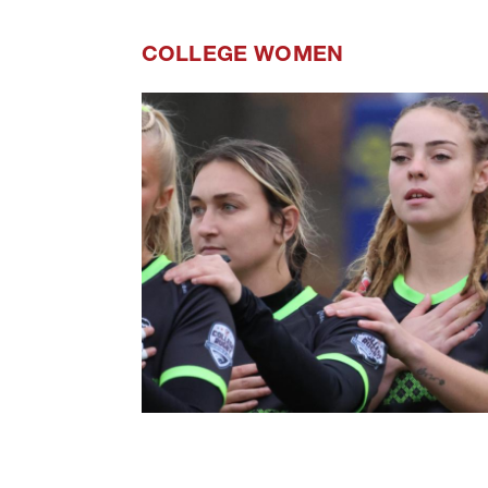
COLLEGE WOMEN