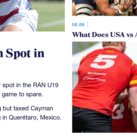
08.06
What Does USA vs 
 Spot in
 spot in the RAN U19
y game to spare.
g but taxed Cayman
 in Querétaro, Mexico.