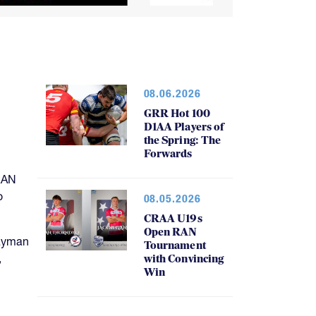
08.06.2026
GRR Hot 100
D1AA Players of
the Spring: The
Forwards
RAN
o
08.05.2026
CRAA U19s
Open RAN
Cayman
Tournament
,
with Convincing
Win