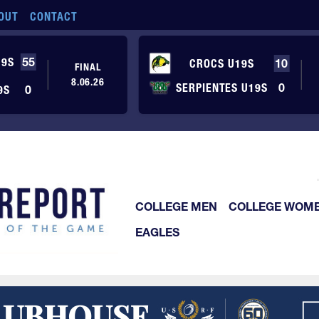
OUT
CONTACT
19S
55
CROCS U19S
10
FINAL
8.06.26
SERPIENTES U19S
0
9S
0
COLLEGE MEN
COLLEGE WOM
EAGLES