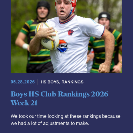
05.28.2026
HS BOYS
,
RANKINGS
Boys HS Club Rankings 2026
Week 21
We took our time looking at these rankings because
we had a lot of adjustments to make.
It's not really a surprise that Fort Hunt moves down.