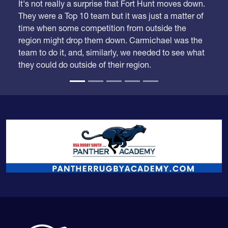
They were a Top 10 team but it was just a matter of
time when some competition from outside the
region might drop them down. Carmichael was the
team to do it, and, similarly, we needed to see what
they could do outside of their region.