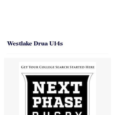
Westlake Drua U14s