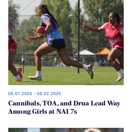
08.01.2026 - 08.02.2026
Cannibals, TOA, and Drua Lead Way
Among Girls at NAI 7s