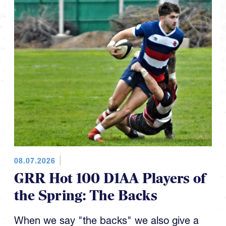
08.07.2026
GRR Hot 100 D1AA Players of
the Spring: The Backs
When we say "the backs" we also give a