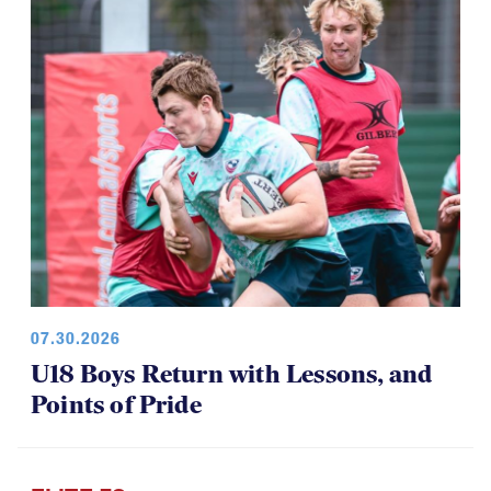
07.30.2026
U18 Boys Return with Lessons, and
Points of Pride