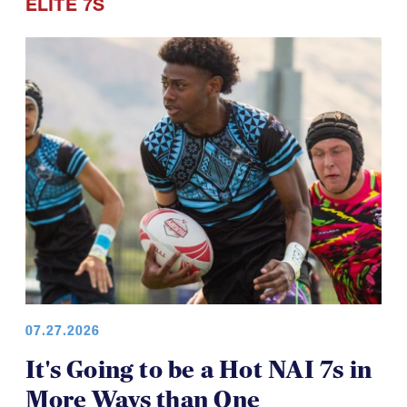
ELITE 7S
07.27.2026
It's Going to be a Hot NAI 7s in
More Ways than One