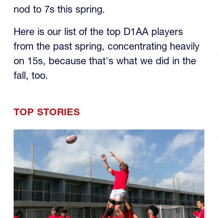
nod to 7s this spring.
Here is our list of the top D1AA players
from the past spring, concentrating heavily
on 15s, because that's what we did in the
fall, too.
TOP STORIES