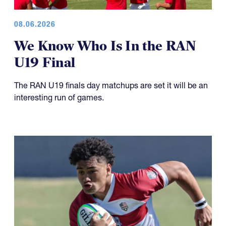
08.06.2026
We Know Who Is In the RAN
U19 Final
The RAN U19 finals day matchups are set it will be an
interesting run of games.