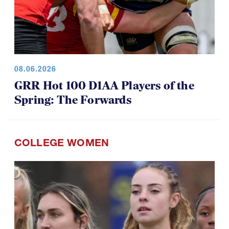
08.06.2026
GRR Hot 100 D1AA Players of the
Spring: The Forwards
COLLEGE WOMEN