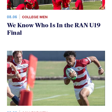
08.06
COLLEGE MEN
We Know Who Is In the RAN U19
Final