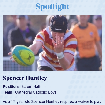
Spotlight
Hope Rogers
Position:
Loosehead Prop
Team:
USA Women
Hope Rogers began playing rugby at age 16 in high school