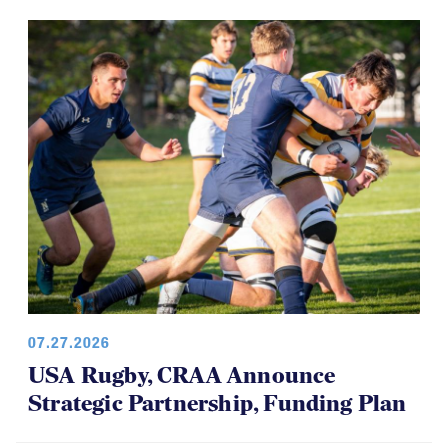
07.27.2026
USA Rugby, CRAA Announce
Strategic Partnership, Funding Plan