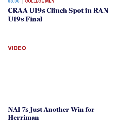
08.06
COLLEGE MEN
CRAA U19s Clinch Spot in RAN
U19s Final
VIDEO
NAI 7s Just Another Win for
Herriman