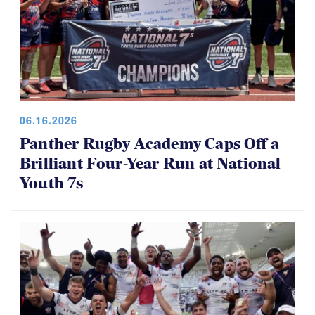
06.16.2026
Panther Rugby Academy Caps Off a
Brilliant Four-Year Run at National
Youth 7s