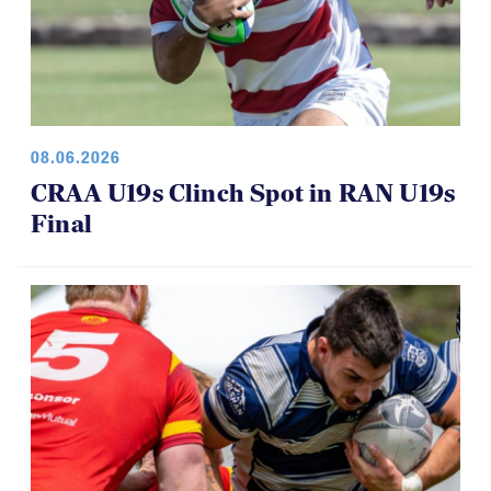
08.06.2026
CRAA U19s Clinch Spot in RAN U19s
Final