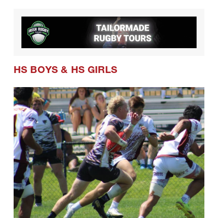
HS BOYS
&
HS GIRLS