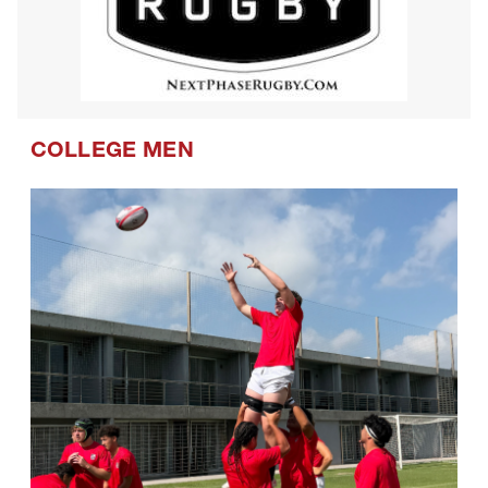
COLLEGE MEN