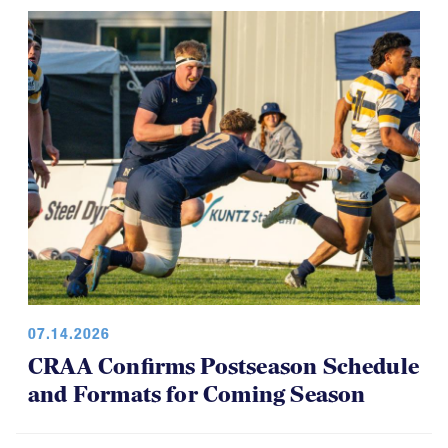
07.14.2026
CRAA Confirms Postseason Schedule
and Formats for Coming Season