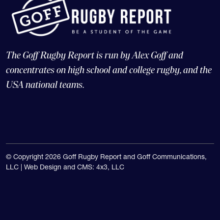
The Goff Rugby Report is run by Alex Goff and
concentrates on high school and college rugby, and the
USA national teams.
© Copyright 2026 Goff Rugby Report and Goff Communications,
LLC |
Web Design and CMS: 4x3, LLC