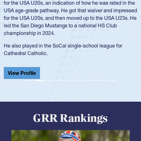
and continued to compete during her time at Penn State
University. There, she won four National Championships,
was crowned MVP on two occasions, was named to the
USA Under-20s and earned Collegiate All-American honors
for four years. Rogers was also an impressive discus player
during her senior year in high school where she broke a
school record and won Gold at Districts for the sport.
View Profile
GRR Rankings