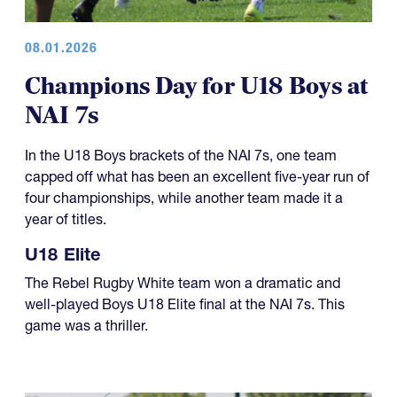
08.01.2026
Champions Day for U18 Boys at
NAI 7s
In the U18 Boys brackets of the NAI 7s, one team
capped off what has been an excellent five-year run of
four championships, while another team made it a
year of titles.
U18 Elite
The Rebel Rugby White team won a dramatic and
well-played Boys U18 Elite final at the NAI 7s. This
game was a thriller.