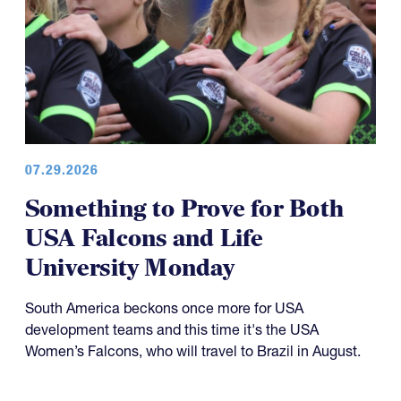
07.29.2026
Something to Prove for Both
USA Falcons and Life
University Monday
South America beckons once more for USA
development teams and this time it's the USA
Women’s Falcons, who will travel to Brazil in August.