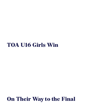
TOA U16 Girls Win
On Their Way to the Final