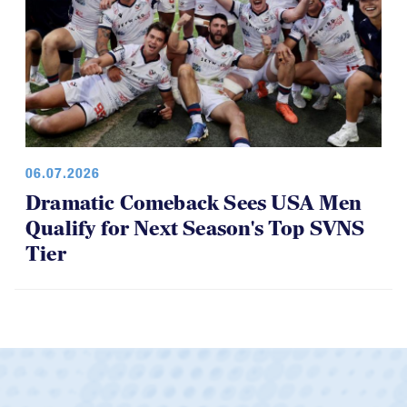
06.07.2026
Dramatic Comeback Sees USA Men
Qualify for Next Season's Top SVNS
Tier