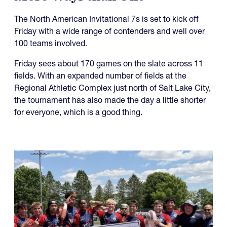
The North American Invitational 7s is set to kick off
Friday with a wide range of contenders and well over
100 teams involved.
Friday sees about 170 games on the slate across 11
fields. With an expanded number of fields at the
Regional Athletic Complex just north of Salt Lake City,
the tournament has also made the day a little shorter
for everyone, which is a good thing.