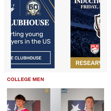
COLLEGE MEN