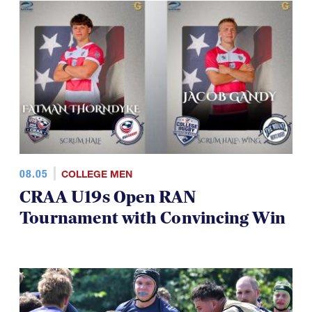
08.05
COLLEGE MEN
CRAA U19s Open RAN
Tournament with Convincing Win