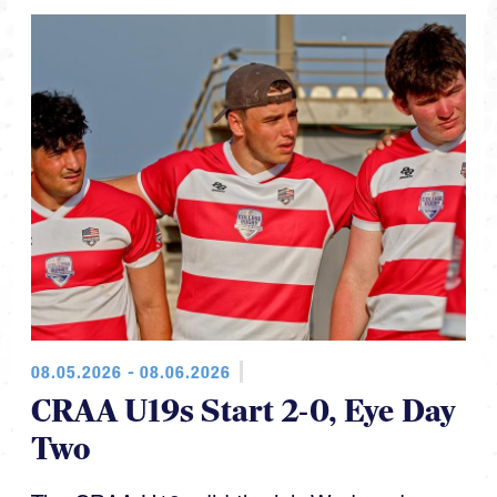
08.05.2026 - 08.06.2026
CRAA U19s Start 2-0, Eye Day
Two