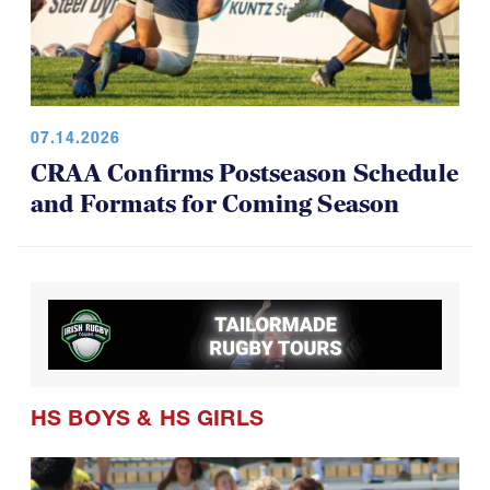
07.14.2026
CRAA Confirms Postseason Schedule
and Formats for Coming Season
HS BOYS
&
HS GIRLS