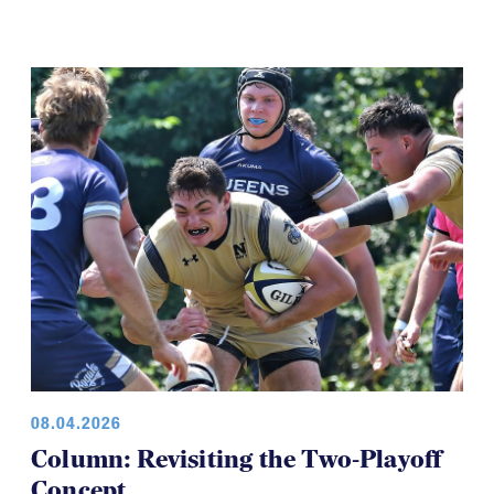
08.04.2026
Column: Revisiting the Two-Playoff
Concept