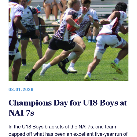
08.01.2026
Champions Day for U18 Boys at
NAI 7s
In the U18 Boys brackets of the NAI 7s, one team