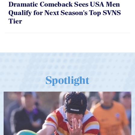
06.07.2026
Dramatic Comeback Sees USA Men
Qualify for Next Season's Top SVNS
Tier
Spotlight