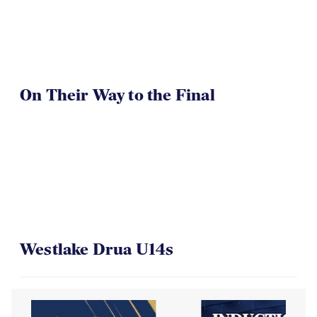
On Their Way to the Final
Westlake Drua U14s