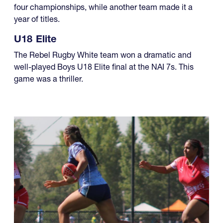
capped off what has been an excellent five-year run of
four championships, while another team made it a
year of titles.
U18 Elite
The Rebel Rugby White team won a dramatic and
well-played Boys U18 Elite final at the NAI 7s. This
game was a thriller.