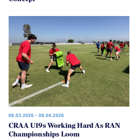
08.03.2026 - 08.04.2026
CRAA U19s Working Hard As RAN
Championships Loom