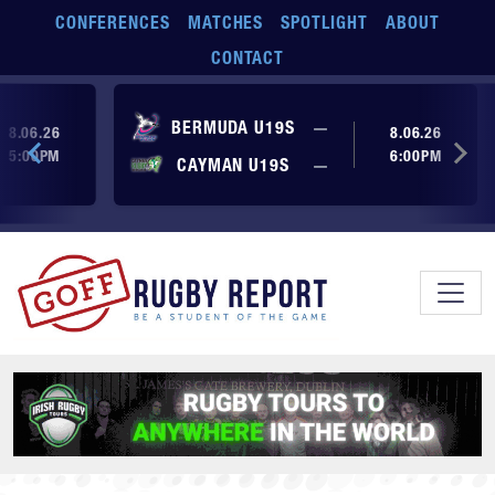
Skip to main content
CONFERENCES
MATCHES
SPOTLIGHT
ABOUT
CONTACT
ore yet
No score yet
BERMUDA U19S
—
8.06.26
8.06.26
5:00PM
6:00PM
No score yet
ore yet
CAYMAN U19S
—