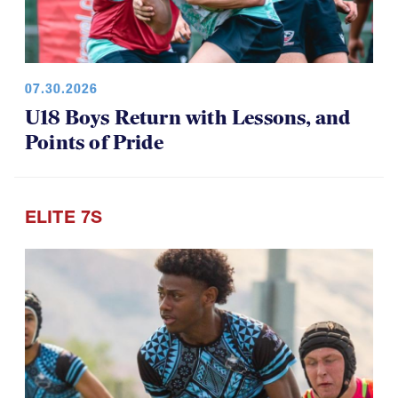
07.30.2026
U18 Boys Return with Lessons, and
Points of Pride
ELITE 7S