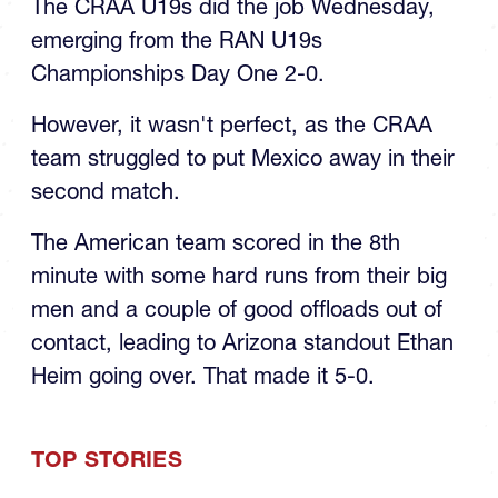
The CRAA U19s did the job Wednesday,
emerging from the RAN U19s
Championships Day One 2-0.
However, it wasn't perfect, as the CRAA
team struggled to put Mexico away in their
second match.
The American team scored in the 8th
minute with some hard runs from their big
men and a couple of good offloads out of
contact, leading to Arizona standout Ethan
Heim going over. That made it 5-0.
TOP STORIES