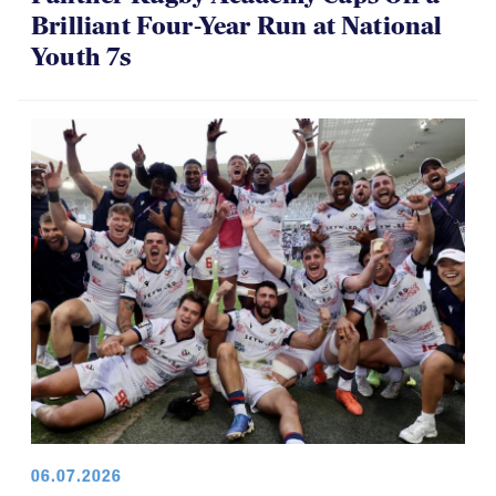
Panther Rugby Academy Caps Off a
Brilliant Four-Year Run at National
Youth 7s