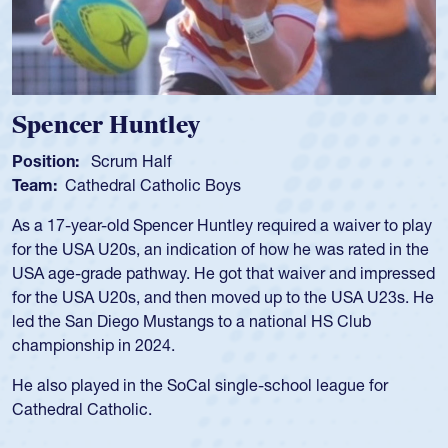
Spencer Huntley
Position:
Scrum Half
Team:
Cathedral Catholic Boys
As a 17-year-old Spencer Huntley required a waiver to play
for the USA U20s, an indication of how he was rated in the
USA age-grade pathway. He got that waiver and impressed
for the USA U20s, and then moved up to the USA U23s. He
led the San Diego Mustangs to a national HS Club
championship in 2024.
He also played in the SoCal single-school league for
Cathedral Catholic.