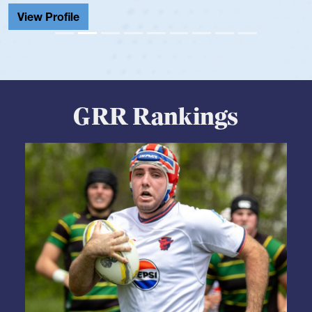
View Profile
GRR Rankings