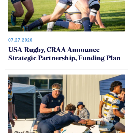
07.27.2026
USA Rugby, CRAA Announce
Strategic Partnership, Funding Plan