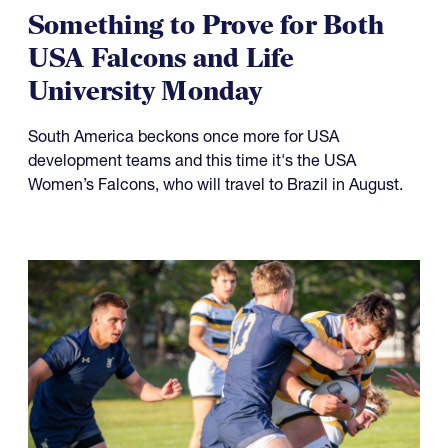
Something to Prove for Both
USA Falcons and Life
University Monday
South America beckons once more for USA
development teams and this time it's the USA
Women’s Falcons, who will travel to Brazil in August.