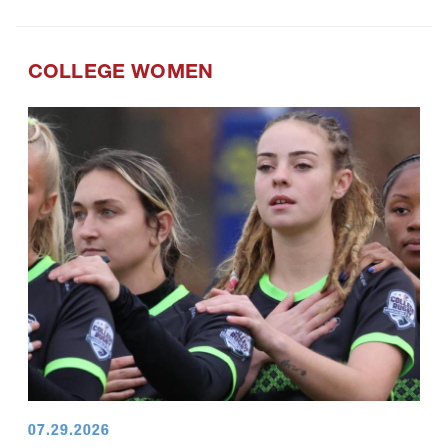
COLLEGE WOMEN
07.29.2026