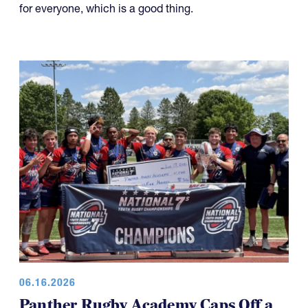
the tournament has also made the day a little shorter
for everyone, which is a good thing.
06.16.2026