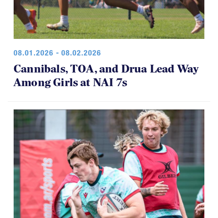
08.01.2026 - 08.02.2026
Cannibals, TOA, and Drua Lead Way
Among Girls at NAI 7s