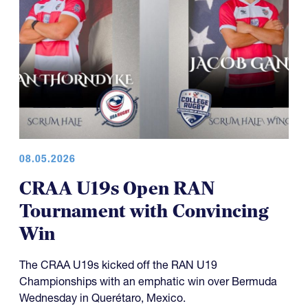
08.05.2026
CRAA U19s Open RAN
Tournament with Convincing
Win
The CRAA U19s kicked off the RAN U19
Championships with an emphatic win over Bermuda
Wednesday in Querétaro, Mexico.