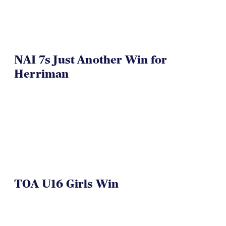
NAI 7s Just Another Win for
Herriman
TOA U16 Girls Win