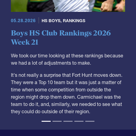
05.28.2026
HS BOYS
,
RANKINGS
Boys HS Club Rankings 2026
Week 21
We took our time looking at these rankings because
we had a lot of adjustments to make.
It's not really a surprise that Fort Hunt moves down.
They were a Top 10 team but it was just a matter of
time when some competition from outside the
region might drop them down. Carmichael was the
team to do it, and, similarly, we needed to see what
they could do outside of their region.