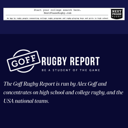
The Goff Rugby Report is run by Alex Goff and
concentrates on high school and college rugby, and the
USA national teams.