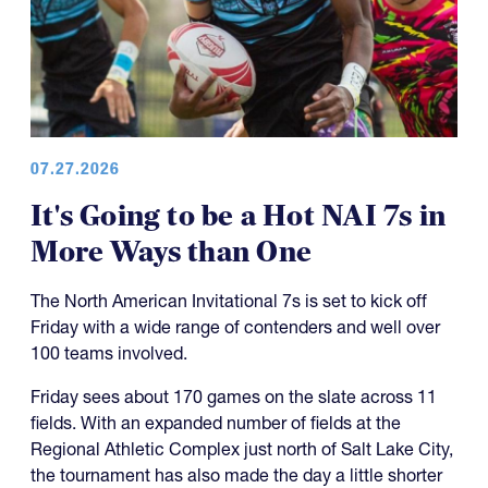
07.27.2026
It's Going to be a Hot NAI 7s in
More Ways than One
The North American Invitational 7s is set to kick off
Friday with a wide range of contenders and well over
100 teams involved.
Friday sees about 170 games on the slate across 11
fields. With an expanded number of fields at the
Regional Athletic Complex just north of Salt Lake City,