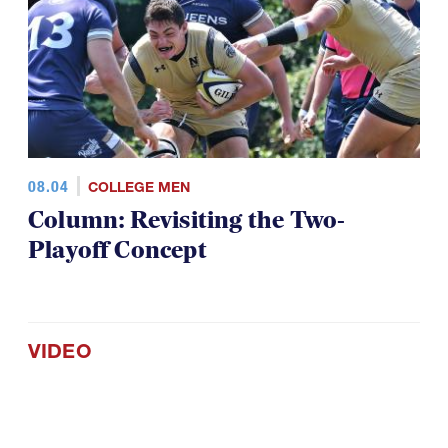
08.04
COLLEGE MEN
Column: Revisiting the Two-
Playoff Concept
VIDEO