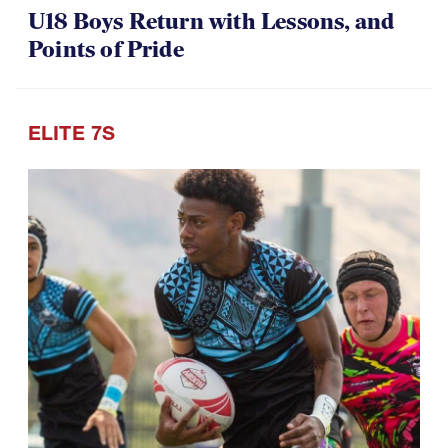
U18 Boys Return with Lessons, and
Points of Pride
ELITE 7S