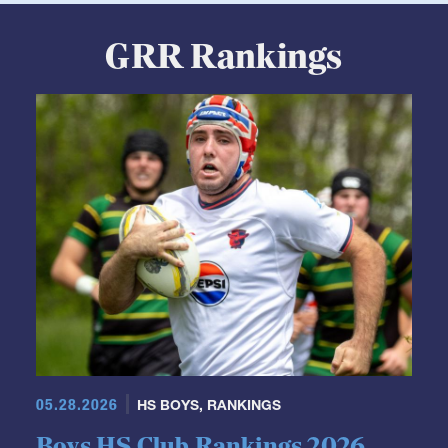
GRR Rankings
05.28.2026
HS BOYS
,
RANKINGS
Boys HS Club Rankings 2026