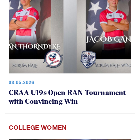
08.05.2026
CRAA U19s Open RAN Tournament
with Convincing Win
COLLEGE WOMEN