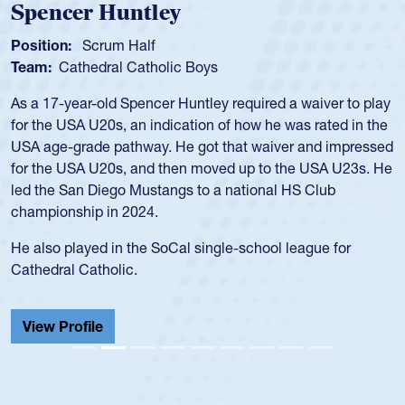
Position:
Scrum Half
Team:
Cathedral Catholic Boys
As a 17-year-old Spencer Huntley required a waiver to play
for the USA U20s, an indication of how he was rated in the
USA age-grade pathway. He got that waiver and impressed
for the USA U20s, and then moved up to the USA U23s. He
led the San Diego Mustangs to a national HS Club
championship in 2024.
He also played in the SoCal single-school league for
Cathedral Catholic.
View Profile