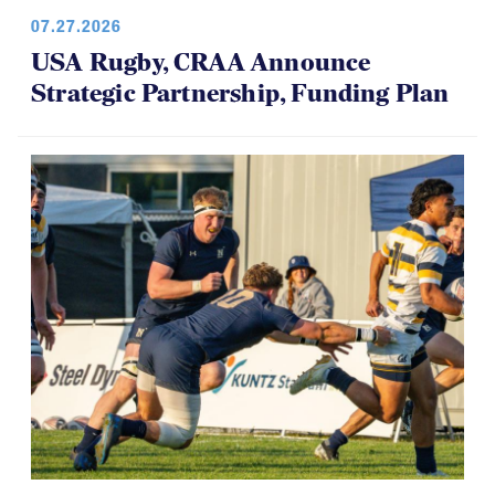
07.27.2026
USA Rugby, CRAA Announce
Strategic Partnership, Funding Plan
07.14.2026