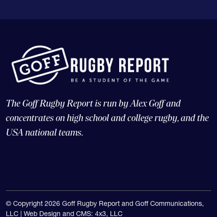
The Goff Rugby Report is run by Alex Goff and
concentrates on high school and college rugby, and the
USA national teams.
© Copyright 2026 Goff Rugby Report and Goff Communications,
LLC |
Web Design and CMS: 4x3, LLC