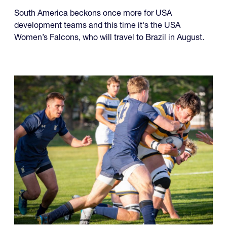
South America beckons once more for USA
development teams and this time it's the USA
Women’s Falcons, who will travel to Brazil in August.