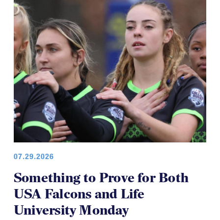
07.29.2026
Something to Prove for Both
USA Falcons and Life
University Monday