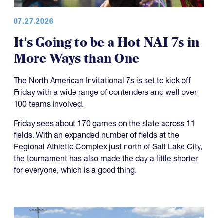
07.27.2026
It's Going to be a Hot NAI 7s in
More Ways than One
The North American Invitational 7s is set to kick off
Friday with a wide range of contenders and well over
100 teams involved.
Friday sees about 170 games on the slate across 11
fields. With an expanded number of fields at the
Regional Athletic Complex just north of Salt Lake City,
the tournament has also made the day a little shorter
for everyone, which is a good thing.