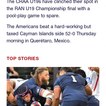
the RAN U19 Championship final with a
pool-play game to spare.
The Americans beat a hard-working but
taxed Cayman Islands side 52-0 Thursday
morning in Querétaro, Mexico.
TOP STORIES