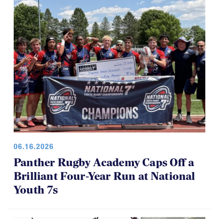
06.16.2026
Panther Rugby Academy Caps Off a
Brilliant Four-Year Run at National
Youth 7s