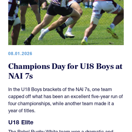
08.01.2026
Champions Day for U18 Boys at
NAI 7s
In the U18 Boys brackets of the NAI 7s, one team
capped off what has been an excellent five-year run of
four championships, while another team made it a
year of titles.
U18 Elite
The Rebel Rugby White team won a dramatic and