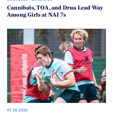
Cannibals, TOA, and Drua Lead Way
Among Girls at NAI 7s
07.30.2026