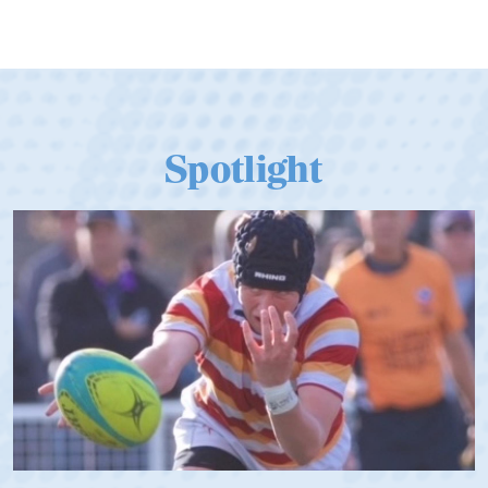
Spotlight
Spencer Huntley