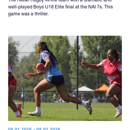
well-played Boys U18 Elite final at the NAI 7s. This
game was a thriller.
08.01.2026 - 08.02.2026