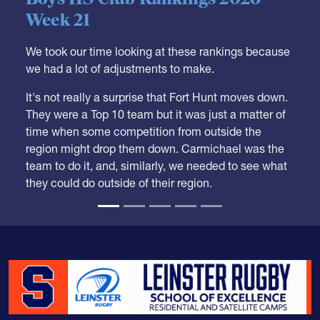
Week 21
We took our time looking at these rankings because
we had a lot of adjustments to make.
It's not really a surprise that Fort Hunt moves down.
They were a Top 10 team but it was just a matter of
time when some competition from outside the
region might drop them down. Carmichael was the
team to do it, and, similarly, we needed to see what
they could do outside of their region.