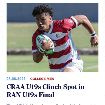
08.06.2026
COLLEGE MEN
CRAA U19s Clinch Spot in
RAN U19s Final
The CRAA U19s have clinched their spot in