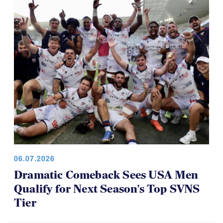
06.07.2026
Dramatic Comeback Sees USA Men
Qualify for Next Season's Top SVNS
Tier