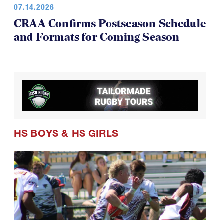
CRAA Confirms Postseason Schedule
and Formats for Coming Season
HS BOYS
&
HS GIRLS