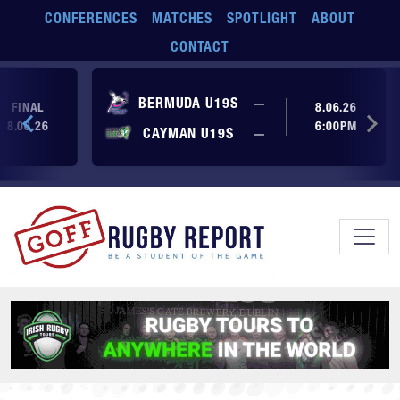
Skip to main content
CONFERENCES
MATCHES
SPOTLIGHT
ABOUT
CONTACT
No score yet
BERMUDA U19S
—
FINAL
8.06.26
8.06.26
6:00PM
No score yet
CAYMAN U19S
—