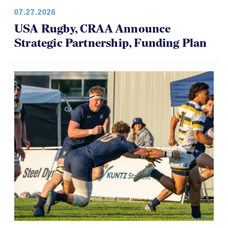
07.27.2026
USA Rugby, CRAA Announce
Strategic Partnership, Funding Plan
07.14.2026