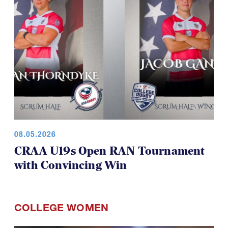
08.05.2026
CRAA U19s Open RAN Tournament
with Convincing Win
COLLEGE WOMEN