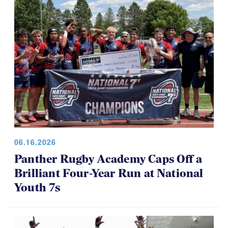
06.16.2026
Panther Rugby Academy Caps Off a
Brilliant Four-Year Run at National
Youth 7s