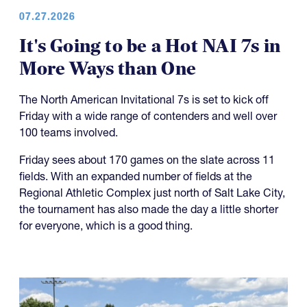
07.27.2026
It's Going to be a Hot NAI 7s in
More Ways than One
The North American Invitational 7s is set to kick off
Friday with a wide range of contenders and well over
100 teams involved.
Friday sees about 170 games on the slate across 11
fields. With an expanded number of fields at the
Regional Athletic Complex just north of Salt Lake City,
the tournament has also made the day a little shorter
for everyone, which is a good thing.