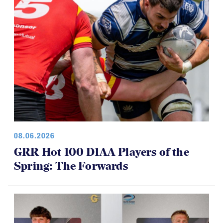
08.06.2026
GRR Hot 100 D1AA Players of the
Spring: The Forwards