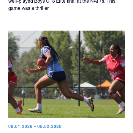
well-played Boys U18 Elite final at the NAI 7s. This
game was a thriller.
08.01.2026 - 08.02.2026