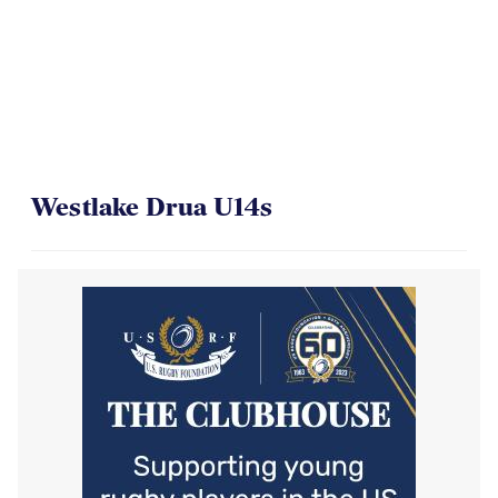
Westlake Drua U14s