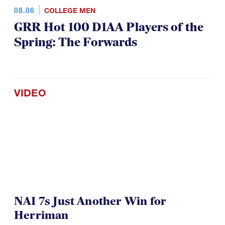
08.06
COLLEGE MEN
GRR Hot 100 D1AA Players of the
Spring: The Forwards
VIDEO
NAI 7s Just Another Win for
Herriman