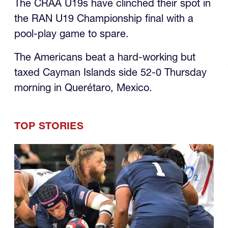
the RAN U19 Championship final with a
pool-play game to spare.
The Americans beat a hard-working but
taxed Cayman Islands side 52-0 Thursday
morning in Querétaro, Mexico.
TOP STORIES