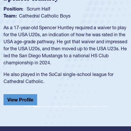
Position:
Scrum Half
Team:
Cathedral Catholic Boys
As a 17-year-old Spencer Huntley required a waiver to play
for the USA U20s, an indication of how he was rated in the
USA age-grade pathway. He got that waiver and impressed
for the USA U20s, and then moved up to the USA U23s. He
led the San Diego Mustangs to a national HS Club
championship in 2024.
He also played in the SoCal single-school league for
Cathedral Catholic.
View Profile