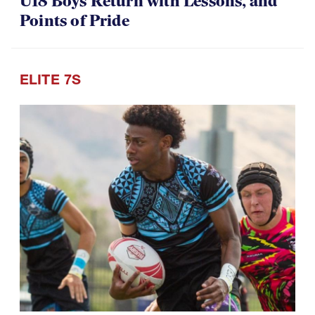
U18 Boys Return with Lessons, and
Points of Pride
ELITE 7S