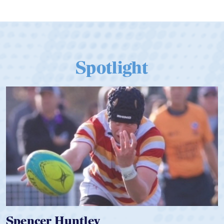
Spotlight
Spencer Huntley