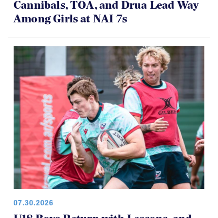
Cannibals, TOA, and Drua Lead Way
Among Girls at NAI 7s
07.30.2026