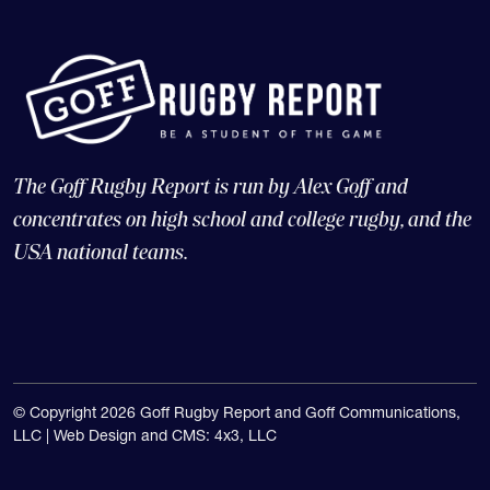
The Goff Rugby Report is run by Alex Goff and
concentrates on high school and college rugby, and the
USA national teams.
© Copyright 2026 Goff Rugby Report and Goff Communications,
LLC |
Web Design and CMS: 4x3, LLC