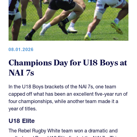
08.01.2026
Champions Day for U18 Boys at
NAI 7s
In the U18 Boys brackets of the NAI 7s, one team
capped off what has been an excellent five-year run of
four championships, while another team made it a
year of titles.
U18 Elite
The Rebel Rugby White team won a dramatic and