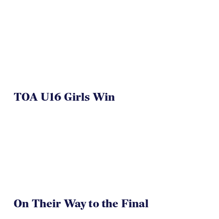
TOA U16 Girls Win
On Their Way to the Final