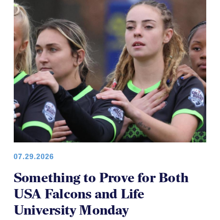
07.29.2026
Something to Prove for Both
USA Falcons and Life
University Monday