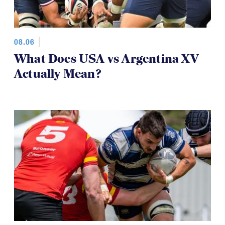
08.06
What Does USA vs Argentina XV
Actually Mean?