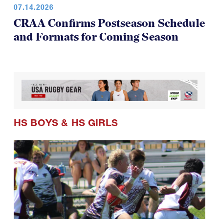
CRAA Confirms Postseason Schedule
and Formats for Coming Season
HS BOYS
&
HS GIRLS