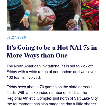
07.27.2026
It's Going to be a Hot NAI 7s in
More Ways than One
The North American Invitational 7s is set to kick off
Friday with a wide range of contenders and well over
100 teams involved.
Friday sees about 170 games on the slate across 11
fields. With an expanded number of fields at the
Regional Athletic Complex just north of Salt Lake City,
the tournament has also made the day a little shorter