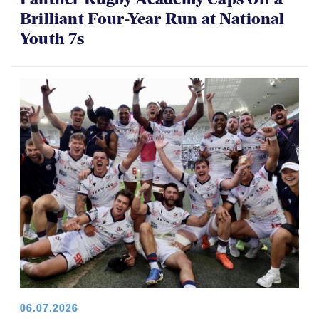
Brilliant Four-Year Run at National
Youth 7s
06.07.2026