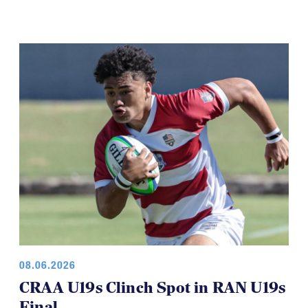
08.06.2026
CRAA U19s Clinch Spot in RAN U19s
Final