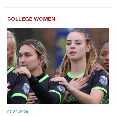
COLLEGE WOMEN
07.29.2026