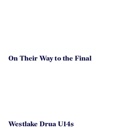
On Their Way to the Final
Westlake Drua U14s