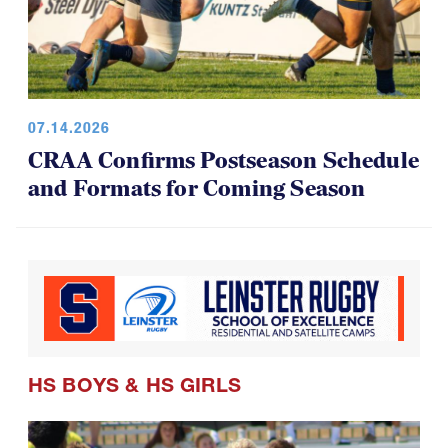
07.14.2026
CRAA Confirms Postseason Schedule
and Formats for Coming Season
HS BOYS
&
HS GIRLS