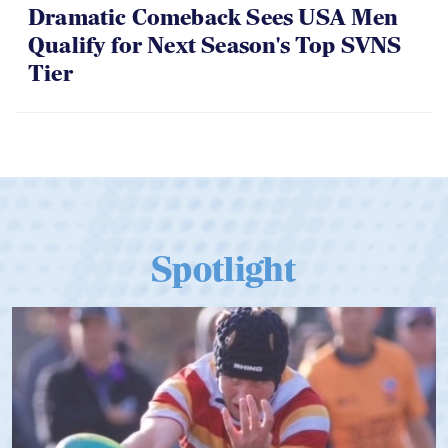
Dramatic Comeback Sees USA Men
Qualify for Next Season's Top SVNS
Tier
Spotlight