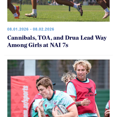
08.01.2026 - 08.02.2026
Cannibals, TOA, and Drua Lead Way
Among Girls at NAI 7s