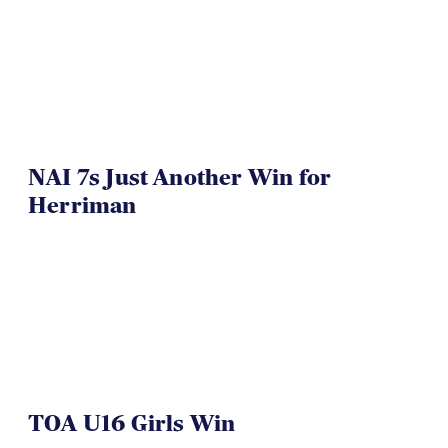
NAI 7s Just Another Win for
Herriman
TOA U16 Girls Win