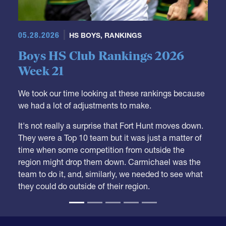
05.28.2026
HS BOYS
,
RANKINGS
Boys HS Club Rankings 2026
Week 21
We took our time looking at these rankings because
we had a lot of adjustments to make.
It's not really a surprise that Fort Hunt moves down.
They were a Top 10 team but it was just a matter of
time when some competition from outside the
region might drop them down. Carmichael was the
team to do it, and, similarly, we needed to see what
they could do outside of their region.