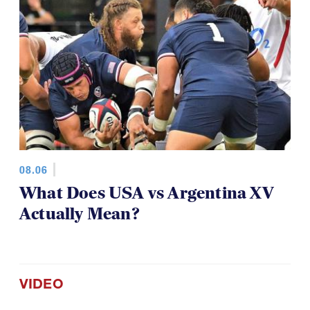
08.06
What Does USA vs Argentina XV
Actually Mean?
VIDEO