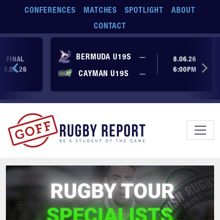
Skip to main content
CONFERENCES
MATCHES
SPOTLIGHT
ABOUT
CONTACT
No score yet
BERMUDA U19S
—
FINAL
8.06.26
8.06.26
6:00PM
No score yet
CAYMAN U19S
—