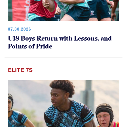
07.30.2026
U18 Boys Return with Lessons, and
Points of Pride
ELITE 7S