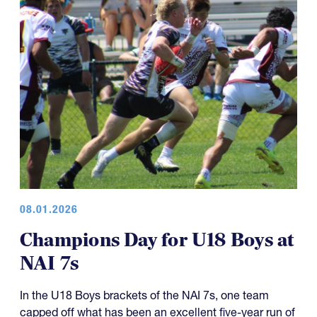
08.01.2026
Champions Day for U18 Boys at
NAI 7s
In the U18 Boys brackets of the NAI 7s, one team
capped off what has been an excellent five-year run of