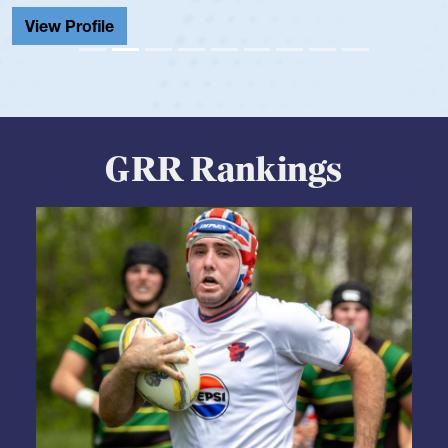
View Profile
GRR Rankings