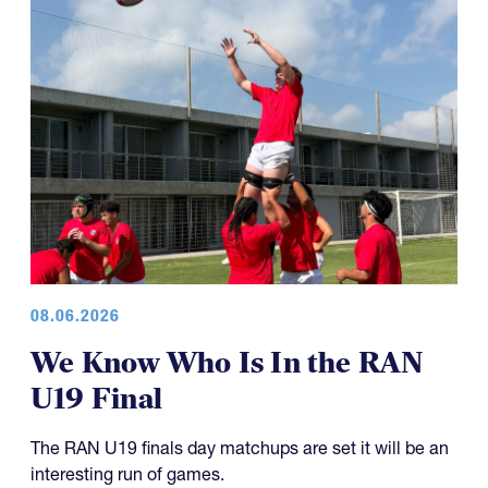
08.06.2026
We Know Who Is In the RAN
U19 Final
The RAN U19 finals day matchups are set it will be an
interesting run of games.