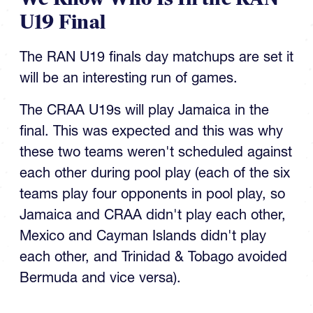
U19 Final
The RAN U19 finals day matchups are set it
will be an interesting run of games.
The CRAA U19s will play Jamaica in the
final. This was expected and this was why
these two teams weren't scheduled against
each other during pool play (each of the six
teams play four opponents in pool play, so
Jamaica and CRAA didn't play each other,
Mexico and Cayman Islands didn't play
each other, and Trinidad & Tobago avoided
Bermuda and vice versa).