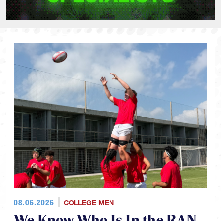
08.06.2026
COLLEGE MEN
We Know Who Is In the RAN