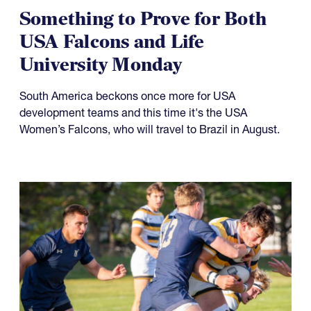
Something to Prove for Both
USA Falcons and Life
University Monday
South America beckons once more for USA
development teams and this time it's the USA
Women’s Falcons, who will travel to Brazil in August.