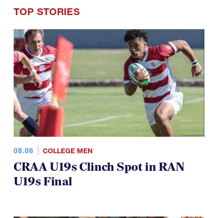
TOP STORIES
08.06
COLLEGE MEN
CRAA U19s Clinch Spot in RAN
U19s Final