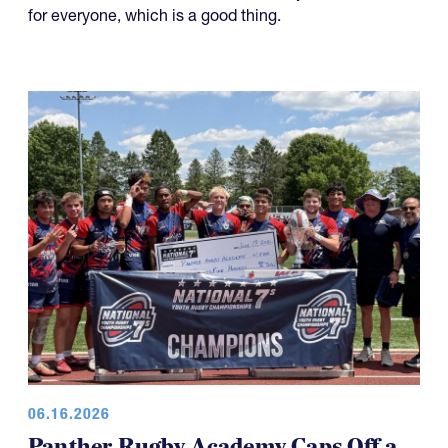
for everyone, which is a good thing.
06.16.2026
Panther Rugby Academy Caps Off a