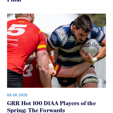
08.06.2026
GRR Hot 100 D1AA Players of the
Spring: The Forwards