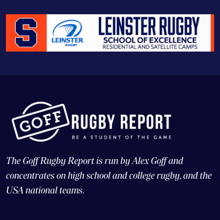
The Goff Rugby Report is run by Alex Goff and
concentrates on high school and college rugby, and the
USA national teams.