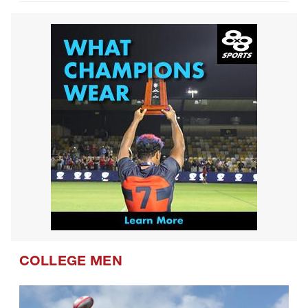
COLLEGE MEN