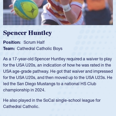
Hope Rogers
Position:
Loosehead Prop
Team:
USA Women
Hope Rogers began playing rugby at age 16 in high school
and continued to compete during her time at Penn State
University. There, she won four National Championships,
was crowned MVP on two occasions, was named to the
USA Under-20s and earned Collegiate All-American honors
for four years. Rogers was also an impressive discus player
during her senior year in high school where she broke a
school record and won Gold at Districts for the sport.