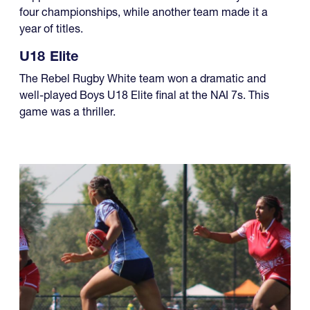
four championships, while another team made it a
year of titles.
U18 Elite
The Rebel Rugby White team won a dramatic and
well-played Boys U18 Elite final at the NAI 7s. This
game was a thriller.