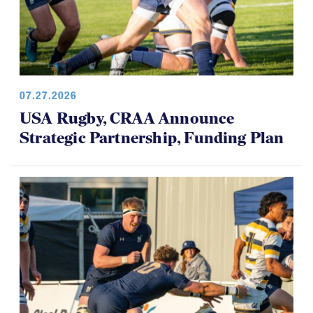
07.27.2026
USA Rugby, CRAA Announce
Strategic Partnership, Funding Plan